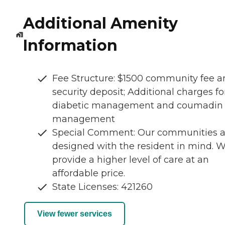
Additional Amenity
Information
Fee Structure: $1500 community fee a
security deposit; Additional charges fo
diabetic management and coumadin
management
Special Comment: Our communities a
designed with the resident in mind. 
provide a higher level of care at an
affordable price.
State Licenses: 421260
View fewer services