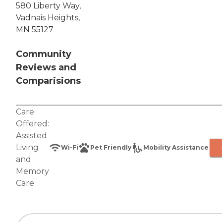
580 Liberty Way,
Vadnais Heights,
MN 55127
Community
Reviews and
Comparisions
Care
Offered:
Assisted
Living
Wi-Fi
Pet Friendly
Mobility Assistance
and
Memory
Care