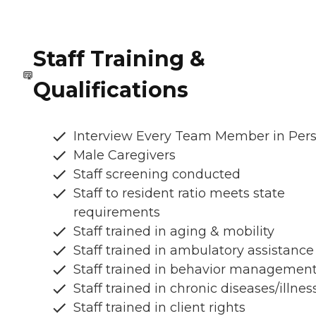
Staff Training &
Qualifications
Interview Every Team Member in Per
Male Caregivers
Staff screening conducted
Staff to resident ratio meets state
requirements
Staff trained in aging & mobility
Staff trained in ambulatory assistance
Staff trained in behavior managemen
Staff trained in chronic diseases/illnes
Staff trained in client rights