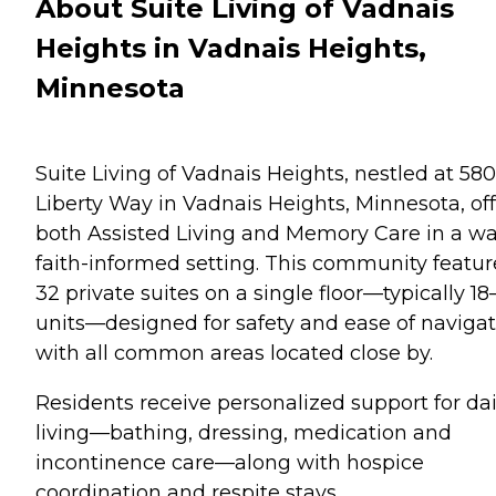
About Suite Living of Vadnais
Heights in Vadnais Heights,
Minnesota
Suite Living of Vadnais Heights, nestled at 580
Liberty Way in Vadnais Heights, Minnesota, off
both Assisted Living and Memory Care in a w
faith-informed setting. This community featur
32 private suites on a single floor—typically 18
units—designed for safety and ease of navigat
with all common areas located close by.
Residents receive personalized support for dai
living—bathing, dressing, medication and
incontinence care—along with hospice
coordination and respite stays.