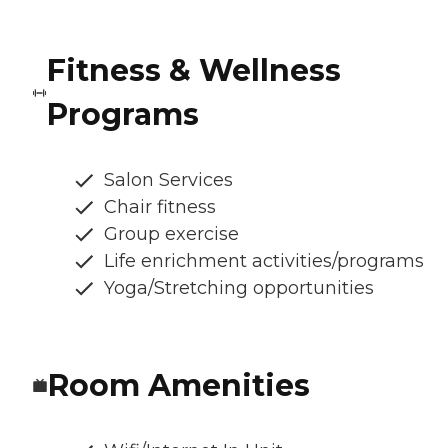
Fitness & Wellness
Programs
Salon Services
Chair fitness
Group exercise
Life enrichment activities/programs
Yoga/Stretching opportunities
Room Amenities