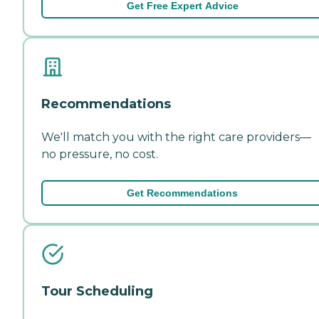
Get Free Expert Advice
Recommendations
We'll match you with the right care providers—
no pressure, no cost.
Get Recommendations
Tour Scheduling