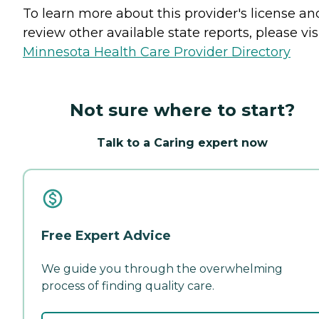
To learn more about this provider's license an
review other available state reports, please visi
Minnesota Health Care Provider Directory
Not sure where to start?
Talk to a Caring expert now
Free Expert Advice
We guide you through the overwhelming
process of finding quality care.