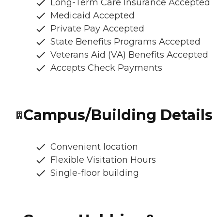
Long-Term Care Insurance Accepted
Medicaid Accepted
Private Pay Accepted
State Benefits Programs Accepted
Veterans Aid (VA) Benefits Accepted
Accepts Check Payments
Campus/Building Details
Convenient location
Flexible Visitation Hours
Single-floor building