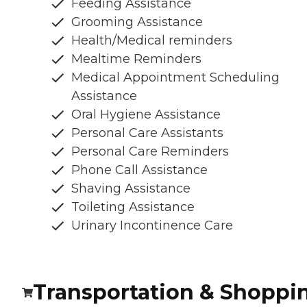
Feeding Assistance
Grooming Assistance
Health/Medical reminders
Mealtime Reminders
Medical Appointment Scheduling
Assistance
Oral Hygiene Assistance
Personal Care Assistants
Personal Care Reminders
Phone Call Assistance
Shaving Assistance
Toileting Assistance
Urinary Incontinence Care
Transportation & Shoppi