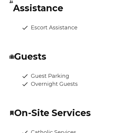
Assistance
Escort Assistance
Guests
Guest Parking
Overnight Guests
On-Site Services
Catholic Services