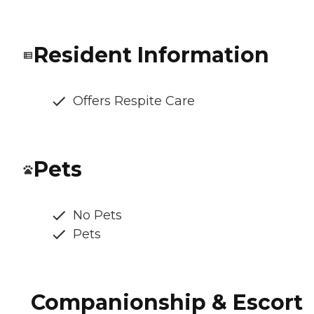
Resident Information
Offers Respite Care
Pets
No Pets
Pets
Companionship & Escort