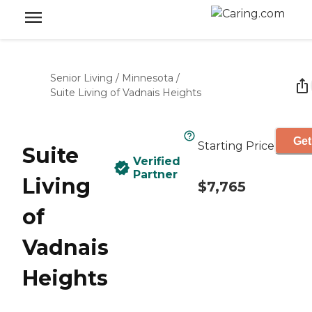
Senior Living
/
Minnesota
/
Suite Living of Vadnais Heights
Get
Starting Price
Suite
Verified
Partner
Living
$7,765
of
Vadnais
Heights