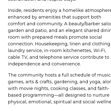
Inside, residents enjoy a homelike atmospher
enhanced by amenities that support both
comfort and community. A beauty/barber salo
garden and patio, and an elegant shared dini
room with prepared meals promote social
connection. Housekeeping, linen and clothing
laundry service, in-room kitchenettes, Wi‑Fi,
cable TV, and telephone service contribute to
independence and convenience.
The community hosts a full schedule of music
games, arts & crafts, gardening, and yoga, alo
with movie nights, cooking classes, and faith-
based programming—all designed to nurture
physical, emotional, spiritual and social wellne