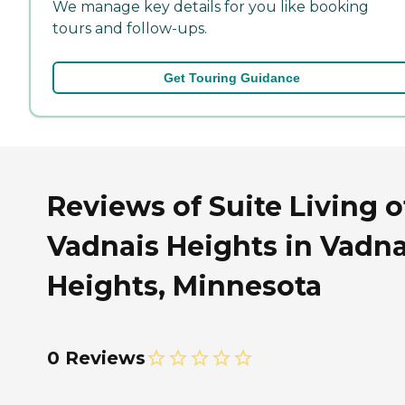
We manage key details for you like booking
tours and follow-ups.
Get Touring Guidance
Reviews of Suite Living o
Vadnais Heights in Vadna
Heights, Minnesota
0 Reviews