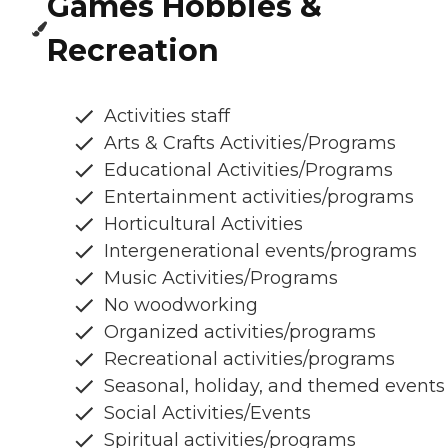
Games Hobbies &
Recreation
Activities staff
Arts & Crafts Activities/Programs
Educational Activities/Programs
Entertainment activities/programs
Horticultural Activities
Intergenerational events/programs
Music Activities/Programs
No woodworking
Organized activities/programs
Recreational activities/programs
Seasonal, holiday, and themed events
Social Activities/Events
Spiritual activities/programs