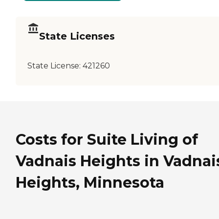
State Licenses
State License:
421260
Costs for Suite Living of
Vadnais Heights in Vadnai
Heights, Minnesota