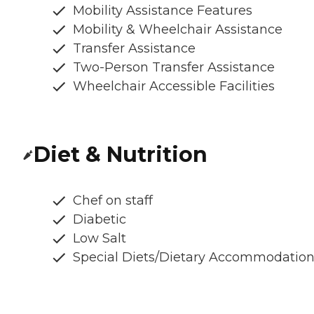
Mobility Assistance Features
Mobility & Wheelchair Assistance
Transfer Assistance
Two-Person Transfer Assistance
Wheelchair Accessible Facilities
Diet & Nutrition
Chef on staff
Diabetic
Low Salt
Special Diets/Dietary Accommodatio