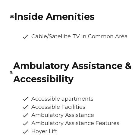
Inside Amenities
Cable/Satellite TV in Common Area
Ambulatory Assistance &
Accessibility
Accessible apartments
Accessible Facilities
Ambulatory Assistance
Ambulatory Assistance Features
Hoyer Lift