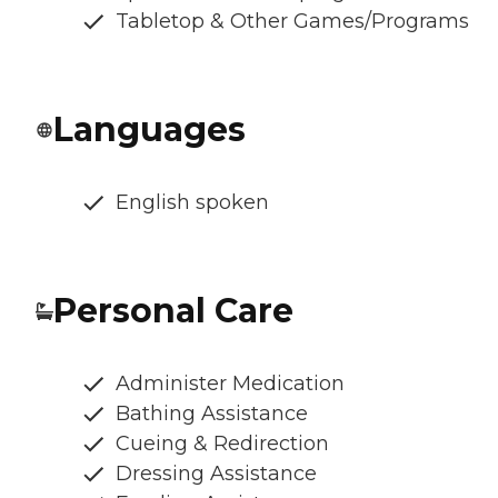
Tabletop & Other Games/Programs
Languages
English spoken
Personal Care
Administer Medication
Bathing Assistance
Cueing & Redirection
Dressing Assistance