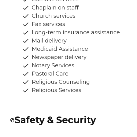
Chaplain on staff
Church services
Fax services
Long-term insurance assistance
Mail delivery
Medicaid Assistance
Newspaper delivery
Notary Services
Pastoral Care
Religious Counseling
Religious Services
Safety & Security