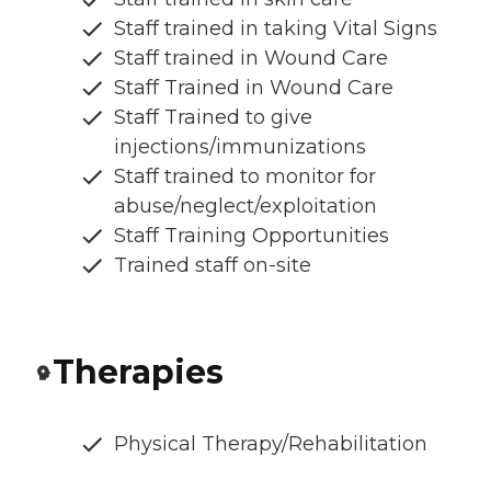
Staff trained in taking Vital Signs
Staff trained in Wound Care
Staff Trained in Wound Care
Staff Trained to give
injections/immunizations
Staff trained to monitor for
abuse/neglect/exploitation
Staff Training Opportunities
Trained staff on-site
Therapies
Physical Therapy/Rehabilitation