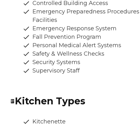
Controlled Building Access
Emergency Preparedness Procedures
Facilities
Emergency Response System
Fall Prevention Program
Personal Medical Alert Systems
Safety & Wellness Checks
Security Systems
Supervisory Staff
Kitchen Types
Kitchenette