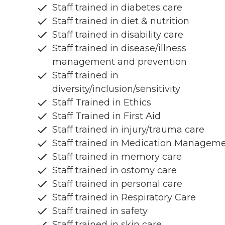
Staff trained in diabetes care
Staff trained in diet & nutrition
Staff trained in disability care
Staff trained in disease/illness
management and prevention
Staff trained in
diversity/inclusion/sensitivity
Staff Trained in Ethics
Staff Trained in First Aid
Staff trained in injury/trauma care
Staff trained in Medication Managem
Staff trained in memory care
Staff trained in ostomy care
Staff trained in personal care
Staff trained in Respiratory Care
Staff trained in safety
Staff trained in skin care