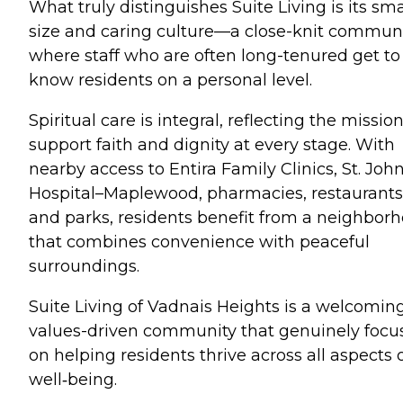
What truly distinguishes Suite Living is its sma
size and caring culture—a close-knit commun
where staff who are often long-tenured get to
know residents on a personal level.
Spiritual care is integral, reflecting the mission
support faith and dignity at every stage. With
nearby access to Entira Family Clinics, St. John
Hospital–Maplewood, pharmacies, restaurants
and parks, residents benefit from a neighbor
that combines convenience with peaceful
surroundings.
Suite Living of Vadnais Heights is a welcoming
values-driven community that genuinely focu
on helping residents thrive across all aspects 
well‑being.