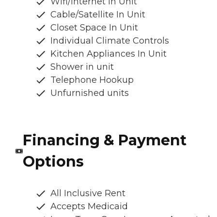
Wifi/Internet In Unit
Cable/Satellite In Unit
Closet Space In Unit
Individual Climate Controls
Kitchen Appliances In Unit
Shower in unit
Telephone Hookup
Unfurnished units
Financing & Payment
Options
All Inclusive Rent
Accepts Medicaid