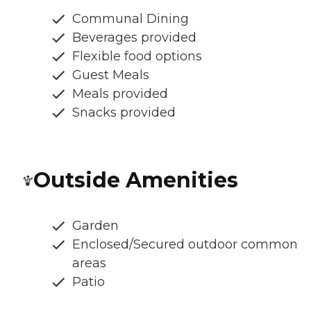
Communal Dining
Beverages provided
Flexible food options
Guest Meals
Meals provided
Snacks provided
Outside Amenities
Garden
Enclosed/Secured outdoor common
areas
Patio