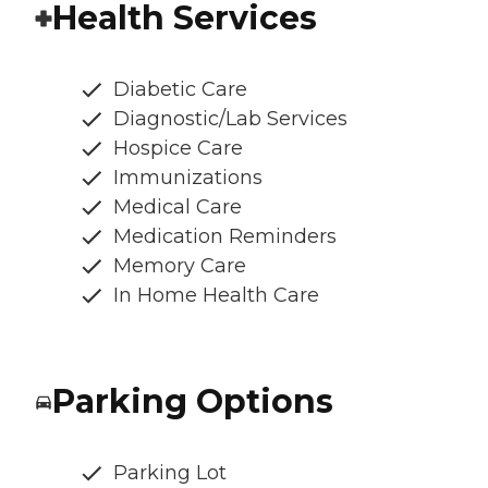
Health Services
Diabetic Care
Diagnostic/Lab Services
Hospice Care
Immunizations
Medical Care
Medication Reminders
Memory Care
In Home Health Care
Parking Options
Parking Lot