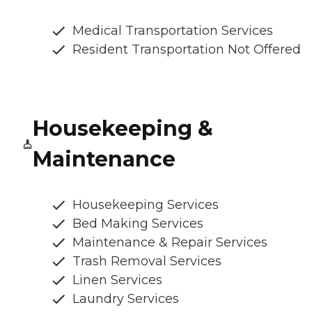
Medical Transportation Services
Resident Transportation Not Offered
Housekeeping &
Maintenance
Housekeeping Services
Bed Making Services
Maintenance & Repair Services
Trash Removal Services
Linen Services
Laundry Services