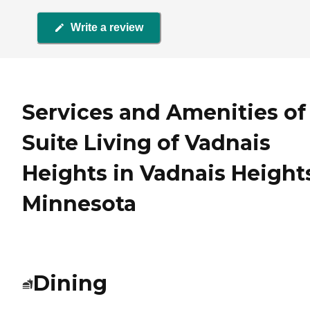
Write a review
Services and Amenities of
Suite Living of Vadnais
Heights in Vadnais Height
Minnesota
Dining