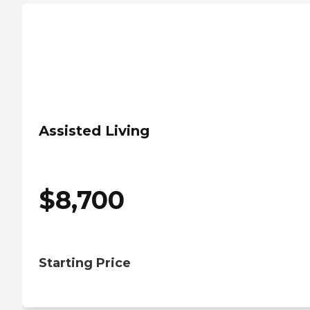
Assisted Living
$
8,700
Starting Price