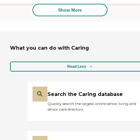
deserves more than having
someone who simply keeps
Show More
them company. They
deserve a caregiver who is
passionate about helping
them have their best day,
every day. That's why we
do more than make a meal
What you can do with Caring
or help with mobility. Our
home care assistance is
about establishing caring
relationships built on trust
Read Less
and respect. Services
Offered: Personal Care
Companion Care Respite
Care Senior Care Dementia
Care Veteran Care Specialty
Search the Caring database
Care
Quickly search the largest online senior living and
senior care directory