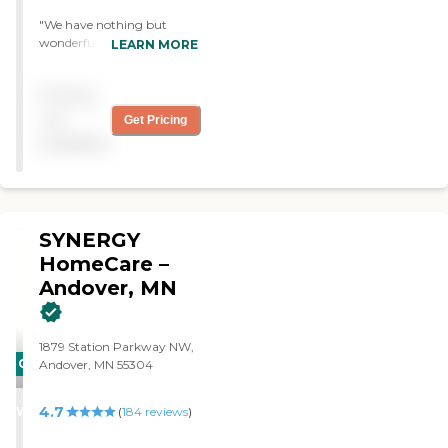
"We have nothing but
wonderful things to say
LEARN MORE
about the caregivers and
office staff at Home Instead
Pricing
Andover. They were a
godsend to help care for my
not
Get Pricing
Mother. Our caregiver loved
available
my Mom and my Mom
loved her too. Thank you for
the wonderful job. Keep it
up. "
SYNERGY
HomeCare –
Andover, MN
1879 Station Parkway NW,
CARING
Andover, MN 55304
STARS
4.7
WINNER
(
184
reviews
)