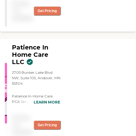
provide all the services
Pricing
time with my dad getting
mentioned on their website.
him outside, going for a
not
Get Pricing
As my mom's health
little walk, and running
available
declined, Synergy was right
errands for him. The
there by her side to help
caregiver was friendly, and I
care for her as needed. I
liked that she felt at ease
recommend Synergy to
working with my dad
others who are in need of
because it made him feel at
Patience In
care themselves or looking
ease. She was kind, helpful,
for care for their loved ones.
and all-around wonderful.
Home Care
Synergy is more than a
They did the billing out of
LLC
business. Synergy truly
their office, which I believe
cares about their clients and
my mother wrote them a
2705 Bunker Lake Blvd
staff. The agency wants the
check when the bill came."
NW, Suite 105, Andover, MN
care they provide to be a
55304
positive experience for
everyone."
Patience In-Home Care
PCA Services, LLC At
LEARN MORE
Patience In Home Care
(PIHC), our mission is to
Pricing
develop sanctuaries of care
for our clients through both
not
Get Pricing
employee engagement and
available
establishing a nurturing