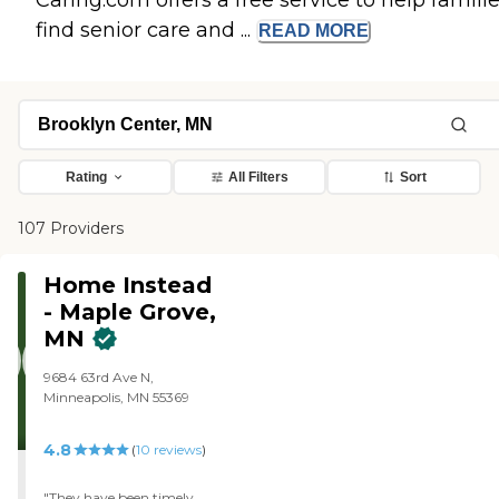
Caring.com offers a free service to help famili
find senior care and ...
READ
MORE
Rating
All Filters
Sort
107 Providers
Home Instead
- Maple Grove,
MN
9684 63rd Ave N,
Minneapolis, MN 55369
4.8
(
10
reviews
)
"They have been timely,