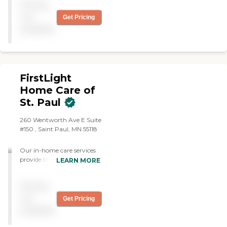
Pricing
dependable, intelligent and
careful in her work. Her
not
Get Pricing
help is a great psychological
available
and physical support for
me for the rest of the week
and I look forward to her
coming."
FirstLight
Home Care of
St. Paul
260 Wentworth Ave E Suite
#150 , Saint Paul, MN 55118
Our in-home care services
provide the daily support
LEARN MORE
adults need to live a life of
dignity with as much
Pricing
independence as possible in
Saint Paul and surrounding
not
Get Pricing
areas. At FirstLight Home
available
Care of Saint Paul, we
understand your loved one