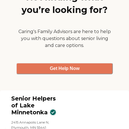
you’re looking for?
Caring's Family Advisors are here to help
you with questions about senior living
and care options.
Get Help Now
Senior Helpers
of Lake
Minnetonka
2415 Annapolis Lane N,
Plymouth, MN 55441