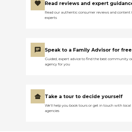
Read reviews and expert guidanc
Read our authentic consumer reviews and content
experts
Speak to a Family Advisor for free
Guided, expert advice to find the best community o
agency for you
Take a tour to decide yourself
We’ll help you book tours or get in touch with local
agencies