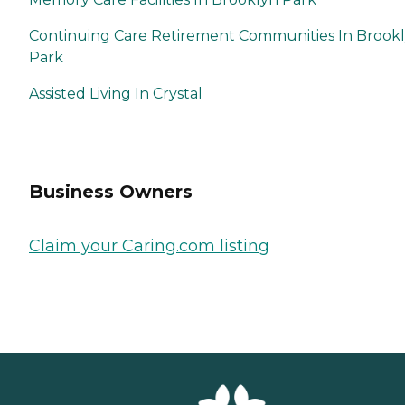
Continuing Care Retirement Communities In Brook
Park
Assisted Living In Crystal
Business Owners
Claim your Caring.com listing