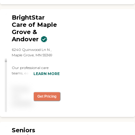
and other various
specialized care needs, but
also take the time to get to
BrightStar
know your loved one on a
Care of Maple
personal level. We provide
Grove &
compassionate care that
allows your family member
Andover
to age in place comfortably.
Let us be the trusted
6240 Quinwood Ln N ,
partner in your loved one's
Maple Grove, MN 55369
journey to maintain
independence and quality of
Our professional care
life in Maple Grove.
teams, each led by a
LEARN MORE
Registered Nurse, deliver
expert, compassionate, and
Pricing
personal care. We deliver
the right level of care for
not
Get Pricing
your loved one's personal
available
and medical needs - from
bathing &amp; dressing to
medication management
and skilled nursing services.
Seniors