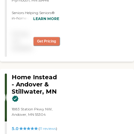
Plymouth, MN 55446
another caregiver that was
here that was not a good
Seniors Helping Seniors®
match, so we're starting
in-home care services
LEARN MORE
with a new one next week.
brighten the lives of seniors
Billing is very good. They
who can benefit from a
have a portal that the
Pricing
helping hand and a friendly
billing is done, and it's for
smile. Our caregivers, who
not
Get Pricing
myself. It's just an
are seniors themselves,
automatic payment right
available
make your life easier by
out of my checking
providing compassionate
account, so that works
care in the comfort of your
very, very easy. You don't
home. Our in-home care
really have to do anything.
services empower seniors to
They send you a bill and
Home Instead
continue to live
then two days later, it's
independent lives by taking
- Andover &
taken out of your checking
care of day-to-day tasks
Stillwater, MN
account, and then you
that become more
receive the billing
challenging as you age. As
statement that says paid.
your health and personal
Scheduling is very good.
1883 Station Pkwy NW,
requirements change, we're
Their communication is
Andover, MN 55304
here to assist in the ways
very, very good with both
you find most helpful.
of the owners of the
agency."
5.0
(
11
reviews
)