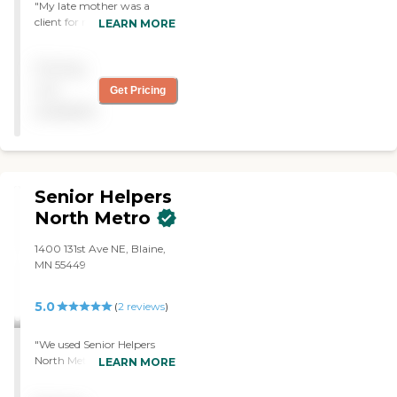
"My late mother was a
client for many years with
LEARN MORE
Synergy Homecare. The
staff at Synergy were
Pricing
friendly, kind, caring,
arrived on time and were
not
Get Pricing
respectful to my mom. The
available
agency was responsive to
my mom's requests in a
timely manner. Synergy
responded appropriately
with sincere care and
Senior Helpers
respect to my mom and to
the caregiver in the rare
North Metro
times a caregiver was not a
good fit for my mom. I
1400 131st Ave NE, Blaine,
appreciated how my
MN 55449
mom's care was handled as
I felt comfort and relief
5.0
(
2
reviews
)
knowing my mom was in
good hands with this
agency. My mom utilized
"We used Senior Helpers
all the services the agency
North Metro for my dad.
LEARN MORE
offers and I would
She came in and did some
recommend Synergy to
cleaning. She spent more