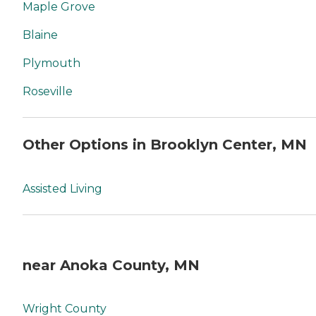
Maple Grove
Blaine
Plymouth
Roseville
Other Options in Brooklyn Center, MN
Assisted Living
near Anoka County, MN
Wright County