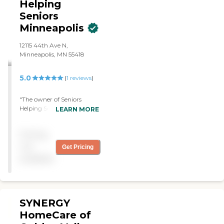
Helping
Seniors
Minneapolis
12115 44th Ave N,
Minneapolis, MN 55418
5.0
(
1
reviews
)
"The owner of Seniors
Helping Seniors came out
LEARN MORE
for the interview. We,
patient, her son and
Pricing
caregiver, were extremely
impressed with his genuine
not
Get Pricing
care and kindness. He
available
personally aligns client and
caregivers and
accompanies each
caregiver on their initial
visit The caregivers have
SYNERGY
been extremely kind, caring
HomeCare of
and helpful. The client