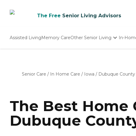
The Free
Senior Living Advisors
Assisted Living
Memory Care
Other Senior Living
In-Hom
Independent Living
Nursing Homes
Adult Day Care
Senior Care
/
In Home Care
/
Iowa
/
Dubuque County
The Best Home C
Dubuque County,