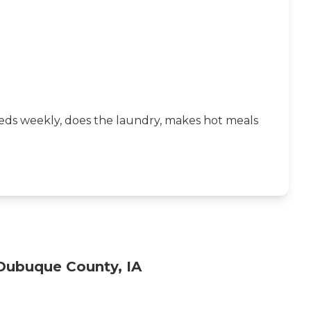
beds weekly, does the laundry, makes hot meals
Dubuque County, IA