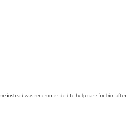
ome instead was recommended to help care for him after