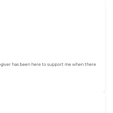
caregiver has been here to support me when there