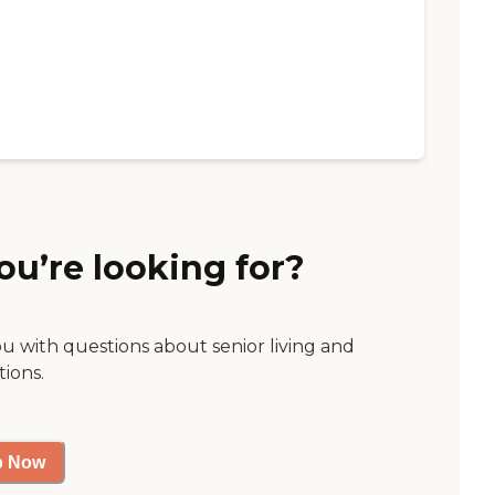
ou’re looking for?
ou with questions about senior living and
tions.
p Now