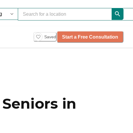
Start a Free Consultation
Saved
Seniors in