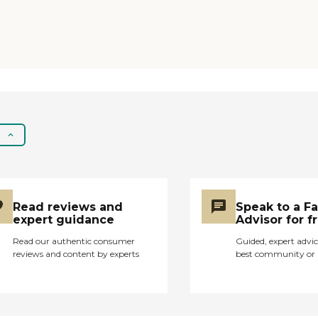
Read reviews and
Speak to a F
expert guidance
Advisor for f
Read our authentic consumer
Guided, expert advic
reviews and content by experts
best community or 