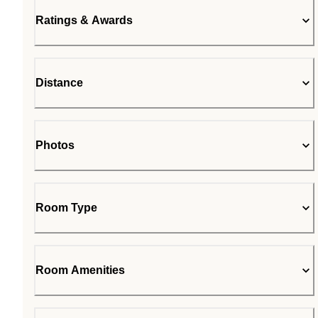
Ratings & Awards
Distance
Photos
Room Type
Room Amenities