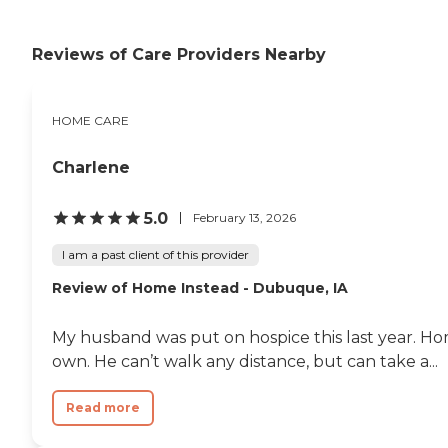
Reviews of Care Providers Nearby
HOME CARE
Charlene
5.0
February 13, 2026
I am a past client of this provider
Review of Home Instead - Dubuque, IA
My husband was put on hospice this last year. H
own. He can’t walk any distance, but can take a...
Read more