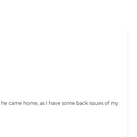
 he came home, as I have some back issues of my