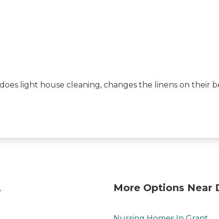
does light house cleaning, changes the linens on their 
A
More Options Near 
Nursing Homes In Grant