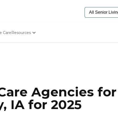
e Care
Resources
Determine Appropriate Senior Care
Starting The Conversation
How To Find Senior Living
Paying For Senior Care
Frequently Asked Questions
Our Experts
Senior Care Quiz
Budget Calculator
are Agencies for 
 IA for 2025