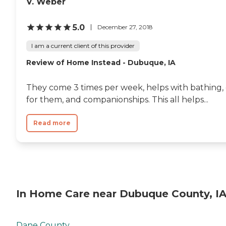
V. Weber
5.0
December 27, 2018
I am a current client of this provider
Review of Home Instead - Dubuque, IA
They come 3 times per week, helps with bathing, 
for them, and companionships. This all helps...
Read more
In Home Care near Dubuque County, I
Dane County