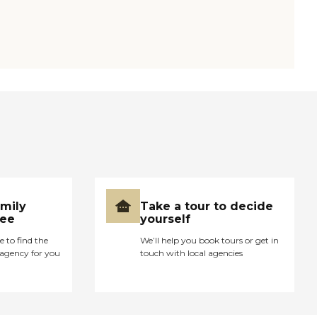
amily
Take a tour to decide
ree
yourself
e to find the
We’ll help you book tours or get in
agency for you
touch with local agencies