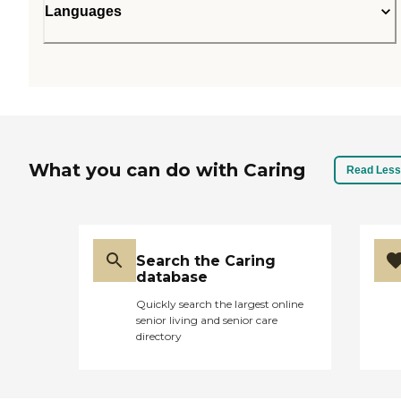
Languages
What you can do with Caring
Read Less
Search the Caring
database
Quickly search the largest online
senior living and senior care
directory