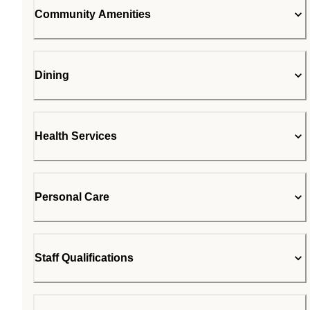
Community Amenities
Dining
Health Services
Personal Care
Staff Qualifications