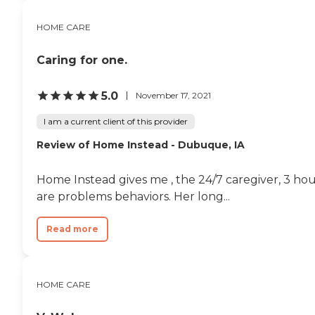
HOME CARE
Caring for one.
5.0
November 17, 2021
I am a current client of this provider
Review of Home Instead - Dubuque, IA
Home Instead gives me , the 24/7 caregiver, 3 hou
are problems behaviors. Her long...
Read more
HOME CARE