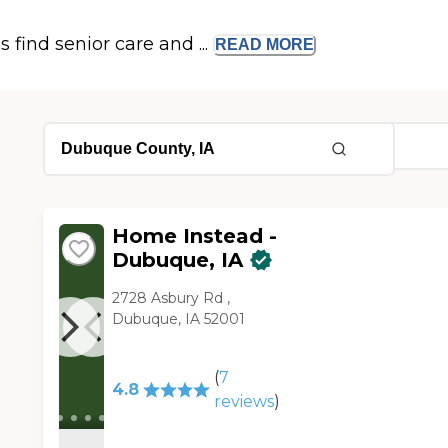
s find senior care and ...
READ
MORE
Home Instead -
Dubuque, IA
2728 Asbury Rd ,
Dubuque, IA 52001
(
7
4.8
reviews
)