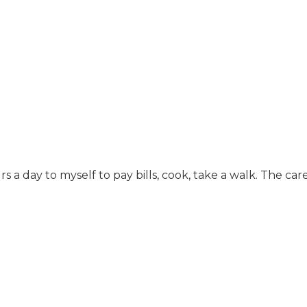
rs a day to myself to pay bills, cook, take a walk. The 