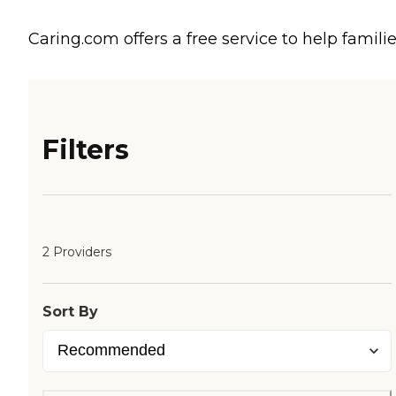
Caring.com offers a free service to help familie
Filters
2 Providers
Sort By