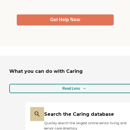
Get Help Now
What you can do with Caring
Read Less
Search the Caring database
Quickly search the largest online senior living and
senior care directory