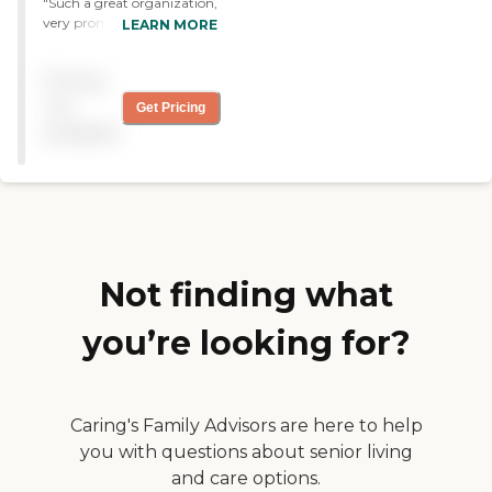
"Such a great organization,
very prompt, and nice to
LEARN MORE
know someone is there
taking care of my loved one
Pricing
when im gone "
not
Get Pricing
available
Not finding what
you’re looking for?
Caring's Family Advisors are here to help
you with questions about senior living
and care options.