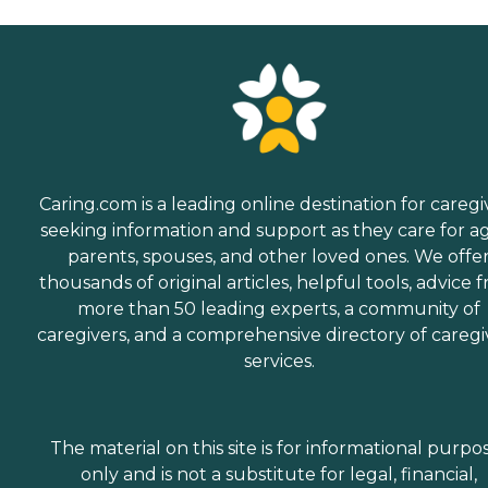
Caring.com is a leading online destination for caregi
seeking information and support as they care for a
parents, spouses, and other loved ones. We offe
thousands of original articles, helpful tools, advice 
more than 50 leading experts, a community of
caregivers, and a comprehensive directory of caregi
services.
The material on this site is for informational purpo
only and is not a substitute for legal, financial,