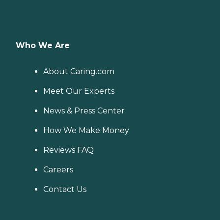
Who We Are
About Caring.com
Meet Our Experts
News & Press Center
How We Make Money
Reviews FAQ
Careers
Contact Us