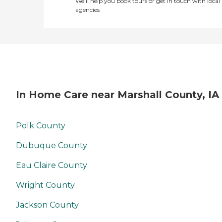
We’ll help you book tours or get in touch with local
agencies
In Home Care near Marshall County, IA
Polk County
Dubuque County
Eau Claire County
Wright County
Jackson County