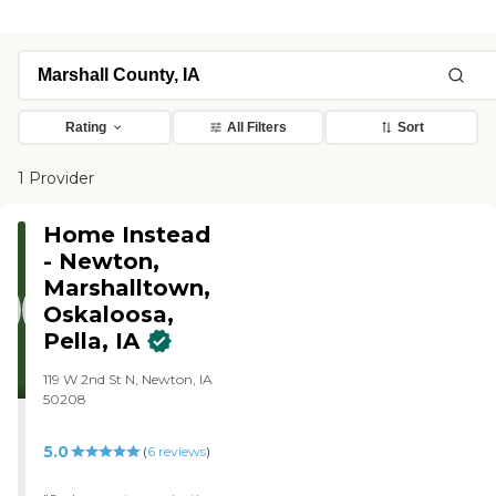
Rating
All Filters
Sort
1 Provider
Home Instead
- Newton,
Marshalltown,
Oskaloosa,
Pella, IA
119 W 2nd St N, Newton, IA
50208
5.0
(
6
reviews
)