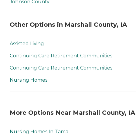
Johnson County
Other Options in Marshall County, IA
Assisted Living
Continuing Care Retirement Communities
Continuing Care Retirement Communities
Nursing Homes
More Options Near Marshall County, IA
Nursing Homes In Tama