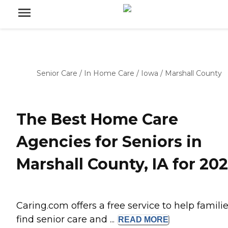
Senior Care
/
In Home Care
/
Iowa
/
Marshall County
The Best Home Care
Agencies for Seniors in
Marshall County, IA for 20
Caring.com offers a free service to help famili
find senior care and ...
READ
MORE