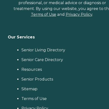
professional, or medical advice or diagnosis or
treatment. By using our website, you agree to t
Terms of Use
and
Privacy Policy
.
Our Services
Senior Living Directory
Senior Care Directory
Resources
Senior Products
Sitemap
Terms of Use
Privacy Policy