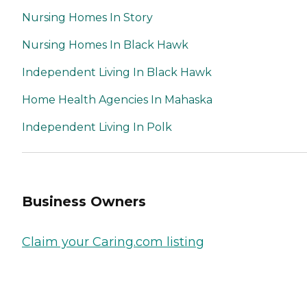
Nursing Homes In Story
Nursing Homes In Black Hawk
Independent Living In Black Hawk
Home Health Agencies In Mahaska
Independent Living In Polk
Business Owners
Claim your Caring.com listing