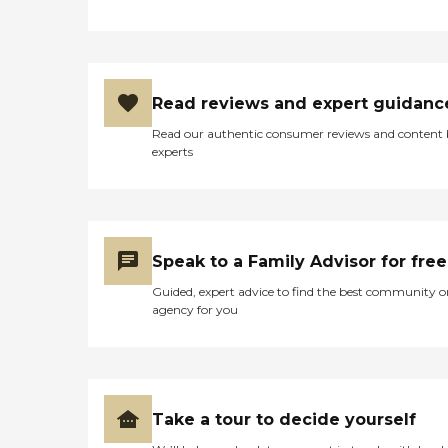
Read reviews and expert guidanc
Read our authentic consumer reviews and content
experts
Speak to a Family Advisor for free
Guided, expert advice to find the best community o
agency for you
Take a tour to decide yourself