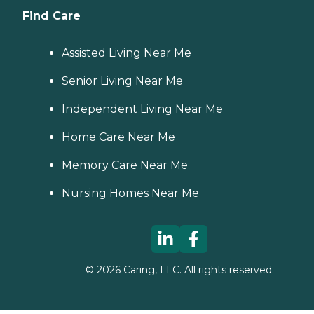
Find Care
Assisted Living Near Me
Senior Living Near Me
Independent Living Near Me
Home Care Near Me
Memory Care Near Me
Nursing Homes Near Me
©
2026
Caring, LLC. All rights reserved.