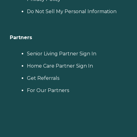
Do Not Sell My Personal Information
Partners
Senior Living Partner Sign In
Home Care Partner Sign In
Get Referrals
For Our Partners