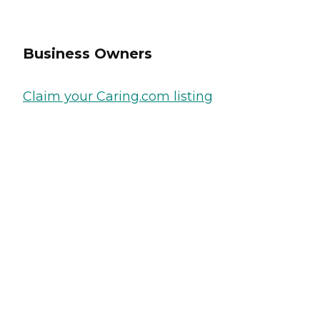
Business Owners
Claim your Caring.com listing