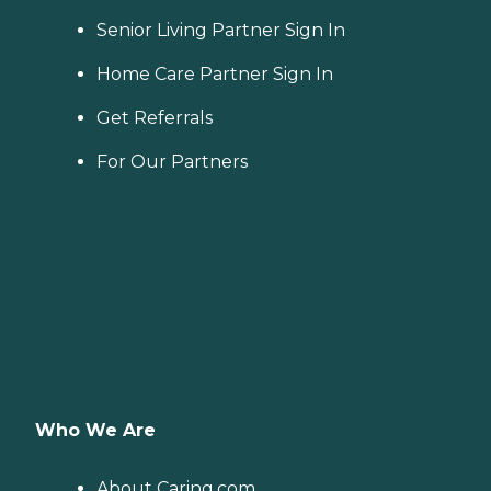
Senior Living Partner Sign In
Home Care Partner Sign In
Get Referrals
For Our Partners
Who We Are
About Caring.com