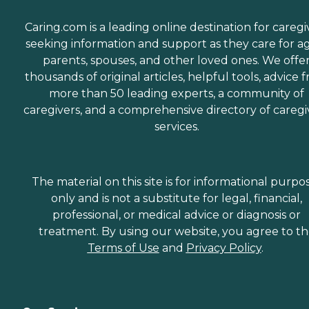
Caring.com is a leading online destination for caregi
seeking information and support as they care for a
parents, spouses, and other loved ones. We offe
thousands of original articles, helpful tools, advice 
more than 50 leading experts, a community of
caregivers, and a comprehensive directory of caregi
services.
The material on this site is for informational purpo
only and is not a substitute for legal, financial,
professional, or medical advice or diagnosis or
treatment. By using our website, you agree to t
Terms of Use
and
Privacy Policy
.