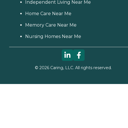
Independent Living Near Me
Home Care Near Me
Memory Care Near Me
Nursing Homes Near Me
©
2026
Caring, LLC. All rights reserved.