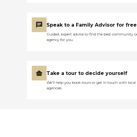
Speak to a Family Advisor for free
Guided, expert advice to find the best community o
agency for you
Take a tour to decide yourself
We’ll help you book tours or get in touch with local
agencies