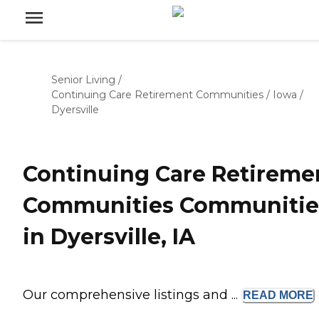
Senior Living
/
Continuing Care Retirement Communities
/
Iowa
/
Dyersville
Continuing Care Retireme
Communities Communitie
in Dyersville, IA
Our comprehensive listings and ...
READ
MORE