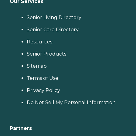
Our Services
Senior Living Directory
Senior Care Directory
Resources
Senior Products
Sitemap
Terms of Use
Privacy Policy
Do Not Sell My Personal Information
Partners