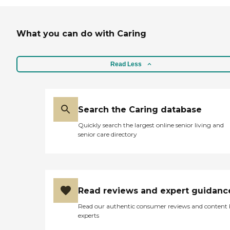
What you can do with Caring
Read Less
Search the Caring database
Quickly search the largest online senior living and
senior care directory
Read reviews and expert guidanc
Read our authentic consumer reviews and content
experts