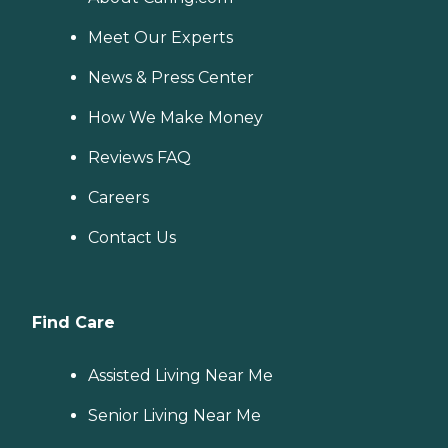
Meet Our Experts
News & Press Center
How We Make Money
Reviews FAQ
Careers
Contact Us
Find Care
Assisted Living Near Me
Senior Living Near Me