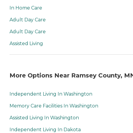
In Home Care
Adult Day Care
Adult Day Care
Assisted Living
More Options Near Ramsey County, M
Independent Living In Washington
Memory Care Facilities In Washington
Assisted Living In Washington
Independent Living In Dakota