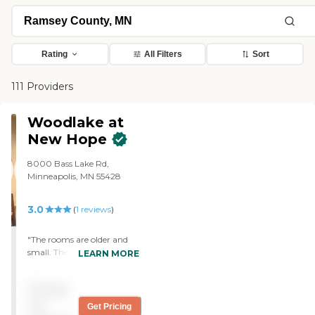
Rating
All Filters
Sort
111 Providers
Woodlake at
New Hope
8000 Bass Lake Rd,
Minneapolis, MN 55428
3.0
(
1
reviews
)
"The rooms are older and
small. The care is
LEARN MORE
moderately good. The
biggest complaint is that
Pricing
we purchased new
comfortable clothing for
not
Get Pricing