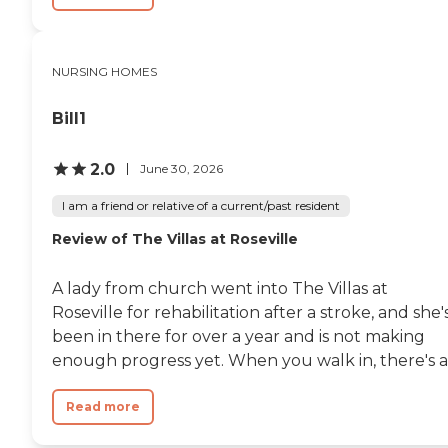
NURSING HOMES
Bill1
2.0
June 30, 2026
I am a friend or relative of a current/past resident
Review of The Villas at Roseville
A lady from church went into The Villas at
Roseville for rehabilitation after a stroke, and she'
been in there for over a year and is not making
enough progress yet. When you walk in, there's a.
Read more