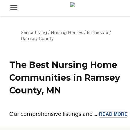
Senior Living
/
Nursing Homes
/
Minnesota
/
Ramsey County
The Best Nursing Home
Communities in Ramsey
County, MN
Our comprehensive listings and ...
READ
MORE