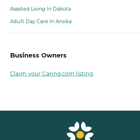
Assisted Living In Dakota
Adult Day Care In Anoka
Business Owners
Claim your Caring.com listing