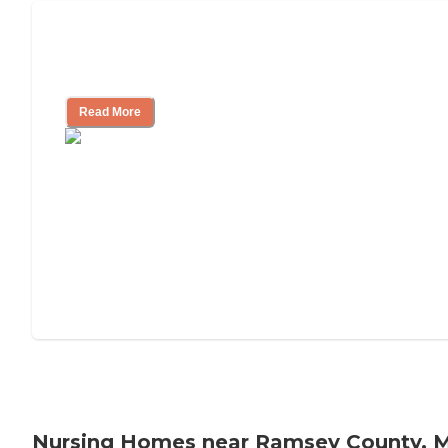
Will Medicaid or Medicare Pay for My
Mother's Long-Term Care?
Read More
Nursing Homes near Ramsey County, 