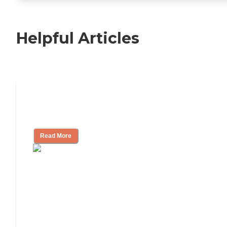
Helpful Articles
Nursing Home, Assisted Living, or
Independent Living?
Read More