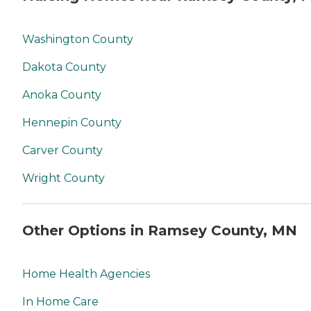
Washington County
Dakota County
Anoka County
Hennepin County
Carver County
Wright County
Other Options in Ramsey County, MN
Home Health Agencies
In Home Care