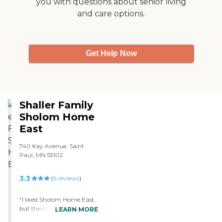
you with questions about senior living
with the Hospice Team and
and care options.
it was the BEST care
treatment I have ever seen.
They provided wonderful
care for mother for the 1
week she was there before
Get Help Now
passing away the 1st week
in February. "
Shaller Family
Sholom Home
East
740 Kay Avenue, Saint
Paul, MN 55102
3.3
(
6
reviews
)
"I liked Sholom Home East,
but there was no place
LEARN MORE
really to walk my dog. The