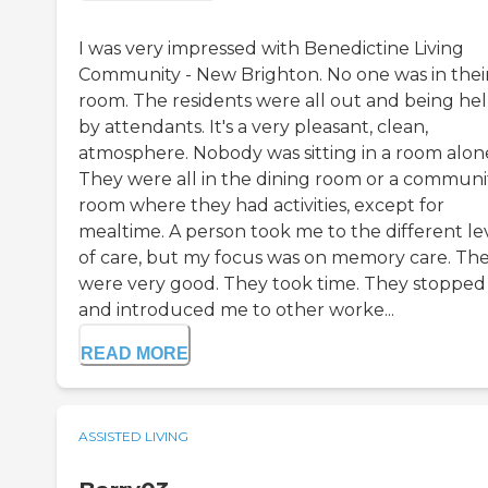
I was very impressed with Benedictine Living
Community - New Brighton. No one was in thei
room. The residents were all out and being he
by attendants. It's a very pleasant, clean,
atmosphere. Nobody was sitting in a room alon
They were all in the dining room or a communi
room where they had activities, except for
mealtime. A person took me to the different le
of care, but my focus was on memory care. Th
were very good. They took time. They stopped
and introduced me to other worke...
READ MORE
ASSISTED LIVING