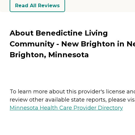
Read All Reviews
About Benedictine Living
Community - New Brighton in 
Brighton, Minnesota
To learn more about this provider's license an
review other available state reports, please visi
Minnesota Health Care Provider Directory