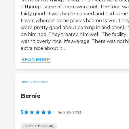
although some of them were not. The food wa
fairly good. It was home-cooked and had some
flavor, whereas some places had no flavor. The
were pretty good about coming in and checki
on him, too. They treated him well. The facility
wasn't overly nice. It's average. There was noth
extra nice about it...
READ MORE
MEMORY CARE
Bernie
5
|
April 28, 2023
I visited this facility