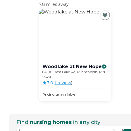
7.8 miles away
Woodlake at New
Hope
8000 Bass Lake Rd, Minneapolis, MN
55428
3.0
(
1
review
)
Pricing unavailable
Find
nursing homes
in any city