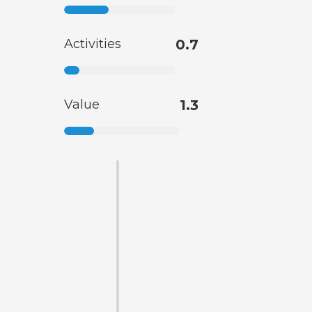
Activities
0.7
Value
1.3