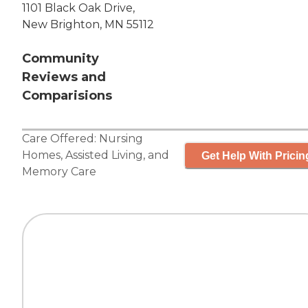
1101 Black Oak Drive,
New Brighton, MN 55112
Community
Reviews and
Comparisions
Care Offered:
Nursing
Homes
,
Assisted Living
, and
Get Help With Pricin
Memory Care