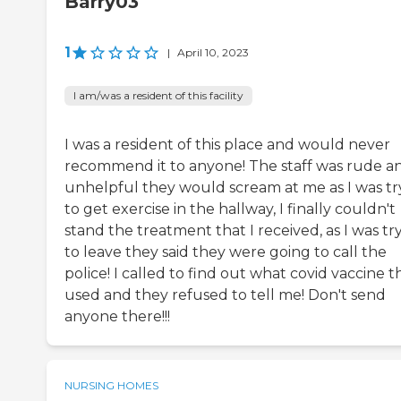
Barry03
1
|
April 10, 2023
I am/was a resident of this facility
I was a resident of this place and would never
recommend it to anyone! The staff was rude a
unhelpful they would scream at me as I was tr
to get exercise in the hallway, I finally couldn't
stand the treatment that I received, as I was tr
to leave they said they were going to call the
police! I called to find out what covid vaccine t
used and they refused to tell me! Don't send
anyone there!!!
NURSING HOMES