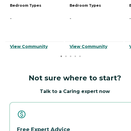
Bedroom Types
Bedroom Types
-
-
-
View Community
View Community
Not sure where to start?
Talk to a Caring expert now
Free Expert Advice