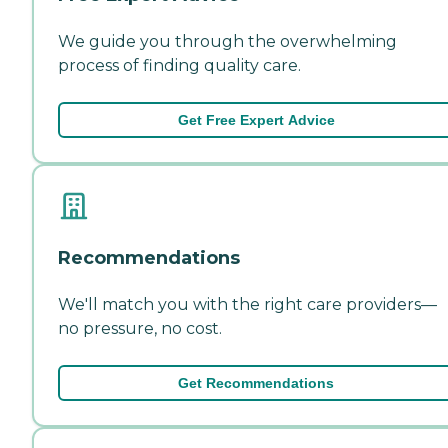
We guide you through the overwhelming
process of finding quality care.
Get Free Expert Advice
Recommendations
We'll match you with the right care providers—
no pressure, no cost.
Get Recommendations