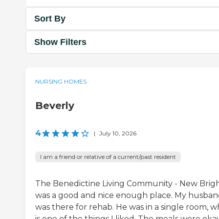
Sort By
Show Filters
NURSING HOMES
Beverly
4
|
July 10, 2026
I am a friend or relative of a current/past resident
The Benedictine Living Community - New Brig
was a good and nice enough place. My husba
was there for rehab. He was in a single room, w
is one of the things I liked. The meals were okay