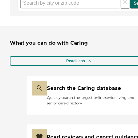
S
What you can do with Caring
Read Less
Search the Caring database
Quickly search the largest online senior living and
senior care directory
Read reviews and expert guidanc