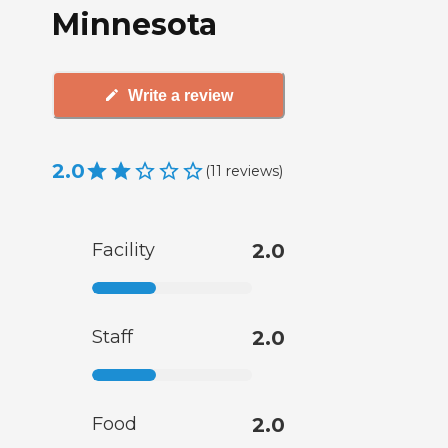
Minnesota
Write a review
2.0
(
11
reviews
)
Facility
2.0
Staff
2.0
Food
2.0