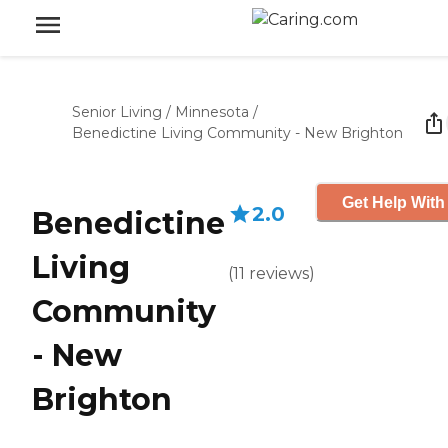
Senior Living
/
Minnesota
/
Benedictine Living Community - New Brighton
Get Help With
2.0
Benedictine
Living
(
11
reviews
)
Community
- New
Brighton