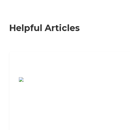
Helpful Articles
7 Steps to Finding the Perfect Senior
Living Community