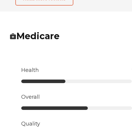
Medicare
Health
Overall
Quality