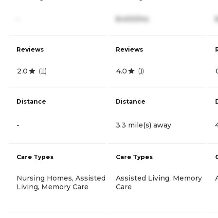
-
8,400/mo
Reviews
Reviews
2.0
4.0
(
11
)
(
1
)
Distance
Distance
-
3.3 mile(s) away
Care Types
Care Types
Nursing Homes, Assisted
Assisted Living, Memory
Living, Memory Care
Care