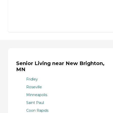
Senior Living near New Brighton,
MN
Fridley
Roseville
Minneapolis
Saint Paul
Coon Rapids