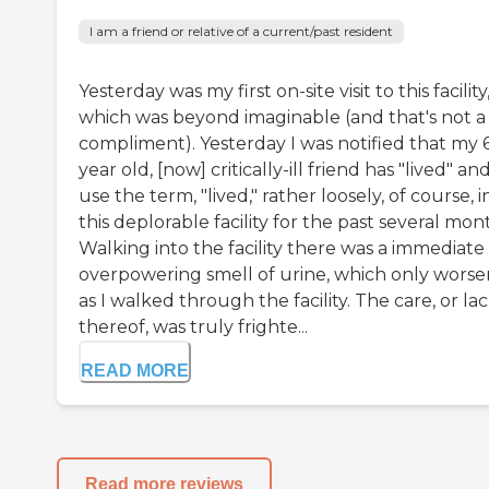
I am a friend or relative of a current/past resident
Yesterday was my first on-site visit to this facility
which was beyond imaginable (and that's not a
compliment). Yesterday I was notified that my 
year old, [now] critically-ill friend has "lived" and
use the term, "lived," rather loosely, of course, i
this deplorable facility for the past several mon
Walking into the facility there was a immediate
overpowering smell of urine, which only wors
as I walked through the facility. The care, or la
thereof, was truly frighte...
READ MORE
Read more reviews