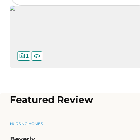
1
Featured Review
NURSING HOMES
Beverly