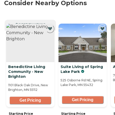
Consider Nearby Options
CURRENTLY VIEWING
Benedictine Living
Suite Living of Spring
A
Community - New
Lake Park
7
Brighton
B
525 Osborne Rd NE, Spring
Lake Park, MN 55432
1101 Black Oak Drive, New
Brighton, MN 55112
Get Pricing
Get Pricing
Starting Price
Starting Price