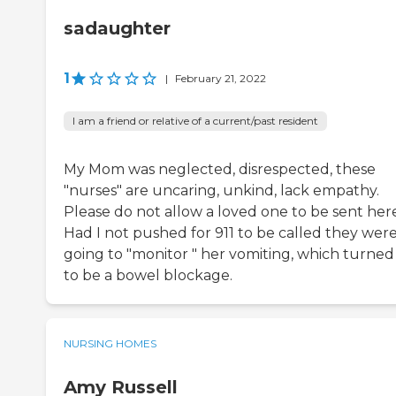
sadaughter
1
|
February 21, 2022
I am a friend or relative of a current/past resident
My Mom was neglected, disrespected, these
"nurses" are uncaring, unkind, lack empathy.
Please do not allow a loved one to be sent here
Had I not pushed for 911 to be called they wer
going to "monitor " her vomiting, which turned
to be a bowel blockage.
NURSING HOMES
Amy Russell