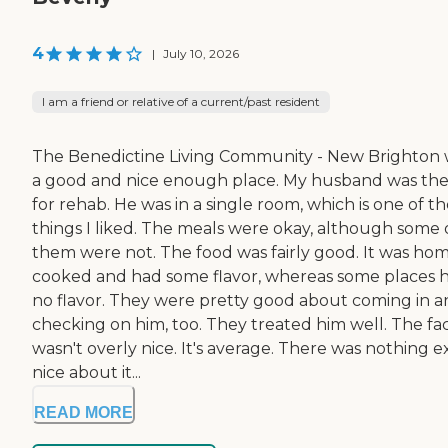
4
|
July 10, 2026
I am a friend or relative of a current/past resident
The Benedictine Living Community - New Brighton 
a good and nice enough place. My husband was th
for rehab. He was in a single room, which is one of t
things I liked. The meals were okay, although some 
them were not. The food was fairly good. It was ho
cooked and had some flavor, whereas some places 
no flavor. They were pretty good about coming in 
checking on him, too. They treated him well. The faci
wasn't overly nice. It's average. There was nothing e
nice about it...
READ MORE