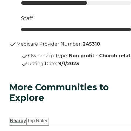
Staff
Medicare Provider Number:
245310
Ownership Type
:
Non profit - Church rela
Rating Date
:
9/1/2023
More Communities to
Explore
Nearby
Top Rated