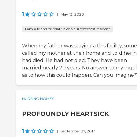
1
|
May 13, 2020
I am a friend or relative of a current/past resident
When my father was staying a this facility, som
called my mother at their home and told her 
had died. He had not died. They have been
married nearly 70 years. No answer to my inqui
as to how this could happen. Can you imagine?
NURSING HOMES
PROFOUNDLY HEARTSICK
1
|
September 27, 2017