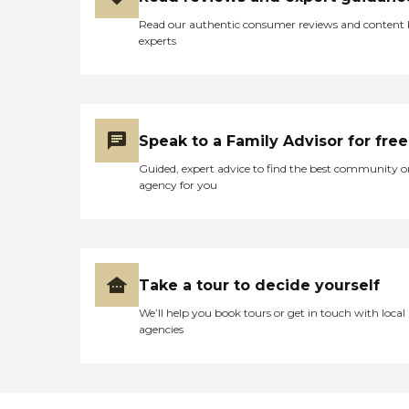
Read our authentic consumer reviews and content
experts
Speak to a Family Advisor for free
Guided, expert advice to find the best community o
agency for you
Take a tour to decide yourself
We’ll help you book tours or get in touch with local
agencies