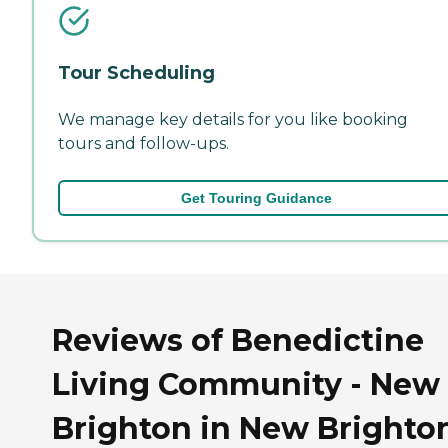
Tour Scheduling
We manage key details for you like booking
tours and follow-ups.
Get Touring Guidance
Reviews of Benedictine
Living Community - New
Brighton in New Brighto