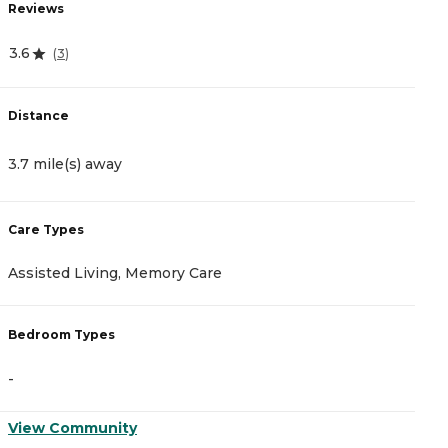
Reviews
R
3.6
4
(
3
)
Distance
D
3.7 mile(s) away
3
Care Types
C
Assisted Living, Memory Care
A
Bedroom Types
B
-
-
View Community
V