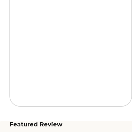
Featured Review