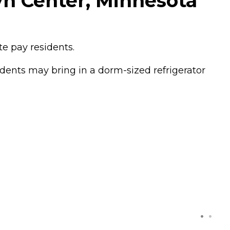
yn Center, Minnesota
e pay residents.
dents may bring in a dorm-sized refrigerator