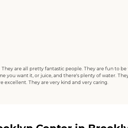
at. They are all pretty fantastic people. They are fun to 
ime you want it, or juice, and there's plenty of water. T
 are excellent. They are very kind and very caring.