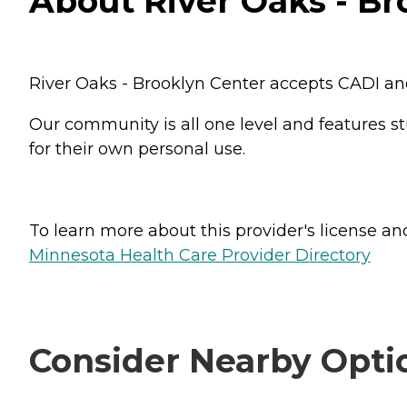
About River Oaks - Br
River Oaks - Brooklyn Center accepts CADI and
Our community is all one level and features s
for their own personal use.
To learn more about this provider's license and 
Minnesota Health Care Provider Directory
Consider Nearby Opti