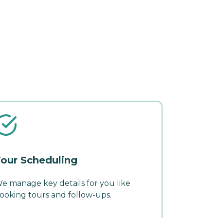
our Scheduling
e manage key details for you like
ooking tours and follow-ups.