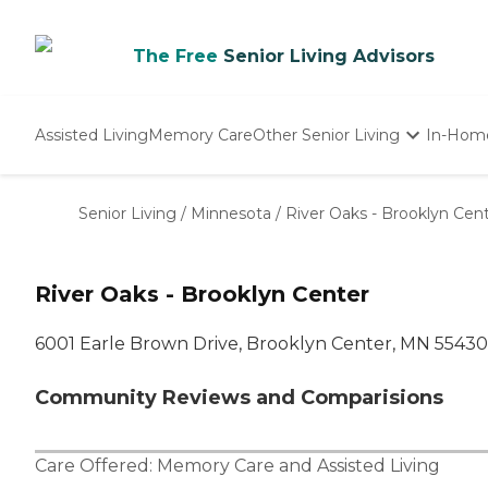
The Free
Senior Living Advisors
Assisted Living
Memory Care
Other Senior Living
In-Hom
Independent Living
Nursing Homes
Senior Living
/
Minnesota
/
River Oaks - Brooklyn Cen
Adult Day Care
River Oaks - Brooklyn Center
6001 Earle Brown Drive, Brooklyn Center, MN 55430
Community Reviews and Comparisions
Care Offered:
Memory Care
and
Assisted Living