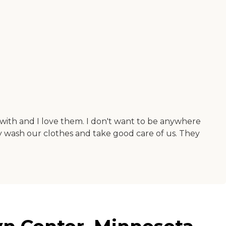
be with and I love them. I don't want to be anywhere
hey wash our clothes and take good care of us. They