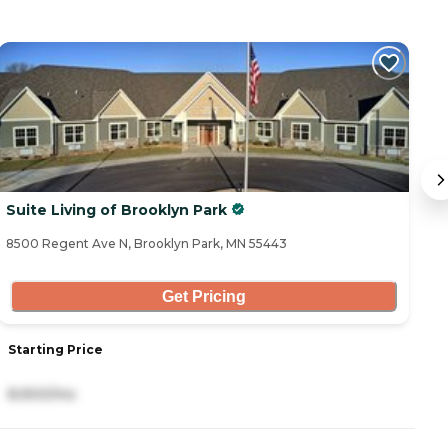
Suite Living of Brooklyn Park
S
8500 Regent Ave N, Brooklyn Park, MN 55443
52
Get Pricing
Starting Price
S
8,900/mo
8