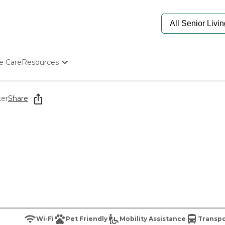
e Care
Resources
Determine Appropriate Senior Care
Starting The Conversation
ter
Share
How To Find Senior Living
Paying For Senior Care
Frequently Asked Questions
Our Experts
Senior Care Quiz
Budget Calculator
Wi-Fi
Pet Friendly
Mobility Assistance
Transpo