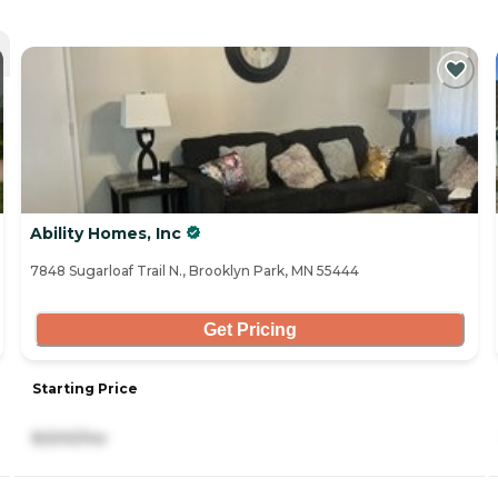
Ability Homes, Inc
7848 Sugarloaf Trail N., Brooklyn Park, MN 55444
Get Pricing
Starting Price
8,500/mo