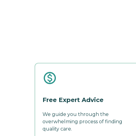
Free Expert Advice
We guide you through the
overwhelming process of finding
quality care.