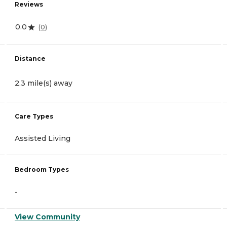
Reviews
0.0
(
0
)
Distance
2.3 mile(s) away
Care Types
Assisted Living
Bedroom Types
-
View Community