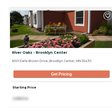
CURRENTLY VIEWING
River Oaks - Brooklyn Center
6001 Earle Brown Drive, Brooklyn Center, MN 55430
Get Pricing
Starting Price
2,585/mo