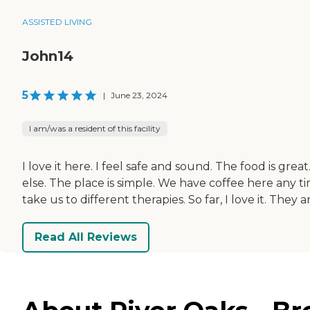
ASSISTED LIVING
John14
5
|
June 23, 2024
I am/was a resident of this facility
I love it here. I feel safe and sound. The food is gre
else. The place is simple. We have coffee here any t
take us to different therapies. So far, I love it. They
Read All Reviews