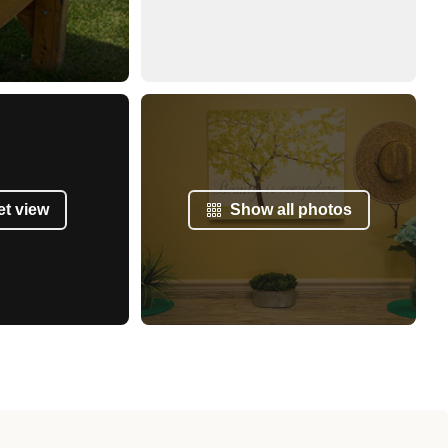
et view
Show all photos