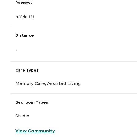
Reviews
4.7
(
4
)
Distance
-
Care Types
Memory Care, Assisted Living
Bedroom Types
Studio
View Community