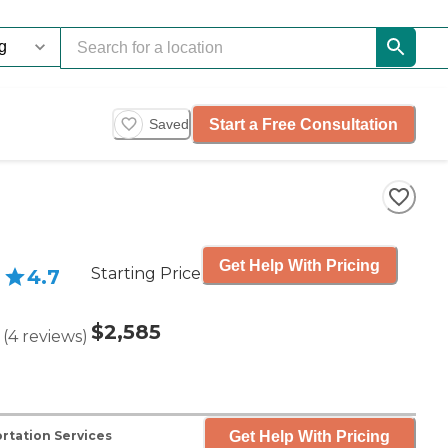
Start a Free Consultation
Saved
Get Help With Pricing
Starting Price
4.7
$2,585
(
4
reviews
)
Get Help With Pricing
rtation Services