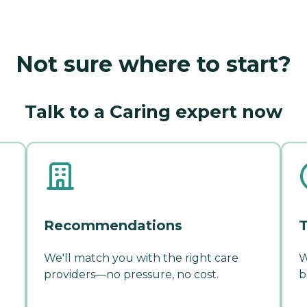
Not sure where to start?
Talk to a Caring expert now
Recommendations
T
We'll match you with the right care
W
providers—no pressure, no cost.
b