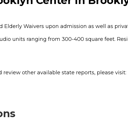
ooklyn Center in Brookl
 Elderly Waivers upon admission as well as privat
tudio units ranging from 300-400 square feet. Resi
review other available state reports, please visit:
ons