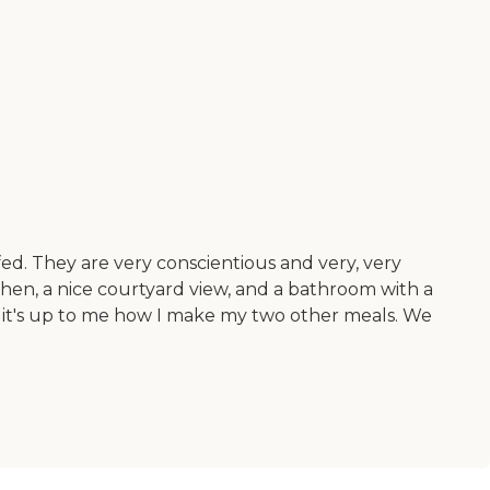
ffed. They are very conscientious and very, very
chen, a nice courtyard view, and a bathroom with a
n it's up to me how I make my two other meals. We