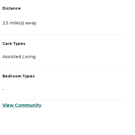
Distance
D
2.5 mile(s) away
3
Care Types
C
Assisted Living
A
Bedroom Types
B
-
-
View Community
V