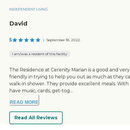
INDEPENDENT LIVING
David
5
|
September 18, 2022
I am/was a resident of this facility
The Residence at Cerenity Marian is a good and very ni
friendly in trying to help you out as much as they 
walk-in shower. They provide excellent meals. With
have music, cards, get-tog...
READ MORE
Read All Reviews