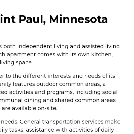
int Paul, Minnesota
rs both independent living and assisted living
Each apartment comes with its own kitchen,
living space.
 to the different interests and needs of its
mmunity features outdoor common areas, a
ed activities and programs, including social
so communal dining and shared common areas
are available on-site.
' needs. General transportation services make
y tasks, assistance with activities of daily