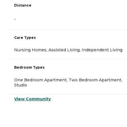
Distance
-
Care Types
Nursing Homes, Assisted Living, Independent Living
Bedroom Types
One Bedroom Apartment, Two Bedroom Apartment,
Studio
View Community