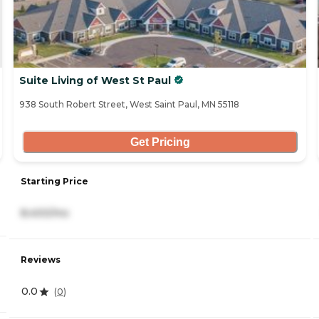
Suite Living of West St Paul
938 South Robert Street, West Saint Paul, MN 55118
Get Pricing
Starting Price
8,400/mo
Reviews
0.0
(
0
)