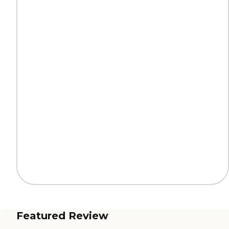
Featured Review