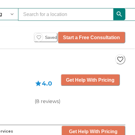
Start a Free Consultation
Saved
Get Help With Pricing
4.0
(
8
reviews
)
Get Help With Pricing
rvices