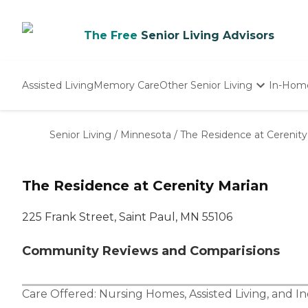
The Free
Senior Living Advisors
Assisted Living
Memory Care
Other Senior Living
In-Hom
Independent Living
Nursing Homes
Senior Living
/
Minnesota
/
The Residence at Cerenity
Adult Day Care
The Residence at Cerenity Marian
225 Frank Street, Saint Paul, MN 55106
Community Reviews and Comparisions
Care Offered:
Nursing Homes
,
Assisted Living
, and
In