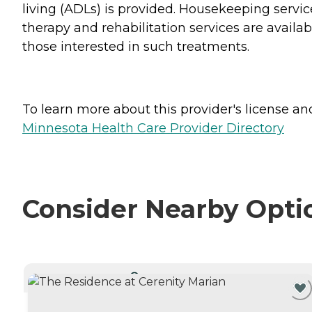
living (ADLs) is provided. Housekeeping servic
therapy and rehabilitation services are availab
those interested in such treatments.
To learn more about this provider's license and 
Minnesota Health Care Provider Directory
Consider Nearby Opti
CURRENTLY VIEWING