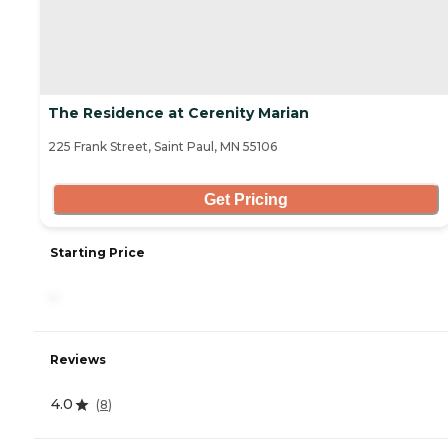
The Residence at Cerenity Marian
225 Frank Street, Saint Paul, MN 55106
Get Pricing
Starting Price
-
Reviews
4.0
(
8
)