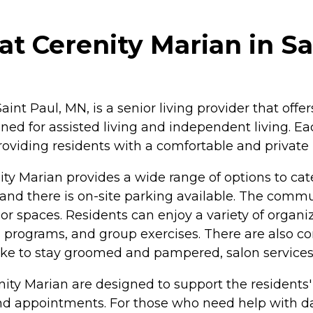
t Cerenity Marian in Sa
int Paul, MN, is a senior living provider that offe
igned for assisted living and independent living. 
roviding residents with a comfortable and private 
ty Marian provides a wide range of options to cater
s, and there is on-site parking available. The co
 spaces. Residents can enjoy a variety of organiz
lness programs, and group exercises. There are al
ike to stay groomed and pampered, salon services 
nity Marian are designed to support the residents
nd appointments. For those who need help with dail