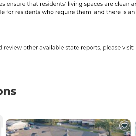
es ensure that residents' living spaces are clean 
le for residents who require them, and there is an o
review other available state reports, please visit:
ons