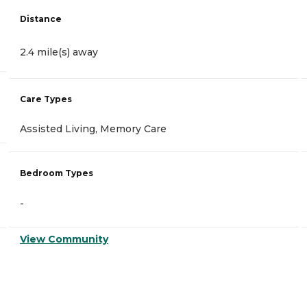
Distance
2.4 mile(s) away
Care Types
Assisted Living, Memory Care
Bedroom Types
-
View Community