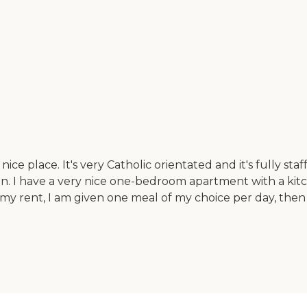
ce place. It's very Catholic orientated and it's fully sta
can. I have a very nice one-bedroom apartment with a kit
 my rent, I am given one meal of my choice per day, the