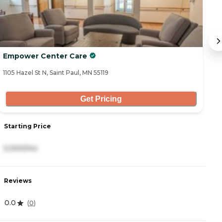
Empower Center Care
T
1105 Hazel St N, Saint Paul, MN 55119
18
Get Pricing
Starting Price
S
5,000/mo
3
Reviews
R
0.0
4
(
0
)