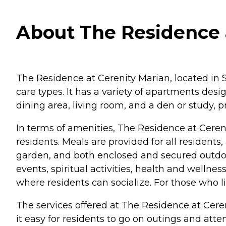
About The Residence a
The Residence at Cerenity Marian, located in Sa
care types. It has a variety of apartments des
dining area, living room, and a den or study, p
In terms of amenities, The Residence at Cereni
residents. Meals are provided for all resident
garden, and both enclosed and secured outdoor
events, spiritual activities, health and wel
where residents can socialize. For those who l
The services offered at The Residence at Cere
it easy for residents to go on outings and atte