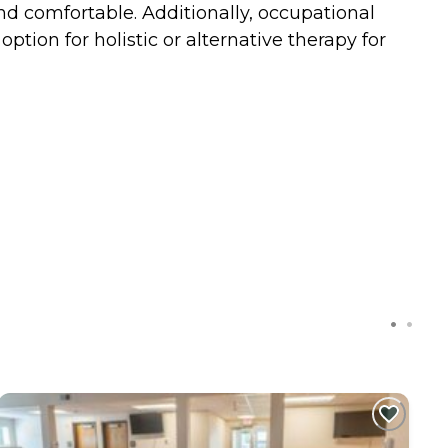
and comfortable. Additionally, occupational
ption for holistic or alternative therapy for