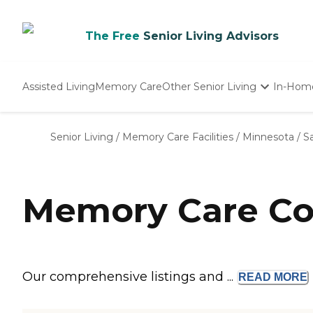
The Free
Senior Living Advisors
Assisted Living
Memory Care
Other Senior Living
In-Hom
Independent Living
Nursing Homes
Senior Living
/
Memory Care Facilities
/
Minnesota
/
Sa
Adult Day Care
Memory Care Com
Our comprehensive listings and ...
READ
MORE