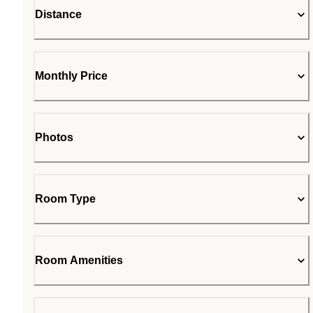
Distance
Monthly Price
Photos
Room Type
Room Amenities