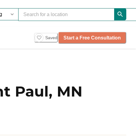
Start a Free Consultation
Saved
t Paul, MN