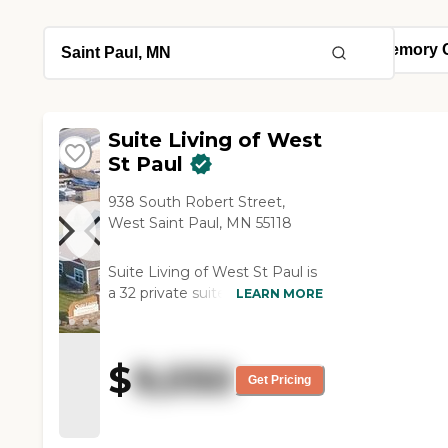
Suite Living of West
St Paul
938 South Robert Street,
West Saint Paul, MN 55118
Suite Living of West St Paul is
a 32 private suite Assisted
LEARN MORE
Living &amp; Memory Care
Senior Community that
provides quality care to our
$
9,050
seniors, with a personal touch.
Get Pricing
Our communities are small
and intimate, providing a cozy
warm atmosphere that feels