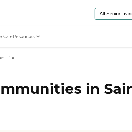
e Care
Resources
Determine Appropriate Senior Care
Starting The Conversation
int Paul
How To Find Senior Living
Paying For Senior Care
Frequently Asked Questions
Our Experts
munities in Sain
Senior Care Quiz
Budget Calculator