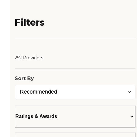
Filters
252 Providers
Sort By
Ratings & Awards