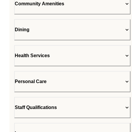
Community Amenities
Dining
Health Services
Personal Care
Staff Qualifications