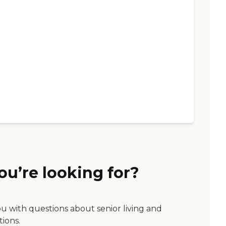
ou’re looking for?
ou with questions about senior living and
tions.