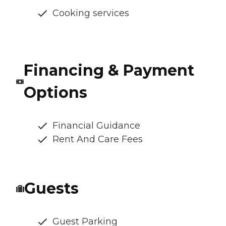
Cooking services
Financing & Payment
Options
Financial Guidance
Rent And Care Fees
Guests
Guest Parking