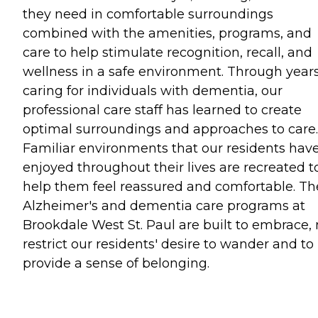
they need in comfortable surroundings
combined with the amenities, programs, and
care to help stimulate recognition, recall, and
wellness in a safe environment. Through years
caring for individuals with dementia, our
professional care staff has learned to create
optimal surroundings and approaches to care.
Familiar environments that our residents hav
enjoyed throughout their lives are recreated t
help them feel reassured and comfortable. Th
Alzheimer's and dementia care programs at
Brookdale West St. Paul are built to embrace, 
restrict our residents' desire to wander and to
provide a sense of belonging.