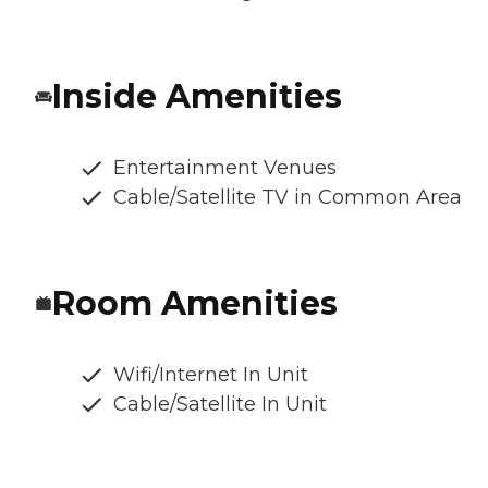
Inside Amenities
Entertainment Venues
Cable/Satellite TV in Common Area
Room Amenities
Wifi/Internet In Unit
Cable/Satellite In Unit