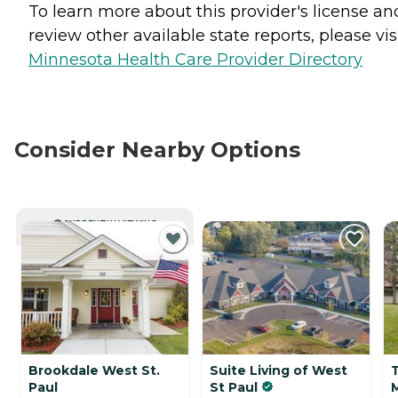
To learn more about this provider's license an
review other available state reports, please visi
Minnesota Health Care Provider Directory
Consider Nearby Options
CURRENTLY VIEWING
Brookdale West St.
Suite Living of West
Paul
St Paul