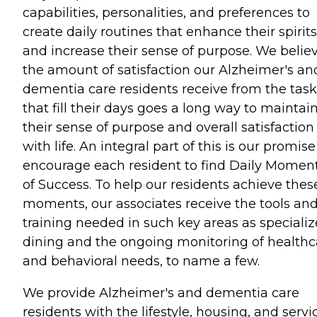
capabilities, personalities, and preferences to
create daily routines that enhance their spirits
and increase their sense of purpose. We belie
the amount of satisfaction our Alzheimer's an
dementia care residents receive from the task
that fill their days goes a long way to maintai
their sense of purpose and overall satisfaction
with life. An integral part of this is our promise
encourage each resident to find Daily Momen
of Success. To help our residents achieve thes
moments, our associates receive the tools an
training needed in such key areas as speciali
dining and the ongoing monitoring of healthc
and behavioral needs, to name a few.
We provide Alzheimer's and dementia care
residents with the lifestyle, housing, and servi