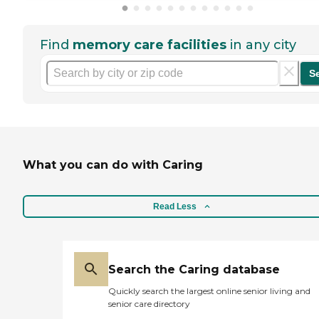
Find
memory care facilities
in any city
S
What you can do with Caring
Read Less
Search the Caring database
Quickly search the largest online senior living and
senior care directory