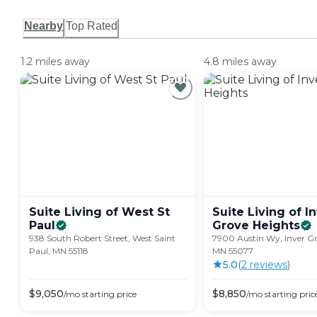
Nearby
Top Rated
1.2 miles away
4.8 miles away
Suite Living of West St
Suite Living of I
Paul
Grove
Heights
938 South Robert Street, West Saint
7900 Austin Wy, Inver Gr
Paul, MN 55118
MN 55077
5.0
(
2
review
s
)
$
9,050
$
8,850
/mo
starting price
/mo
starting pric