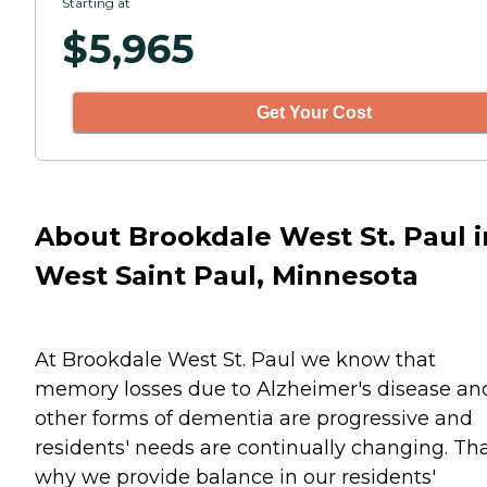
Starting at
$
5,965
Get Your Cost
About Brookdale West St. Paul i
West Saint Paul, Minnesota
At Brookdale West St. Paul we know that
memory losses due to Alzheimer's disease an
other forms of dementia are progressive and
residents' needs are continually changing. Tha
why we provide balance in our residents'