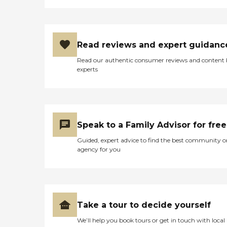
Read reviews and expert guidanc
Read our authentic consumer reviews and content
experts
Speak to a Family Advisor for free
Guided, expert advice to find the best community o
agency for you
Take a tour to decide yourself
We’ll help you book tours or get in touch with local