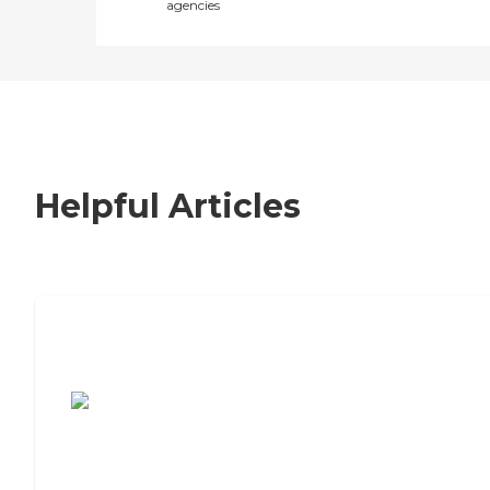
agencies
Helpful Articles
7 Steps to Finding the Perfect Senior
Living Community