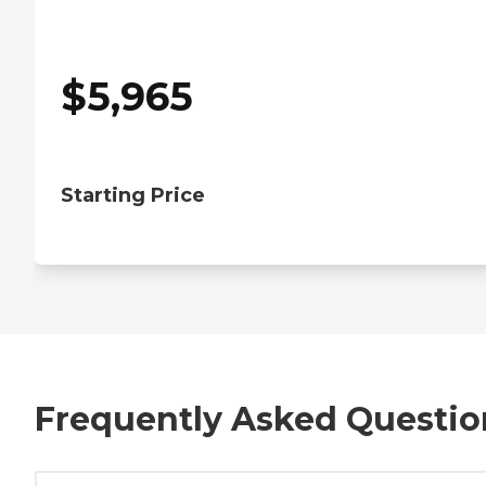
$
5,965
Starting Price
Frequently Asked Questio