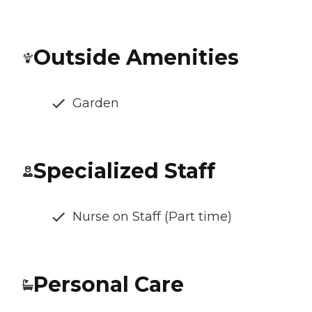
Outside Amenities
Garden
Specialized Staff
Nurse on Staff (Part time)
Personal Care