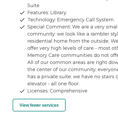
Suite
Features: Library
Technology: Emergency Call System
Special Comment: We are a very smal
community: we look like a rambler sty
residential home from the outside. W
offer very high levels of care - most ot
Memory Care communities do not offe
All of our common areas are right do
the center of our community; everyon
has a private suite; we have no stairs 
elevator - all one floor.
Licenses: Comprehensive
View fewer services