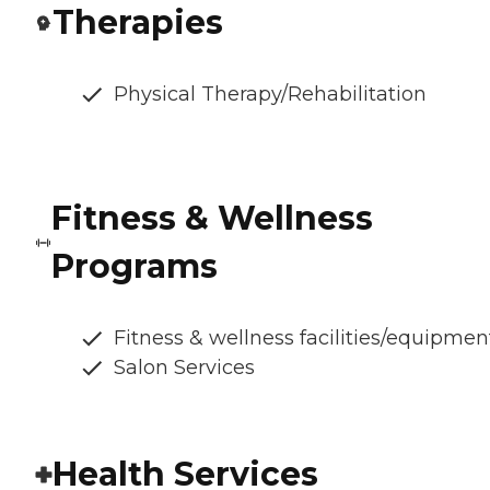
Therapies
Physical Therapy/Rehabilitation
Fitness & Wellness
Programs
Fitness & wellness facilities/equipmen
Salon Services
Health Services