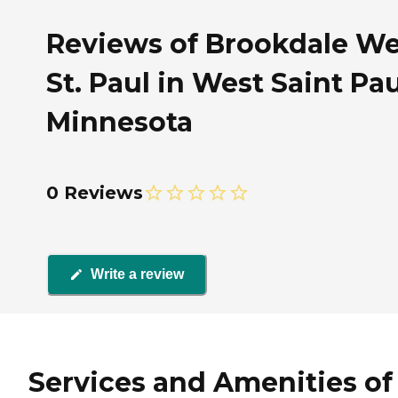
Reviews of Brookdale We
St. Paul in West Saint Pau
Minnesota
0 Reviews
Write a review
Services and Amenities of