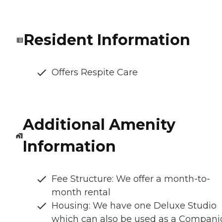
Resident Information
Offers Respite Care
Additional Amenity
Information
Fee Structure: We offer a month-to-
month rental
Housing: We have one Deluxe Studio
which can also be used as a Compani