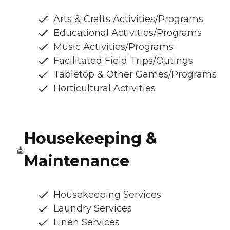
Arts & Crafts Activities/Programs
Educational Activities/Programs
Music Activities/Programs
Facilitated Field Trips/Outings
Tabletop & Other Games/Programs
Horticultural Activities
Housekeeping &
Maintenance
Housekeeping Services
Laundry Services
Linen Services