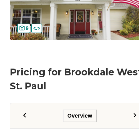
9
Pricing for Brookdale Wes
St. Paul
Overview