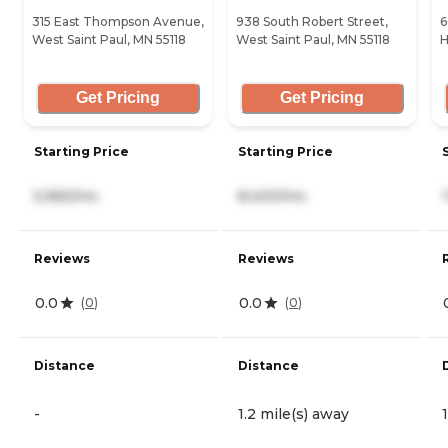
315 East Thompson Avenue,
938 South Robert Street,
6
West Saint Paul, MN 55118
West Saint Paul, MN 55118
H
Get Pricing
Get Pricing
Starting Price
Starting Price
5,965/mo
8,400/mo
Reviews
Reviews
0.0
0.0
(
0
)
(
0
)
Distance
Distance
-
1.2 mile(s) away