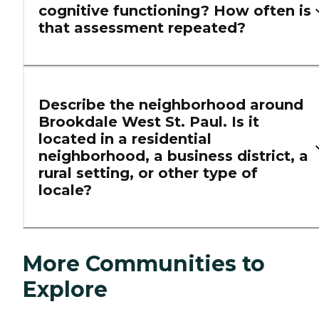
cognitive functioning? How often is
that assessment repeated?
Describe the neighborhood around
Brookdale West St. Paul. Is it
located in a residential
neighborhood, a business district, a
rural setting, or other type of
locale?
More Communities to
Explore