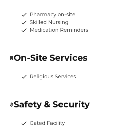
Pharmacy on-site
Skilled Nursing
Medication Reminders
On-Site Services
Religious Services
Safety & Security
Gated Facility