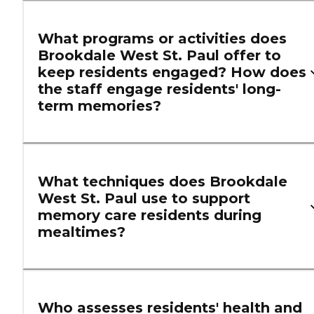
What programs or activities does
Brookdale West St. Paul offer to
keep residents engaged? How does
the staff engage residents' long-
term memories?
What techniques does Brookdale
West St. Paul use to support
memory care residents during
mealtimes?
Who assesses residents' health and