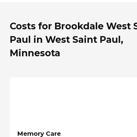
Costs for Brookdale West S
Paul in West Saint Paul,
Minnesota
Memory Care