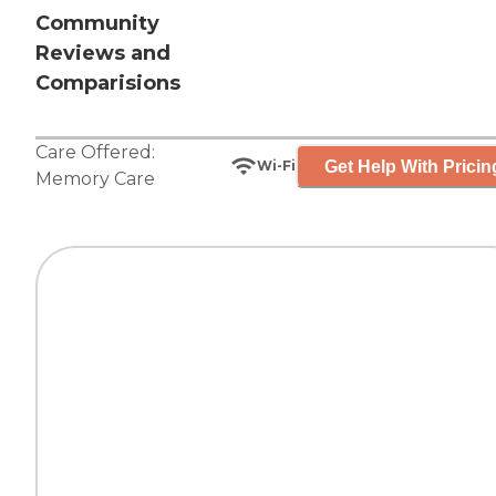
Community
Reviews and
Comparisions
Care Offered:
Get Help With Pricin
Wi-Fi
Memory Care