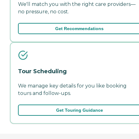
We'll match you with the right care providers—
no pressure, no cost.
Get Recommendations
Tour Scheduling
We manage key details for you like booking
tours and follow-ups.
Get Touring Guidance