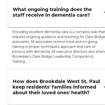
What ongoing training does the
staff receive in dementia care?
Providing excellent dementia care is a complex task that
requires ongoing guidance and teaching for Clare Bridg
associates. All associates receive initial and on-going
training in proper techniques, approach and care of
persons with dementia. All executive directors also atte
Brookdale’s Clare Bridge Leadership Competency
Training.
How does Brookdale West St. Paul
keep residents' families informed
about their loved ones' health?