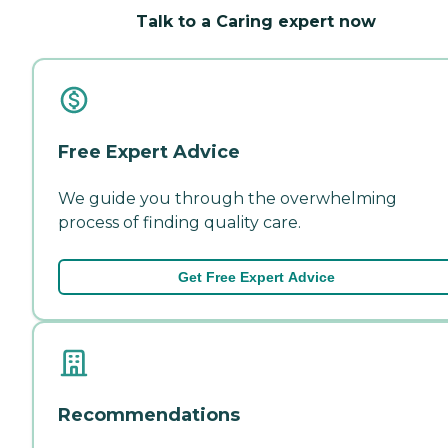
Talk to a Caring expert now
Free Expert Advice
We guide you through the overwhelming
process of finding quality care.
Get Free Expert Advice
Recommendations