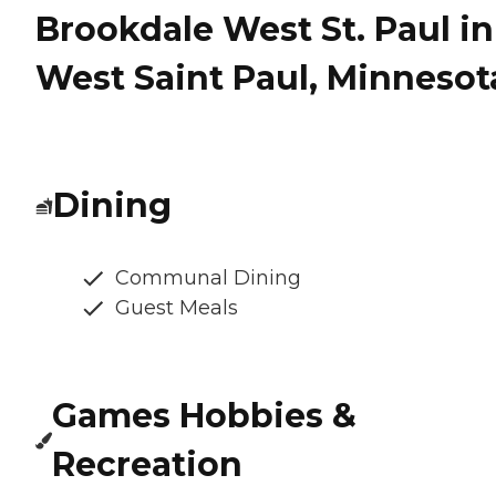
Brookdale West St. Paul in
West Saint Paul, Minnesot
Dining
Communal Dining
Guest Meals
Games Hobbies &
Recreation