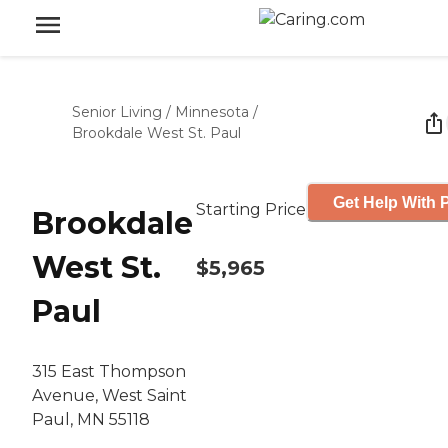
Senior Living
/
Minnesota
/
Brookdale West St. Paul
Get Help With P
Starting Price
Brookdale
West St.
$5,965
Paul
315 East Thompson
Avenue, West Saint
Paul, MN 55118