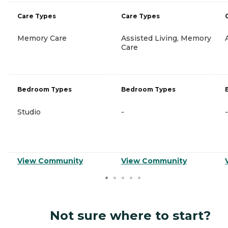
Care Types
Care Types
Memory Care
Assisted Living, Memory
Care
Bedroom Types
Bedroom Types
Studio
-
-
View Community
View Community
Not sure where to start?