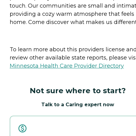
touch. Our communities are small and intimat
providing a cozy warm atmosphere that feels 
home. Come discover what makes us different
To learn more about this providers license an
review other available state reports, please visi
Minnesota Health Care Provider Directory
Not sure where to start?
Talk to a Caring expert now