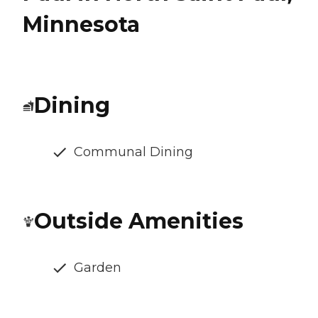
Minnesota
Dining
Communal Dining
Outside Amenities
Garden