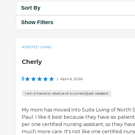
Sort By
Show Filters
ASSISTED LIVING
Cherly
5
|
April 6, 2026
I am a friend or relative of a current/past resident
My mom has moved into Suite Living of North S
Paul. I like it best because they have six patient
per one certified nursing assistant, so they hav
much more care. It's not like one certified nurs