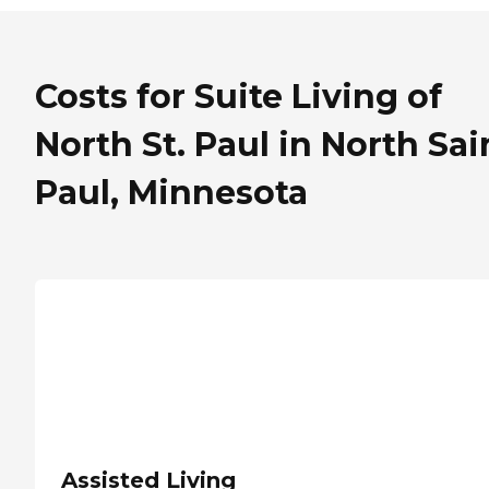
Costs for Suite Living of
North St. Paul in North Sai
Paul, Minnesota
Assisted Living