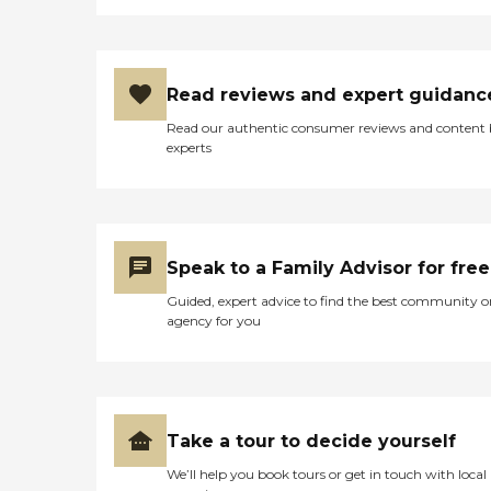
Read reviews and expert guidanc
Read our authentic consumer reviews and content
experts
Speak to a Family Advisor for free
Guided, expert advice to find the best community o
agency for you
Take a tour to decide yourself
We’ll help you book tours or get in touch with local