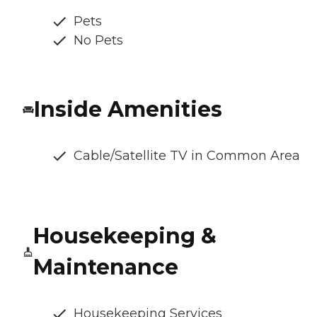
Pets
No Pets
Inside Amenities
Cable/Satellite TV in Common Area
Housekeeping &
Maintenance
Housekeeping Services