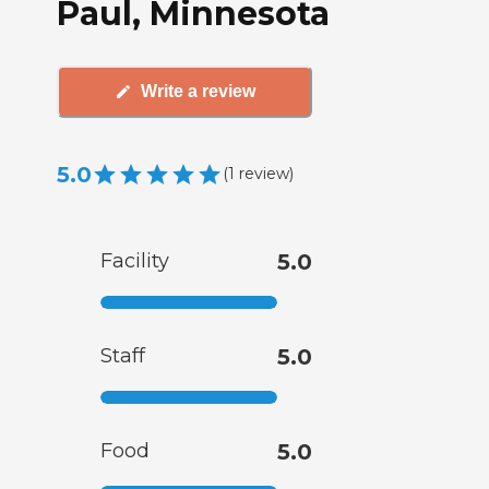
Paul, Minnesota
Write a review
5.0
(
1
review
)
Facility
5.0
Staff
5.0
Food
5.0