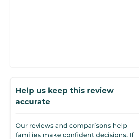
Help us keep this review
accurate
Our reviews and comparisons help
families make confident decisions. If