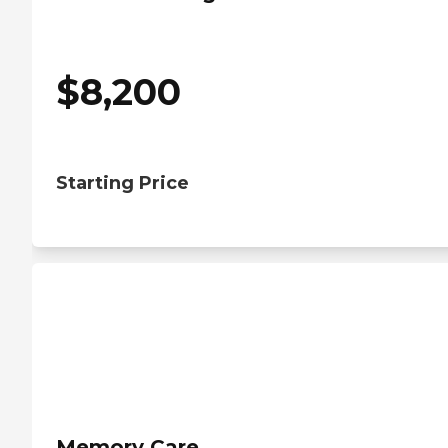
$
8,200
Starting Price
Memory Care