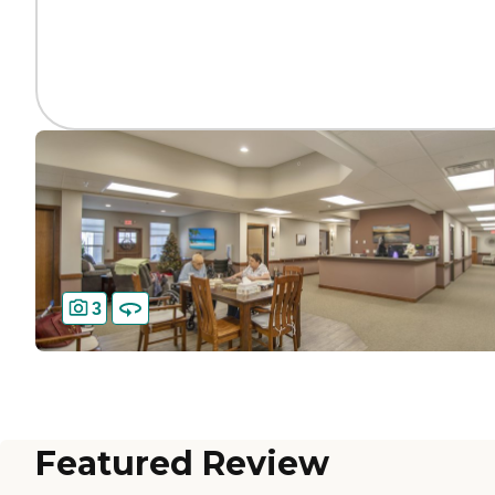
3
Featured Review