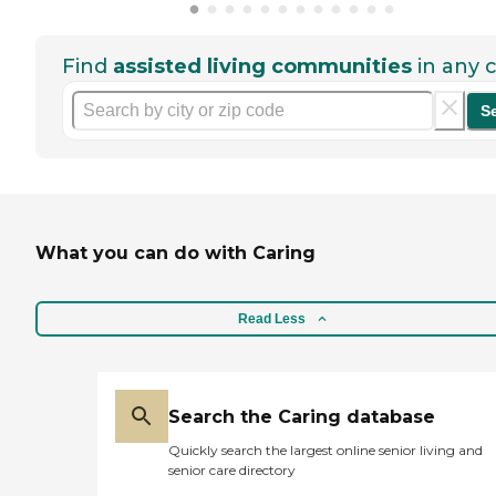
Find
assisted living communities
in any c
S
What you can do with Caring
Read Less
Search the Caring database
Quickly search the largest online senior living and
senior care directory