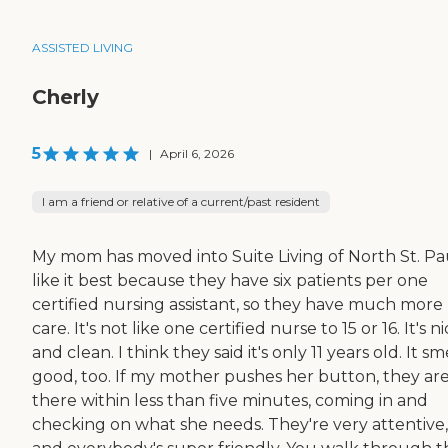
ASSISTED LIVING
Cherly
5
|
April 6, 2026
I am a friend or relative of a current/past resident
My mom has moved into Suite Living of North St. Pau
like it best because they have six patients per one
certified nursing assistant, so they have much more
care. It's not like one certified nurse to 15 or 16. It's n
and clean. I think they said it's only 11 years old. It sm
good, too. If my mother pushes her button, they ar
there within less than five minutes, coming in and
checking on what she needs. They're very attentive,