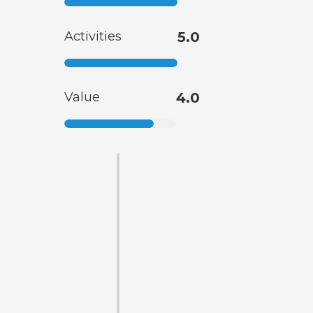
Activities
5.0
Value
4.0