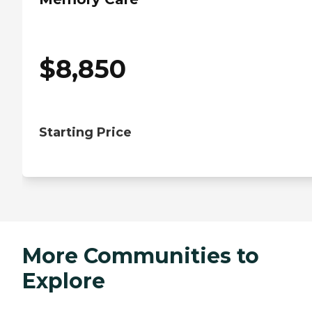
$
8,850
Starting Price
More Communities to
Explore