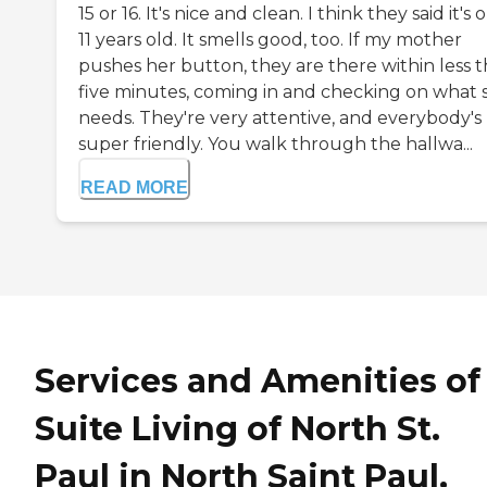
15 or 16. It's nice and clean. I think they said it's 
11 years old. It smells good, too. If my mother
pushes her button, they are there within less 
five minutes, coming in and checking on what 
needs. They're very attentive, and everybody's
super friendly. You walk through the hallwa...
READ MORE
Services and Amenities of
Suite Living of North St.
Paul in North Saint Paul,