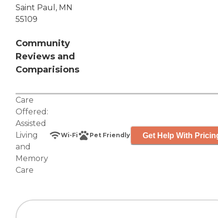
Saint Paul, MN
55109
Community
Reviews and
Comparisions
Care
Offered:
Assisted
Living
Get Help With Pricin
Wi-Fi
Pet Friendly
and
Memory
Care