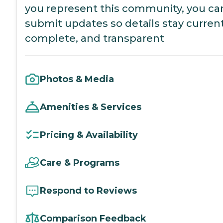
you represent this community, you ca
submit updates so details stay current
complete, and transparent
Photos & Media
Amenities & Services
Pricing & Availability
Care & Programs
Respond to Reviews
Comparison Feedback