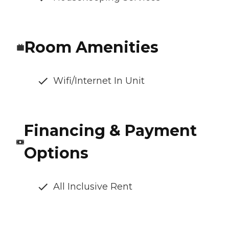
Room Amenities
Wifi/Internet In Unit
Financing & Payment
Options
All Inclusive Rent