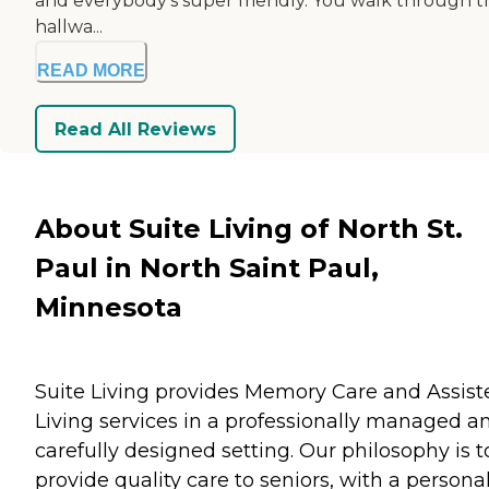
and everybody's super friendly. You walk through t
hallwa...
READ MORE
Read All Reviews
About Suite Living of North St.
Paul in North Saint Paul,
Minnesota
Suite Living provides Memory Care and Assist
Living services in a professionally managed a
carefully designed setting. Our philosophy is t
provide quality care to seniors, with a persona