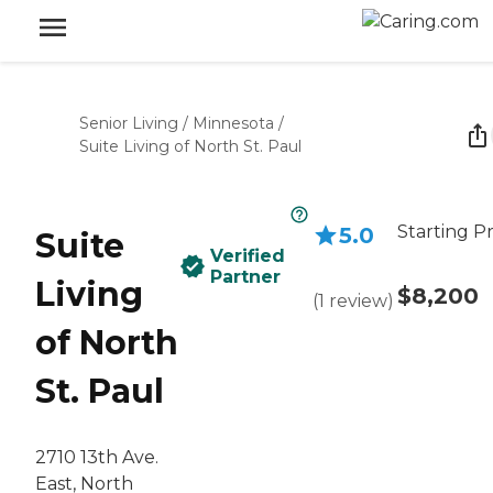
Senior Living
/
Minnesota
/
Suite Living of North St. Paul
Starting Pr
5.0
Suite
Verified
Partner
Living
$8,200
(
1
review
)
of North
St. Paul
2710 13th Ave.
East, North