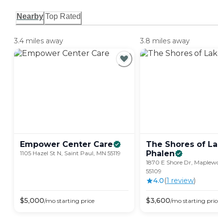
Nearby
Top Rated
3.4 miles away
3.8 miles away
Empower Center
Care
The Shores of L
Phalen
1105 Hazel St N, Saint Paul, MN 55119
1870 E Shore Dr, Maplew
55109
4.0
(
1
review
)
$
5,000
$
3,600
/mo
starting price
/mo
starting pric