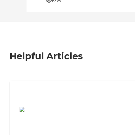
agencies
Helpful Articles
7 Steps to Finding the Perfect Senior
Living Community