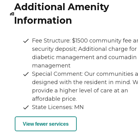
Additional Amenity
Information
Fee Structure: $1500 community fee a
security deposit; Additional charge for
diabetic management and coumadin
management
Special Comment: Our communities a
designed with the resident in mind. 
provide a higher level of care at an
affordable price.
State Licenses: MN
View fewer services