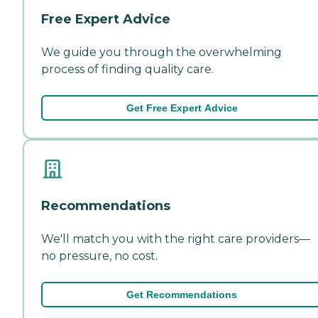
Free Expert Advice
We guide you through the overwhelming
process of finding quality care.
Get Free Expert Advice
Recommendations
We'll match you with the right care providers—
no pressure, no cost.
Get Recommendations