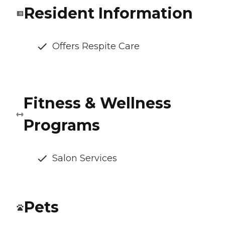
Resident Information
Offers Respite Care
Fitness & Wellness
Programs
Salon Services
Pets