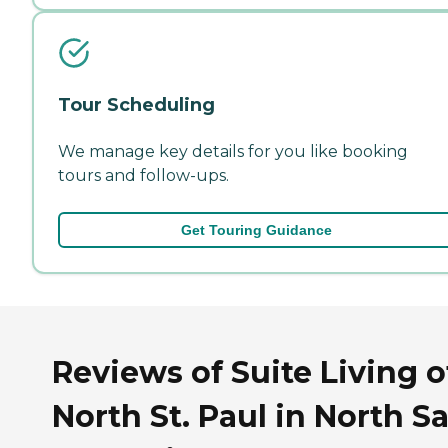
Tour Scheduling
We manage key details for you like booking
tours and follow-ups.
Get Touring Guidance
Reviews of Suite Living o
North St. Paul in North Sa