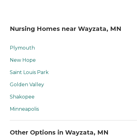
Nursing Homes near Wayzata, MN
Plymouth
New Hope
Saint Louis Park
Golden Valley
Shakopee
Minneapolis
Other Options in Wayzata, MN