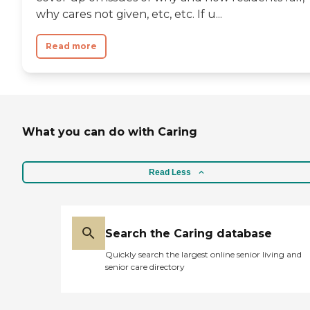
why cares not given, etc, etc. If u...
Read more
What you can do with Caring
Read Less
Search the Caring database
Quickly search the largest online senior living and
senior care directory