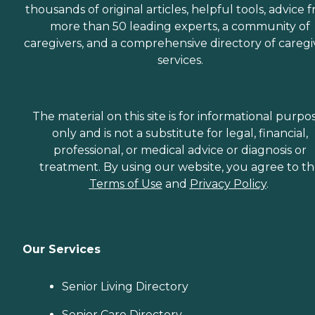
thousands of original articles, helpful tools, advice 
more than 50 leading experts, a community of
caregivers, and a comprehensive directory of caregi
services.
The material on this site is for informational purpo
only and is not a substitute for legal, financial,
professional, or medical advice or diagnosis or
treatment. By using our website, you agree to t
Terms of Use
and
Privacy Policy
.
Our Services
Senior Living Directory
Senior Care Directory