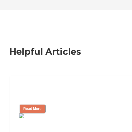
Helpful Articles
Nursing Home, Assisted Living, or
Independent Living?
Read More