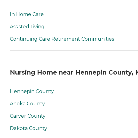
In Home Care
Assisted Living
Continuing Care Retirement Communities
Nursing Home near Hennepin County,
Hennepin County
Anoka County
Carver County
Dakota County