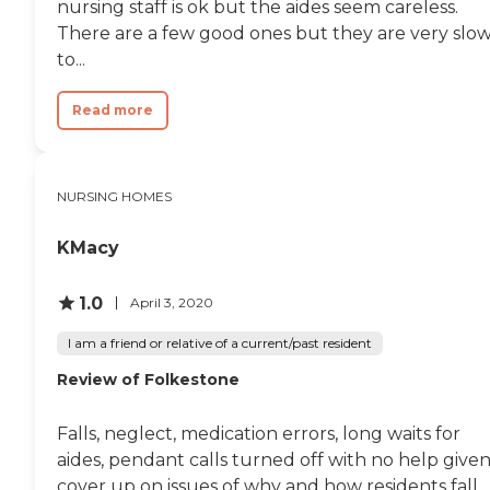
nursing staff is ok but the aides seem careless.
There are a few good ones but they are very slo
to...
Read more
NURSING HOMES
KMacy
1.0
April 3, 2020
I am a friend or relative of a current/past resident
Review of Folkestone
Falls, neglect, medication errors, long waits for
aides, pendant calls turned off with no help given
cover up on issues of why and how residents fall,