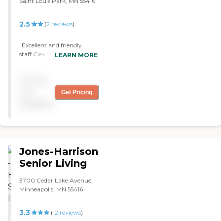
Saint Louis Park, MN 55416
2.5
(
2
reviews
)
"Excellent and friendly
staff.Clean. "
LEARN MORE
Pricing
not
Get Pricing
available
Jones-Harrison
Senior Living
3700 Cedar Lake Avenue,
Minneapolis, MN 55416
3.3
(
12
reviews
)