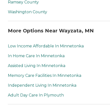
Ramsey County
Washington County
More Options Near Wayzata, MN
Low Income Affordable In Minnetonka
In Home Care In Minnetonka
Assisted Living In Minnetonka
Memory Care Facilities In Minnetonka
Independent Living In Minnetonka
Adult Day Care In Plymouth