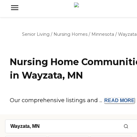
Senior Living
/
Nursing Homes
/
Minnesota
/
Wayzata
Nursing Home Communiti
in Wayzata, MN
Our comprehensive listings and ...
READ
MORE