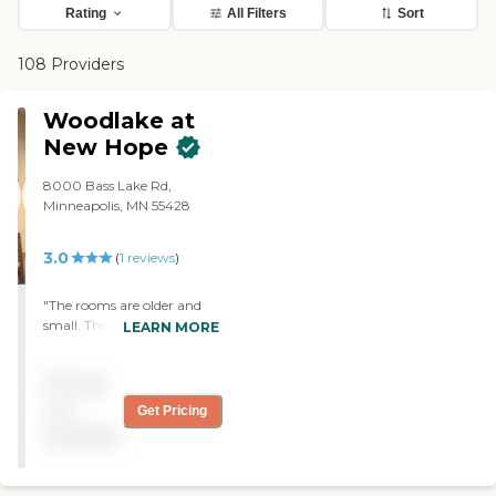
Rating
All Filters
Sort
108 Providers
Woodlake at
New Hope
8000 Bass Lake Rd,
Minneapolis, MN 55428
3.0
(
1
reviews
)
"The rooms are older and
small. The care is
LEARN MORE
moderately good. The
biggest complaint is that
Pricing
we purchased new
comfortable clothing for
not
Get Pricing
him and within a week all
available
but one item we purchased
“disappeared” never to be
seen again. They also “lost”