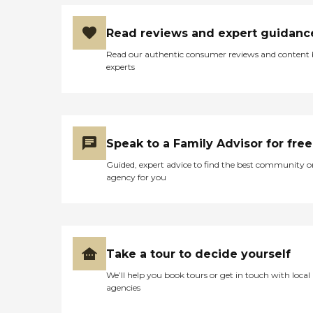
Read reviews and expert guidanc
Read our authentic consumer reviews and content
experts
Speak to a Family Advisor for free
Guided, expert advice to find the best community o
agency for you
Take a tour to decide yourself
We’ll help you book tours or get in touch with local
agencies