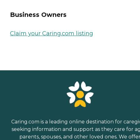
Business Owners
Claim your Caring.com listing
Caring.com is a leading online destination for caregi
seeking information and support as they care for a
parents, spouses, and other loved ones. We offe