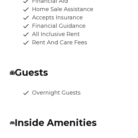
Financial Aid
Home Sale Assistance
Accepts Insurance
Financial Guidance
All Inclusive Rent
Rent And Care Fees
Guests
Overnight Guests
Inside Amenities