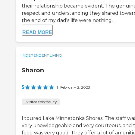
their relationship became evident. The genuin
respect and understanding they shared towar
the end of my dad's life were nothing...
READ MORE
INDEPENDENT LIVING
Sharon
5
|
February 2, 2023
I visited this facility
I toured Lake Minnetonka Shores. The staff wa
very knowledgeable and very courteous, and 
food was very good. They offer a lot of amenitie