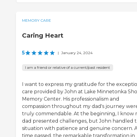
MEMORY CARE
Caring Heart
5
|
January 24, 2024
I am a friend or relative of a current/past resident
I want to express my gratitude for the excepti
care provided by John at Lake Minnetonka Sho
Memory Center. His professionalism and
compassion throughout my dad's journey wer
truly commendable. At the beginning, I know
dad presented challenges, but John handled 
situation with patience and genuine concern. 
time passed, the remarkable transformation in