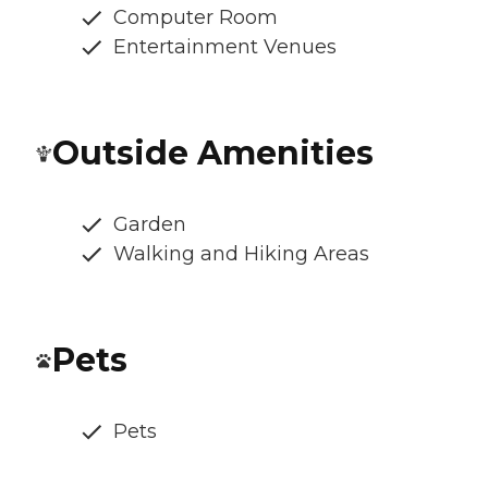
Computer Room
Entertainment Venues
Outside Amenities
Garden
Walking and Hiking Areas
Pets
Pets