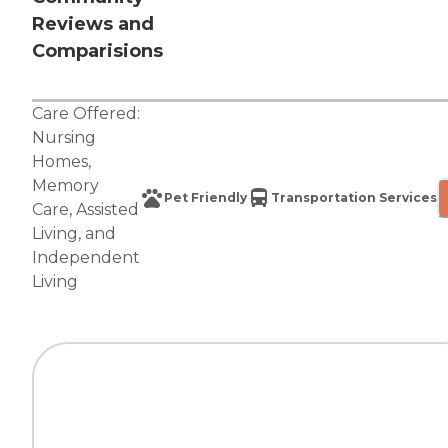
Reviews and
Comparisions
Care Offered:
Nursing
Homes
,
Memory
Pet Friendly
Transportation Services
Care
,
Assisted
Living
, and
Independent
Living