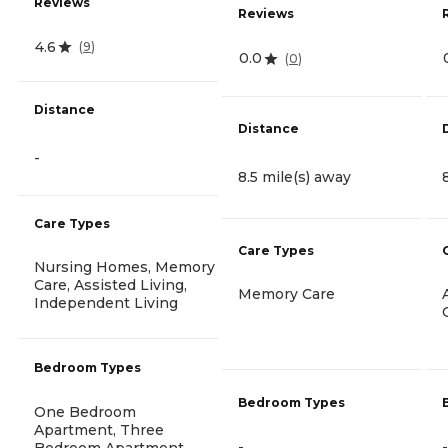
Reviews
Reviews
4.6
(
9
)
0.0
(
0
)
Distance
Distance
-
8.5 mile(s) away
Care Types
Care Types
Nursing Homes, Memory
Care, Assisted Living,
Memory Care
Independent Living
Bedroom Types
Bedroom Types
One Bedroom
Apartment, Three
-
-
Bedroom Apartment,