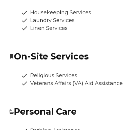
Housekeeping Services
Laundry Services
Linen Services
On-Site Services
Religious Services
Veterans Affairs (VA) Aid Assistance
Personal Care