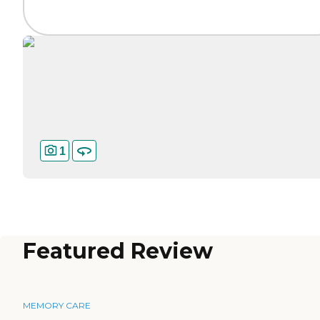
1
Featured Review
MEMORY CARE