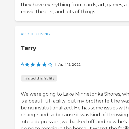
they have everything from cards, art, games, a
movie theater, and lots of things.
ASSISTED LIVING
Terry
4
|
April 15, 2022
I visited this facility
We were going to Lake Minnetonka Shores, wh
is a beautiful facility, but my brother felt he wa
being institutionalized. He has some issues with
change and so because it was kind of throwing
into a depression, we backed off, and now he's
going to remain in the home. It wasn't the facili