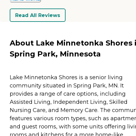
Read All Reviews
About Lake Minnetonka Shores 
Spring Park, Minnesota
Lake Minnetonka Shores is a senior living
community situated in Spring Park, MN. It
provides a range of care options, including
Assisted Living, Independent Living, Skilled
Nursing Care, and Memory Care. The commun
features various room types, such as apartme
and guest rooms, with some units offering liv
rooms and kitchens for a more home-like