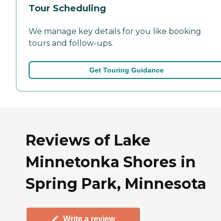
Tour Scheduling
We manage key details for you like booking
tours and follow-ups.
Get Touring Guidance
Reviews of Lake
Minnetonka Shores in
Spring Park, Minnesota
Write a review