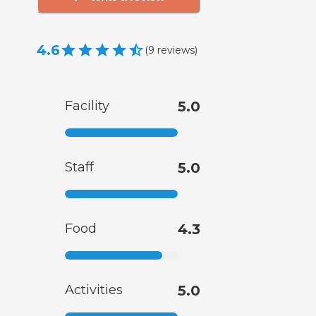
4.6
(
9
reviews
)
Facility
5.0
Staff
5.0
Food
4.3
Activities
5.0