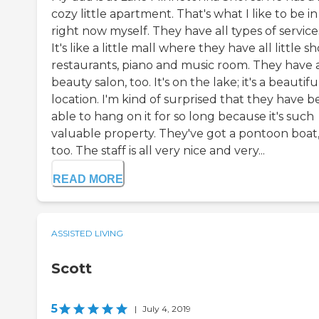
cozy little apartment. That's what I like to be in
right now myself. They have all types of service
It's like a little mall where they have all little sh
restaurants, piano and music room. They have 
beauty salon, too. It's on the lake; it's a beautifu
location. I'm kind of surprised that they have 
able to hang on it for so long because it's such
valuable property. They've got a pontoon boat
too. The staff is all very nice and very...
READ MORE
ASSISTED LIVING
Scott
5
|
July 4, 2019