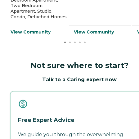
Two Bedroom
Apartment, Studio,
Condo, Detached Homes
View Community
View Community
Not sure where to start?
Talk to a Caring expert now
Free Expert Advice
We guide you through the overwhelming