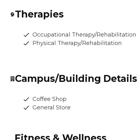
Therapies
Occupational Therapy/Rehabilitation
Physical Therapy/Rehabilitation
Campus/Building Details
Coffee Shop
General Store
Fitness & Wellness