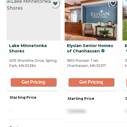
Lake Minnetonka
Elysian Senior Homes
Shores
of Chanhassen
4515 Shoreline Drive, Spring
1850 Pioneer Trail,
3
Park, MN 55384
Chanhassen, MN 55317
M
Get Pricing
Get Pricing
Starting Price
Starting Price
-
7,234/mo