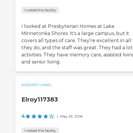
I visited this facility
I looked at Presbyterian Homes at Lake
Minnetonka Shores. It's a large campus, but it
covers all types of care. They're excellent in all
they do, and the staff was great. They had a lot
activities. They have memory care, assisted livin
and senior living.
ASSISTED LIVING
Elroy117383
4
|
May 29, 2016
I visited this facility