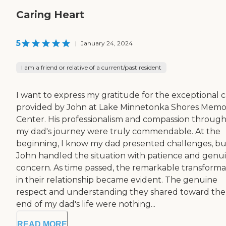
Caring Heart
5
|
January 24, 2024
I am a friend or relative of a current/past resident
I want to express my gratitude for the exceptional 
provided by John at Lake Minnetonka Shores Memo
Center. His professionalism and compassion throug
my dad's journey were truly commendable. At the
beginning, I know my dad presented challenges, bu
John handled the situation with patience and genu
concern. As time passed, the remarkable transforma
in their relationship became evident. The genuine
respect and understanding they shared toward the
end of my dad's life were nothing...
READ MORE