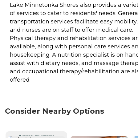
Lake Minnetonka Shores also provides a varie
of services to cater to residents' needs. Genera
transportation services facilitate easy mobility,
and nurses are on staff to offer medical care.
Physical therapy and rehabilitation services a
available, along with personal care services a
housekeeping. A nutrition specialist is on han
assist with dietary needs, and massage thera
and occupational therapy/rehabilitation are al
offered.
Consider Nearby Options
CURRENTLY VIEWING