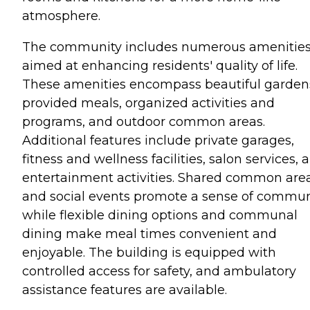
atmosphere.
The community includes numerous amenitie
aimed at enhancing residents' quality of life.
These amenities encompass beautiful garden
provided meals, organized activities and
programs, and outdoor common areas.
Additional features include private garages,
fitness and wellness facilities, salon services, 
entertainment activities. Shared common are
and social events promote a sense of commun
while flexible dining options and communal
dining make meal times convenient and
enjoyable. The building is equipped with
controlled access for safety, and ambulatory
assistance features are available.