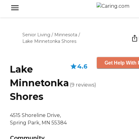
Senior Living
/
Minnesota
/
Lake Minnetonka Shores
Get Help With 
4.6
Lake
Minnetonka
(
9
reviews
)
Shores
4515 Shoreline Drive,
Spring Park, MN 55384
Community