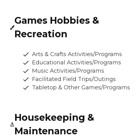
Games Hobbies &
Recreation
Arts & Crafts Activities/Programs
Educational Activities/Programs
Music Activities/Programs
Facilitated Field Trips/Outings
Tabletop & Other Games/Programs
Housekeeping &
Maintenance