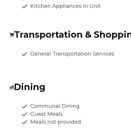
Kitchen Appliances In Unit
Transportation & Shoppi
General Transportation Services
Dining
Communal Dining
Guest Meals
Meals not provided