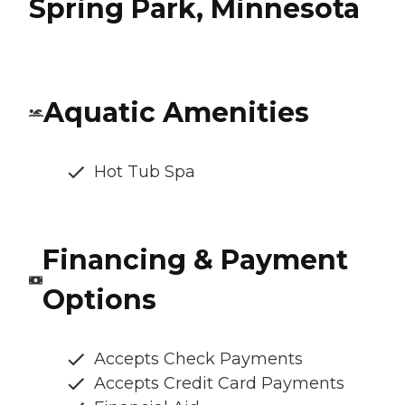
Spring Park, Minnesota
Aquatic Amenities
Hot Tub Spa
Financing & Payment
Options
Accepts Check Payments
Accepts Credit Card Payments