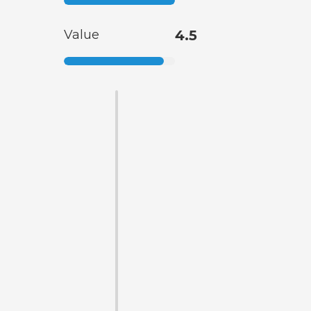
Value
4.5