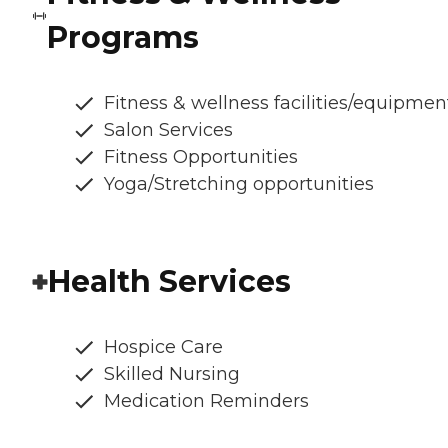
Programs
Fitness & wellness facilities/equipmen
Salon Services
Fitness Opportunities
Yoga/Stretching opportunities
Health Services
Hospice Care
Skilled Nursing
Medication Reminders