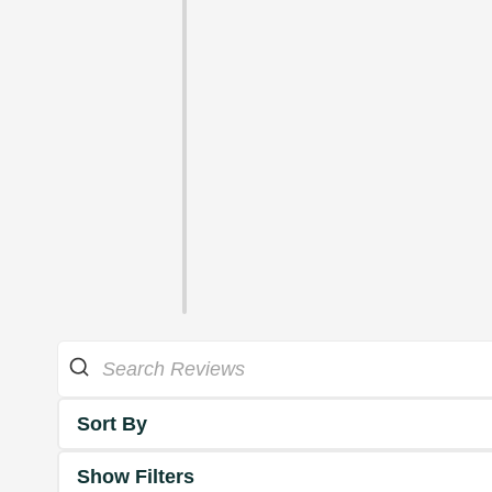
Sort By
Show Filters