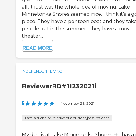
all, it just was the whole idea of moving. Lake
Minnetonka Shores seemed nice. I think it's a 
place. They have a pontoon boat and they tak
people out in the summer. They have a movie
theater...
READ MORE
INDEPENDENT LIVING
ReviewerRD#11232021i
5
|
November 26, 2021
I am a friend or relative of a current/past resident
My dad is at Lake Minnetonka Shores. He has a 