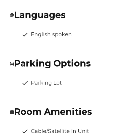
Languages
English spoken
Parking Options
Parking Lot
Room Amenities
Cable/Satellite In Unit