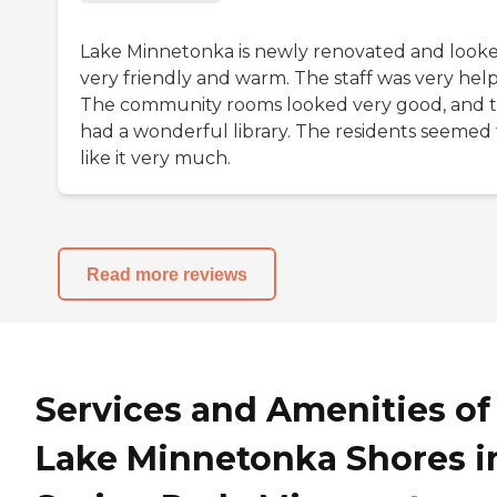
Lake Minnetonka is newly renovated and look
very friendly and warm. The staff was very help
The community rooms looked very good, and 
had a wonderful library. The residents seemed 
like it very much.
Read more reviews
Services and Amenities of
Lake Minnetonka Shores i