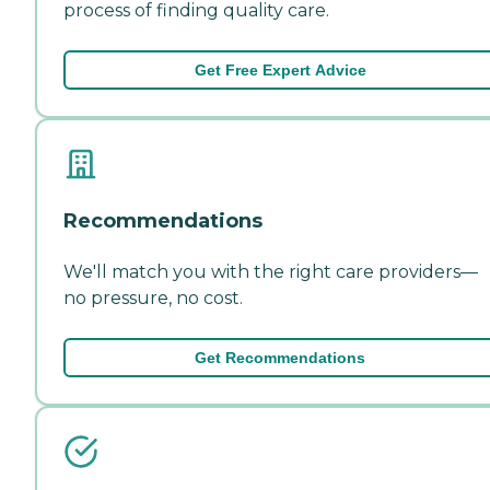
process of finding quality care.
Get Free Expert Advice
Recommendations
We'll match you with the right care providers—
no pressure, no cost.
Get Recommendations