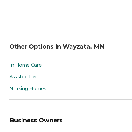
Other Options in Wayzata, MN
In Home Care
Assisted Living
Nursing Homes
Business Owners