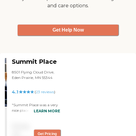
and care options.
and the food is magnificent.
Her apartment is 1450
square feet. We are very
happy with them. "
Get Help Now
Summit Place
8501 Flying Cloud Drive,
Eden Prairie, MN 55344
4.1
(
23
reviews
)
"Summit Place was a very
nice place. The staff was
LEARN MORE
accommodating and very
nice. The rooms were very
Pricing
clean and very nice. "
not
Get Pricing