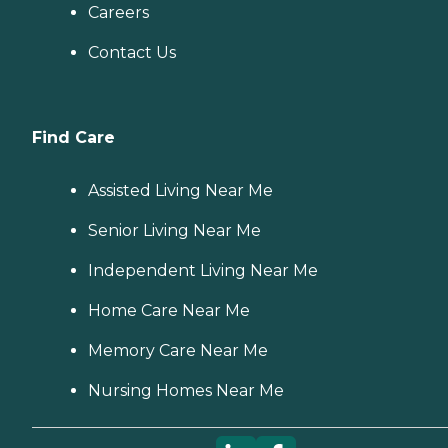
Careers
Contact Us
Find Care
Assisted Living Near Me
Senior Living Near Me
Independent Living Near Me
Home Care Near Me
Memory Care Near Me
Nursing Homes Near Me