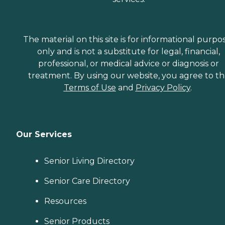
The material on this site is for informational purpo
only and is not a substitute for legal, financial,
professional, or medical advice or diagnosis or
treatment. By using our website, you agree to t
Terms of Use
and
Privacy Policy
.
Our Services
Senior Living Directory
Senior Care Directory
Resources
Senior Products