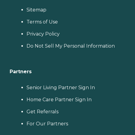
Sitemap
Terms of Use
Privacy Policy
Do Not Sell My Personal Information
Partners
Senior Living Partner Sign In
Home Care Partner Sign In
Get Referrals
For Our Partners