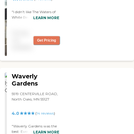
"I didn't like The Waters of
White Bear Lake a whole
LEARN MORE
lot. The place seemed very
clean and the staff that
Pricing
took me around was very
nice, but it just didn't feel
not
Get Pricing
quite as friendly and I didn't
available
like the price, either. The
apartments were very nice
and quite large, but the
kitchen area was small. The
dining area looked nice."
Waverly
Gardens
5919 CENTERVILLE ROAD,
North Oaks, MN 55127
4.0
(
14
reviews
)
"Waverly Gardens was the
best. Everything is top
LEARN MORE