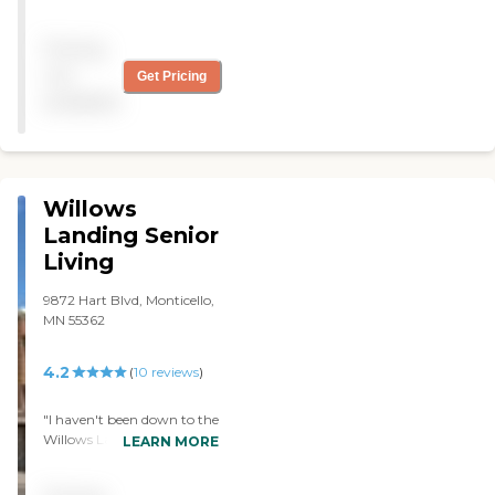
quality and excellent. It’s
homey. However, it requires
Pricing
a lot of money out. "
not
Get Pricing
available
Willows
Landing Senior
Living
9872 Hart Blvd, Monticello,
MN 55362
4.2
(
10
reviews
)
"I haven't been down to the
Willows Landing a whole
LEARN MORE
lot, but they seem to be
very, very active with my