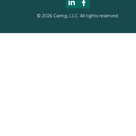
©
2026
Caring, LLC. All rights reserved.