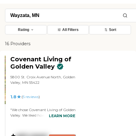
Rating
All Filters
Sort
16 Providers
Covenant Living of
Golden Valley
5800 St. Croix Avenue North, Golden
Valley, MN 55422
1.8
(
5
reviews
)
"We chose Covenant Living of Golden
Valley. We liked how happy everyone
LEARN MORE
was, the involvement of people in the
community, and the interactions
that people had with each other. The