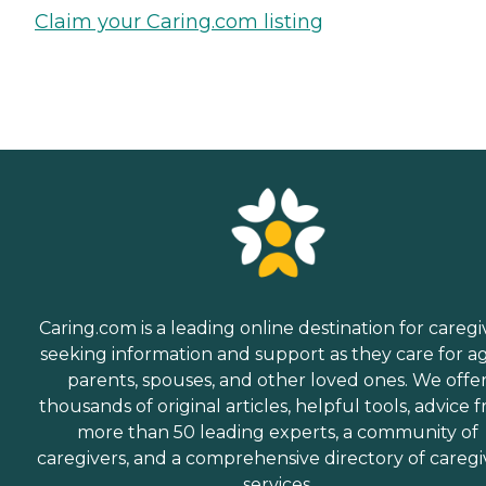
Claim your Caring.com listing
Caring.com is a leading online destination for caregi
seeking information and support as they care for a
parents, spouses, and other loved ones. We offe
thousands of original articles, helpful tools, advice 
more than 50 leading experts, a community of
caregivers, and a comprehensive directory of caregi
services.