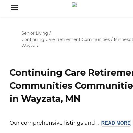
Senior Living
/
Continuing Care Retirement Communities
/
Minneso
Wayzata
Continuing Care Retireme
Communities Communitie
in Wayzata, MN
Our comprehensive listings and ...
READ
MORE