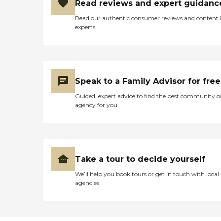
Read reviews and expert guidanc
Read our authentic consumer reviews and content
experts
Speak to a Family Advisor for free
Guided, expert advice to find the best community o
agency for you
Take a tour to decide yourself
We’ll help you book tours or get in touch with local
agencies