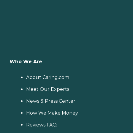
Who We Are
About Caring.com
Meet Our Experts
News & Press Center
How We Make Money
Reviews FAQ