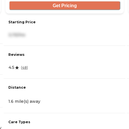
Get Pricing
Starting Price
3,115/mo
Reviews
4.5
(
48
)
Distance
1.6 mile(s) away
Care Types
y