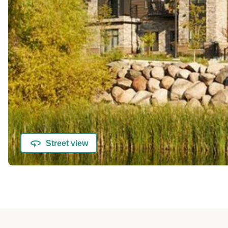
Street view