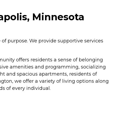
polis, Minnesota
 of purpose. We provide supportive services
unity offers residents a sense of belonging
ive amenities and programming, socializing
ght and spacious apartments, residents of
on, we offer a variety of living options along
s of every individual.