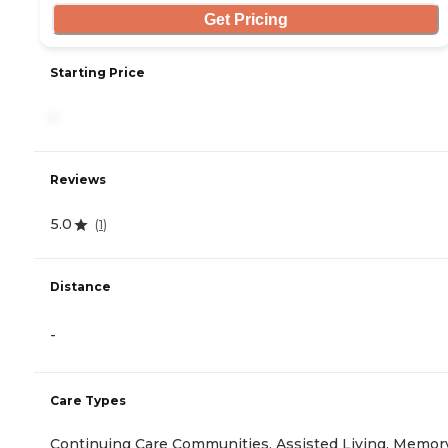
Get Pricing
Starting Price
-
Reviews
5.0
(
1
)
Distance
-
Care Types
Continuing Care Communities, Assisted Living, Memor