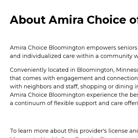
About Amira Choice o
Amira Choice Bloomington empowers seniors to 
and individualized care within a community w
Conveniently located in Bloomington, Minnesot
that comes with engagement and connection. 
with neighbors and staff, shopping or dining 
Amira Choice Bloomington experience the best 
a continuum of flexible support and care offer
To learn more about this provider's license and 