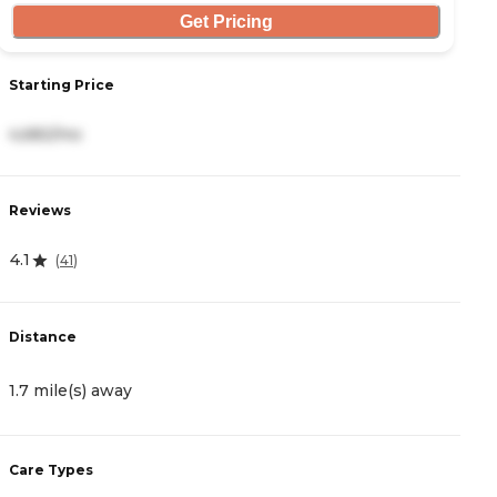
Get Pricing
Starting Price
S
4,682/mo
8
Reviews
R
4.1
0
(
41
)
Distance
D
1.7 mile(s) away
2
Care Types
C