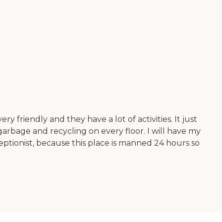
ry friendly and they have a lot of activities. It just
garbage and recycling on every floor. I will have my
eceptionist, because this place is manned 24 hours so