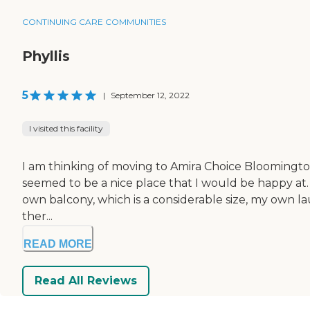
CONTINUING CARE COMMUNITIES
Phyllis
5
|
September 12, 2022
I visited this facility
I am thinking of moving to Amira Choice Bloomington. It
seemed to be a nice place that I would be happy at. 
own balcony, which is a considerable size, my own lau
ther...
READ MORE
Read All Reviews