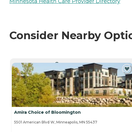
Minnesota Health Care Provider Directory
Consider Nearby Opti
CURRENTLY VIEWING
Amira Choice of Bloomington
5501 American Blvd W, Minneapolis, MN 55437