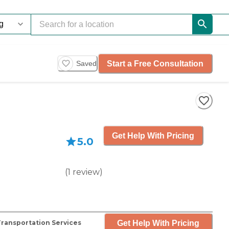
Start a Free Consultation
Saved
Get Help With Pricing
5.0
(
1
review
)
Get Help With Pricing
Transportation Services