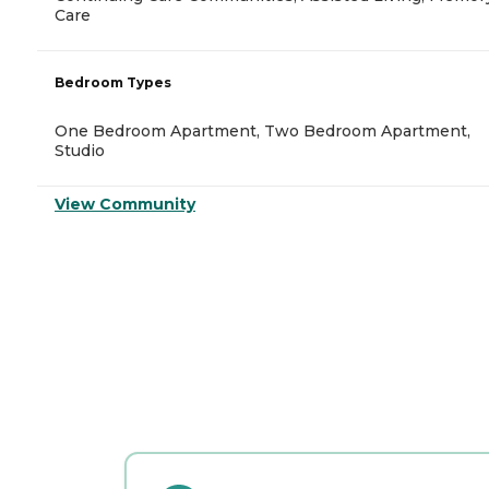
Care
Bedroom Types
One Bedroom Apartment, Two Bedroom Apartment,
Studio
View Community