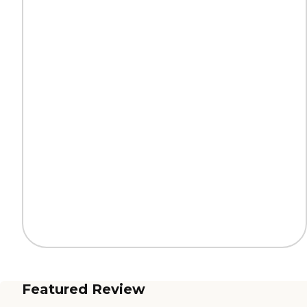
Featured Review