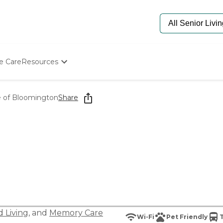
e Care
Resources
Determine Appropriate Senior Care
Starting The Conversation
e of Bloomington
Share
How To Find Senior Living
Paying For Senior Care
Frequently Asked Questions
Our Experts
Senior Care Quiz
Budget Calculator
d Living
, and
Memory Care
Wi-Fi
Pet Friendly