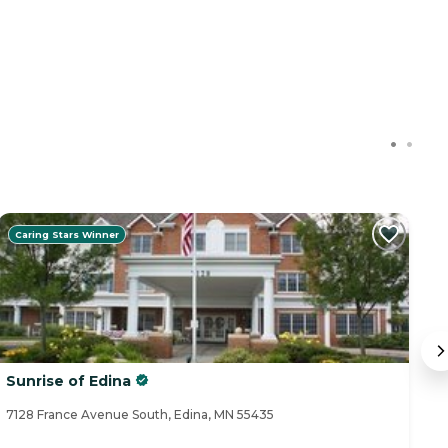
Caring Stars Winner
Sunrise of Edina
Su
7128 France Avenue South, Edina, MN 55435
93