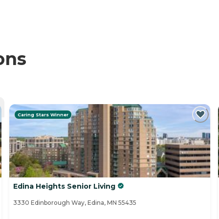
ons
Caring Stars Winner
Edina Heights Senior Living
3330 Edinborough Way, Edina, MN 55435