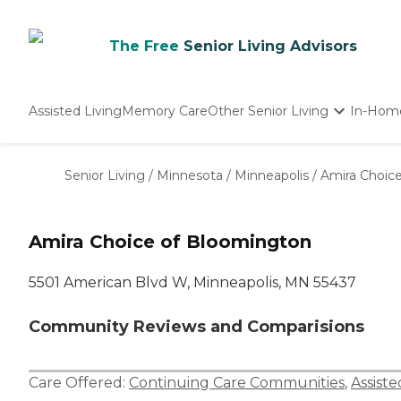
The Free
Senior Living Advisors
Assisted Living
Memory Care
Other Senior Living
In-Hom
Independent Living
Nursing Homes
Senior Living
/
Minnesota
/
Minneapolis
/
Amira Choic
Adult Day Care
Amira Choice of Bloomington
5501 American Blvd W, Minneapolis, MN 55437
Community Reviews and Comparisions
Care Offered:
Continuing Care Communities
,
Assiste