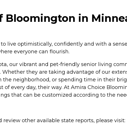
f Bloomington in Minnea
live optimistically, confidently and with a sense
here everyone can flourish.
a, our vibrant and pet-friendly senior living comm
Whether they are taking advantage of our extens
in the neighborhood, or spending time in their bri
of every day, their way. At Amira Choice Bloomingt
ings that can be customized according to the need
review other available state reports, please visit: