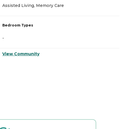
Assisted Living, Memory Care
A
Bedroom Types
B
-
-
View Community
V