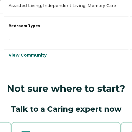
Assisted Living, Independent Living, Memory Care
Bedroom Types
-
View Community
Not sure where to start?
Talk to a Caring expert now