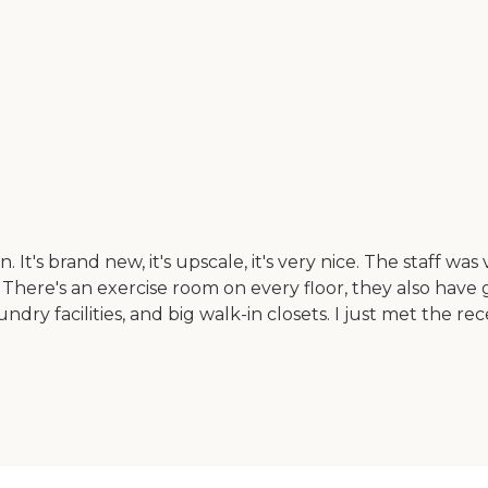
's brand new, it's upscale, it's very nice. The staff was ve
There's an exercise room on every floor, they also have 
ndry facilities, and big walk-in closets. I just met the r