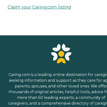
Claim your Caring.com listing
Caring.com is a leading online destination for caregi
seeking information and support as they care for a
parents, spouses, and other loved ones. We offe
thousands of original articles, helpful tools, advice 
more than 50 leading experts, a community of
caregivers, and a comprehensive directory of caregi