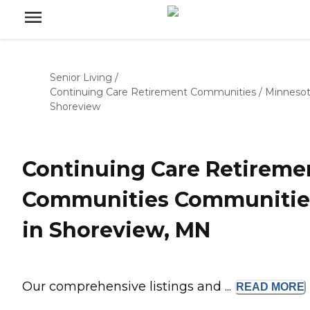
Senior Living
/
Continuing Care Retirement Communities
/
Minneso
Shoreview
Continuing Care Retireme
Communities Communitie
in Shoreview, MN
Our comprehensive listings and ...
READ
MORE