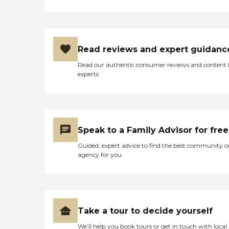
Read reviews and expert guidanc
Read our authentic consumer reviews and content
experts
Speak to a Family Advisor for free
Guided, expert advice to find the best community o
agency for you
Take a tour to decide yourself
We’ll help you book tours or get in touch with local