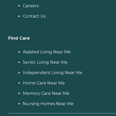
Careers
Contact Us
Find Care
Assisted Living Near Me
Senior Living Near Me
Independent Living Near Me
Home Care Near Me
Memory Care Near Me
Nursing Homes Near Me