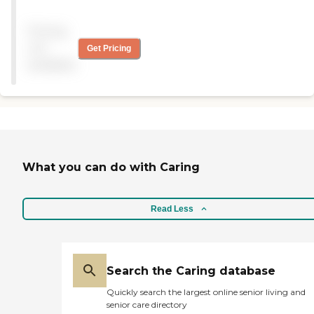
Campus, except my
parents didn’t like the food.
Pricing
The apartment is nice, with
a bedroom and a den. The
not
Get Pricing
staff are good. I like the fact
available
that my parents are safe in
this facility. "
What you can do with Caring
Read Less
Search the Caring database
Quickly search the largest online senior living and
senior care directory