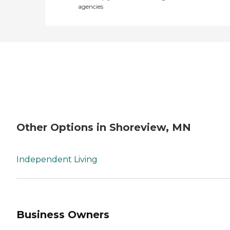
agencies
Other Options in Shoreview, MN
Independent Living
Business Owners