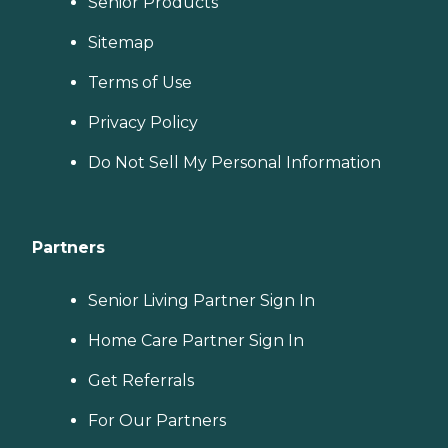
Senior Products
Sitemap
Terms of Use
Privacy Policy
Do Not Sell My Personal Information
Partners
Senior Living Partner Sign In
Home Care Partner Sign In
Get Referrals
For Our Partners