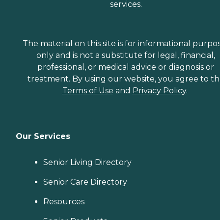
services.
The material on this site is for informational purpo
only and is not a substitute for legal, financial,
professional, or medical advice or diagnosis or
treatment. By using our website, you agree to t
Terms of Use
and
Privacy Policy
.
Our Services
Senior Living Directory
Senior Care Directory
Resources