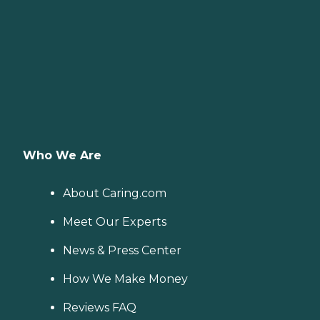
Who We Are
About Caring.com
Meet Our Experts
News & Press Center
How We Make Money
Reviews FAQ