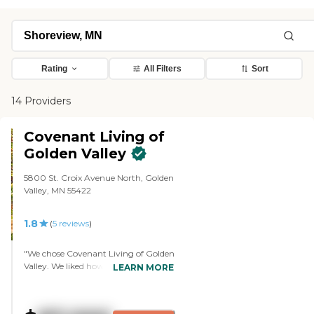
Rating
All Filters
Sort
14 Providers
Covenant Living of
Golden Valley
5800 St. Croix Avenue North, Golden
Valley, MN 55422
1.8
(
5
reviews
)
"We chose Covenant Living of Golden
Valley. We liked how happy everyone
LEARN MORE
was, the involvement of people in the
community, and the interactions
that people had with each other. The