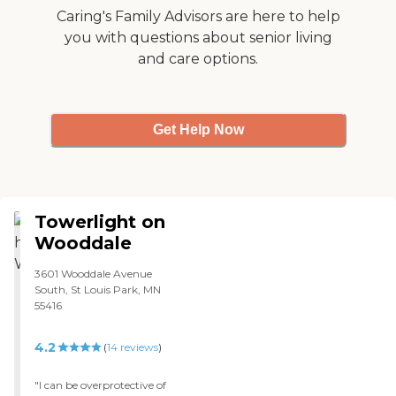
Caring's Family Advisors are here to help
you with questions about senior living
and care options.
Get Help Now
Towerlight on
Wooddale
3601 Wooddale Avenue
South, St Louis Park, MN
55416
4.2
(
14
reviews
)
"I can be overprotective of