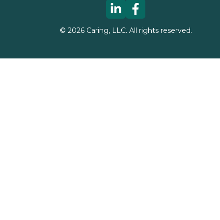
©
2026
Caring, LLC. All rights reserved.