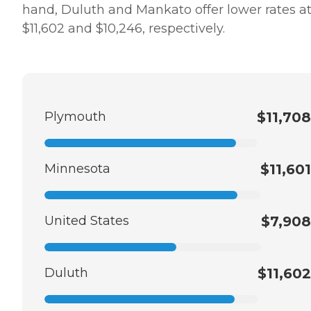
hand, Duluth and Mankato offer lower rates a
$11,602 and $10,246, respectively.
Plymouth
$11,708
Minnesota
$11,601
United States
$7,908
Duluth
$11,602