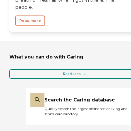
breath of fresh air when I got in there. The
people...
Read more
What you can do with Caring
Read Less
Search the Caring database
Quickly search the largest online senior living and
senior care directory