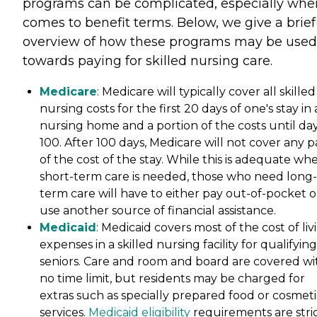
programs can be complicated, especially when
comes to benefit terms. Below, we give a brief
overview of how these programs may be used
towards paying for skilled nursing care.
Medicare
: Medicare will typically cover all skilled
nursing costs for the first 20 days of one's stay in 
nursing home and a portion of the costs until da
100. After 100 days, Medicare will not cover any p
of the cost of the stay. While this is adequate wh
short-term care is needed, those who need long-
term care will have to either pay out-of-pocket o
use another source of financial assistance.
Medicaid
: Medicaid covers most of the cost of liv
expenses in a skilled nursing facility for qualifying
seniors. Care and room and board are covered wi
no time limit, but residents may be charged for
extras such as specially prepared food or cosmeti
services.
Medicaid eligibility
requirements are stri