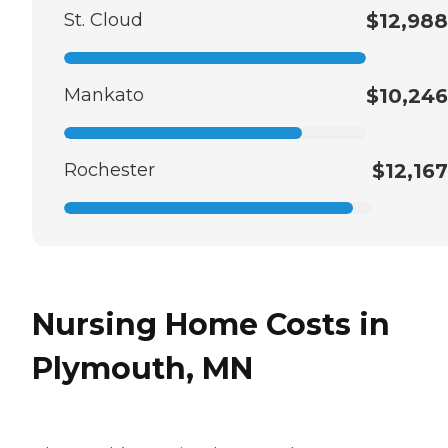
St. Cloud
$12,988
Mankato
$10,246
Rochester
$12,167
Nursing Home Costs in
Plymouth, MN