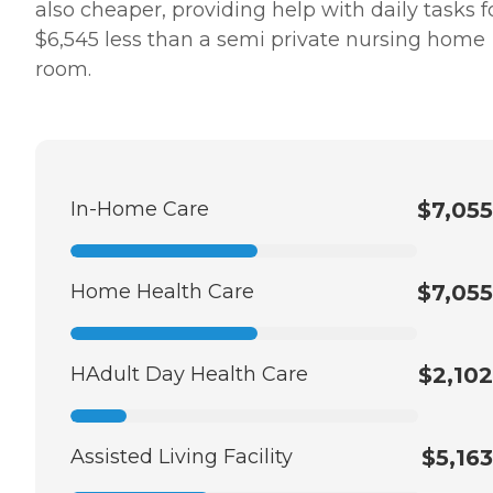
also cheaper, providing help with daily tasks f
$6,545 less than a semi private nursing home
room.
In-Home Care
$7,055
Home Health Care
$7,055
HAdult Day Health Care
$2,102
Assisted Living Facility
$5,163