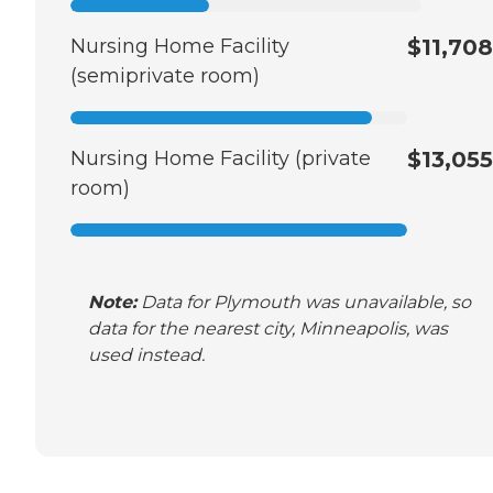
Nursing Home Facility
$11,708
(semiprivate room)
Nursing Home Facility (private
$13,055
room)
Note:
Data for Plymouth was unavailable, so
data for the nearest city, Minneapolis, was
used instead.