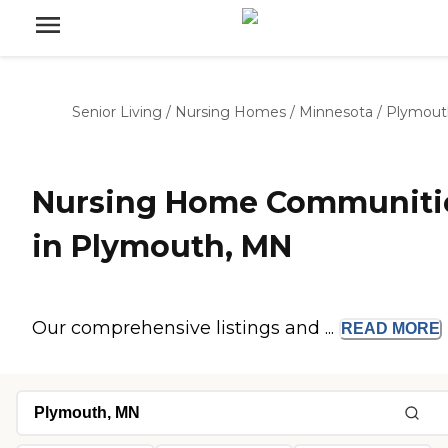
Senior Living
/
Nursing Homes
/
Minnesota
/
Plymout
Nursing Home Communiti
in Plymouth, MN
Our comprehensive listings and ...
READ
MORE