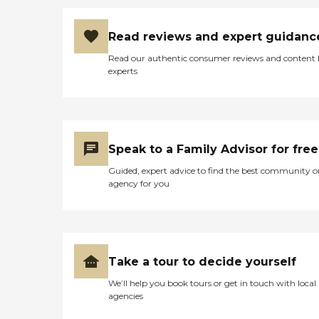
Read reviews and expert guidanc
Read our authentic consumer reviews and content
experts
Speak to a Family Advisor for free
Guided, expert advice to find the best community o
agency for you
Take a tour to decide yourself
We’ll help you book tours or get in touch with local
agencies