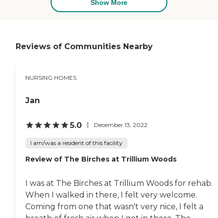
Show More
Reviews of Communities Nearby
NURSING HOMES
Jan
5.0
December 13, 2022
I am/was a resident of this facility
Review of The Birches at Trillium Woods
I was at The Birches at Trillium Woods for rehab.
When I walked in there, I felt very welcome.
Coming from one that wasn't very nice, I felt a