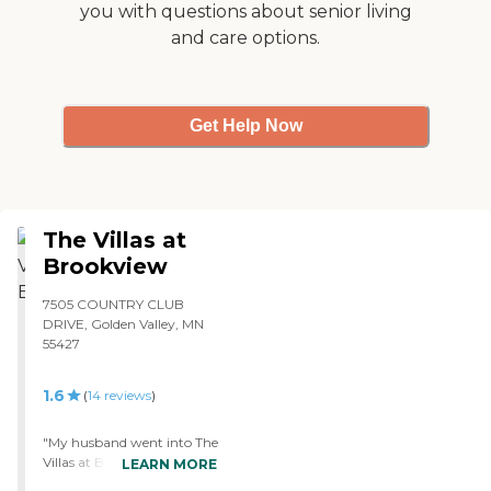
you with questions about senior living
happy with it. This place is
and care options.
brand new; it's only a few
years old. There are a
variety of activities that
keep people interested in
the memory care unit."
Get Help Now
The Villas at
Brookview
7505 COUNTRY CLUB
DRIVE, Golden Valley, MN
55427
1.6
(
14
reviews
)
"My husband went into The
Villas at Brookview for short
LEARN MORE
term rehab and dialysis