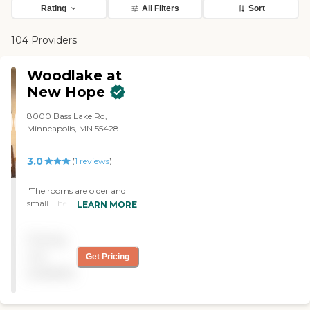
Rating
All Filters
Sort
104 Providers
Woodlake at
New Hope
8000 Bass Lake Rd,
Minneapolis, MN 55428
3.0
(
1
reviews
)
"The rooms are older and
small. The care is
LEARN MORE
moderately good. The
biggest complaint is that
Pricing
we purchased new
comfortable clothing for
not
Get Pricing
him and within a week all
available
but one item we purchased
“disappeared” never to be
seen again. They also “lost”