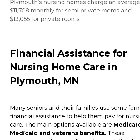
Plymouth’s nursing homes charge an average
$11,708 monthly for semi private rooms and
$13,055 for private rooms.
Financial Assistance for
Nursing Home Care in
Plymouth, MN
Many seniors and their families use some for
financial assistance to help them pay for nurs
care. The main options available are
Medicare
Medicaid and veterans benefits.
These