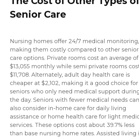
The Cost of Other Types o
Senior Care
Nursing homes offer 24/7 medical monitoring
making them costly compared to other senior
care options. Private rooms cost an average of
$13,055 monthly while semi private rooms cos
$11,708. Alternately, adult day health care is
cheaper at $2,102, making it a good choice for
seniors who only need medical support durin
the day. Seniors with fewer medical needs ca
also consider in-home care for daily living
assistance or home health care for light medi
services. These options cost about 39.7% less
than base nursing home rates. Assisted living 