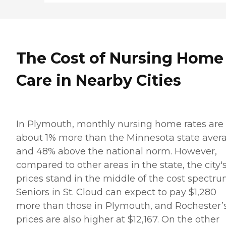
The Cost of Nursing Home
Care in Nearby Cities
In Plymouth, monthly nursing home rates are
about 1% more than the Minnesota state aver
and 48% above the national norm. However,
compared to other areas in the state, the city'
prices stand in the middle of the cost spectru
Seniors in St. Cloud can expect to pay $1,280
more than those in Plymouth, and Rochester’
prices are also higher at $12,167. On the other