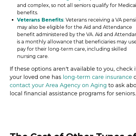
and complex, so not all seniors qualify for Medica
benefits.
Veterans Benefits
: Veterans receiving a VA pens
may also be eligible for the Aid and Attendance
benefit administered by the VA. Aid and Attenda
is a monthly allowance that beneficiaries may use
pay for their long-term care, including skilled
nursing care.
If these options aren't available to you, check i
your loved one has
long-term care insurance
o
contact your Area Agency on Aging
to ask ab
local financial assistance programs for seniors.