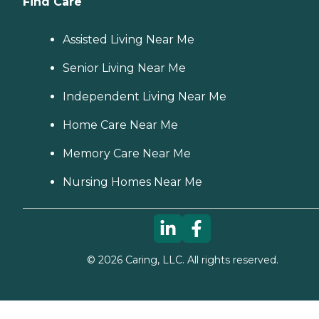
Find Care
Assisted Living Near Me
Senior Living Near Me
Independent Living Near Me
Home Care Near Me
Memory Care Near Me
Nursing Homes Near Me
©
2026
Caring, LLC. All rights reserved.