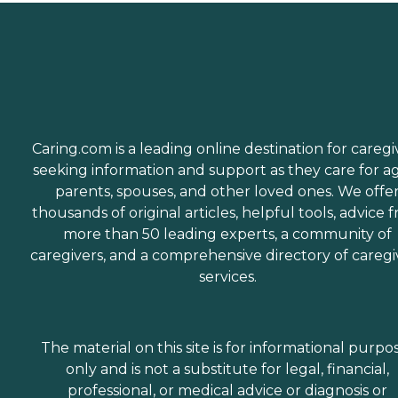
Caring.com is a leading online destination for caregi
seeking information and support as they care for a
parents, spouses, and other loved ones. We offe
thousands of original articles, helpful tools, advice 
more than 50 leading experts, a community of
caregivers, and a comprehensive directory of caregi
services.
The material on this site is for informational purpo
only and is not a substitute for legal, financial,
professional, or medical advice or diagnosis or