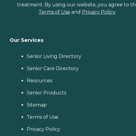
treatment. By using our website, you agree to t
Terms of Use
and
Privacy Policy
.
Our Services
Senior Living Directory
Senior Care Directory
Resources
Senior Products
Sitemap
Terms of Use
Privacy Policy