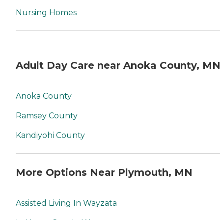
Nursing Homes
Adult Day Care near Anoka County, M
Anoka County
Ramsey County
Kandiyohi County
More Options Near Plymouth, MN
Assisted Living In Wayzata