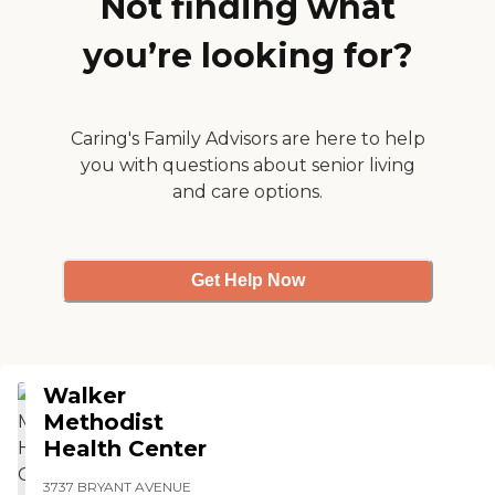
Not finding what
you’re looking for?
Caring's Family Advisors are here to help
you with questions about senior living
and care options.
Get Help Now
Walker
Methodist
Health Center
3737 BRYANT AVENUE