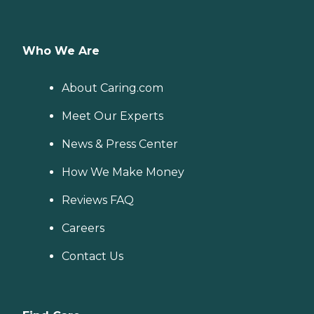
Who We Are
About Caring.com
Meet Our Experts
News & Press Center
How We Make Money
Reviews FAQ
Careers
Contact Us