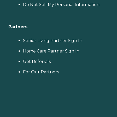
Do Not Sell My Personal Information
Partners
Senior Living Partner Sign In
Home Care Partner Sign In
Get Referrals
For Our Partners