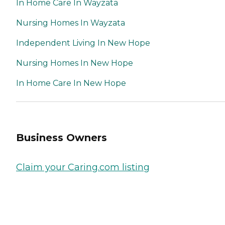
In Home Care In Wayzata
Nursing Homes In Wayzata
Independent Living In New Hope
Nursing Homes In New Hope
In Home Care In New Hope
Business Owners
Claim your Caring.com listing