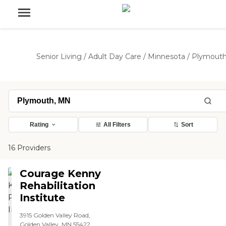
Senior Living
/
Adult Day Care
/
Minnesota
/
Plymout
Rating
All Filters
Sort
16 Providers
Courage Kenny
Rehabilitation
Institute
3915 Golden Valley Road,
Golden Valley, MN 55422