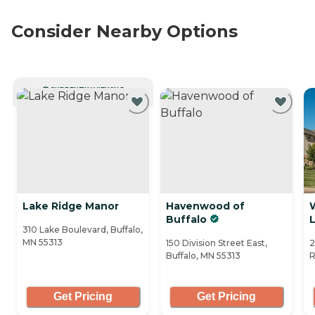
Consider Nearby Options
CURRENTLY VIEWING
Lake Ridge Manor
Havenwood of
Buffalo
L
310 Lake Boulevard, Buffalo,
MN 55313
150 Division Street East,
2
Buffalo, MN 55313
R
Get Pricing
Get Pricing