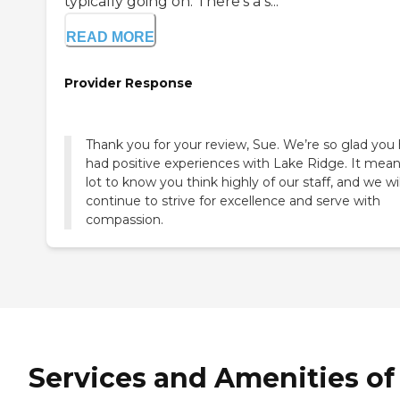
typically going on. There's a s...
READ MORE
Provider Response
Thank you for your review, Sue. We’re so glad you
had positive experiences with Lake Ridge. It mean
lot to know you think highly of our staff, and we wil
continue to strive for excellence and serve with
compassion.
Services and Amenities of