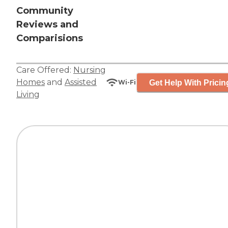
Community
Reviews and
Comparisions
Care Offered:
Nursing
Homes
and
Assisted
Get Help With Pricin
Wi-Fi
Living