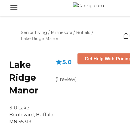
Senior Living
/
Minnesota
/
Buffalo
/
Lake Ridge Manor
Get Help With Pricin
5.0
Lake
Ridge
(
1
review
)
Manor
310 Lake
Boulevard, Buffalo,
MN 55313