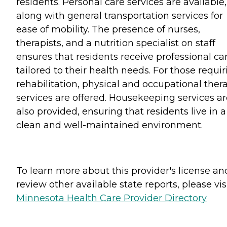
residents. Personal care services are available,
along with general transportation services for
ease of mobility. The presence of nurses,
therapists, and a nutrition specialist on staff
ensures that residents receive professional ca
tailored to their health needs. For those requir
rehabilitation, physical and occupational ther
services are offered. Housekeeping services ar
also provided, ensuring that residents live in a
clean and well-maintained environment.
To learn more about this provider's license an
review other available state reports, please visi
Minnesota Health Care Provider Directory