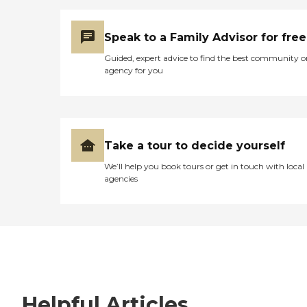
Speak to a Family Advisor for free
Guided, expert advice to find the best community o
agency for you
Take a tour to decide yourself
We’ll help you book tours or get in touch with local
agencies
Helpful Articles