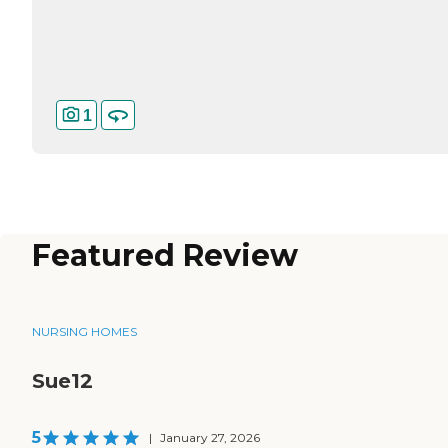
1
Featured Review
NURSING HOMES
Sue12
5
|
January 27, 2026