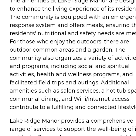
The amenities at Lake Ridge Manor are desig
to enhance the living experience of its residen
The community is equipped with an emergen
response system and offers meals, ensuring t
residents' nutritional and safety needs are met
For those who enjoy the outdoors, there are
outdoor common areas and a garden. The
community also organizes a variety of activiti
and programs, including social and spiritual
activities, health and wellness programs, and
facilitated field trips and outings. Additional
amenities such as salon services, a hot tub sp
communal dining, and WiFi/internet access
contribute to a fulfilling and connected lifestyl
Lake Ridge Manor provides a comprehensive
range of services to support the well-being of i