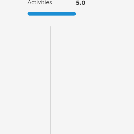
Activities
5.0