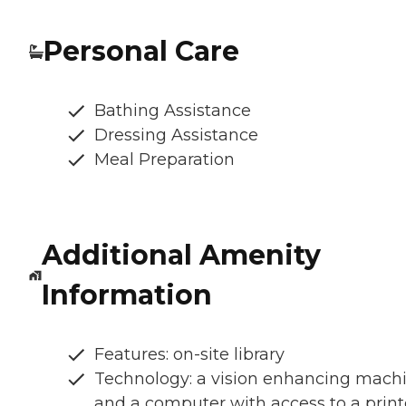
Personal Care
Bathing Assistance
Dressing Assistance
Meal Preparation
Additional Amenity
Information
Features: on-site library
Technology: a vision enhancing mach
and a computer with access to a print