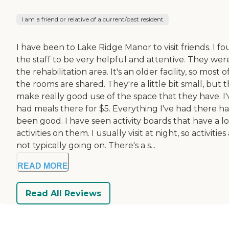
I am a friend or relative of a current/past resident
I have been to Lake Ridge Manor to visit friends. I f
the staff to be very helpful and attentive. They were
the rehabilitation area. It's an older facility, so most o
the rooms are shared. They're a little bit small, but 
make really good use of the space that they have. I'
had meals there for $5. Everything I've had there ha
been good. I have seen activity boards that have a lo
activities on them. I usually visit at night, so activities
not typically going on. There's a s...
READ MORE
Read All Reviews