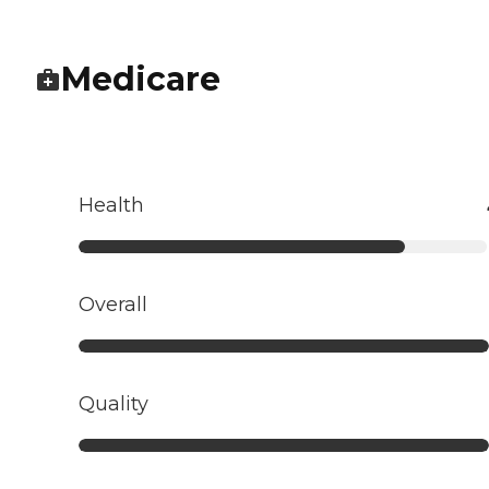
Medicare
Health
Overall
Quality