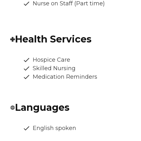
Nurse on Staff (Part time)
Health Services
Hospice Care
Skilled Nursing
Medication Reminders
Languages
English spoken