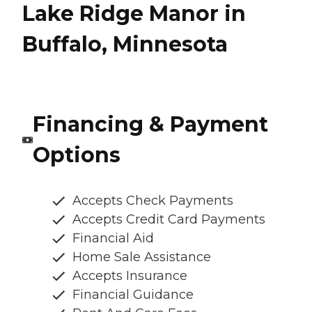
Lake Ridge Manor in
Buffalo, Minnesota
Financing & Payment
Options
Accepts Check Payments
Accepts Credit Card Payments
Financial Aid
Home Sale Assistance
Accepts Insurance
Financial Guidance