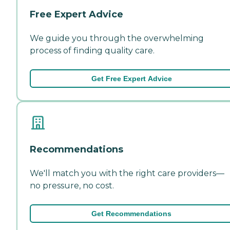
Free Expert Advice
We guide you through the overwhelming
process of finding quality care.
Get Free Expert Advice
Recommendations
We'll match you with the right care providers—
no pressure, no cost.
Get Recommendations