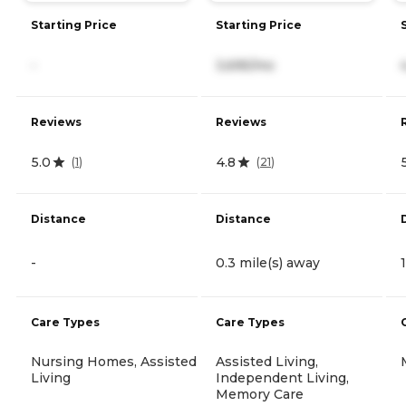
Starting Price
Starting Price
-
3,695/mo
Reviews
Reviews
5.0
4.8
(
1
)
(
21
)
Distance
Distance
-
0.3 mile(s) away
Care Types
Care Types
Nursing Homes, Assisted
Assisted Living,
Living
Independent Living,
Memory Care