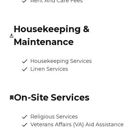
Rent And Care Fees
Housekeeping &
Maintenance
Housekeeping Services
Linen Services
On-Site Services
Religious Services
Veterans Affairs (VA) Aid Assistance