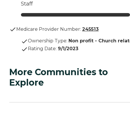
Staff
Medicare Provider Number:
245513
Ownership Type
:
Non profit - Church rela
Rating Date
:
9/1/2023
More Communities to
Explore