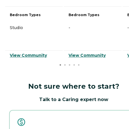
Bedroom Types
Bedroom Types
Studio
-
-
View Community
View Community
Not sure where to start?
Talk to a Caring expert now