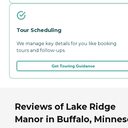
Tour Scheduling
We manage key details for you like booking
tours and follow-ups.
Get Touring Guidance
Reviews of Lake Ridge
Manor in Buffalo, Minnes