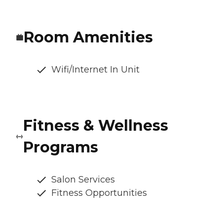
Room Amenities
Wifi/Internet In Unit
Fitness & Wellness
Programs
Salon Services
Fitness Opportunities