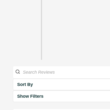
Sort By
Show Filters