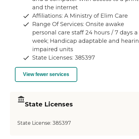
and the internet
Affiliations: A Ministry of Elim Care
Range Of Services: Onsite awake
personal care staff 24 hours / 7 days a
week; Handicap adaptable and heari
impaired units
State Licenses: 385397
View fewer services
State Licenses
State License:
385397