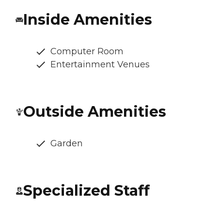
Inside Amenities
Computer Room
Entertainment Venues
Outside Amenities
Garden
Specialized Staff