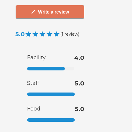
Write a review
5.0
(
1
review
)
Facility
4.0
Staff
5.0
Food
5.0