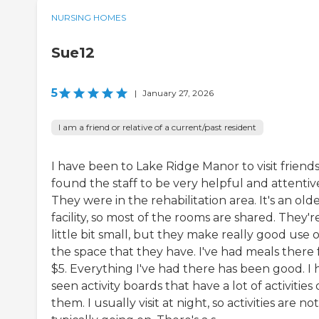
NURSING HOMES
Sue12
5
|
January 27, 2026
I am a friend or relative of a current/past resident
I have been to Lake Ridge Manor to visit friends.
found the staff to be very helpful and attentiv
They were in the rehabilitation area. It's an old
facility, so most of the rooms are shared. They'r
little bit small, but they make really good use o
the space that they have. I've had meals there 
$5. Everything I've had there has been good. I 
seen activity boards that have a lot of activities
them. I usually visit at night, so activities are not