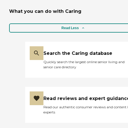
What you can do with Caring
Read Less
Search the Caring database
Quickly search the largest online senior living and
senior care directory
Read reviews and expert guidanc
Read our authentic consumer reviews and content
experts