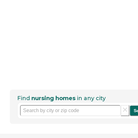
Find
nursing homes
in any city
S