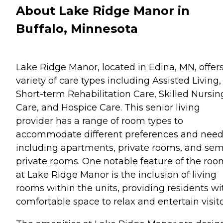
About Lake Ridge Manor in
Buffalo, Minnesota
Lake Ridge Manor, located in Edina, MN, offers
variety of care types including Assisted Living,
Short-term Rehabilitation Care, Skilled Nursin
Care, and Hospice Care. This senior living
provider has a range of room types to
accommodate different preferences and need
including apartments, private rooms, and sem
private rooms. One notable feature of the roo
at Lake Ridge Manor is the inclusion of living
rooms within the units, providing residents wi
comfortable space to relax and entertain visito