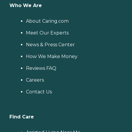
Who We Are
About Caring.com
Meet Our Experts
News & Press Center
How We Make Money
Reviews FAQ
Careers
Contact Us
Find Care