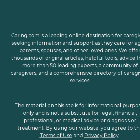
Caring.com is a leading online destination for caregi
seeking information and support as they care for a
parents, spouses, and other loved ones. We offe
thousands of original articles, helpful tools, advice 
more than 50 leading experts, a community of
caregivers, and a comprehensive directory of caregi
services.
The material on this site is for informational purpo
only and is not a substitute for legal, financial,
professional, or medical advice or diagnosis or
treatment. By using our website, you agree to t
Terms of Use
and
Privacy Policy
.