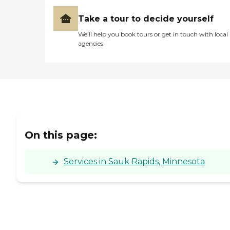
Take a tour to decide yourself
We’ll help you book tours or get in touch with local
agencies
On this page:
Services in Sauk Rapids, Minnesota