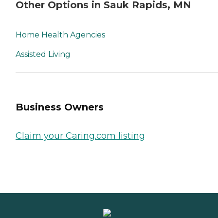
Other Options in Sauk Rapids, MN
Home Health Agencies
Assisted Living
Business Owners
Claim your Caring.com listing