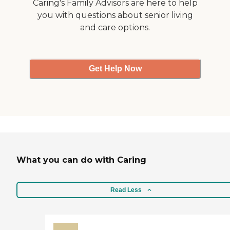
Caring's Family Advisors are here to help
you with questions about senior living
and care options.
Get Help Now
What you can do with Caring
Read Less