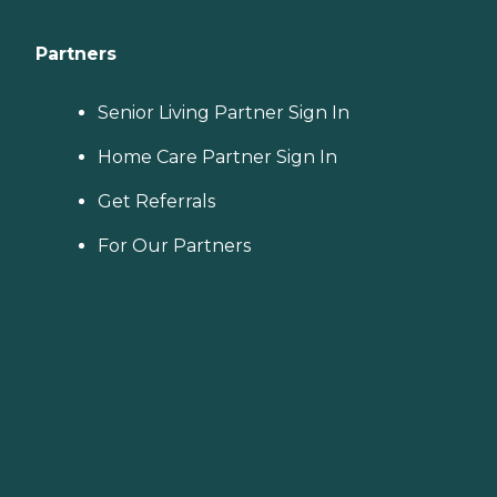
Partners
Senior Living Partner Sign In
Home Care Partner Sign In
Get Referrals
For Our Partners