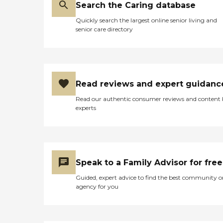
Search the Caring database
Quickly search the largest online senior living and
senior care directory
Read reviews and expert guidanc
Read our authentic consumer reviews and content
experts
Speak to a Family Advisor for free
Guided, expert advice to find the best community o
agency for you