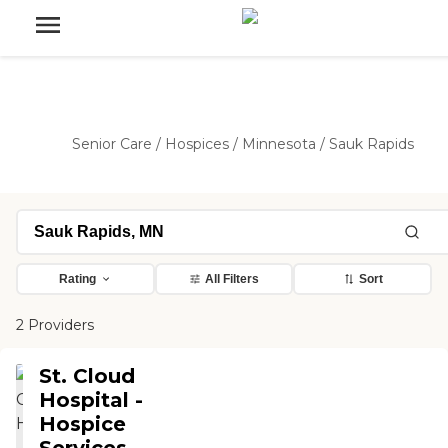
Senior Care
/
Hospices
/
Minnesota
/
Sauk Rapids
Rating
All Filters
Sort
2 Providers
St. Cloud
Hospital -
Hospice