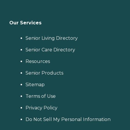
Our Services
Senior Living Directory
Senior Care Directory
Resources
Senior Products
Sitemap
Terms of Use
Privacy Policy
Do Not Sell My Personal Information