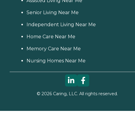
Assisted Living Near Me
Senior Living Near Me
Independent Living Near Me
Home Care Near Me
Memory Care Near Me
Nursing Homes Near Me
©
2026
Caring, LLC. All rights reserved.