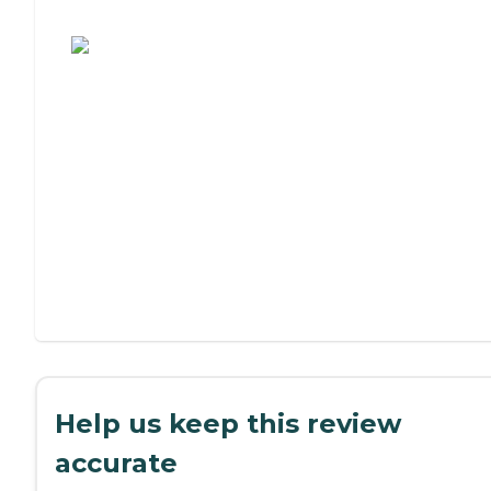
Assisted Living or Independent Living?
Help us keep this review
accurate