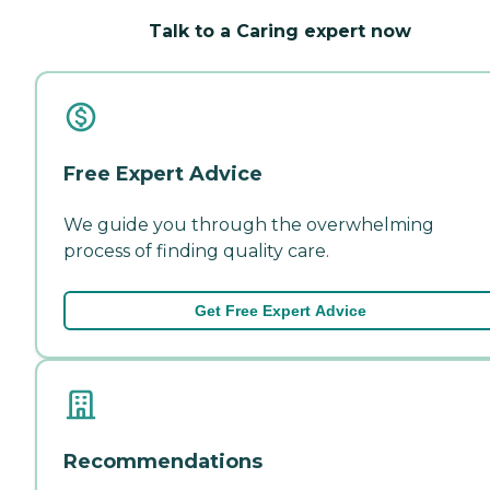
Talk to a Caring expert now
Free Expert Advice
We guide you through the overwhelming
process of finding quality care.
Get Free Expert Advice
Recommendations