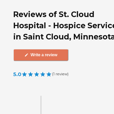
Reviews of St. Cloud
Hospital - Hospice Servic
in Saint Cloud, Minnesot
Write a review
5.0
(
1
review
)