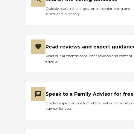
Quickly search the largest online senior living and
senior care directory
Read reviews and expert guidanc
Read our authentic consumer reviews and content
experts
Speak to a Family Advisor for free
Guided, expert advice to find the best community o
agency for you