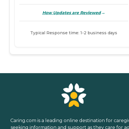
→
How Updates are Reviewed
Typical Response time: 1-2 business days
Caring.com is a leading online destination for caregi
seeking information and support as they care for a