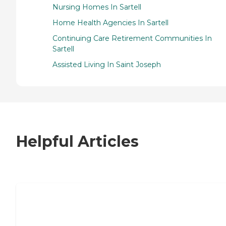
Nursing Homes In Sartell
Home Health Agencies In Sartell
Continuing Care Retirement Communities In
Sartell
Assisted Living In Saint Joseph
Helpful Articles
7 Steps to Finding the Perfect Senior
Living Community