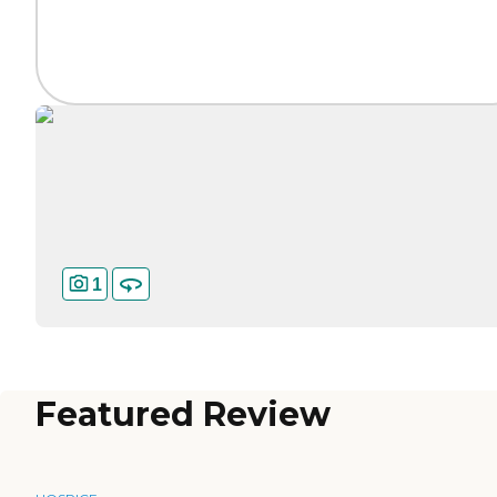
1
Featured Review