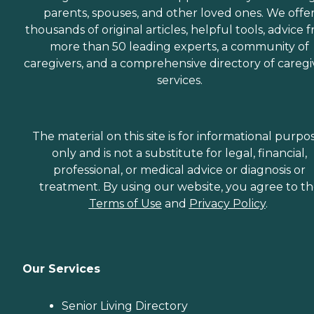
parents, spouses, and other loved ones. We offe
thousands of original articles, helpful tools, advice 
more than 50 leading experts, a community of
caregivers, and a comprehensive directory of caregi
services.
The material on this site is for informational purpo
only and is not a substitute for legal, financial,
professional, or medical advice or diagnosis or
treatment. By using our website, you agree to t
Terms of Use
and
Privacy Policy
.
Our Services
Senior Living Directory