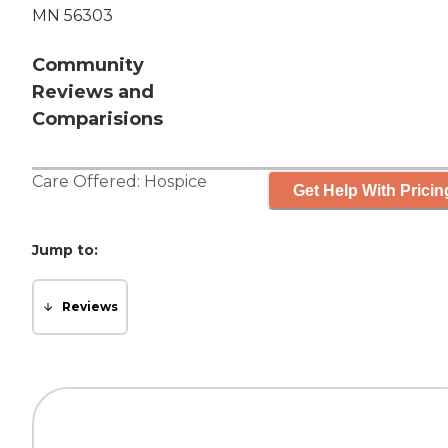
MN 56303
Community
Reviews and
Comparisions
Care Offered:
Hospice
Get Help With Pricin
Jump to:
Reviews