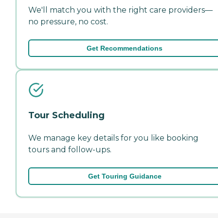
We'll match you with the right care providers—
no pressure, no cost.
Get Recommendations
Tour Scheduling
We manage key details for you like booking
tours and follow-ups.
Get Touring Guidance