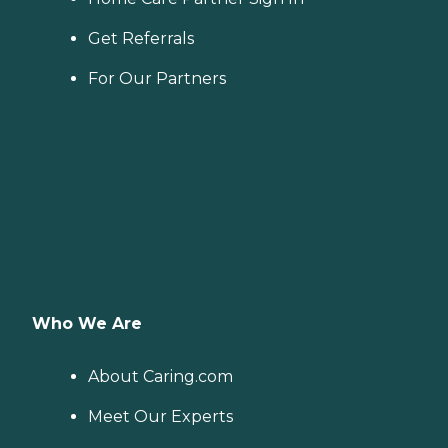
Get Referrals
For Our Partners
Who We Are
About Caring.com
Meet Our Experts