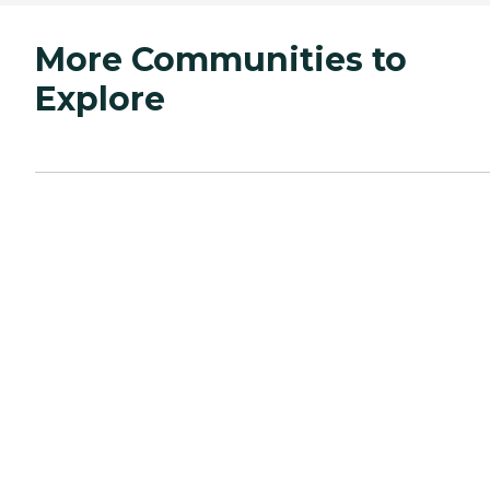
More Communities to
Explore