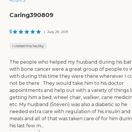
HOSPICE
Caring390809
5
|
July 29, 2011
I visited this facility
The people who helped my husband during his bat
with bone cancer were a great group of people to 
with during this time they were there whenever I c
not be there . They would take him to his doctor
appointments and help out with a variety of things l
getting him a bed, wheel chair, walker, cane medicin
etc. My husband (Steven) was also a diabetic so he
needed extra care with regulation of his insulin and 
meals and all of that was taken care of for him duri
his last few m...