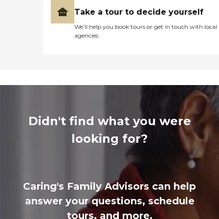
Take a tour to decide yourself
We’ll help you book tours or get in touch with local
agencies
Didn't find what you were
looking for?
Caring's Family Advisors can help
answer your questions, schedule
tours, and more.