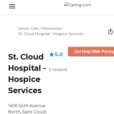
Senior Care
/
Minnesota
/
St. Cloud Hospital - Hospice Services
Get Help With Pricin
5.0
St. Cloud
Hospital -
(
1
review
)
Hospice
Services
1406 Sixth Avenue
North, Saint Cloud,