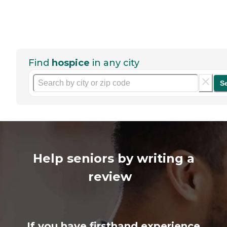
Find
hospice
in any city
S
Help seniors by writing a
review
If you have firsthand experience