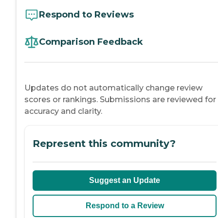
Respond to Reviews
Comparison Feedback
Updates do not automatically change review
scores or rankings. Submissions are reviewed for
accuracy and clarity.
Represent this community?
Suggest an Update
Respond to a Review