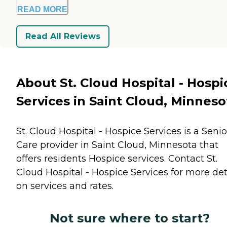
READ MORE
Read All Reviews
About St. Cloud Hospital - Hospi
Services in Saint Cloud, Minneso
St. Cloud Hospital - Hospice Services is a Senio
Care provider in Saint Cloud, Minnesota that
offers residents
Hospice
services. Contact St.
Cloud Hospital - Hospice Services for more det
on services and rates.
Not sure where to start?