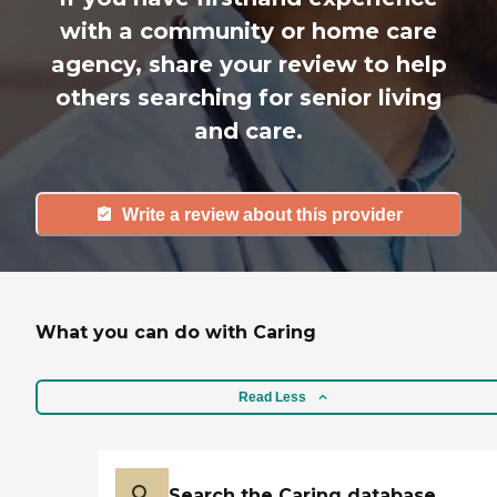
with a community or home care
agency, share your review to help
others searching for senior living
and care.
Write a review about this provider
What you can do with Caring
Read Less
Search the Caring database