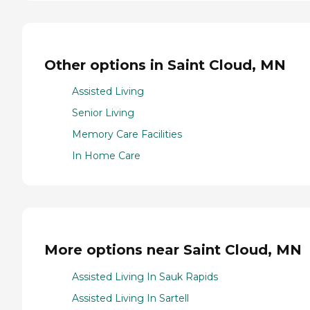
Other options in Saint Cloud, MN
Assisted Living
Senior Living
Memory Care Facilities
In Home Care
More options near Saint Cloud, MN
Assisted Living In Sauk Rapids
Assisted Living In Sartell