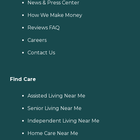
News & Press Center
How We Make Money
Reviews FAQ
Careers
Contact Us
Find Care
Assisted Living Near Me
Senior Living Near Me
Independent Living Near Me
Home Care Near Me