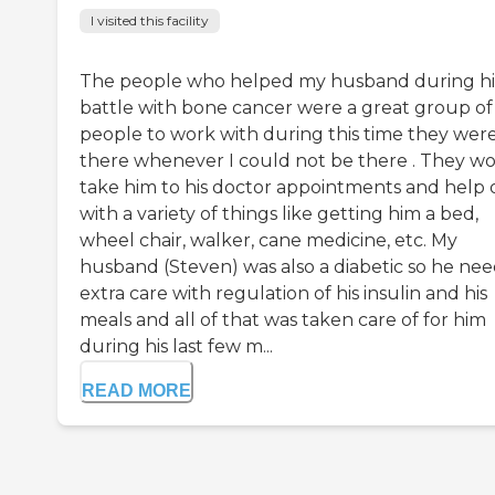
I visited this facility
The people who helped my husband during hi
battle with bone cancer were a great group of
people to work with during this time they wer
there whenever I could not be there . They w
take him to his doctor appointments and help 
with a variety of things like getting him a bed,
wheel chair, walker, cane medicine, etc. My
husband (Steven) was also a diabetic so he ne
extra care with regulation of his insulin and his
meals and all of that was taken care of for him
during his last few m...
READ MORE