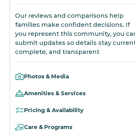
Our reviews and comparisons help
families make confident decisions. If
you represent this community, you ca
submit updates so details stay current
complete, and transparent
Photos & Media
Amenities & Services
Pricing & Availability
Care & Programs