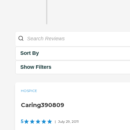
Sort By
Show Filters
HOSPICE
Caring390809
5
|
July 29, 2011