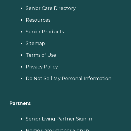
Senior Care Directory
Resources
Senior Products
Sitemap
Terms of Use
Privacy Policy
Do Not Sell My Personal Information
Partners
Senior Living Partner Sign In
Home Care Partner Sign In