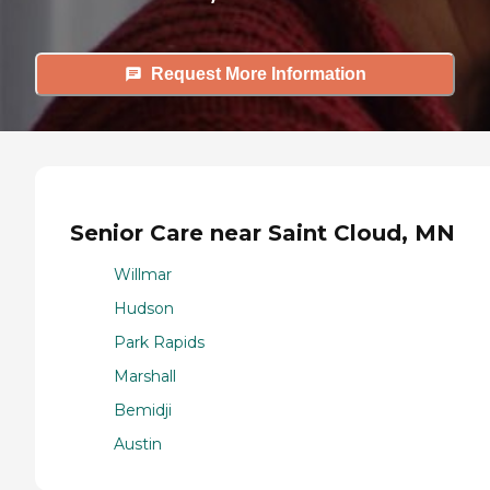
Request More Information
Senior Care near Saint Cloud, MN
Willmar
Hudson
Park Rapids
Marshall
Bemidji
Austin