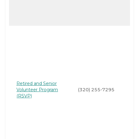
Retired and Senior
Volunteer Program
(320) 255-7295
(RSVP)