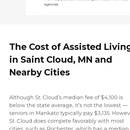
agencies
The Cost of Assisted Livin
in Saint Cloud, MN and
Nearby Cities
Although St. Cloud’s median fee of $4,100 is
below the state average, it’s not the lowest —
seniors in Mankato typically pay $3,135. Howev
St. Cloud does compete favorably with most
cities, such as Rochester, which has a median