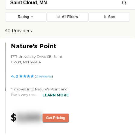
Rating
All Filters
Sort
40 Providers
Nature's Point
1717 University Drive SE, Saint
Cloud, MN 56304
4.0
(
2
reviews
)
"I moved into Nature's Point and I
like it very much. One of the
LEARN MORE
things I like best about it is the
people. When I first toured this
place, all the residents were out in
$
3,500
the hallway and the whole staff
Get Pricing
was talking with them. The
director was the one who gave
me the tour and she was also