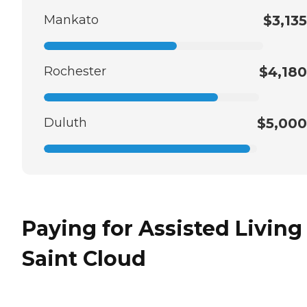
Mankato
$3,135
Rochester
$4,180
Duluth
$5,000
Paying for Assisted Living
Saint Cloud