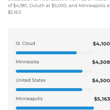
of $4,180, Duluth at $5,000, and Minneapolis a
$5,163.
St. Cloud
$4,100
Minnesota
$4,508
United States
$4,500
Minneapolis
$5,163