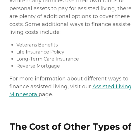
While many families use their own funds or
personal assets to pay for assisted living, ther
are plenty of additional options to cover these
costs. Some additional ways to finance assist
living costs include:
Veterans Benefits
Life Insurance Policy
Long-Term Care Insurance
Reverse Mortgage
For more information about different ways to
finance assisted living, visit our
Assisted Living
Minnesota
page.
The Cost of Other Types o