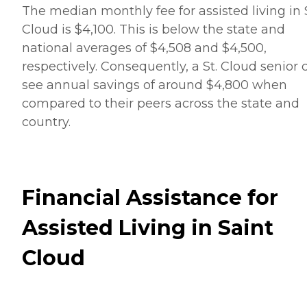
The median monthly fee for assisted living in S
Cloud is $4,100. This is below the state and
national averages of $4,508 and $4,500,
respectively. Consequently, a St. Cloud senior 
see annual savings of around $4,800 when
compared to their peers across the state and
country.
Financial Assistance for
Assisted Living in Saint
Cloud