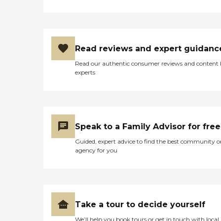
Read reviews and expert guidanc
Read our authentic consumer reviews and content
experts
Speak to a Family Advisor for free
Guided, expert advice to find the best community o
agency for you
Take a tour to decide yourself
We’ll help you book tours or get in touch with local