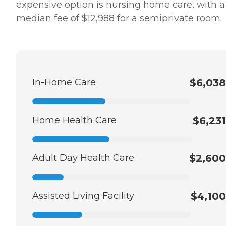
expensive option is nursing home care, with a
median fee of $12,988 for a semiprivate room.
In-Home Care
$6,038
Home Health Care
$6,231
Adult Day Health Care
$2,600
Assisted Living Facility
$4,100