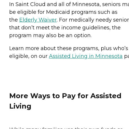
In Saint Cloud and all of Minnesota, seniors m
be eligible for Medicaid programs such as
the
Elderly Waiver
. For medically needy senio
that don’t meet the income guidelines, the
program may also be an option.
Learn more about these programs, plus who’s
eligible, on our
Assisted Living in Minnesota
pa
More Ways to Pay for Assisted
Living