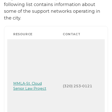
following list contains information about
some of the support networks operating in
the city.
RESOURCE
CONTACT
MMLA-St. Cloud
(320) 253-0121
Senior Law Project