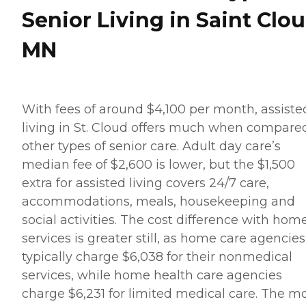
Senior Living in Saint Clou
MN
With fees of around $4,100 per month, assiste
living in St. Cloud offers much when compare
other types of senior care. Adult day care’s
median fee of $2,600 is lower, but the $1,500
extra for assisted living covers 24/7 care,
accommodations, meals, housekeeping and
social activities. The cost difference with hom
services is greater still, as home care agencies
typically charge $6,038 for their nonmedical
services, while home health care agencies
charge $6,231 for limited medical care. The m