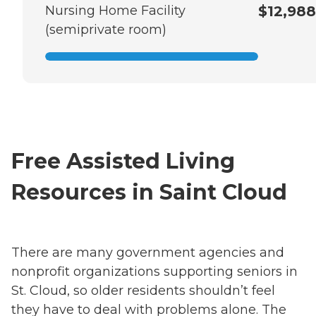
Nursing Home Facility
$12,988
(semiprivate room)
Free Assisted Living
Resources in Saint Cloud
There are many government agencies and
nonprofit organizations supporting seniors in
St. Cloud, so older residents shouldn’t feel
they have to deal with problems alone. The