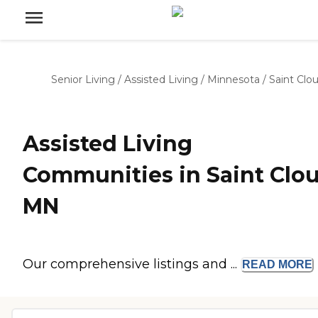
Senior Living
/
Assisted Living
/
Minnesota
/
Saint Clo
Assisted Living
Communities in Saint Clou
MN
Our comprehensive listings and ...
READ
MORE