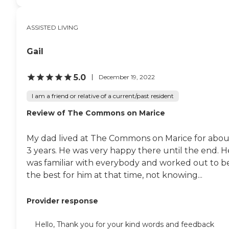
ASSISTED LIVING
Gail
5.0
December 19, 2022
I am a friend or relative of a current/past resident
Review of The Commons on Marice
My dad lived at The Commons on Marice for abou
3 years. He was very happy there until the end. H
was familiar with everybody and worked out to b
the best for him at that time, not knowing...
Provider response
Hello, Thank you for your kind words and feedback