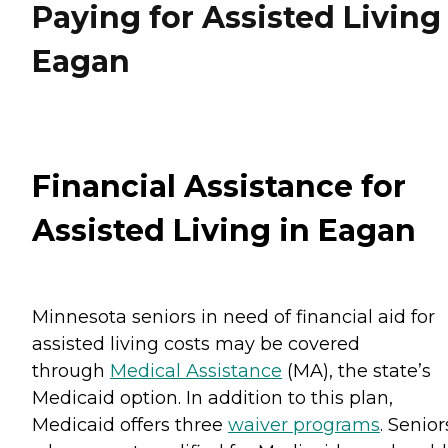
Paying for Assisted Living
Eagan
Financial Assistance for
Assisted Living in Eagan
Minnesota seniors in need of financial aid for
assisted living costs may be covered
through
Medical Assistance
(MA), the state’s
Medicaid option. In addition to this plan,
Medicaid offers three
waiver programs
. Senior