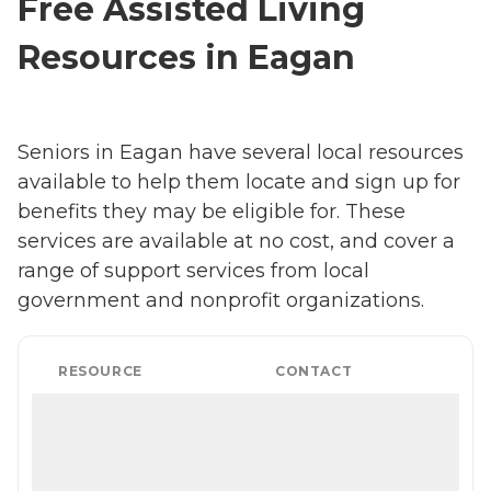
Free Assisted Living
Resources in Eagan
Seniors in Eagan have several local resources
available to help them locate and sign up for
benefits they may be eligible for. These
services are available at no cost, and cover a
range of support services from local
government and nonprofit organizations.
RESOURCE
CONTACT