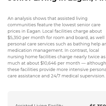
An analysis shows that assisted living
communities feature the lowest senior care
prices in Eagan. Local facilities charge about
$5,350 per month for room and board, as well
personal care services such as bathing help a
medication management. In contrast, local
nursing home facilities charge nearly twice as
much at about $10,646 per month — althoug
these facilities provide more intensive person
care assistance and 24/7 medical supervision.