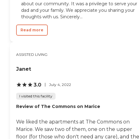
about our community. It was a privilege to serve your
dad and your family. We appreciate you sharing your
thoughts with us. Sincerely...
Read more
ASSISTED LIVING
Janet
3.0
July 4, 2022
I visited this facility
Review of The Commons on Marice
We liked the apartments at The Commons on
Marice. We saw two of them, one on the upper
floor (for those who don't need any care), and th