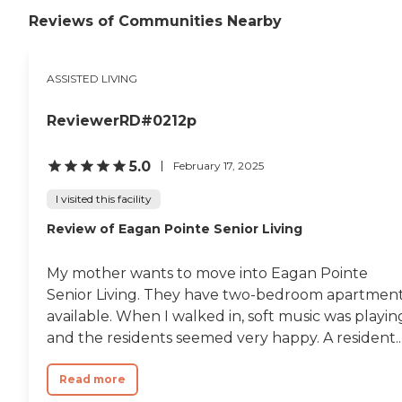
is a big TV in our living room area
where residents can gather to
Reviews of Communities Nearby
watch shows and movies, as well
as converse and socialize. We
provide culturally competent care
ASSISTED LIVING
for all clients. We accept diverse
range clients. Safe and
Compassionate Home Care
ReviewerRD#0212p
Services is an equal opportunity
provider.To learn more about this
providers license and review other
5.0
February 17, 2025
available state reports, please visit:
Minnesota Health Care Provider
I visited this facility
Directory
Review of Eagan Pointe Senior Living
My mother wants to move into Eagan Pointe
Senior Living. They have two-bedroom apartmen
available. When I walked in, soft music was playin
and the residents seemed very happy. A resident..
Read more