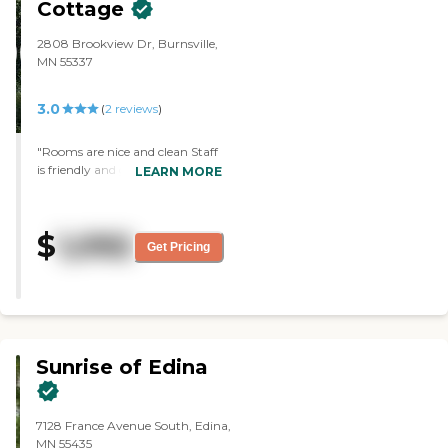
Cottage
2808 Brookview Dr, Burnsville,
MN 55337
3.0
(
2
reviews
)
"Rooms are nice and clean Staff
is friendly and good at what
LEARN MORE
they do. Know of outside
programs. Nice house in a quiet
residential setting. Large deck off
$
1,092
side of house Cook what clients
Get Pricing
like."
Sunrise of Edina
7128 France Avenue South, Edina,
MN 55435