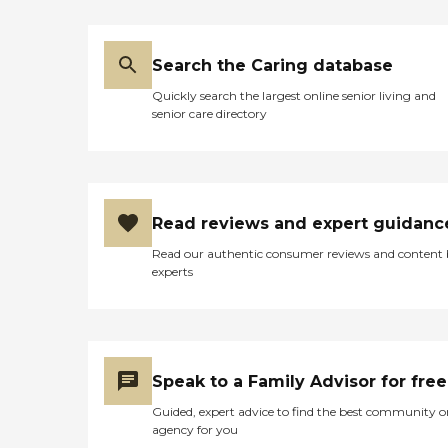
Search the Caring database
Quickly search the largest online senior living and
senior care directory
Read reviews and expert guidanc
Read our authentic consumer reviews and content
experts
Speak to a Family Advisor for free
Guided, expert advice to find the best community o
agency for you