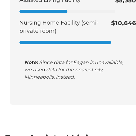
Assisted Living Facility
$5,350
Nursing Home Facility (semi-
$10,646
private room)
Note:
Since data for Eagan is unavailable,
we used data for the nearest city,
Minneapolis, instead.