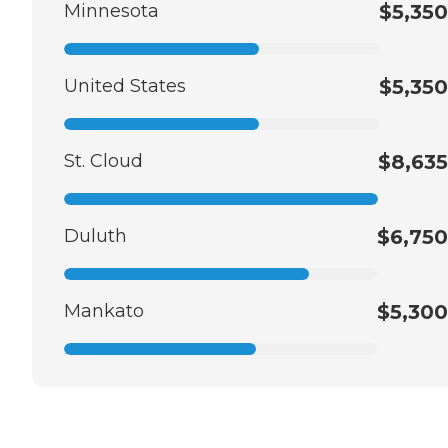
Minnesota
$5,350
United States
$5,350
St. Cloud
$8,635
Duluth
$6,750
Mankato
$5,300