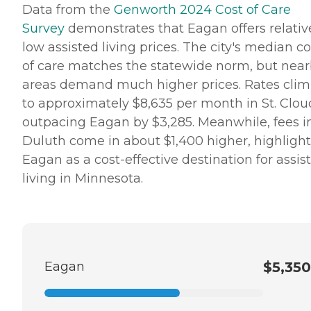
Data from the
Genworth 2024 Cost of Care
Survey
demonstrates that Eagan offers relativ
low assisted living prices. The city's median co
of care matches the statewide norm, but nea
areas demand much higher prices. Rates cli
to approximately $8,635 per month in St. Clou
outpacing Eagan by $3,285. Meanwhile, fees i
Duluth come in about $1,400 higher, highligh
Eagan as a cost-effective destination for assis
living in Minnesota.
Eagan
$5,350