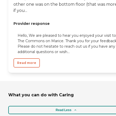
other one was on the bottom floor (that was mor
if you...
Provider response
Hello, We are pleased to hear you enjoyed your visit to
The Commons on Marice. Thank you for your feedback
Please do not hesitate to reach out us if you have any
additional questions or wish...
Read more
What you can do with Caring
Read Less