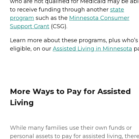
who are not qualified for Medicaid may be ab
to receive funding through another
state
program
such as the
Minnesota Consumer
Support Grant
(CSG).
Learn more about these programs, plus who’s
eligible, on our
Assisted Living in Minnesota
pa
More Ways to Pay for Assisted
Living
While many families use their own funds or
personal assets to pay for assisted living, ther