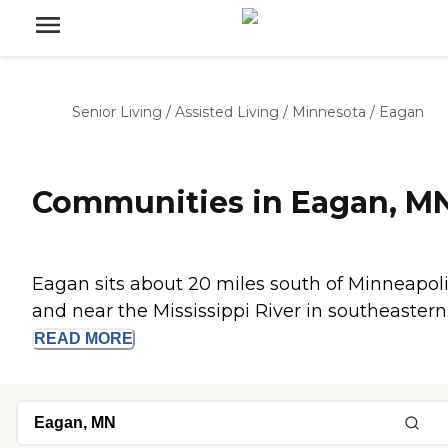
Senior Living
/
Assisted Living
/
Minnesota
/
Eagan
Communities in Eagan, M
Eagan sits about 20 miles south of Minneapol
and near the Mississippi River in southeastern..
READ
MORE