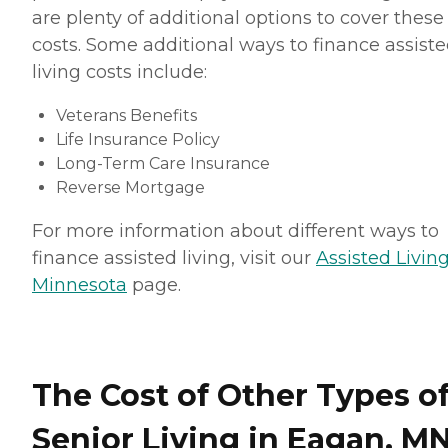
are plenty of additional options to cover these
costs. Some additional ways to finance assist
living costs include:
Veterans Benefits
Life Insurance Policy
Long-Term Care Insurance
Reverse Mortgage
For more information about different ways to
finance assisted living, visit our
Assisted Living
Minnesota
page.
The Cost of Other Types o
Senior Living in Eagan, M