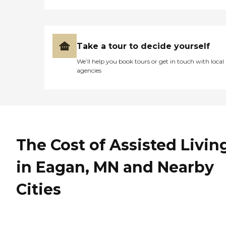
Take a tour to decide yourself
We’ll help you book tours or get in touch with local
agencies
The Cost of Assisted Livin
in Eagan, MN and Nearby
Cities