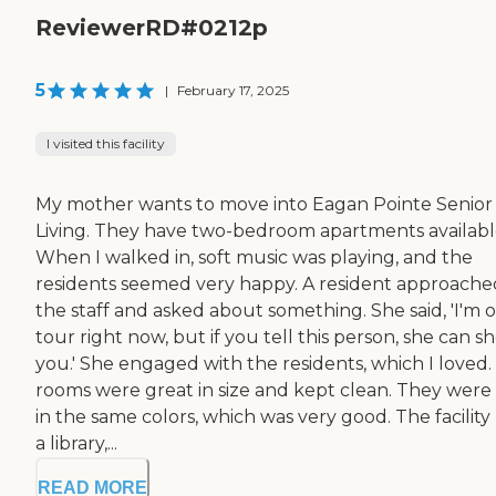
ReviewerRD#0212p
5
|
February 17, 2025
I visited this facility
My mother wants to move into Eagan Pointe Senior
Living. They have two-bedroom apartments availabl
When I walked in, soft music was playing, and the
residents seemed very happy. A resident approache
the staff and asked about something. She said, 'I'm 
tour right now, but if you tell this person, she can s
you.' She engaged with the residents, which I loved.
rooms were great in size and kept clean. They were 
in the same colors, which was very good. The facility
a library,...
READ MORE