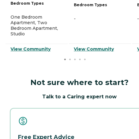
Bedroom Types
Bedroom Types
One Bedroom
-
-
Apartment, Two
Bedroom Apartment,
Studio
View Community
View Community
Not sure where to start?
Talk to a Caring expert now
Free Expert Advice