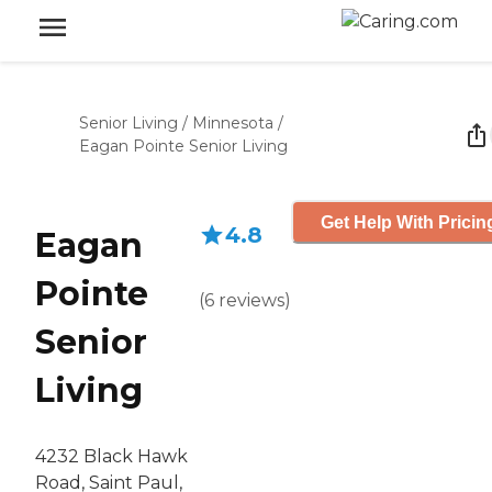
Senior Living
/
Minnesota
/
Eagan Pointe Senior Living
Get Help With Pricin
4.8
Eagan
Pointe
(
6
reviews
)
Senior
Living
4232 Black Hawk
Road, Saint Paul,