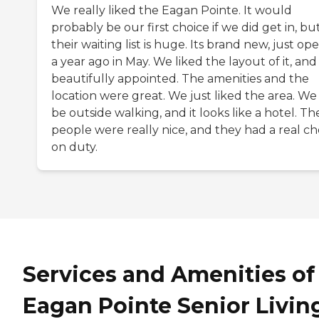
We really liked the Eagan Pointe. It would
probably be our first choice if we did get in, bu
their waiting list is huge. Its brand new, just o
a year ago in May. We liked the layout of it, and i
beautifully appointed. The amenities and the
location were great. We just liked the area. We
be outside walking, and it looks like a hotel. Th
people were really nice, and they had a real ch
on duty.
Services and Amenities of
Eagan Pointe Senior Livin