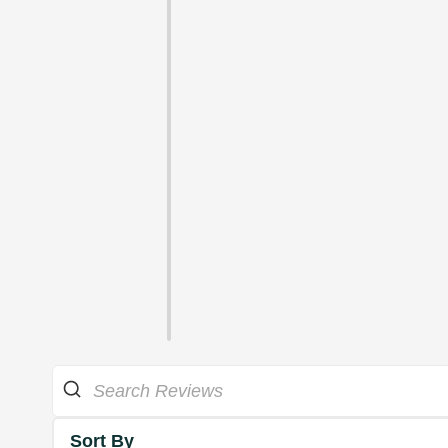
Sort By