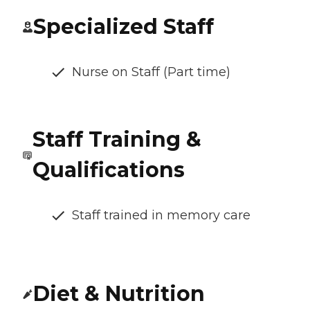
Specialized Staff
Nurse on Staff (Part time)
Staff Training &
Qualifications
Staff trained in memory care
Diet & Nutrition