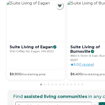
Suite Living of
Eagan
Suite Living of
Burnsville
1950 Diffley Rd, Eagan, MN 55122
1880 E 134th St East, Bur
55337
5.0
(
1
review
)
$
8,900
$
8,400
/mo
starting price
/mo
starting pric
Find
assisted living communities
in any c