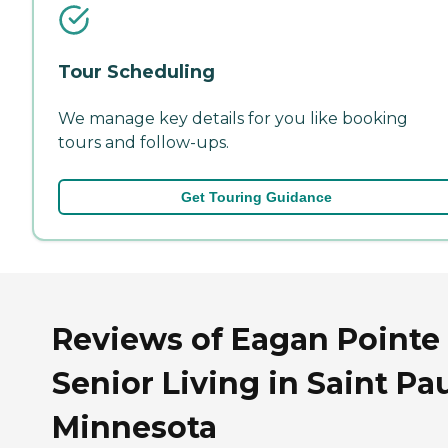
Tour Scheduling
We manage key details for you like booking
tours and follow-ups.
Get Touring Guidance
Reviews of Eagan Pointe
Senior Living in Saint Pau
Minnesota