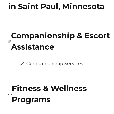
in Saint Paul, Minnesota
Companionship & Escort
Assistance
Companionship Services
Fitness & Wellness
Programs