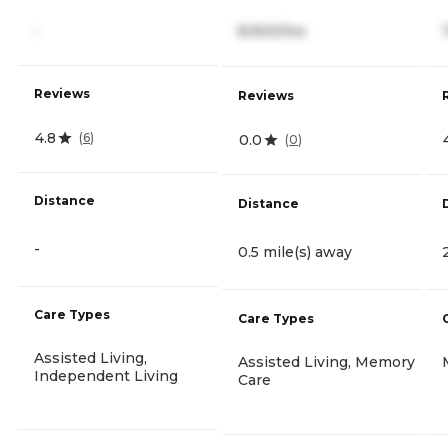
-
8,900/mo
Reviews
Reviews
4.8
(
6
)
0.0
(
0
)
Distance
Distance
-
0.5 mile(s) away
Care Types
Care Types
Assisted Living,
Assisted Living, Memory
Independent Living
Care