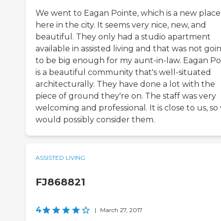
We went to Eagan Pointe, which is a new place
here in the city. It seems very nice, new, and
beautiful. They only had a studio apartment
available in assisted living and that was not goi
to be big enough for my aunt-in-law. Eagan Po
is a beautiful community that's well-situated
architecturally. They have done a lot with the
piece of ground they're on. The staff was very
welcoming and professional. It is close to us, so
would possibly consider them.
ASSISTED LIVING
FJ868821
4
|
March 27, 2017