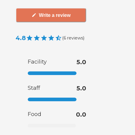
Write a review
4.8
(
6
reviews
)
Facility
5.0
Staff
5.0
Food
0.0