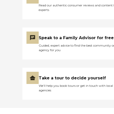
Read our authentic consumer reviews and content
experts
Speak to a Family Advisor for free
Guided, expert advice to find the best community o
agency for you
Take a tour to decide yourself
We’ll help you book tours or get in touch with local
agencies