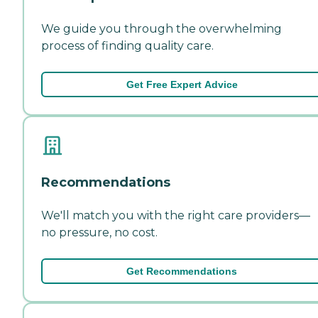
We guide you through the overwhelming
process of finding quality care.
Get Free Expert Advice
Recommendations
We'll match you with the right care providers—
no pressure, no cost.
Get Recommendations