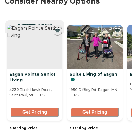
Consider Nearby Options
CURRENTLY VIEWING
Eagan Pointe Senior
Suite Living of Eagan
Living
1
M
4232 Black Hawk Road,
1950 Diffley Rd, Eagan, MN
Saint Paul, MN 55122
55122
Get Pricing
Get Pricing
Starting Price
Starting Price