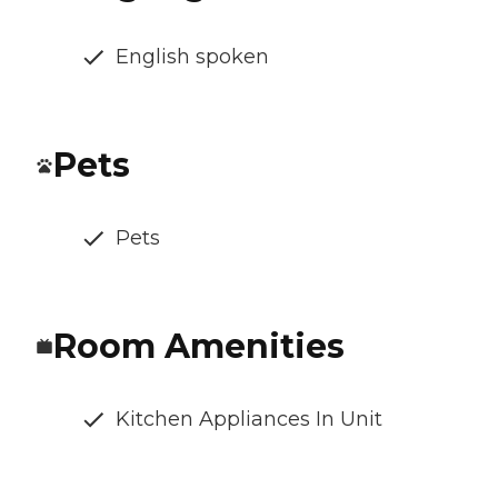
English spoken
Pets
Pets
Room Amenities
Kitchen Appliances In Unit