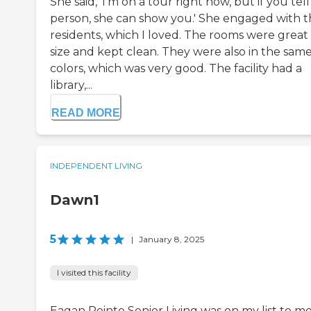
She said, 'I'm on a tour right now, but if you tell
person, she can show you.' She engaged with 
residents, which I loved. The rooms were great 
size and kept clean. They were also in the sam
colors, which was very good. The facility had a
library,...
READ MORE
INDEPENDENT LIVING
Dawn1
5
|
January 8, 2025
I visited this facility
Eagan Pointe Senior Living was on my list to m