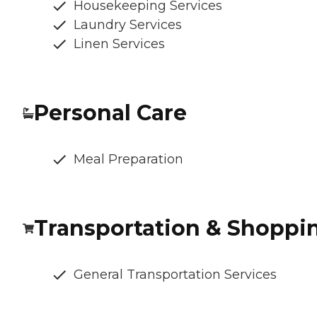
Housekeeping Services
Laundry Services
Linen Services
Personal Care
Meal Preparation
Transportation & Shoppi
General Transportation Services