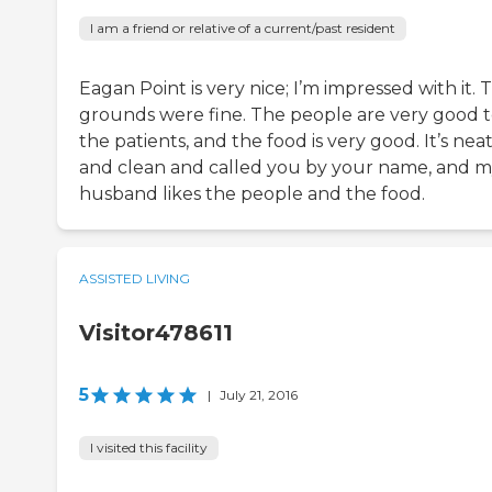
I am a friend or relative of a current/past resident
Eagan Point is very nice; I’m impressed with it. 
grounds were fine. The people are very good 
the patients, and the food is very good. It’s nea
and clean and called you by your name, and 
husband likes the people and the food.
ASSISTED LIVING
Visitor478611
5
|
July 21, 2016
I visited this facility