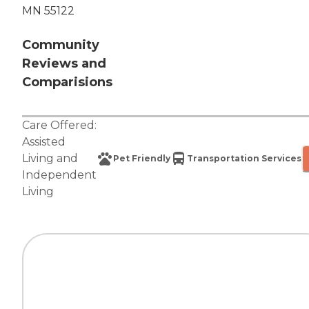
MN 55122
Community
Reviews and
Comparisions
Care Offered:
Assisted
Living
and
Pet Friendly
Transportation Services
Independent
Living