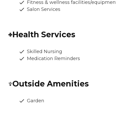
Fitness & wellness facilities/equipmen
Salon Services
Health Services
Skilled Nursing
Medication Reminders
Outside Amenities
Garden