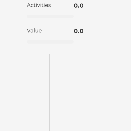
Activities
0.0
Value
0.0