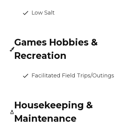
Low Salt
Games Hobbies &
Recreation
Facilitated Field Trips/Outings
Housekeeping &
Maintenance