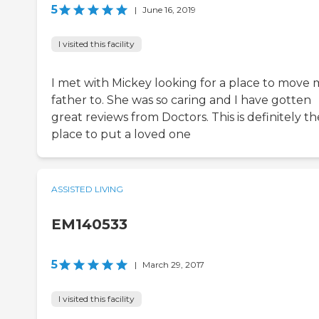
5
|
June 16, 2019
I visited this facility
I met with Mickey looking for a place to move 
father to. She was so caring and I have gotten
great reviews from Doctors. This is definitely th
place to put a loved one
ASSISTED LIVING
EM140533
5
|
March 29, 2017
I visited this facility