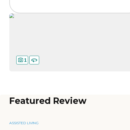
1
Featured Review
ASSISTED LIVING