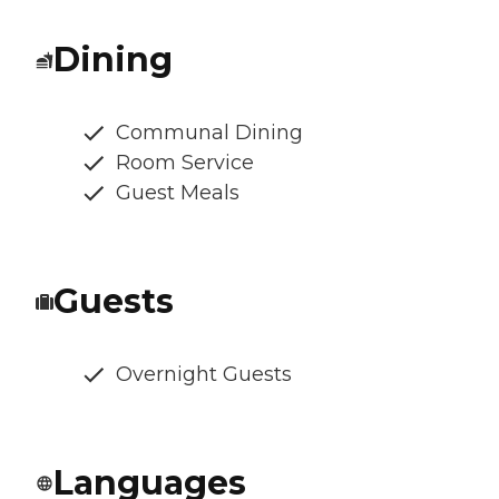
Dining
Communal Dining
Room Service
Guest Meals
Guests
Overnight Guests
Languages