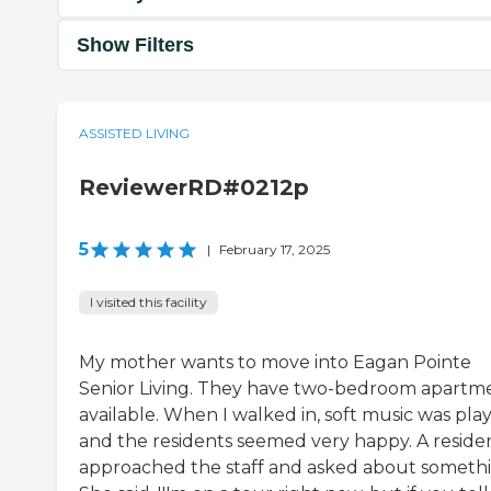
Show Filters
ASSISTED LIVING
ReviewerRD#0212p
5
|
February 17, 2025
I visited this facility
My mother wants to move into Eagan Pointe
Senior Living. They have two-bedroom apartm
available. When I walked in, soft music was play
and the residents seemed very happy. A reside
approached the staff and asked about somethi