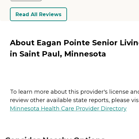
Read All Reviews
About Eagan Pointe Senior Livi
in Saint Paul, Minnesota
To learn more about this provider's license an
review other available state reports, please visi
Minnesota Health Care Provider Directory