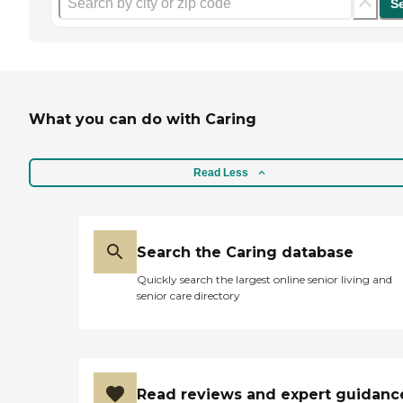
S
What you can do with Caring
Read Less
Search the Caring database
Quickly search the largest online senior living and
senior care directory
Read reviews and expert guidanc