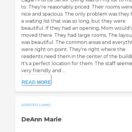
to. They're reasonably priced. Their rooms wer
nice and spacious. The only problem was they
a waiting list that was so long, but they were
beautiful. If they had an opening, Mom would'
moved there. They had large rooms. The layou
was beautiful. The common areas and everyth
were right on point. They're right where the
residents need them in the center of the build
It's a perfect location for them. The staff seem
very friendly and ...
READ MORE
ASSISTED LIVING
DeAnn Marie