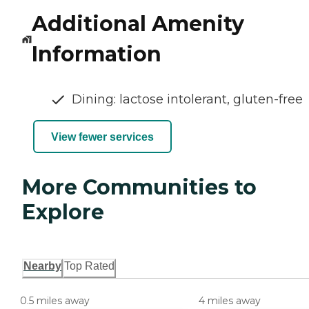
Additional Amenity
Information
Dining: lactose intolerant, gluten-free
View fewer services
More Communities to
Explore
Nearby
Top Rated
0.5 miles away
4 miles away