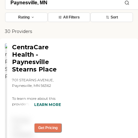
Rating
All Filters
Sort
30 Providers
CentraCare
Health -
Paynesville
Stearns Place
701 STEARNS AVENUE,
Paynesville, MN 56362
To learn more about this
provider's license and
LEARN MORE
review other available state
reports, please visit:
Pricing
Minnesota Health Care
Provider Directory
not
Get Pricing
available