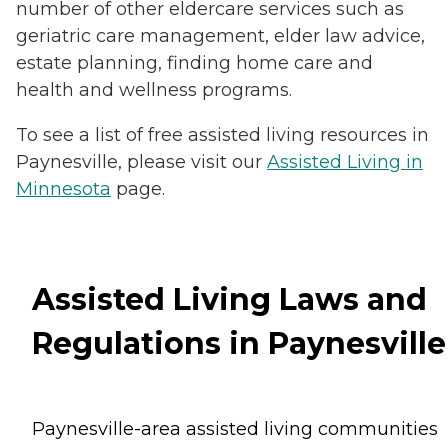
number of other eldercare services such as
geriatric care management, elder law advice,
estate planning, finding home care and
health and wellness programs.
To see a list of free assisted living resources in
Paynesville, please visit our
Assisted Living in
Minnesota
page.
Assisted Living Laws and
Regulations in Paynesville
Paynesville-area assisted living communities