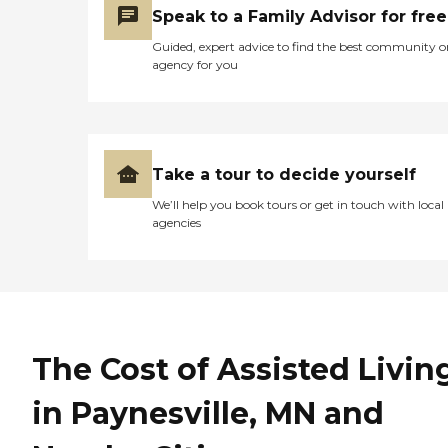
Speak to a Family Advisor for free
management, ensuring
comprehensive support for
Guided, expert advice to find the best community o
all residents.To learn more
agency for you
about this provider's license
and review other available
state reports, please visit:
Minnesota Health Care
Provider Directory
Take a tour to decide yourself
We’ll help you book tours or get in touch with local
agencies
The Cost of Assisted Livin
in Paynesville, MN and