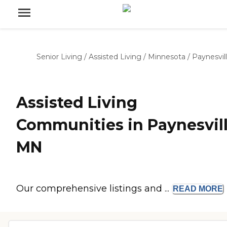
Senior Living
/
Assisted Living
/
Minnesota
/
Paynesvil
Assisted Living
Communities in Paynesvill
MN
Our comprehensive listings and ...
READ
MORE