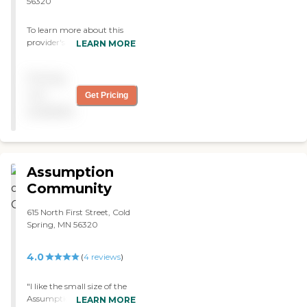
56320
To learn more about this
provider's license and
LEARN MORE
review other available state
reports, please visit:
Pricing
Minnesota Health Care
Provider Directory
not
Get Pricing
available
Assumption
Community
615 North First Street, Cold
Spring, MN 56320
4.0
(
4
reviews
)
"I like the small size of the
Assumption Home Care. I
LEARN MORE