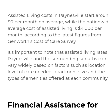
Assisted Living costs in Paynesville start arou
$0 per month on average, while the nationwi
average cost of assisted living is $4,000 per
month, according to the latest figures from
Genworth’s Cost of Care Survey.
It’s important to note that assisted living rates
Paynesville and the surrounding suburbs can
vary widely based on factors such as location,
level of care needed, apartment size and the
types of amenities offered at each community
Financial Assistance for