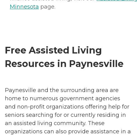
Minnesota
page.
Free Assisted Living
Resources in Paynesville
Paynesville and the surrounding area are
home to numerous government agencies
and non-profit organizations offering help for
seniors searching for or currently residing in
an assisted living community. These
organizations can also provide assistance in a