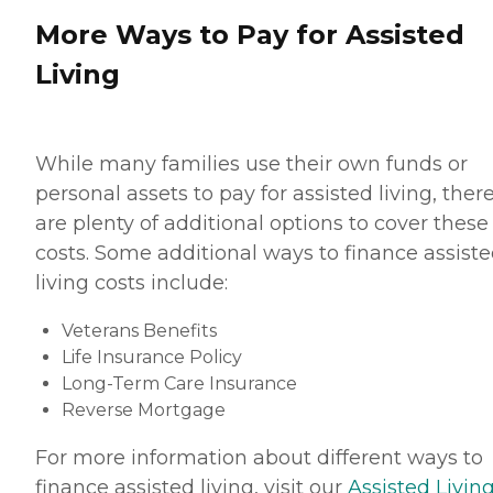
More Ways to Pay for Assisted
Living
While many families use their own funds or
personal assets to pay for assisted living, ther
are plenty of additional options to cover these
costs. Some additional ways to finance assist
living costs include:
Veterans Benefits
Life Insurance Policy
Long-Term Care Insurance
Reverse Mortgage
For more information about different ways to
finance assisted living, visit our
Assisted Living