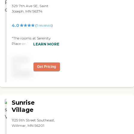
329 7th Ave SE, Saint
Joseph, MN 56374
4.0
(
1
reviews
)
"The rooms at Serenity
Place on 7th were nice, but
LEARN MORE
the cabinets were a bit
dated. The place looked
Pricing
clean. They were having
some activities going on
not
Get Pricing
when we toured it. They
available
had a library and a little
activity room where
residents could do crafts and
bingo."
Sunrise
Village
1125 9th Street Southeast,
Willmar, MN 56201