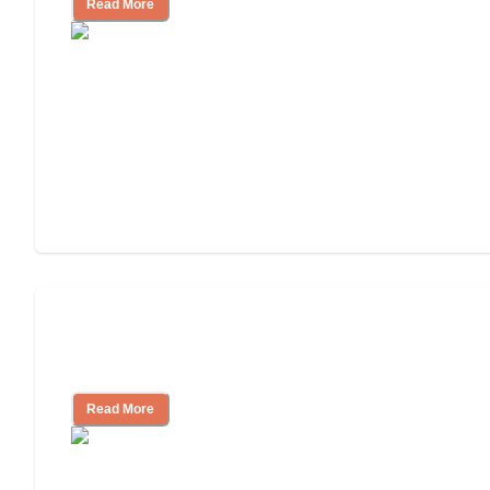
Read More
Finding the Right Caregiver Support
and Resources
Read More