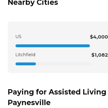
Nearby Cities
US
$4,000
Litchfield
$1,082
Paying for Assisted Living
Paynesville