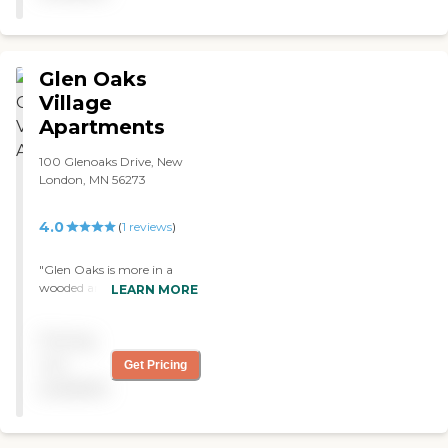
Glen Oaks
Village
Apartments
100 Glenoaks Drive, New
London, MN 56273
4.0
(
1
reviews
)
"Glen Oaks is more in a
wooded area. My mom was
LEARN MORE
there. Actually, they had
independent apartments,
Pricing
assisted living, and the
skilled nursing facility, and
not
Get Pricing
she was in all three. I was
available
impressed with their care.
They were very, very good.
They had adult daycare,