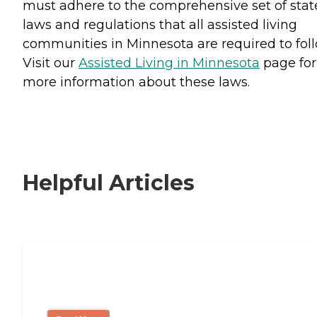
must adhere to the comprehensive set of stat
laws and regulations that all assisted living
communities in Minnesota are required to foll
Visit our
Assisted Living in Minnesota
page for
more information about these laws.
Helpful Articles
Signs It Might Be Time for Assisted
Living