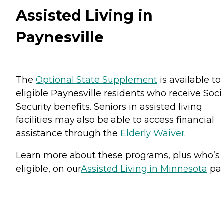
Assisted Living in
Paynesville
The
Optional State Supplement
is available to
eligible Paynesville residents who receive Soci
Security benefits. Seniors in assisted living
facilities may also be able to access financial
assistance through the
Elderly Waiver
.
Learn more about these programs, plus who’s
eligible, on our
Assisted Living in Minnesota
pa