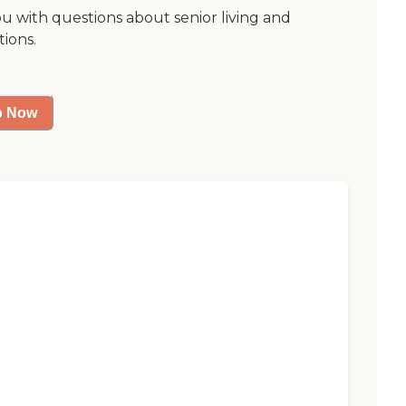
ou with questions about senior living and
tions.
p Now