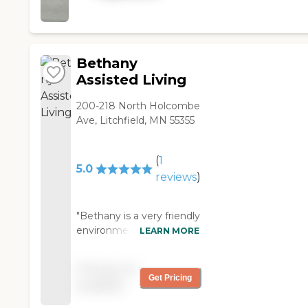
Bethany
Assisted Living
200-218 North Holcombe
Ave, Litchfield, MN 55355
(
1
5.0
reviews
)
"Bethany is a very friendly
environment. They have
LEARN MORE
many planned activities
available for the residents.
Pricing not
They plan bus trips to
Get Pricing
available
local stores for residents
to go and purchase items