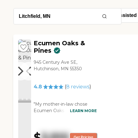
Ecumen Oaks &
Pines
945 Century Ave SE,
Hutchinson, MN 55350
4.8
(
8
reviews
)
"My mother-in-law chose
Ecumen Oaks & Pines. She
LEARN MORE
chose it because she likes
that they take the residents
to shopping once a week,
$
3,910
because she can’t drive
Get Pricing