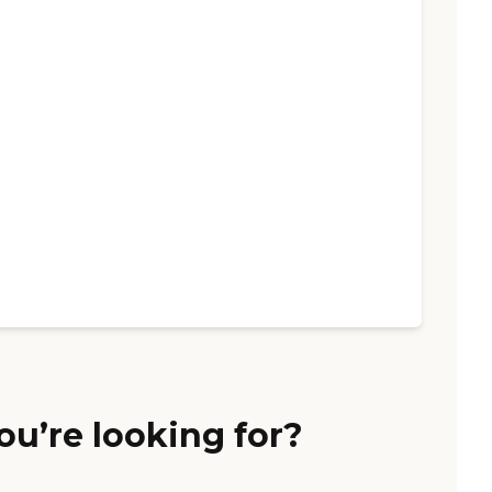
ou’re looking for?