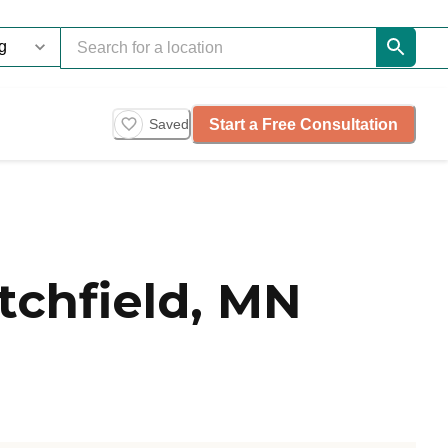
Start a Free Consultation
Saved
tchfield, MN