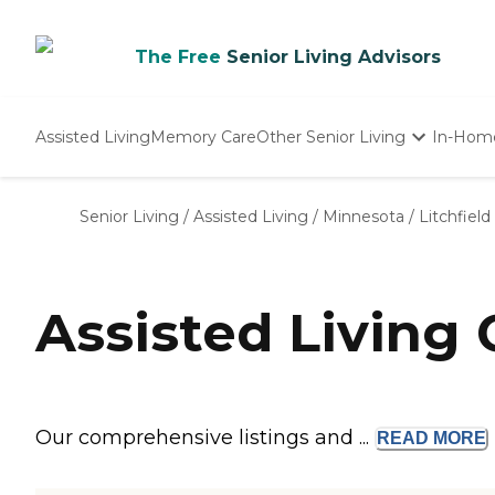
The Free
Senior Living Advisors
Assisted Living
Memory Care
Other Senior Living
In-Hom
Independent Living
Nursing Homes
Senior Living
/
Assisted Living
/
Minnesota
/
Litchfield
Adult Day Care
Assisted Living 
Our comprehensive listings and ...
READ
MORE