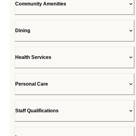
Community Amenities
Dining
Health Services
Personal Care
Staff Qualifications