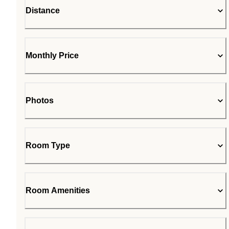
Distance
Monthly Price
Photos
Room Type
Room Amenities