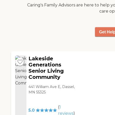
Caring's Family Advisors are here to help y
care op
Get Hel
Lakeside
Generations
Senior Living
Community
441 William Ave E, Dassel,
MN 55325
(
1
5.0
reviews
)