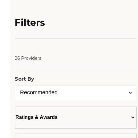
Filters
26 Providers
Sort By
Ratings & Awards