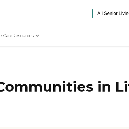
e Care
Resources
Determine Appropriate Senior Care
Starting The Conversation
How To Find Senior Living
Paying For Senior Care
Frequently Asked Questions
Our Experts
Communities in Li
Senior Care Quiz
Budget Calculator