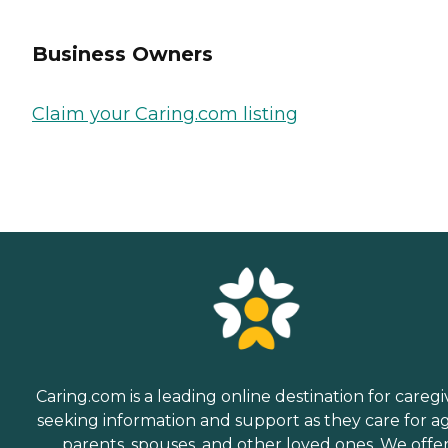
Business Owners
Claim your Caring.com listing
Caring.com is a leading online destination for caregi
seeking information and support as they care for a
parents, spouses, and other loved ones. We offe