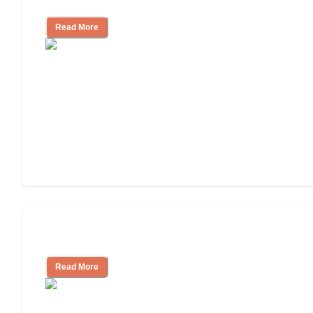
Facility
Read More
Cost of Assisted Living
Read More