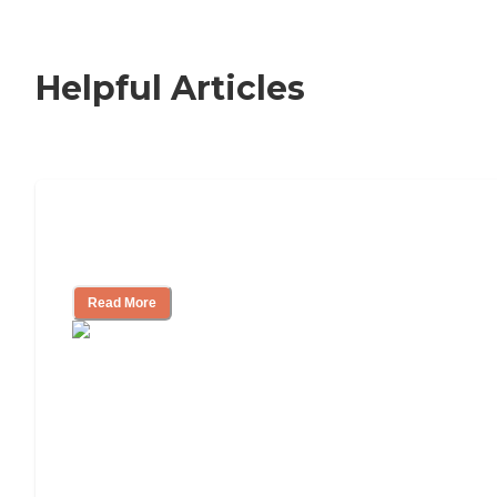
Helpful Articles
Signs It Might Be Time for Assisted
Living
Read More