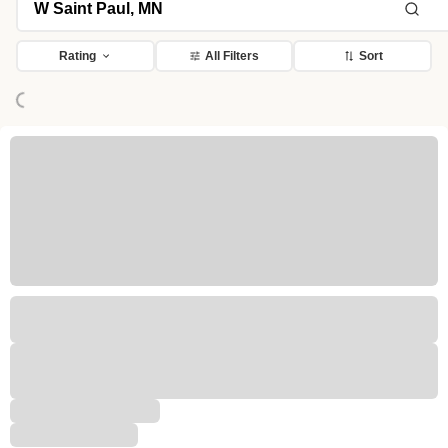
Rating
All Filters
Sort
Loading...