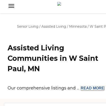
Senior Living
/
Assisted Living
/
Minnesota
/
W Saint P
Assisted Living
Communities in W Saint
Paul, MN
Our comprehensive listings and ...
READ
MORE