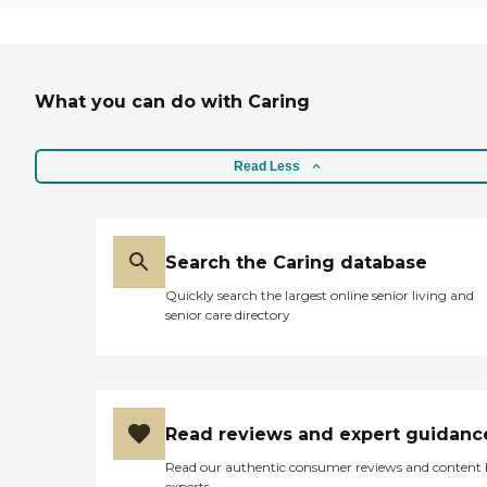
What you can do with Caring
Read Less
Search the Caring database
Quickly search the largest online senior living and
senior care directory
Read reviews and expert guidanc
Read our authentic consumer reviews and content
experts