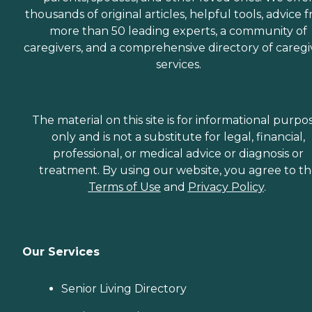
thousands of original articles, helpful tools, advice 
more than 50 leading experts, a community of
caregivers, and a comprehensive directory of caregi
services.
The material on this site is for informational purpo
only and is not a substitute for legal, financial,
professional, or medical advice or diagnosis or
treatment. By using our website, you agree to t
Terms of Use
and
Privacy Policy
.
Our Services
Senior Living Directory