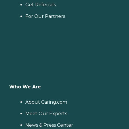
Get Referrals
For Our Partners
Who We Are
About Caring.com
Meet Our Experts
News & Press Center