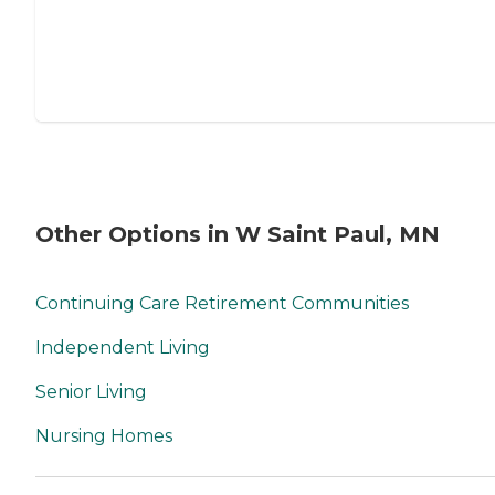
Other Options in W Saint Paul, MN
Continuing Care Retirement Communities
Independent Living
Senior Living
Nursing Homes