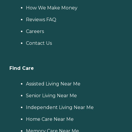
How We Make Money
Reviews FAQ
Careers
Contact Us
Find Care
Assisted Living Near Me
Senior Living Near Me
Independent Living Near Me
Home Care Near Me
Memory Care Near Me