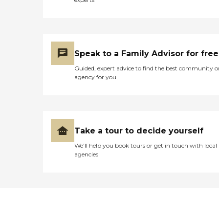
Speak to a Family Advisor for free
Guided, expert advice to find the best community o
agency for you
Take a tour to decide yourself
We’ll help you book tours or get in touch with local
agencies