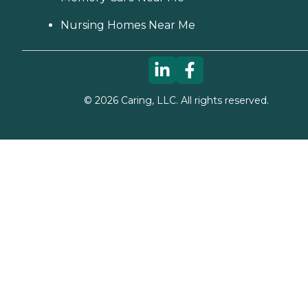
Nursing Homes Near Me
©
2026
Caring, LLC. All rights reserved.