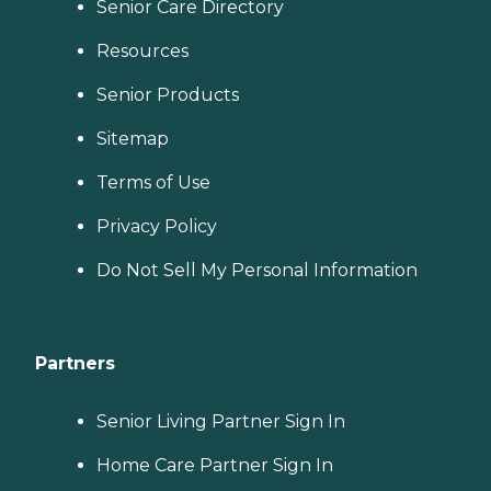
Senior Care Directory
Resources
Senior Products
Sitemap
Terms of Use
Privacy Policy
Do Not Sell My Personal Information
Partners
Senior Living Partner Sign In
Home Care Partner Sign In