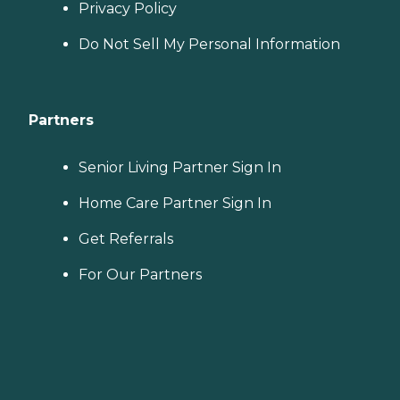
Privacy Policy
Do Not Sell My Personal Information
Partners
Senior Living Partner Sign In
Home Care Partner Sign In
Get Referrals
For Our Partners