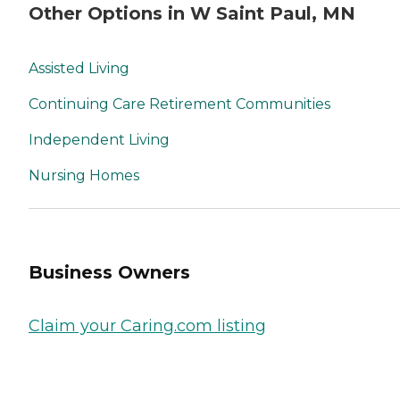
Other Options in W Saint Paul, MN
Assisted Living
Continuing Care Retirement Communities
Independent Living
Nursing Homes
Business Owners
Claim your Caring.com listing