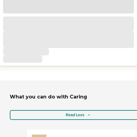
What you can do with Caring
Read Less