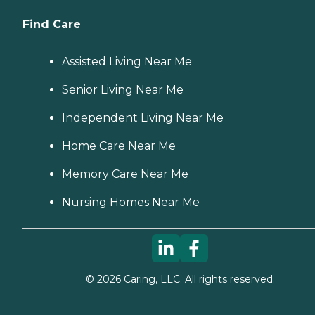
Find Care
Assisted Living Near Me
Senior Living Near Me
Independent Living Near Me
Home Care Near Me
Memory Care Near Me
Nursing Homes Near Me
©
2026
Caring, LLC. All rights reserved.