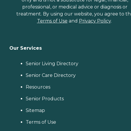
professional, or medical advice or diagnosis or
treatment. By using our website, you agree to t
Terms of Use
and
Privacy Policy
.
Our Services
Senior Living Directory
Senior Care Directory
Resources
Senior Products
Sitemap
Terms of Use