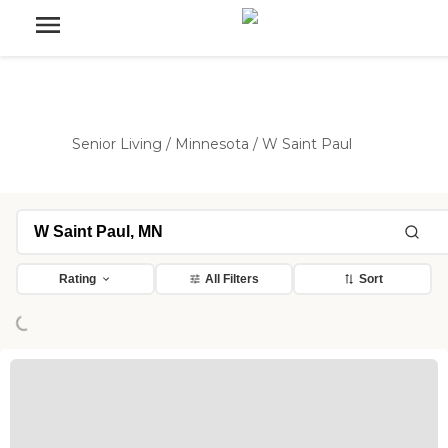
Senior Living
/
Minnesota
/
W Saint Paul
Rating
All Filters
Sort
ing...