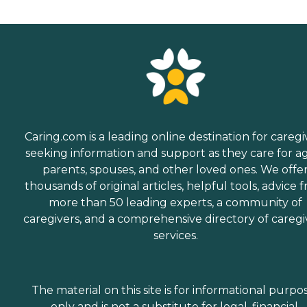
Caring.com is a leading online destination for caregi
seeking information and support as they care for a
parents, spouses, and other loved ones. We offe
thousands of original articles, helpful tools, advice 
more than 50 leading experts, a community of
caregivers, and a comprehensive directory of caregi
services.
The material on this site is for informational purpo
only and is not a substitute for legal, financial,