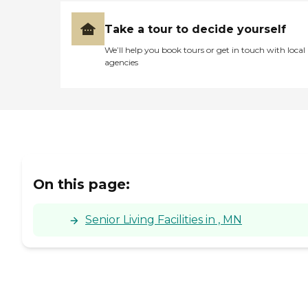
Take a tour to decide yourself
We’ll help you book tours or get in touch with local
agencies
On this page:
Senior Living Facilities in , MN