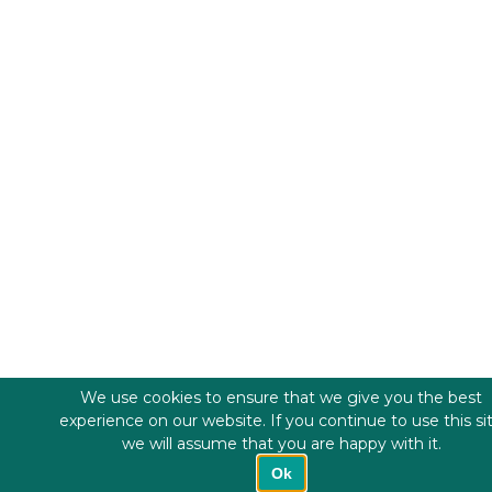
We use cookies to ensure that we give you the best
experience on our website. If you continue to use this si
we will assume that you are happy with it.
Ok