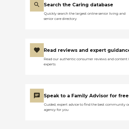
Search the Caring database
Quickly search the largest online senior living and
senior care directory
Read reviews and expert guidanc
Read our authentic consumer reviews and content
experts
Speak to a Family Advisor for free
Guided, expert advice to find the best community o
agency for you