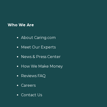
Who We Are
About Caring.com
Meet Our Experts
News & Press Center
How We Make Money
Reviews FAQ
Careers
Contact Us