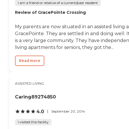
I am a friend or relative of a current/past resident
Review of GracePointe Crossing
My parents are now situated in an assisted living a
GracePointe. They are settled in and doing well. I
is a very large community. They have independen
living apartments for seniors, they got the...
Read more
ASSISTED LIVING
Caring89274850
4.0
September 20, 2014
I visited this facility