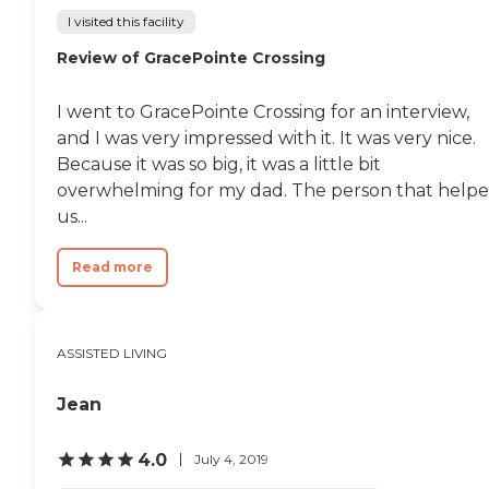
I visited this facility
Review of GracePointe Crossing
I went to GracePointe Crossing for an interview,
and I was very impressed with it. It was very nice.
Because it was so big, it was a little bit
overwhelming for my dad. The person that help
us...
Read more
ASSISTED LIVING
Jean
4.0
July 4, 2019