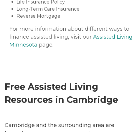
Life Insurance Policy
Long-Term Care Insurance
Reverse Mortgage
For more information about different ways to
finance assisted living, visit our
Assisted Living
Minnesota
page.
Free Assisted Living
Resources in Cambridge
Cambridge and the surrounding area are