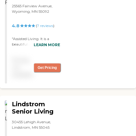
25565 Fairview Avenue,
Wyoming, MN 55092
4.8
(
7
reviews
)
"Assisted Living. It is a
beautiful place. The decor is
LEARN MORE
Northwoods. The staff are
absolutely the most caring
Pricing
andcloving people I have
ever been around. She has
not
Get Pricing
the privacy of her own
available
apartment and I have the
piece of mind knowing my
mom is in al safe loving
place. "
Lindstrom
Senior Living
30455 Lehigh Avenue,
Lindstrom, MN 55045