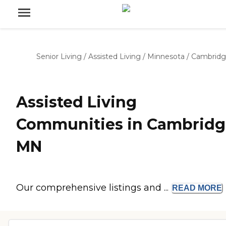
Senior Living
/
Assisted Living
/
Minnesota
/
Cambrid
Assisted Living
Communities in Cambridg
MN
Our comprehensive listings and ...
READ
MORE