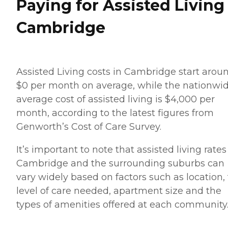
Paying for Assisted Living
Cambridge
Assisted Living costs in Cambridge start arou
$0 per month on average, while the nationwi
average cost of assisted living is $4,000 per
month, according to the latest figures from
Genworth’s Cost of Care Survey.
It’s important to note that assisted living rates
Cambridge and the surrounding suburbs can
vary widely based on factors such as location,
level of care needed, apartment size and the
types of amenities offered at each community