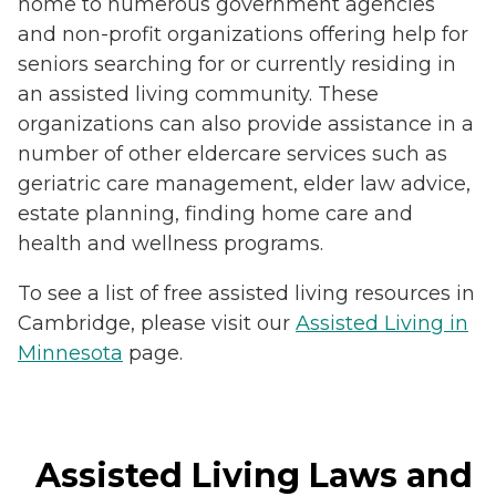
home to numerous government agencies
and non-profit organizations offering help for
seniors searching for or currently residing in
an assisted living community. These
organizations can also provide assistance in a
number of other eldercare services such as
geriatric care management, elder law advice,
estate planning, finding home care and
health and wellness programs.
To see a list of free assisted living resources in
Cambridge, please visit our
Assisted Living in
Minnesota
page.
Assisted Living Laws and