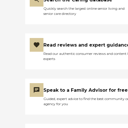
Quickly search the largest online senior living and
senior care directory
Read reviews and expert guidanc
Read our authentic consumer reviews and content
experts
Speak to a Family Advisor for free
Guided, expert advice to find the best community o
agency for you