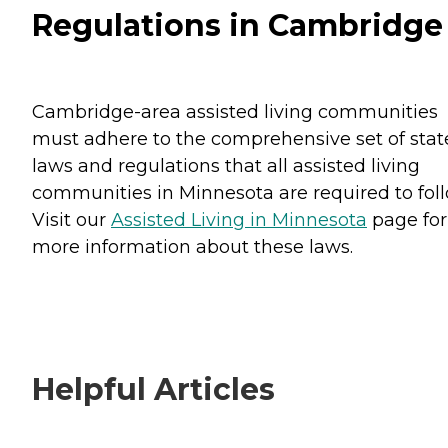
Regulations in Cambridge
Cambridge-area assisted living communities
must adhere to the comprehensive set of stat
laws and regulations that all assisted living
communities in Minnesota are required to foll
Visit our
Assisted Living in Minnesota
page for
more information about these laws.
Helpful Articles