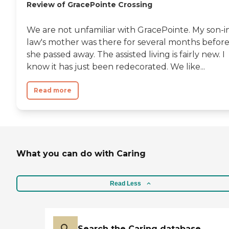
Review of GracePointe Crossing
We are not unfamiliar with GracePointe. My son-i
law's mother was there for several months befor
she passed away. The assisted living is fairly new. I
know it has just been redecorated. We like...
Read more
What you can do with Caring
Read Less
Search the Caring database