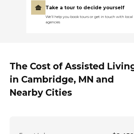
Take a tour to decide yourself
We’ll help you book tours or get in touch with local
agencies
The Cost of Assisted Livin
in Cambridge, MN and
Nearby Cities