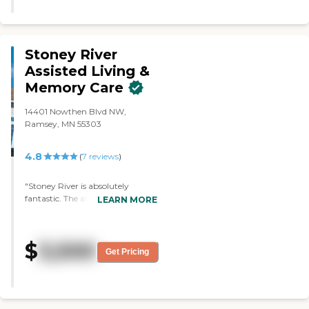
person. "Minnesota Nice" is not a
myth!"
Stoney River
Assisted Living &
Memory Care
14401 Nowthen Blvd NW,
Ramsey, MN 55303
4.8
(
7
reviews
)
"Stoney River is absolutely
fantastic. The atmosphere is very
LEARN MORE
comfortable and not hospital-
like. It's homier. It has little
communities and common areas
$
3,500
that have hairdressers, cookie
Get Pricing
shops, coffee shops, and TV
rooms. It's laid out wonderfully,
very comfortable, and casual. It
doesn't have any kind of a sterile