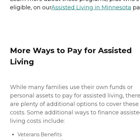
eligible, on our
Assisted Living in Minnesota
pa
More Ways to Pay for Assisted
Living
While many families use their own funds or
personal assets to pay for assisted living, ther
are plenty of additional options to cover these
costs. Some additional ways to finance assist
living costs include:
Veterans Benefits