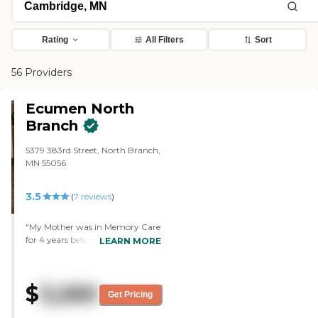
Rating
All Filters
Sort
56 Providers
Ecumen North
Branch
5379 383rd Street, North Branch,
MN 55056
3.5
(
7
reviews
)
"My Mother was in Memory Care
for 4 years before she passed.
LEARN MORE
Alzheimer's can change a person
and the staff were already ready
to help, distract and ensure her
$
3,260
comfort and safety. I genuinely
Get Pricing
felt that there were staff there
that really cared about her as a