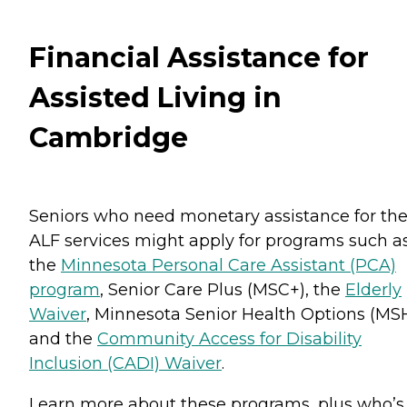
Financial Assistance for
Assisted Living in
Cambridge
Seniors who need monetary assistance for the
ALF services might apply for programs such a
the
Minnesota Personal Care Assistant (PCA)
program
, Senior Care Plus (MSC+), the
Elderly
Waiver
, Minnesota Senior Health Options (MS
and the
Community Access for Disability
Inclusion (CADI) Waiver
.
Learn more about these programs, plus who’s