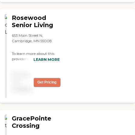
Rosewood
Senior Living
653 Main Street N,
Cambridge, MN 55008
To learn more about this
provider's license and
LEARN MORE
review other available state
reports, please visit:
Pricing
Minnesota Health Care
Provider Directory
not
Get Pricing
available
GracePointe
Crossing