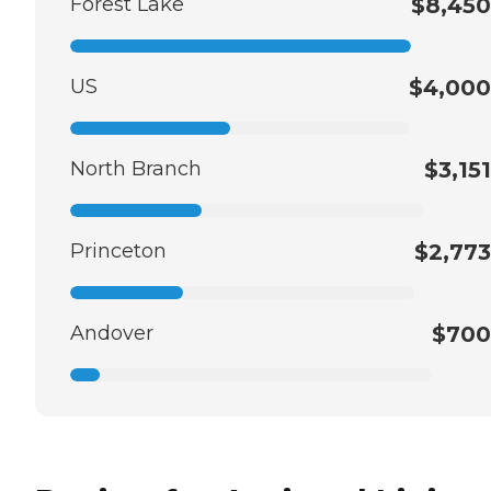
Forest Lake
$8,450
US
$4,000
North Branch
$3,151
Princeton
$2,773
Andover
$700