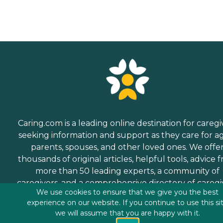
Caring.com is a leading online destination for caregi
seeking information and support as they care for a
parents, spouses, and other loved ones. We offe
thousands of original articles, helpful tools, advice 
more than 50 leading experts, a community of
caregivers, and a comprehensive directory of caregi
We use cookies to ensure that we give you the best
services.
experience on our website. If you continue to use this si
we will assume that you are happy with it.