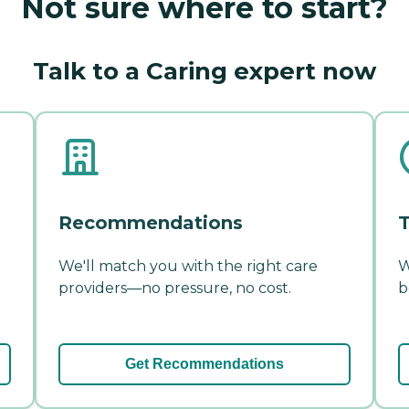
Not sure where to start?
Talk to a Caring expert now
Recommendations
T
We'll match you with the right care
W
providers—no pressure, no cost.
b
Get Recommendations