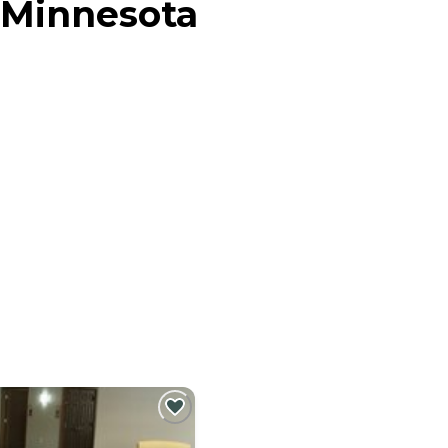
 Minnesota