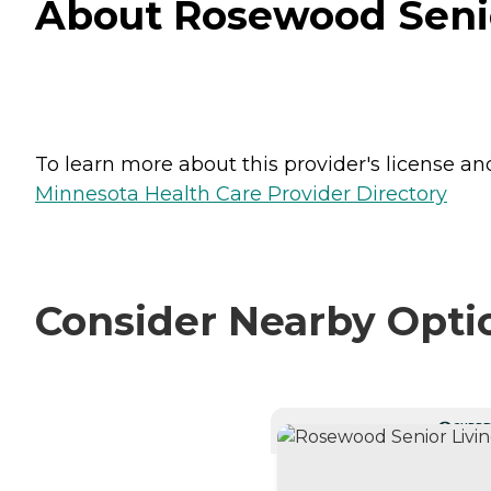
About Rosewood Senio
To learn more about this provider's license and 
Minnesota Health Care Provider Directory
Consider Nearby Opti
CURRE