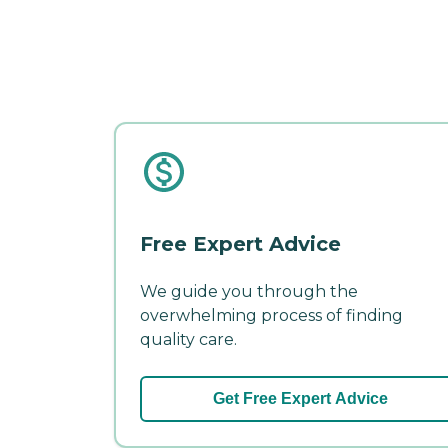
Free Expert Advice
We guide you through the
overwhelming process of finding
quality care.
Get Free Expert Advice