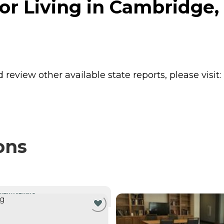
r Living in Cambridge,
review other available state reports, please visit:
ons
NTLY VIEWING