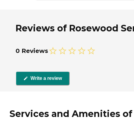
Reviews of Rosewood Sen
0 Reviews
Write a review
Services and Amenities o