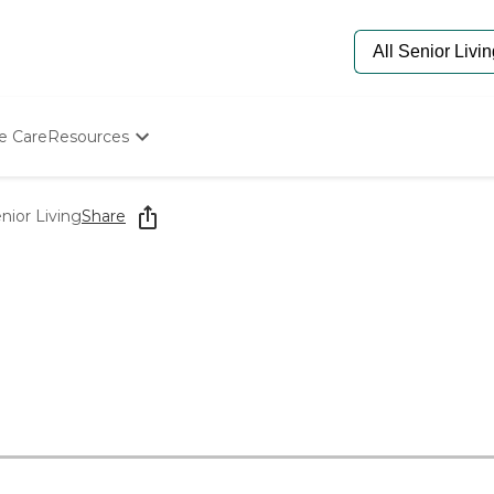
e Care
Resources
Determine Appropriate Senior Care
Starting The Conversation
ior Living
Share
How To Find Senior Living
Paying For Senior Care
Frequently Asked Questions
Our Experts
Senior Care Quiz
Budget Calculator