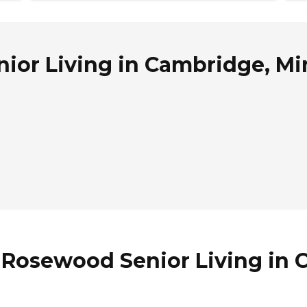
ior Living in Cambridge, M
f Rosewood Senior Living in