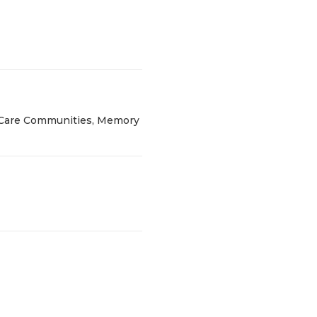
g Care Communities, Memory