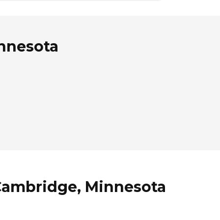
innesota
 Cambridge, Minnesota