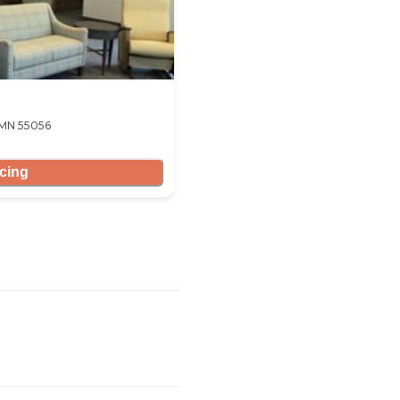
 MN 55056
icing