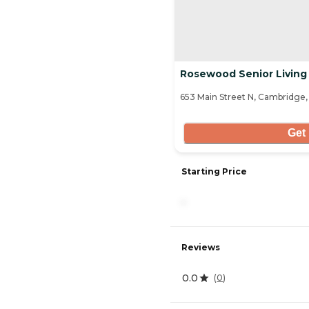
Rosewood Senior Living
653 Main Street N, Cambridge
Get 
Starting Price
-
Reviews
0.0
(
0
)