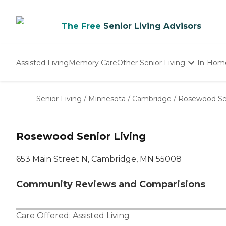
The Free
Senior Living Advisors
Assisted Living
Memory Care
Other Senior Living
In-Hom
Independent Living
Nursing Homes
Senior Living
/
Minnesota
/
Cambridge
/
Rosewood Sen
Adult Day Care
Rosewood Senior Living
653 Main Street N, Cambridge, MN 55008
Community Reviews and Comparisions
Care Offered:
Assisted Living