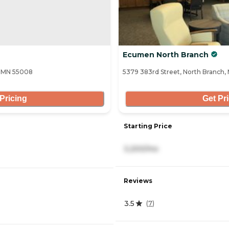
Ecumen North Branch
, MN 55008
5379 383rd Street, North Branch,
Pricing
Get Pr
Starting Price
3,200/mo
Reviews
3.5
(
7
)