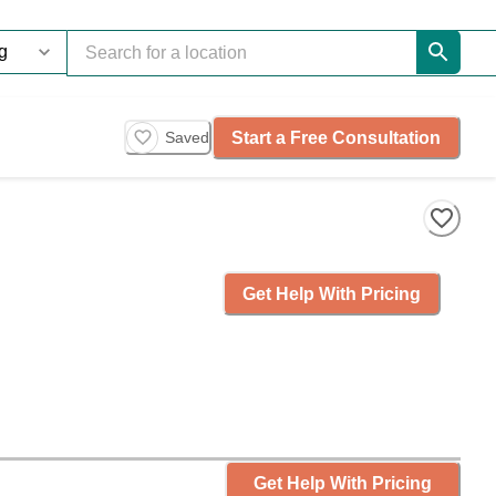
Start a Free Consultation
Saved
Get Help With Pricing
Get Help With Pricing