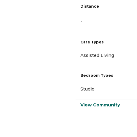
Distance
-
Care Types
Assisted Living
Bedroom Types
Studio
View Community