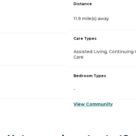
Distance
11.9 mile(s) away
Care Types
Assisted Living, Continuin
Care
Bedroom Types
-
View Community