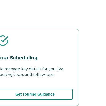
our Scheduling
e manage key details for you like
ooking tours and follow-ups.
Get Touring Guidance