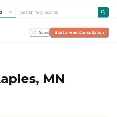
Start a Free Consultation
Saved
taples, MN