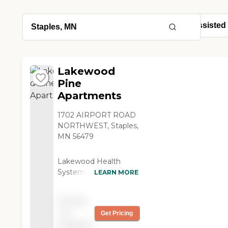
Lakewood
Pine
Apartments
1702 AIRPORT ROAD
NORTHWEST, Staples,
MN 56479
Lakewood Health
System, located in
LEARN MORE
Staples, MN, is a senior
living provider that
Pricing
offers assisted living
not
Get Pricing
care. The community
available
features apartment-