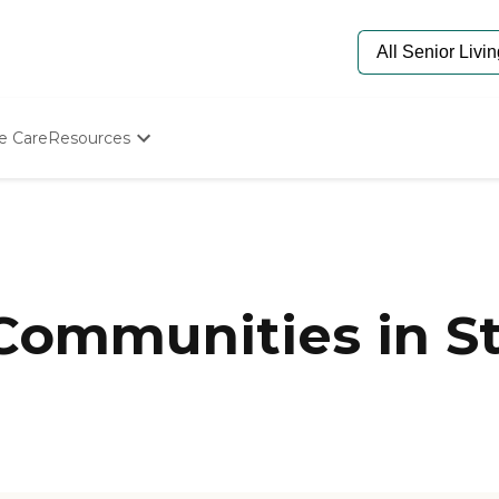
e Care
Resources
Determine Appropriate Senior Care
Starting The Conversation
How To Find Senior Living
Paying For Senior Care
Frequently Asked Questions
Our Experts
 Communities in S
Senior Care Quiz
Budget Calculator