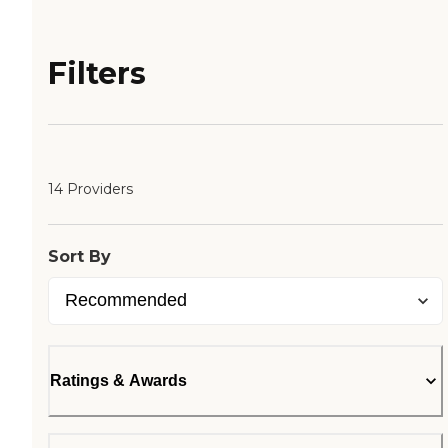
Filters
14 Providers
Sort By
Ratings & Awards