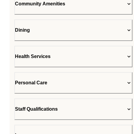
Community Amenities
Dining
Health Services
Personal Care
Staff Qualifications