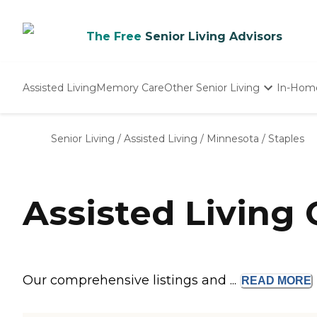
The Free
Senior Living Advisors
Assisted Living
Memory Care
Other Senior Living
In-Hom
Independent Living
Nursing Homes
Senior Living
/
Assisted Living
/
Minnesota
/
Staples
Adult Day Care
Assisted Living
Our comprehensive listings and ...
READ
MORE