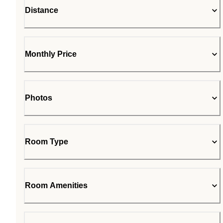
Distance
Monthly Price
Photos
Room Type
Room Amenities