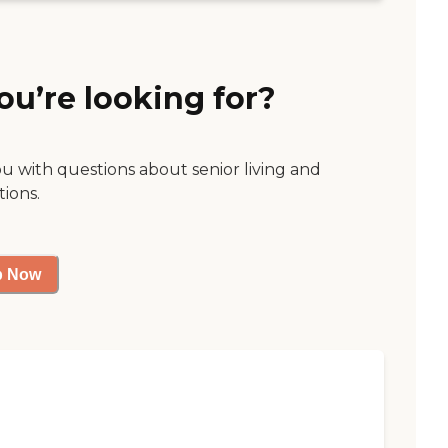
ou’re looking for?
ou with questions about senior living and
tions.
p Now