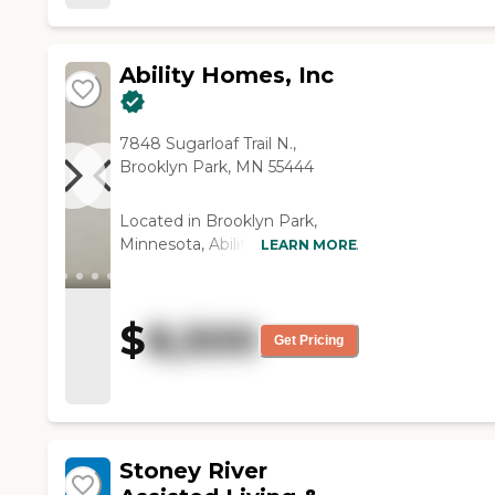
Ability Homes, Inc
7848 Sugarloaf Trail N.,
Brooklyn Park, MN 55444
Located in Brooklyn Park,
Minnesota, Ability Homes, Inc.
LEARN MORE
provides a supportive and
personalized Assisted Living
experience for older adults
$
8,500
who value comfort,
Get Pricing
independence, and
compassionate care. Situated
in a quiet residential
neighborhood northwest of
Minneapolis, the community
Stoney River
offers a warm, home-like