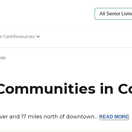
e Care
Resources
Determine Appropriate Senior Care
Starting The Conversation
ids
How To Find Senior Living
Paying For Senior Care
Frequently Asked Questions
Our Experts
 Communities in 
Senior Care Quiz
Budget Calculator
iver and 17 miles north of downtown...
READ
MORE