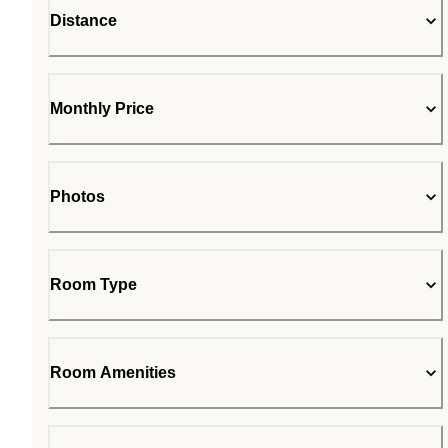
Distance
Monthly Price
Photos
Room Type
Room Amenities