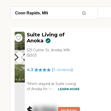
Suite Living of
Anoka
525 Cutter St, Anoka, MN
55303
4.3
(
3
reviews
)
"Mom stayed at Suite Living
of Anoka for two weeks. It was
LEARN MORE
nice and clean. They're a small
facility, which I like. I don't like
the big ones. These small ones
$
8,700
are very nice. Half is memory,
Get Pricing