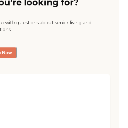
ou’re looking for?
ou with questions about senior living and
tions.
p Now