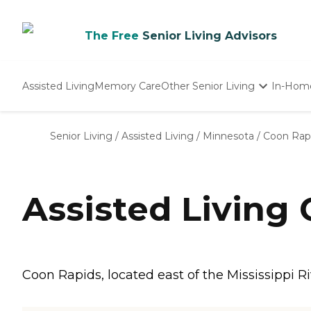
The Free
Senior Living Advisors
Assisted Living
Memory Care
Other Senior Living
In-Hom
Independent Living
Nursing Homes
Senior Living
/
Assisted Living
/
Minnesota
/
Coon Rap
Adult Day Care
Assisted Living
Coon Rapids, located east of the Mississippi R