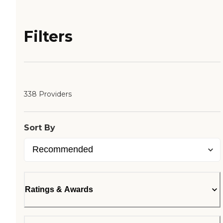
Filters
338 Providers
Sort By
Ratings & Awards