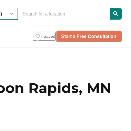
Start a Free Consultation
Saved
Coon Rapids, MN