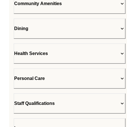
Community Amenities
Dining
Health Services
Personal Care
Staff Qualifications