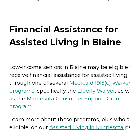
Financial Assistance for
Assisted Living in Blaine
Low-income seniors in Blaine may be eligible 
receive financial assistance for assisted living
through one of several
Medicaid 1915(c) Waive
programs,
specifically the
Elderly Waiver
, as w
as the
Minnesota Consumer Support Grant
program.
Learn more about these programs, plus who’s
eligible, on our
Assisted Living in Minnesota
pa