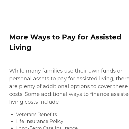
More Ways to Pay for Assisted
Living
While many families use their own funds or
personal assets to pay for assisted living, ther
are plenty of additional options to cover these
costs. Some additional ways to finance assist
living costs include:
Veterans Benefits
Life Insurance Policy
Long-Term Care Insurance