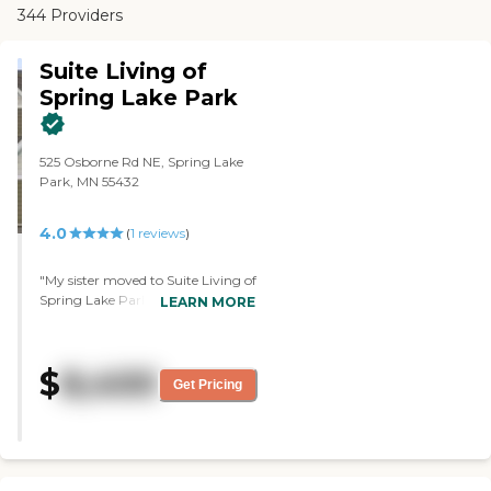
344 Providers
Suite Living of
Spring Lake Park
525 Osborne Rd NE, Spring Lake
Park, MN 55432
4.0
(
1
reviews
)
"My sister moved to Suite Living of
Spring Lake Park. It's very clean,
LEARN MORE
airy, and open. The staff is friendly
and nice, and the food is good.
However, they don't have enough
$
8,400
staff. They have bingo and cards
Get Pricing
and go out and eat if they want."