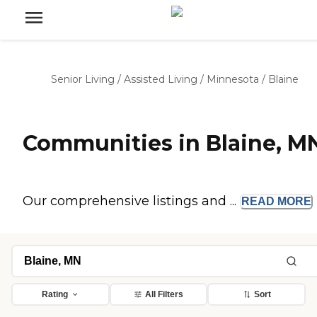
Senior Living
/
Assisted Living
/
Minnesota
/
Blaine
Communities in Blaine, M
Our comprehensive listings and ...
READ
MORE
Rating
All Filters
Sort