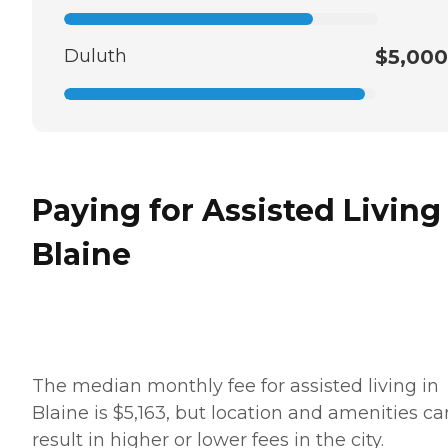
Duluth
$5,000
Paying for Assisted Living
Blaine
The median monthly fee for assisted living in
Blaine is $5,163, but location and amenities ca
result in higher or lower fees in the city.