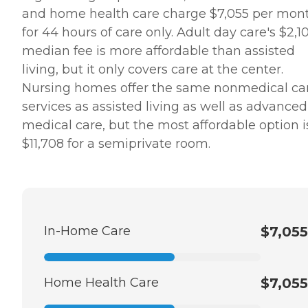
and home health care charge $7,055 per mon
for 44 hours of care only. Adult day care's $2,1
median fee is more affordable than assisted
living, but it only covers care at the center.
Nursing homes offer the same nonmedical ca
services as assisted living as well as advanced
medical care, but the most affordable option i
$11,708 for a semiprivate room.
In-Home Care
$7,055
Home Health Care
$7,055