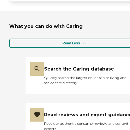
What you can do with Caring
Read Less
Search the Caring database
Quickly search the largest online senior living and
senior care directory
Read reviews and expert guidanc
Read our authentic consumer reviews and content
experts