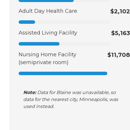
Adult Day Health Care
$2,102
Assisted Living Facility
$5,163
Nursing Home Facility
$11,708
(semiprivate room)
Note:
Data for Blaine was unavailable, so
data for the nearest city, Minneapolis, was
used instead.