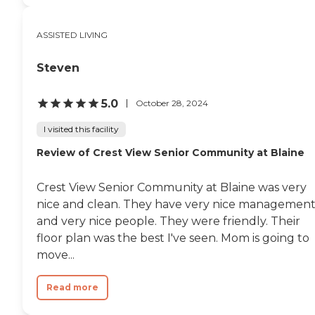
be able to afford to live in a place
like that. The one convenient
ASSISTED LIVING
thing is that my mom could drive
around a block and get to her
dialysis center from there."
Steven
5.0
October 28, 2024
I visited this facility
Review of Crest View Senior Community at Blaine
Crest View Senior Community at Blaine was very
nice and clean. They have very nice managemen
and very nice people. They were friendly. Their
floor plan was the best I've seen. Mom is going to
move...
Read more