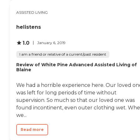
ASSISTED LIVING
helistens
1.0
January 6, 2019
I am a friend or relative of a current/past resident
Review of White Pine Advanced Assisted Living of
Blaine
We had a horrible experience here. Our loved on
was left for long periods of time without
supervision. So much so that our loved one was
found incontinent, even outer clothing wet. Wh
we...
Read more