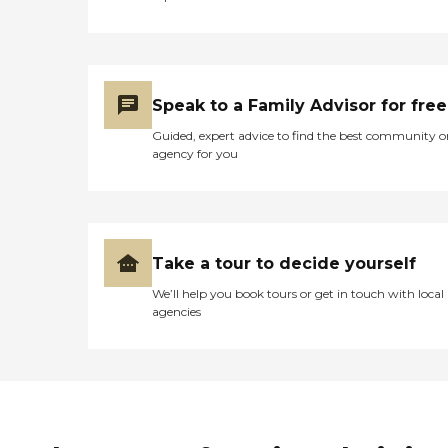
Speak to a Family Advisor for free
Guided, expert advice to find the best community o
agency for you
Take a tour to decide yourself
We’ll help you book tours or get in touch with local
agencies