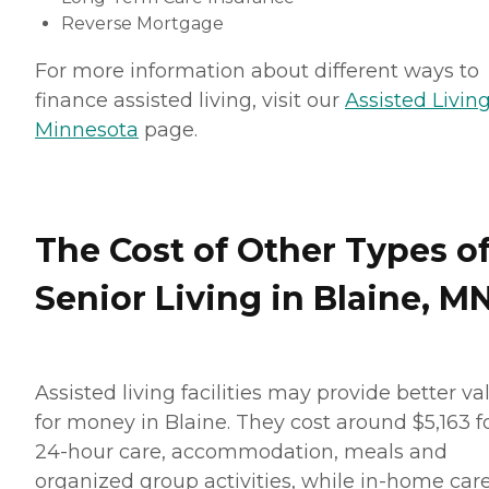
Reverse Mortgage
For more information about different ways to
finance assisted living, visit our
Assisted Living
Minnesota
page.
The Cost of Other Types o
Senior Living in Blaine, M
Assisted living facilities may provide better va
for money in Blaine. They cost around $5,163 f
24-hour care, accommodation, meals and
organized group activities, while in-home car