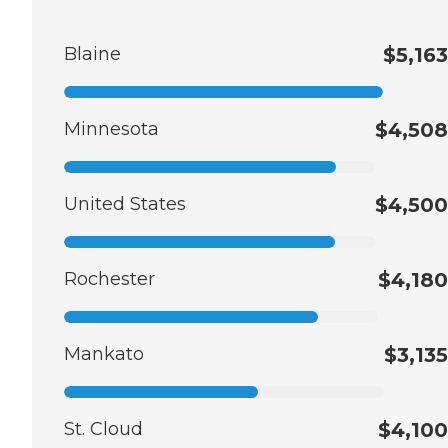
Blaine
$5,163
Minnesota
$4,508
United States
$4,500
Rochester
$4,180
Mankato
$3,135
St. Cloud
$4,100