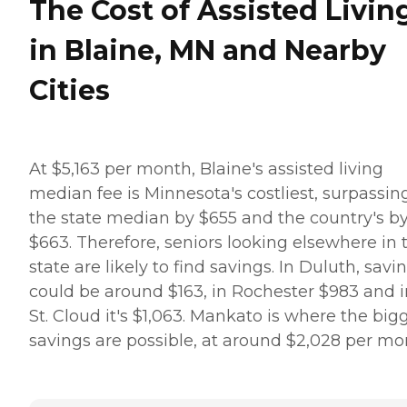
The Cost of Assisted Livin
in Blaine, MN and Nearby
Cities
At $5,163 per month, Blaine's assisted living
median fee is Minnesota's costliest, surpassin
the state median by $655 and the country's b
$663. Therefore, seniors looking elsewhere in 
state are likely to find savings. In Duluth, savi
could be around $163, in Rochester $983 and i
St. Cloud it's $1,063. Mankato is where the big
savings are possible, at around $2,028 per mo