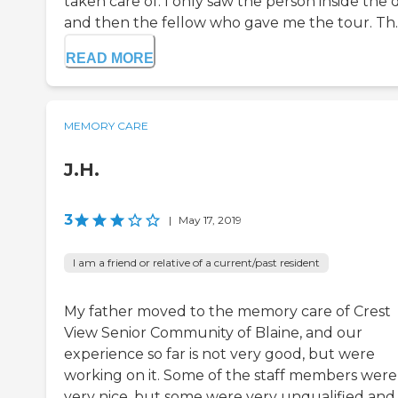
taken care of. I only saw the person inside the 
and then the fellow who gave me the tour. Th..
READ MORE
MEMORY CARE
J.H.
3
|
May 17, 2019
I am a friend or relative of a current/past resident
My father moved to the memory care of Crest
View Senior Community of Blaine, and our
experience so far is not very good, but were
working on it. Some of the staff members were
very nice, but some were very unqualified and