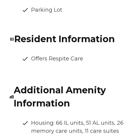
Parking Lot
Resident Information
Offers Respite Care
Additional Amenity
Information
Housing: 66 IL units, 51 AL units, 26
memory care units, 11 care suites