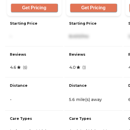
Get Pricing
Get Pricing
Starting Price
Starting Price
-
8,400/mo
Reviews
Reviews
4.6
4.0
(
6
)
(
1
)
Distance
Distance
-
5.6 mile(s) away
Care Types
Care Types