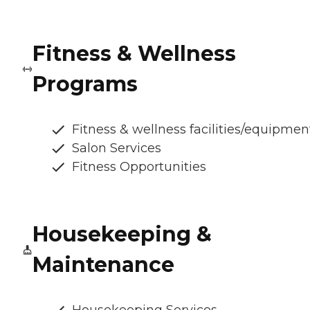
Fitness & Wellness
Programs
Fitness & wellness facilities/equipmen
Salon Services
Fitness Opportunities
Housekeeping &
Maintenance