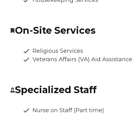
Housekeeping Services
On-Site Services
Religious Services
Veterans Affairs (VA) Aid Assistance
Specialized Staff
Nurse on Staff (Part time)