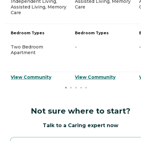
Independent Living,
Assisted Living, Memory
Assisted Living, Memory
Care
Care
Bedroom Types
Bedroom Types
Two Bedroom
-
-
Apartment
View Community
View Community
Not sure where to start?
Talk to a Caring expert now