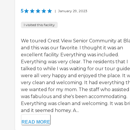
5
|
January 29, 2023
I visited this facility
We toured Crest View Senior Community at Bla
and this was our favorite. I thought it was an
excellent facility. Everything was included.
Everything was very clear. The residents that I
talked to while I was waiting for our tour guide
were all very happy and enjoyed the place. It 
very clean and welcoming. It had everything t
we wanted for my mom. The staff who assisted
was fabulous and she's been accommodating.
Everything was clean and welcoming. It was br
and it seemed homey. A...
READ MORE