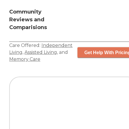
Community
Reviews and
Comparisions
Care Offered:
Independent
Living
,
Assisted Living
, and
Get Help With Pricin
Memory Care