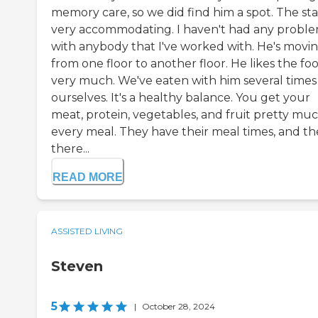
memory care, so we did find him a spot. The staf
very accommodating. I haven't had any probl
with anybody that I've worked with. He's movi
from one floor to another floor. He likes the fo
very much. We've eaten with him several times
ourselves. It's a healthy balance. You get your
meat, protein, vegetables, and fruit pretty muc
every meal. They have their meal times, and t
there...
READ MORE
ASSISTED LIVING
Steven
5
|
October 28, 2024