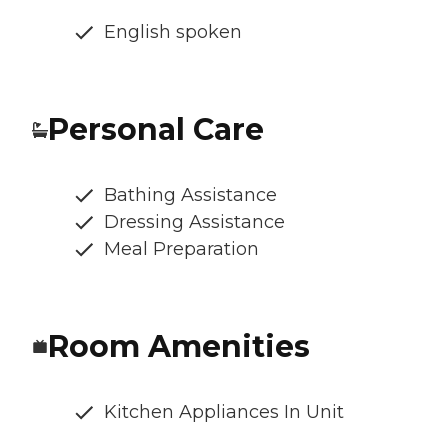
English spoken
Personal Care
Bathing Assistance
Dressing Assistance
Meal Preparation
Room Amenities
Kitchen Appliances In Unit