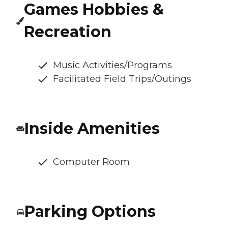
Games Hobbies &
Recreation
Music Activities/Programs
Facilitated Field Trips/Outings
Inside Amenities
Computer Room
Parking Options