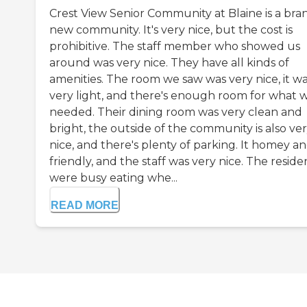
Crest View Senior Community at Blaine is a bra
new community. It's very nice, but the cost is
prohibitive. The staff member who showed us
around was very nice. They have all kinds of
amenities. The room we saw was very nice, it w
very light, and there's enough room for what 
needed. Their dining room was very clean and
bright, the outside of the community is also ve
nice, and there's plenty of parking. It homey a
friendly, and the staff was very nice. The reside
were busy eating whe...
READ MORE