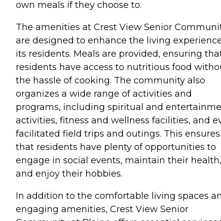
own meals if they choose to.
The amenities at Crest View Senior Communi
are designed to enhance the living experience
its residents. Meals are provided, ensuring tha
residents have access to nutritious food witho
the hassle of cooking. The community also
organizes a wide range of activities and
programs, including spiritual and entertainm
activities, fitness and wellness facilities, and 
facilitated field trips and outings. This ensures
that residents have plenty of opportunities to
engage in social events, maintain their health
and enjoy their hobbies.
In addition to the comfortable living spaces a
engaging amenities, Crest View Senior