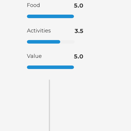
Food
5.0
Activities
3.5
Value
5.0