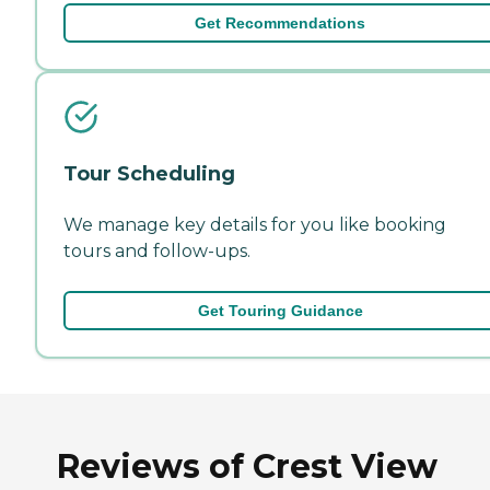
Get Recommendations
Tour Scheduling
We manage key details for you like booking
tours and follow-ups.
Get Touring Guidance
Reviews of Crest View