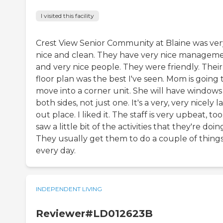
I visited this facility
Crest View Senior Community at Blaine was ver
nice and clean. They have very nice managem
and very nice people. They were friendly. Their
floor plan was the best I've seen. Mom is going 
move into a corner unit. She will have windows
both sides, not just one. It's a very, very nicely la
out place. I liked it. The staff is very upbeat, too.
saw a little bit of the activities that they're doin
They usually get them to do a couple of thing
every day.
INDEPENDENT LIVING
Reviewer#LD012623B