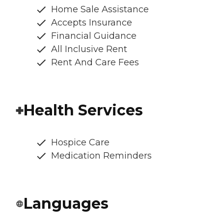
Home Sale Assistance
Accepts Insurance
Financial Guidance
All Inclusive Rent
Rent And Care Fees
Health Services
Hospice Care
Medication Reminders
Languages