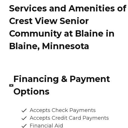
Services and Amenities of
Crest View Senior
Community at Blaine in
Blaine, Minnesota
Financing & Payment
Options
Accepts Check Payments
Accepts Credit Card Payments
Financial Aid