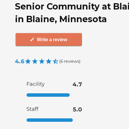
Senior Community at Bla
in Blaine, Minnesota
Write a review
4.6
(
6
reviews
)
Facility
4.7
Staff
5.0