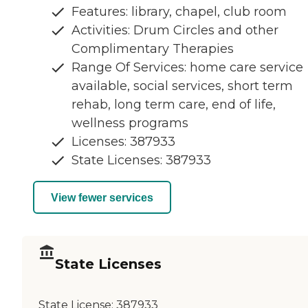
Features: library, chapel, club room
Activities: Drum Circles and other
Complimentary Therapies
Range Of Services: home care service
available, social services, short term
rehab, long term care, end of life,
wellness programs
Licenses: 387933
State Licenses: 387933
View fewer services
State Licenses
State License:
387933