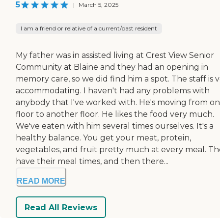
5
|
March 5, 2025
I am a friend or relative of a current/past resident
My father was in assisted living at Crest View Senior
Community at Blaine and they had an opening in
memory care, so we did find him a spot. The staff is 
accommodating. I haven't had any problems with
anybody that I've worked with. He's moving from o
floor to another floor. He likes the food very much.
We've eaten with him several times ourselves. It's a
healthy balance. You get your meat, protein,
vegetables, and fruit pretty much at every meal. T
have their meal times, and then there...
READ MORE
Read All Reviews