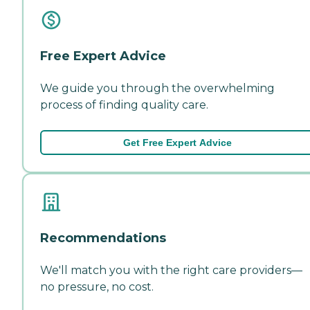
Free Expert Advice
We guide you through the overwhelming
process of finding quality care.
Get Free Expert Advice
Recommendations
We'll match you with the right care providers—
no pressure, no cost.