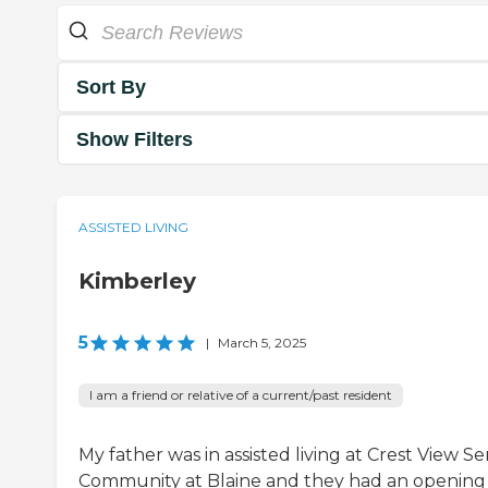
Sort By
Show Filters
ASSISTED LIVING
Kimberley
5
|
March 5, 2025
I am a friend or relative of a current/past resident
My father was in assisted living at Crest View Se
Community at Blaine and they had an opening 