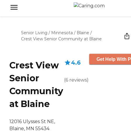
Senior Living
/
Minnesota
/
Blaine
/
Crest View Senior Community at Blaine
Get Help With P
4.6
Crest View
Senior
(
6
reviews
)
Community
at Blaine
12016 Ulysses St NE,
Blaine, MN 55434