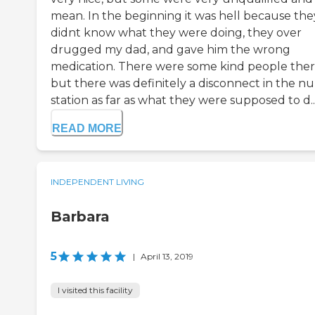
mean. In the beginning it was hell because the
didnt know what they were doing, they over
drugged my dad, and gave him the wrong
medication. There were some kind people ther
but there was definitely a disconnect in the nur
station as far as what they were supposed to d..
READ MORE
INDEPENDENT LIVING
Barbara
5
|
April 13, 2019
I visited this facility