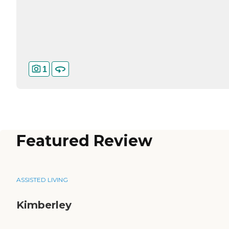
1
Featured Review
ASSISTED LIVING
Kimberley