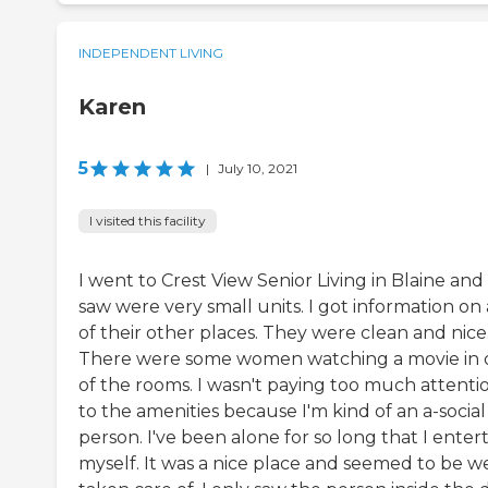
INDEPENDENT LIVING
Karen
5
|
July 10, 2021
I visited this facility
I went to Crest View Senior Living in Blaine and a
saw were very small units. I got information on 
of their other places. They were clean and nice
There were some women watching a movie in
of the rooms. I wasn't paying too much attenti
to the amenities because I'm kind of an a-social
person. I've been alone for so long that I enter
myself. It was a nice place and seemed to be we