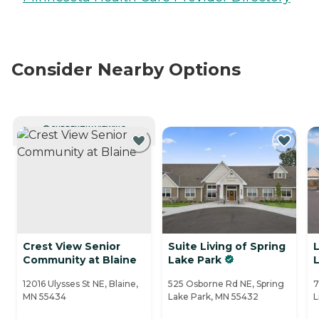
Consider Nearby Options
CURRENTLY VIEWING
Crest View Senior
Suite Living of Spring
L
Community at Blaine
Lake Park
L
12016 Ulysses St NE, Blaine,
525 Osborne Rd NE, Spring
7
MN 55434
Lake Park, MN 55432
L