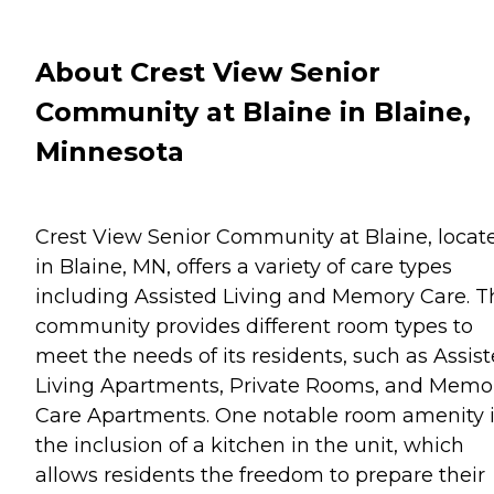
About Crest View Senior
Community at Blaine in Blaine,
Minnesota
Crest View Senior Community at Blaine, locat
in Blaine, MN, offers a variety of care types
including Assisted Living and Memory Care. T
community provides different room types to
meet the needs of its residents, such as Assis
Living Apartments, Private Rooms, and Memo
Care Apartments. One notable room amenity 
the inclusion of a kitchen in the unit, which
allows residents the freedom to prepare their