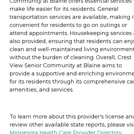
Community at Blaine offers essential services 
make life easier for its residents. General
transportation services are available, making i
convenient for residents to go on outings or
attend appointments. Housekeeping services 
also provided, ensuring that residents can enj
clean and well-maintained living environmen
without the burden of cleaning. Overall, Crest
View Senior Community at Blaine aims to
provide a supportive and enriching environm
for its residents through its comprehensive ca
amenities, and services.
To learn more about this provider's license an
review other available state reports, please visi
Minnesota Health Care Provider Directory