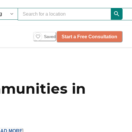
Start a Free Consultation
Saved
munities in
EAD
MORE