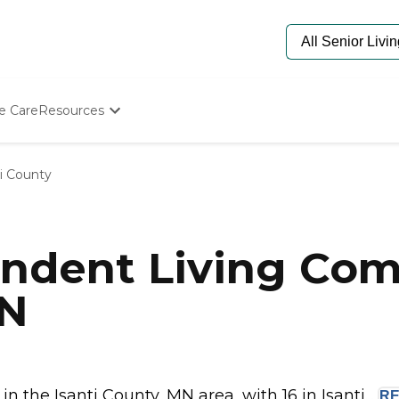
e Care
Resources
Determine Appropriate Senior Care
Starting The Conversation
ti County
How To Find Senior Living
Paying For Senior Care
Frequently Asked Questions
Our Experts
ndent Living Com
Senior Care Quiz
Budget Calculator
MN
the Isanti County, MN area, with 16 in Isanti...
R