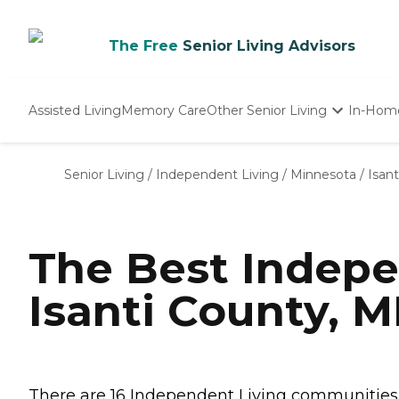
The Free
Senior Living Advisors
Assisted Living
Memory Care
Other Senior Living
In-Hom
Independent Living
Nursing Homes
Senior Living
/
Independent Living
/
Minnesota
/
Isan
Adult Day Care
The Best Indepe
Isanti County, 
There are 16 Independent Living communities in 