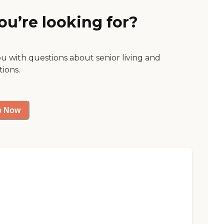
ou’re looking for?
ou with questions about senior living and
tions.
p Now