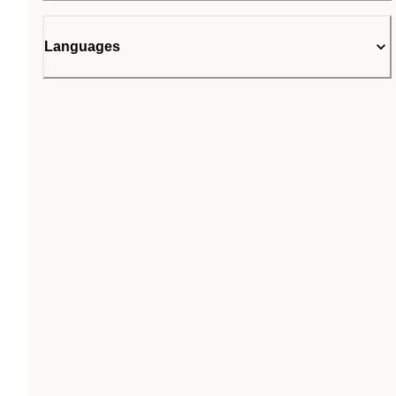
Languages