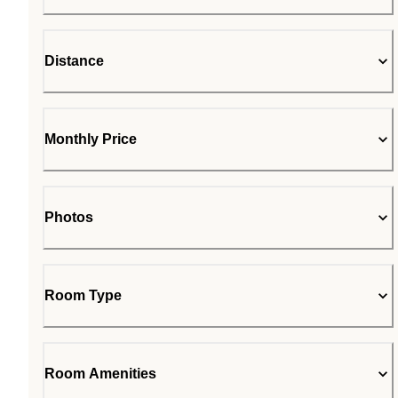
Distance
Monthly Price
Photos
Room Type
Room Amenities