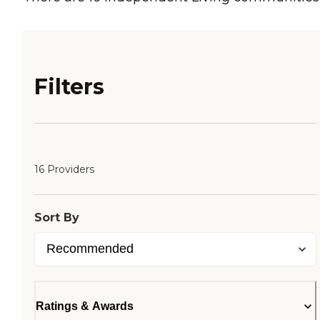
Filters
16 Providers
Sort By
Ratings & Awards