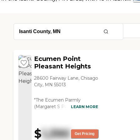
Ecumen Point
Pleasant Heights
28600 Fairway Lane, Chisago
City, MN 55013
"The Ecumen Parmly
(Margaret S Parmly) is
LEARN MORE
actually a very wonderful
place, very clean, friendly, and
nice. They do have assisted
$
1,390
living, and we are trying to
Get Pricing
get my mother in there. She