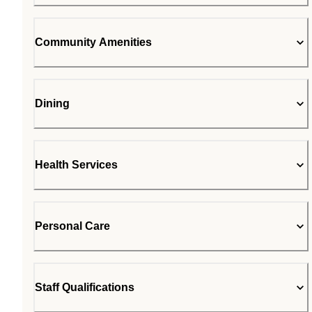
Community Amenities
Dining
Health Services
Personal Care
Staff Qualifications