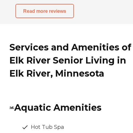
Read more reviews
Services and Amenities of
Elk River Senior Living in
Elk River, Minnesota
Aquatic Amenities
Hot Tub Spa