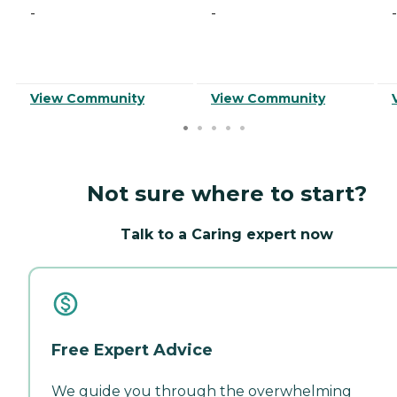
-
-
-
View Community
View Community
Not sure where to start?
Talk to a Caring expert now
Free Expert Advice
We guide you through the overwhelming