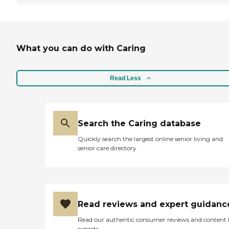
What you can do with Caring
Read Less
Search the Caring database
Quickly search the largest online senior living and
senior care directory
Read reviews and expert guidanc
Read our authentic consumer reviews and content
experts