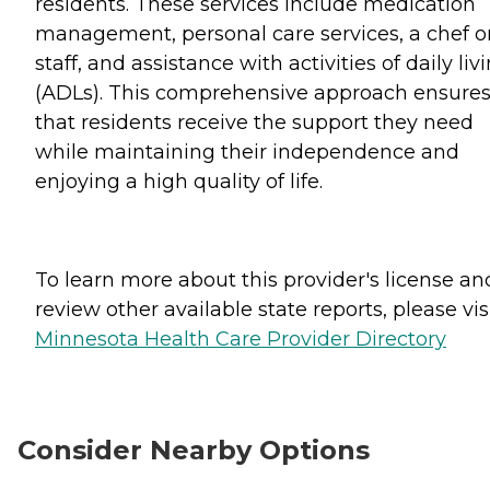
residents. These services include medication
management, personal care services, a chef o
staff, and assistance with activities of daily liv
(ADLs). This comprehensive approach ensure
that residents receive the support they need
while maintaining their independence and
enjoying a high quality of life.
To learn more about this provider's license an
review other available state reports, please visi
Minnesota Health Care Provider Directory
Consider Nearby Options