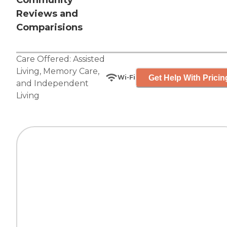
Community
Reviews and
Comparisions
Care Offered:
Assisted
Living
,
Memory Care
,
Get Help With Pricin
Wi-Fi
and
Independent
Living