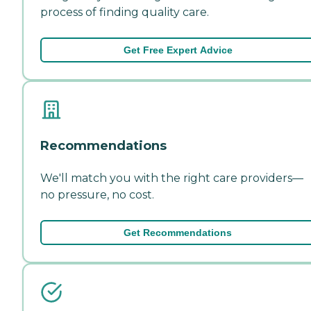
process of finding quality care.
Get Free Expert Advice
Recommendations
We'll match you with the right care providers—
no pressure, no cost.
Get Recommendations