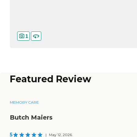
1
Featured Review
MEMORY CARE
Butch Maiers
5
|
May 12, 2026