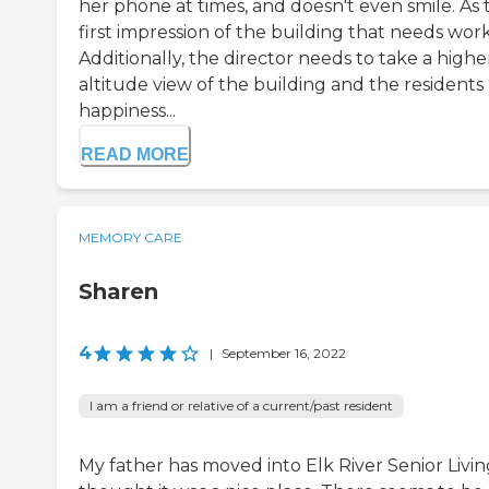
her phone at times, and doesn't even smile. As 
first impression of the building that needs work
Additionally, the director needs to take a highe
altitude view of the building and the residents
happiness...
READ MORE
MEMORY CARE
Sharen
4
|
September 16, 2022
I am a friend or relative of a current/past resident
My father has moved into Elk River Senior Living