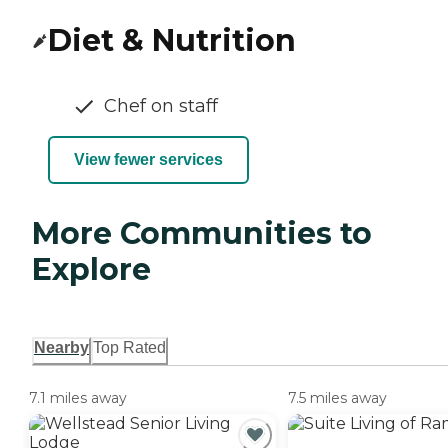
Diet & Nutrition
Chef on staff
View fewer services
More Communities to
Explore
Nearby
Top Rated
7.1 miles away
7.5 miles away