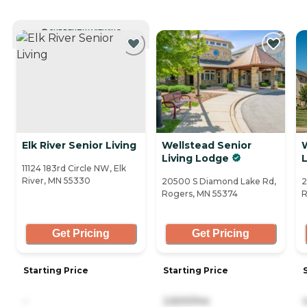
CURRENTLY VIEWING
Elk River Senior Living
Wellstead Senior
Living Lodge
L
11124 183rd Circle NW, Elk
River, MN 55330
20500 S Diamond Lake Rd,
2
Rogers, MN 55374
R
Get Pricing
Get Pricing
Starting Price
Starting Price
-
2,600/mo