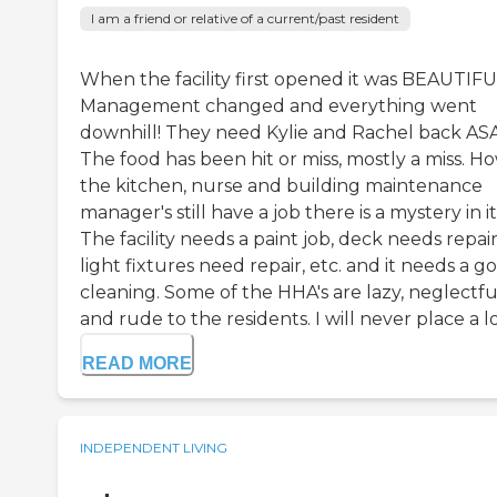
I am a friend or relative of a current/past resident
When the facility first opened it was BEAUTIFU
Management changed and everything went
downhill! They need Kylie and Rachel back AS
The food has been hit or miss, mostly a miss. H
the kitchen, nurse and building maintenance
manager's still have a job there is a mystery in it
The facility needs a paint job, deck needs repair
light fixtures need repair, etc. and it needs a g
cleaning. Some of the HHA's are lazy, neglectfu
and rude to the residents. I will never place a lov
READ MORE
INDEPENDENT LIVING