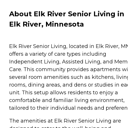
About Elk River Senior Living in
Elk River, Minnesota
Elk River Senior Living, located in Elk River, M
offers a variety of care types including
Independent Living, Assisted Living, and Mem
Care. This community provides apartments wi
several room amenities such as kitchens, livin
rooms, dining areas, and dens or studies in e
unit. This setup allows residents to enjoy a
comfortable and familiar living environment,
tailored to their individual needs and preferen
The amenities at Elk River Senior Living are