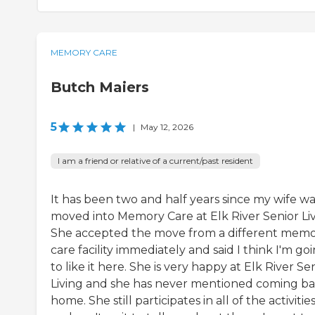
MEMORY CARE
Butch Maiers
5
|
May 12, 2026
I am a friend or relative of a current/past resident
It has been two and half years since my wife wa
moved into Memory Care at Elk River Senior Liv
She accepted the move from a different mem
care facility immediately and said I think I'm go
to like it here. She is very happy at Elk River Se
Living and she has never mentioned coming b
home. She still participates in all of the activitie