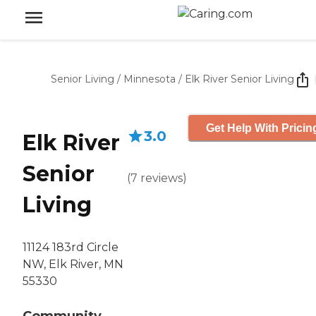
Senior Living
/
Minnesota
/
Elk River Senior Living
Get Help With Pricin
3.0
Elk River
Senior
(
7
reviews
)
Living
11124 183rd Circle
NW, Elk River, MN
55330