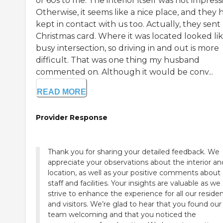
or 60s to me. The interior itself was not impressi
Otherwise, it seems like a nice place, and they 
kept in contact with us too. Actually, they sent
Christmas card. Where it was located looked lik
busy intersection, so driving in and out is more
difficult. That was one thing my husband
commented on. Although it would be conv...
READ MORE
Provider Response
Thank you for sharing your detailed feedback. We
appreciate your observations about the interior an
location, as well as your positive comments about
staff and facilities. Your insights are valuable as we
strive to enhance the experience for all our reside
and visitors. We’re glad to hear that you found our
team welcoming and that you noticed the