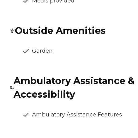
Meals provided
Outside Amenities
Garden
Ambulatory Assistance &
Accessibility
Ambulatory Assistance Features