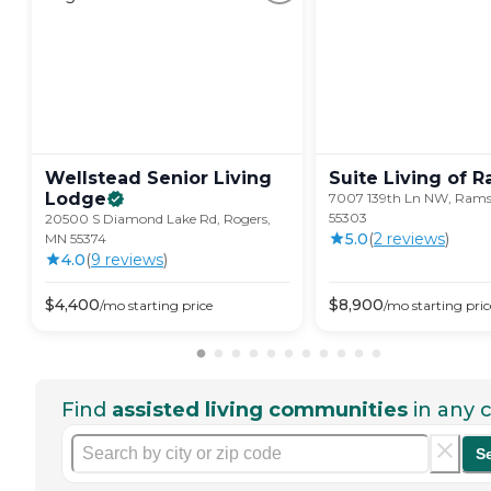
Wellstead Senior Living
Suite Living of
R
Lodge
7007 139th Ln NW, Rams
55303
20500 S Diamond Lake Rd, Rogers,
5.0
(
2
review
s
)
MN 55374
4.0
(
9
review
s
)
$
4,400
$
8,900
/mo
starting price
/mo
starting pric
Find
assisted living communities
in any c
S