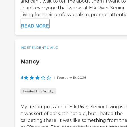
and can't wait to tell me about them. I want to
thank everyone that works at Elk River Senior
Living for their professionalism, prompt attention
READ MORE
INDEPENDENT LIVING
Nancy
3
|
February 19, 2026
I visited this facility
My first impression of Elk River Senior Living is 
it was sort of dark. It's not old, but I hated the
carpeting there. It was like something from the