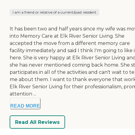
I am a friend or relative of a current/past resident
It has been two and half years since my wife was m
into Memory Care at Elk River Senior Living. She
accepted the move from a different memory care
facility immediately and said I think I'm going to like i
here. She is very happy at Elk River Senior Living an
she has never mentioned coming back home. She sti
participates in all of the activities and can't wait to te
me about them. I want to thank everyone that work
Elk River Senior Living for their professionalism, pr
attention ...
READ MORE
Read All Reviews