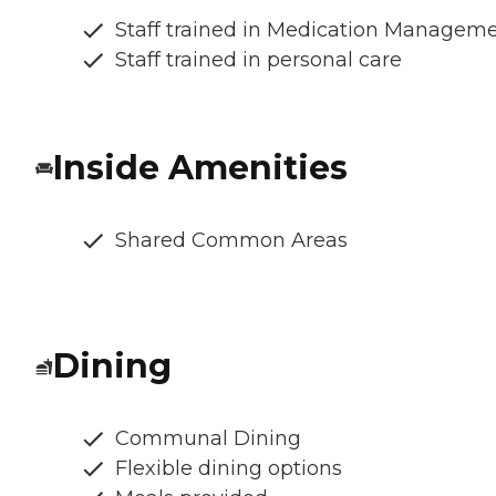
Staff trained in Medication Managem
Staff trained in personal care
Inside Amenities
Shared Common Areas
Dining
Communal Dining
Flexible dining options