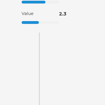
Value
2.3