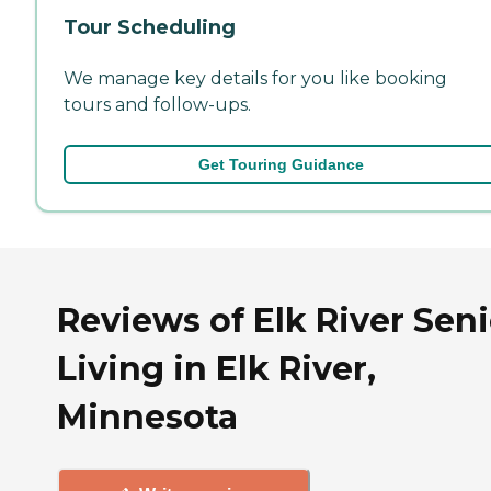
Tour Scheduling
We manage key details for you like booking
tours and follow-ups.
Get Touring Guidance
Reviews of Elk River Seni
Living in Elk River,
Minnesota