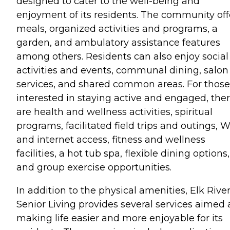
designed to cater to the well-being and
enjoyment of its residents. The community off
meals, organized activities and programs, a
garden, and ambulatory assistance features
among others. Residents can also enjoy social
activities and events, communal dining, salon
services, and shared common areas. For those
interested in staying active and engaged, the
are health and wellness activities, spiritual
programs, facilitated field trips and outings, W
and internet access, fitness and wellness
facilities, a hot tub spa, flexible dining options,
and group exercise opportunities.
In addition to the physical amenities, Elk Rive
Senior Living provides several services aimed 
making life easier and more enjoyable for its