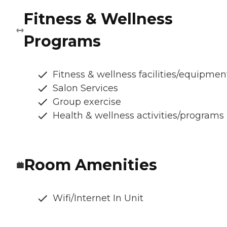
Fitness & Wellness
Programs
Fitness & wellness facilities/equipmen
Salon Services
Group exercise
Health & wellness activities/programs
Room Amenities
Wifi/Internet In Unit