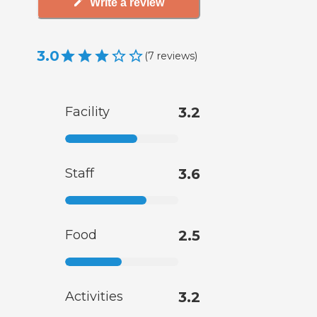
Write a review
3.0
(
7
reviews
)
Facility
3.2
Staff
3.6
Food
2.5
Activities
3.2