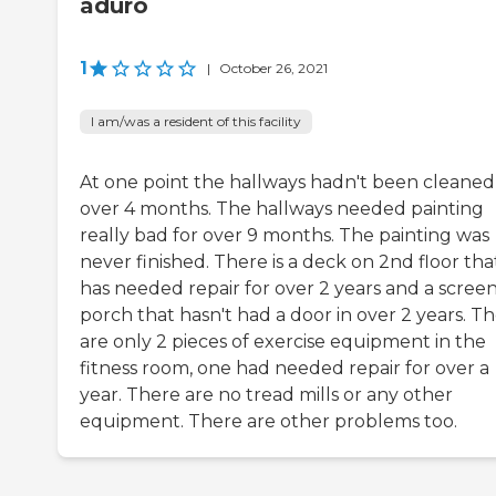
aduro
1
|
October 26, 2021
I am/was a resident of this facility
At one point the hallways hadn't been cleaned
over 4 months. The hallways needed painting
really bad for over 9 months. The painting was
never finished. There is a deck on 2nd floor tha
has needed repair for over 2 years and a scree
porch that hasn't had a door in over 2 years. T
are only 2 pieces of exercise equipment in the
fitness room, one had needed repair for over a
year. There are no tread mills or any other
equipment. There are other problems too.