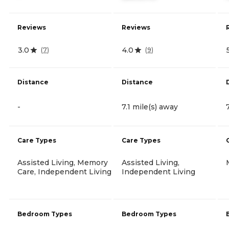
Reviews
Reviews
3.0
4.0
(
7
)
(
9
)
Distance
Distance
-
7.1 mile(s) away
Care Types
Care Types
Assisted Living, Memory
Assisted Living,
Care, Independent Living
Independent Living
Bedroom Types
Bedroom Types