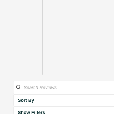
Sort By
Show Filters