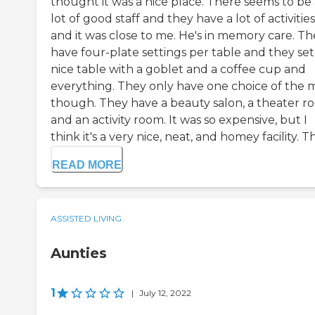
thought it was a nice place. There seems to be 
lot of good staff and they have a lot of activities
and it was close to me. He's in memory care. Th
have four-plate settings per table and they set
nice table with a goblet and a coffee cup and
everything. They only have one choice of the 
though. They have a beauty salon, a theater r
and an activity room. It was so expensive, but I
think it's a very nice, neat, and homey facility. Th.
READ MORE
ASSISTED LIVING
Aunties
1
|
July 12, 2022