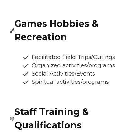
Games Hobbies &
Recreation
Facilitated Field Trips/Outings
Organized activities/programs
Social Activities/Events
Spiritual activities/programs
Staff Training &
Qualifications