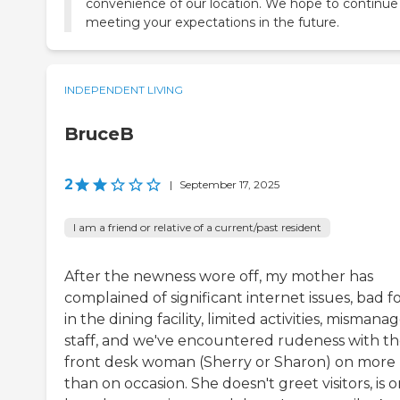
convenience of our location. We hope to continue
meeting your expectations in the future.
INDEPENDENT LIVING
BruceB
2
|
September 17, 2025
I am a friend or relative of a current/past resident
After the newness wore off, my mother has
complained of significant internet issues, bad f
in the dining facility, limited activities, mismana
staff, and we've encountered rudeness with t
front desk woman (Sherry or Sharon) on more
than on occasion. She doesn't greet visitors, is 