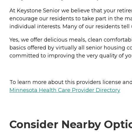
At Keystone Senior we believe that your retir
encourage our residents to take part in the ma
individual interests. Many of our residents te
Yes, we offer delicious meals, clean comfortab
basics offered by virtually all senior housin
committed to improving the very quality of your
To learn more about this providers license and 
Minnesota Health Care Provider Directory
Consider Nearby Opti