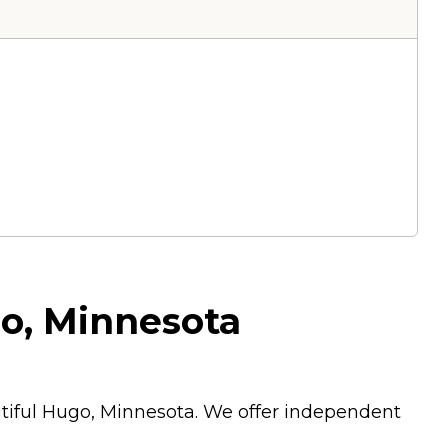
go, Minnesota
utiful Hugo, Minnesota. We offer independent