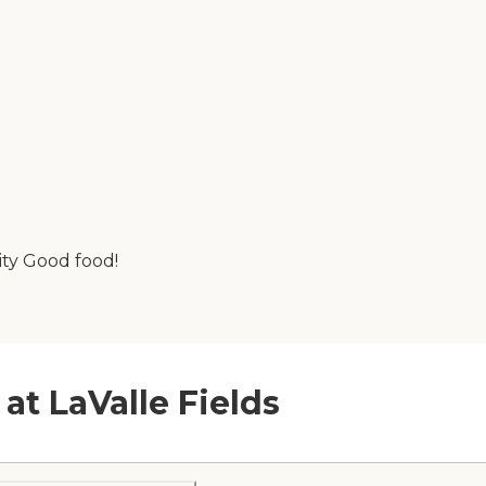
lity Good food!
at LaValle Fields