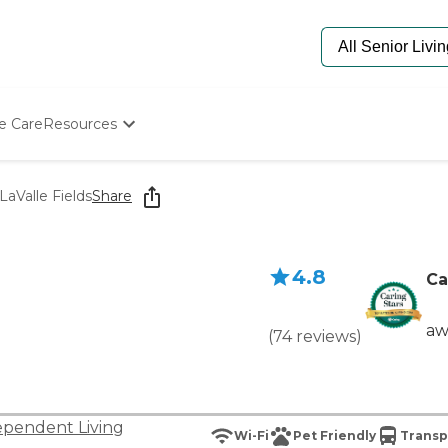
e Care
Resources
Determine Appropriate Senior Care
Starting The Conversation
LaValle Fields
Share
How To Find Senior Living
Paying For Senior Care
Frequently Asked Questions
4.8
Our Experts
Ca
Senior Care Quiz
Budget Calculator
aw
(
74
reviews
)
ependent Living
Wi-Fi
Pet Friendly
Transp