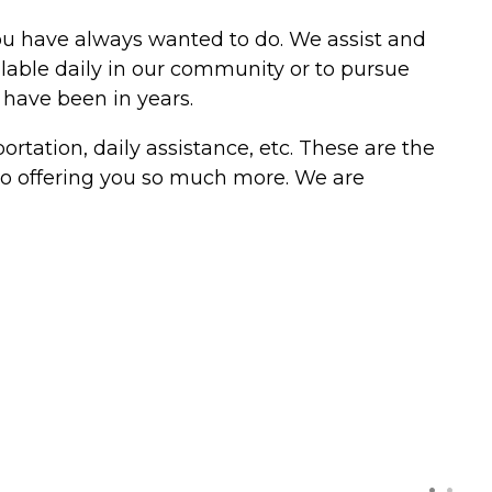
you have always wanted to do. We assist and
ilable daily in our community or to pursue
 have been in years.
tation, daily assistance, etc. These are the
 to offering you so much more. We are