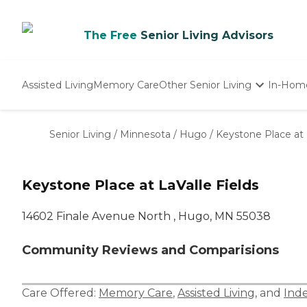
The Free
Senior Living Advisors
Assisted Living
Memory Care
Other Senior Living
In-Hom
Independent Living
Nursing Homes
Senior Living
/
Minnesota
/
Hugo
/
Keystone Place at 
Adult Day Care
Keystone Place at LaValle Fields
14602 Finale Avenue North , Hugo, MN 55038
Community Reviews and Comparisions
Care Offered:
Memory Care
,
Assisted Living
, and
Ind