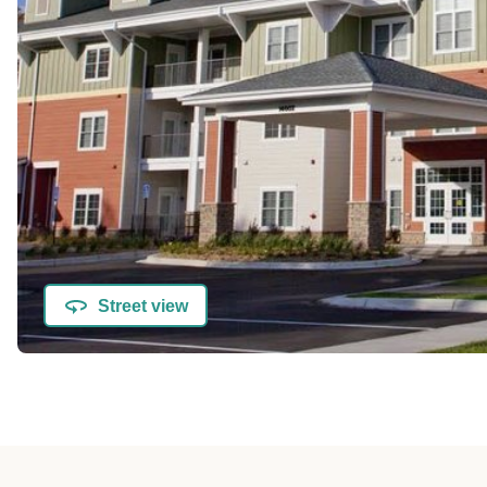
Street view