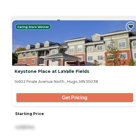
CURRENTLY VIEWING
Caring Stars Winner
Keystone Place at LaValle Fields
14602 Finale Avenue North , Hugo, MN 55038
Get Pricing
Starting Price
4,595/mo