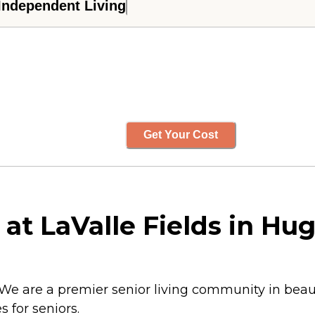
Independent Living
Get Your Cost
at LaValle Fields in Hu
 We are a premier senior living community in bea
s for seniors.