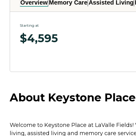
Overview
Memory Care
Assisted Living
Starting at
$
4,595
About Keystone Place 
Welcome to Keystone Place at LaValle Fields!
living, assisted living and memory care service