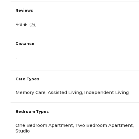
Reviews
4.8
(
74
)
Distance
-
Care Types
Memory Care, Assisted Living, Independent Living
Bedroom Types
One Bedroom Apartment, Two Bedroom Apartment,
Studio