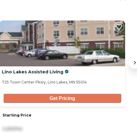
Lino Lakes Assisted Living
T
C
725 Town Center Pkwy, Lino Lakes, MN 55014
36
La
Get Pricing
Starting Price
S
3,250/mo
2