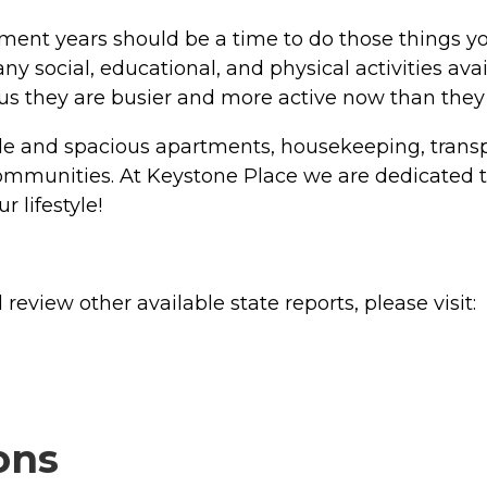
ement years should be a time to do those things 
ny social, educational, and physical activities ava
ll us they are busier and more active now than they
le and spacious apartments, housekeeping, transpor
g communities. At Keystone Place we are dedicated
 lifestyle!
review other available state reports, please visit:
ons