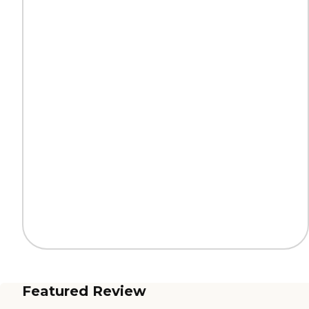
Featured Review