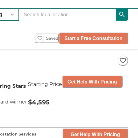
Start a Free Consultation
Saved
Get Help With Pricing
Starting Price
ring Stars
$4,595
ard winner
Get Help With Pricing
ortation Services