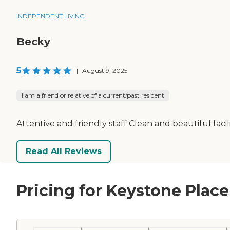
INDEPENDENT LIVING
Becky
5
|
August 9, 2025
I am a friend or relative of a current/past resident
Attentive and friendly staff Clean and beautiful faci
Read All Reviews
Pricing for Keystone Place 