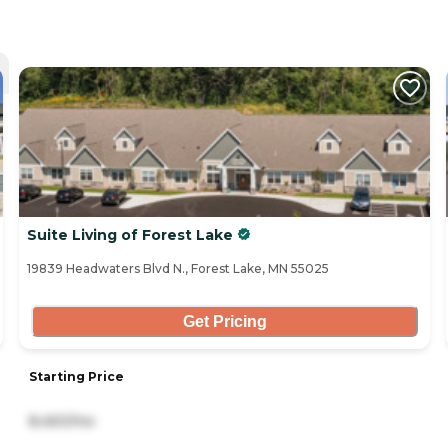
Suite Living of Forest Lake
19839 Headwaters Blvd N., Forest Lake, MN 55025
Get Pricing
Starting Price
8,450/mo