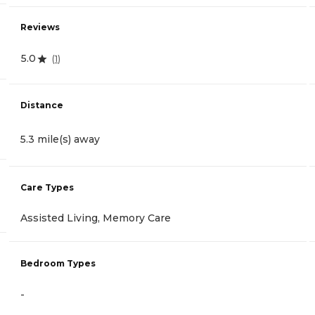
Reviews
5.0
(
1
)
Distance
5.3 mile(s) away
Care Types
Assisted Living, Memory Care
Bedroom Types
-