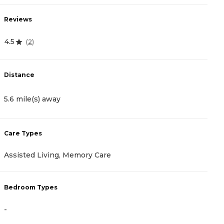
Reviews
R
4.5
4
(
2
)
Distance
D
5.6 mile(s) away
7
Care Types
C
Assisted Living, Memory Care
I
Bedroom Types
B
-
-