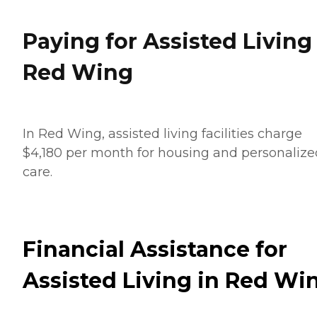
Paying for Assisted Living
Red Wing
In Red Wing, assisted living facilities charge
$4,180 per month for housing and personalize
care.
Financial Assistance for
Assisted Living in Red Wi