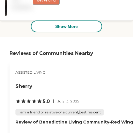
not
Get Pricing
of activities and the food is
available
pretty good. "
Show More
Reviews of Communities Nearby
ASSISTED LIVING
Sherry
5.0
July 13, 2025
I am a friend or relative of a current/past resident
Review of Benedictine Living Community-Red Wing