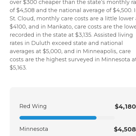
over $300 cheaper than the state’s monthly r
of $4,508 and the national average of $4,500. 
St. Cloud, monthly care costs are a little lower 
$4100, and in Mankato, care costs are the low
recorded in the state at $3,135. Assisted living
rates in Duluth exceed state and national
averages at $5,000, and in Minneapolis, care
costs are the highest surveyed in Minnesota a
$5,163.
Red Wing
$4,180
Minnesota
$4,508