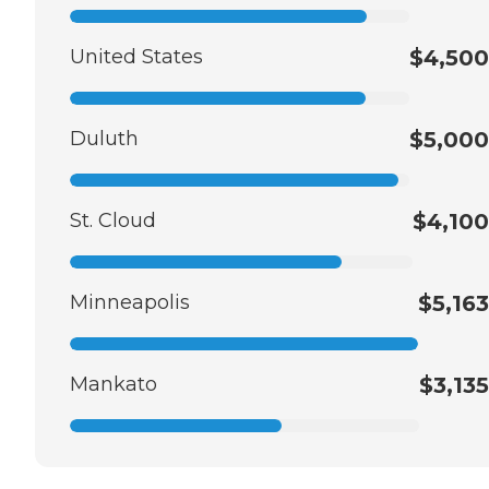
United States
$4,500
Duluth
$5,000
St. Cloud
$4,100
Minneapolis
$5,163
Mankato
$3,135