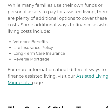
While many families use their own funds or
personal assets to pay for assisted living, ther
are plenty of additional options to cover these
costs. Some additional ways to finance assist
living costs include:
Veterans Benefits
Life Insurance Policy
Long-Term Care Insurance
Reverse Mortgage
For more information about different ways to
finance assisted living, visit our
Assisted Living
Minnesota
page.