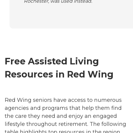
Rochester, was used instead.
Free Assisted Living
Resources in Red Wing
Red Wing seniors have access to numerous
agencies and programs that help them find
the care they need and enjoy an engaged
lifestyle throughout retirement. The following
table highlights top resources in the region,