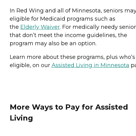
In Red Wing and all of Minnesota, seniors ma
eligible for Medicaid programs such as
the
Elderly Waiver
. For medically needy senio
that don’t meet the income guidelines, the
program may also be an option.
Learn more about these programs, plus who’s
eligible, on our
Assisted Living in Minnesota
pa
More Ways to Pay for Assisted
Living