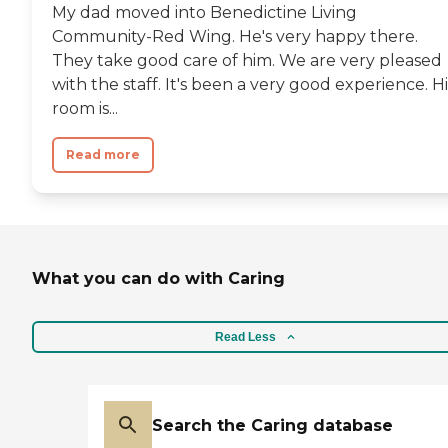
My dad moved into Benedictine Living
Community-Red Wing. He's very happy there.
They take good care of him. We are very pleased
with the staff. It's been a very good experience. Hi
room is...
Read more
What you can do with Caring
Read Less
Search the Caring database