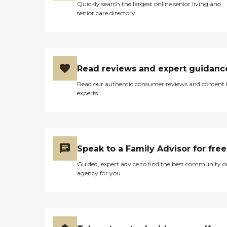
Quickly search the largest online senior living and
senior care directory
Read reviews and expert guidanc
Read our authentic consumer reviews and content
experts
Speak to a Family Advisor for free
Guided, expert advice to find the best community o
agency for you