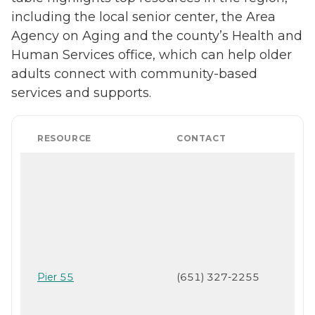
including the local senior center, the Area
Agency on Aging and the county’s Health and
Human Services office, which can help older
adults connect with community-based
services and supports.
RESOURCE
CONTACT
Pier 55
(651) 327-2255