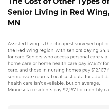
The Cost of Other Types o
Senior Living in Red Wing
MN
Assisted living is the cheapest surveyed optio
the Red Wing region, with seniors paying $4,1
for care. Seniors who access personal care via 
home care or home health care pay $7,627 for
care, and those in nursing homes pay $12,167 f
semiprivate rooms. Local cost data for adult d
health care isn’t available, but on average,
Minnesota residents pay $2,167 for monthly ca