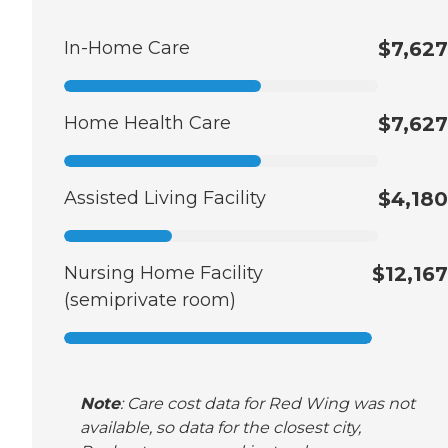
In-Home Care
$7,627
Home Health Care
$7,627
Assisted Living Facility
$4,180
Nursing Home Facility
$12,167
(semiprivate room)
Note
: Care cost data for Red Wing was not
available, so data for the closest city,