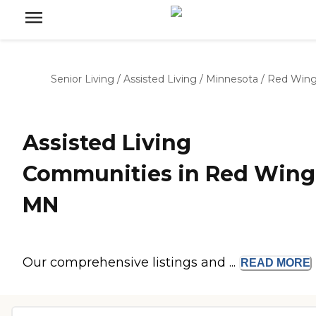
Senior Living
/
Assisted Living
/
Minnesota
/
Red Win
Assisted Living
Communities in Red Wing
MN
Our comprehensive listings and ...
READ
MORE