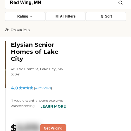
Rating
All Filters
Sort
26 Providers
Elysian Senior
Homes of Lake
City
480 W Grant St, Lake City, MN
55041
4.0
(
4
reviews
)
"I would want anyone else who
was searching in Southeastern
LEARN MORE
Minnesota to know about The
Bluffs of Lake City. It's fairly new,
very clean, and has a memory
$
3,375
care unit. I was really happy to
Get Pricing