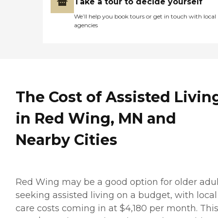
Take a tour to decide yourself
We’ll help you book tours or get in touch with local
agencies
The Cost of Assisted Livin
in Red Wing, MN and
Nearby Cities
Red Wing may be a good option for older adul
seeking assisted living on a budget, with local
care costs coming in at $4,180 per month. This