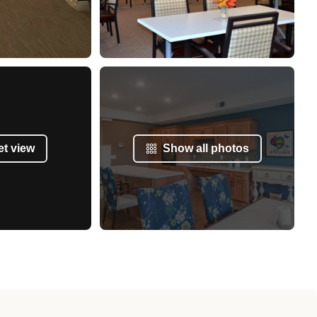
et view
Show all photos