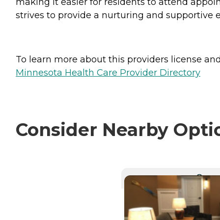
making it easier for residents to attend appoi
strives to provide a nurturing and supportive e
To learn more about this providers license and 
Minnesota Health Care Provider Directory
Consider Nearby Opti
CURRE