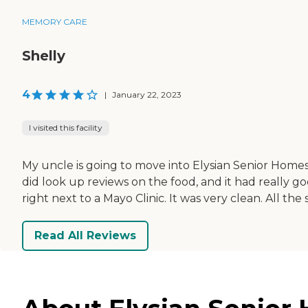
MEMORY CARE
Shelly
4
|
January 22, 2023
I visited this facility
My uncle is going to move into Elysian Senior Homes o
did look up reviews on the food, and it had really go
right next to a Mayo Clinic. It was very clean. All the s
Read All Reviews