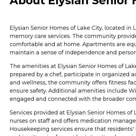
About Elysian Senior 
Elysian Senior Homes of Lake City, located in 
memory care services. The community provides
comfortable and at home. Apartments are equipp
maintain a sense of independence and person
The amenities at Elysian Senior Homes of Lake 
prepared by a chef, participate in organized 
and wellness, the community offers fitness fa
ensure safety. Additional amenities include WiF
engaged and connected with the broader co
Services provided at Elysian Senior Homes of 
nurses on staff and offers medication manageme
Housekeeping services ensure that residents' l