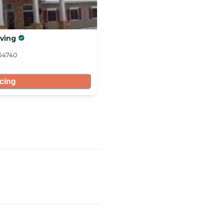
ving
 54740
icing