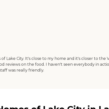
f Lake City. It's close to my home and it's closer to the 
od reviews on the food. I haven't seen everybody in actio
taff was really friendly.