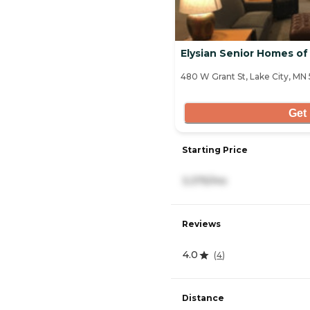
Elysian Senior Homes of
480 W Grant St, Lake City, MN
Get 
Starting Price
3,375/mo
Reviews
4.0
(
4
)
Distance