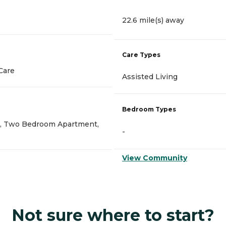
22.6 mile(s) away
Care Types
Care
Assisted Living
Bedroom Types
, Two Bedroom Apartment,
-
View Community
Not sure where to start?