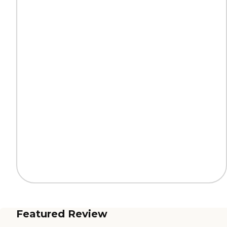
Featured Review