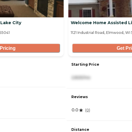
 Lake City
Welcome Home Assisted Li
 55041
1121 Industrial Road, Elmwood, WI
Pricing
Get Pr
Starting Price
2,825/mo
Reviews
0.0
(
0
)
Distance