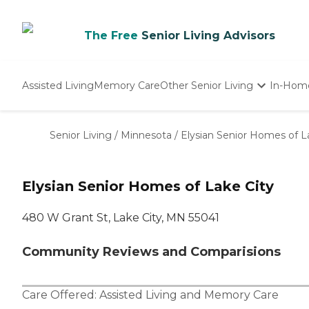
The Free
Senior Living Advisors
Assisted Living
Memory Care
Other Senior Living
In-Hom
Independent Living
Nursing Homes
Senior Living
/
Minnesota
/
Elysian Senior Homes of L
Adult Day Care
Elysian Senior Homes of Lake City
480 W Grant St, Lake City, MN 55041
Community Reviews and Comparisions
Care Offered:
Assisted Living
and
Memory Care