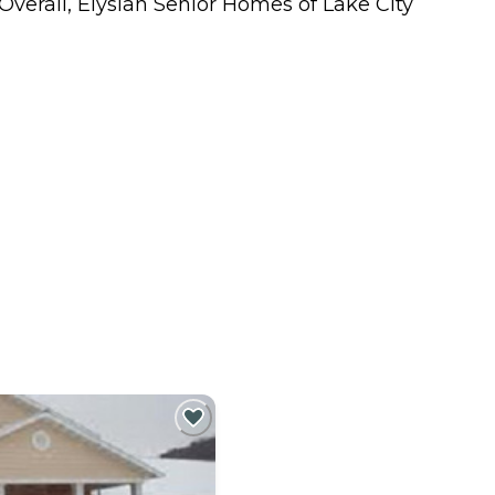
Overall, Elysian Senior Homes of Lake City