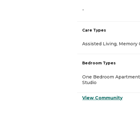
-
Care Types
Assisted Living, Memory 
Bedroom Types
One Bedroom Apartment
Studio
View Community