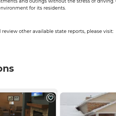
ntments and outings without the stress of driving. 
nvironment for its residents.
review other available state reports, please visit:
ons
NTLY VIEWING