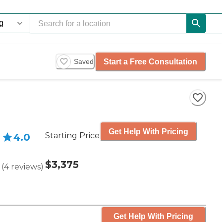
Start a Free Consultation
Saved
Get Help With Pricing
Starting Price
4.0
$3,375
(
4
reviews
)
Get Help With Pricing