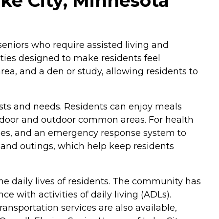
ake City, Minnesota
seniors who require assisted living and
ies designed to make residents feel
ea, and a den or study, allowing residents to
rests and needs. Residents can enjoy meals
 indoor and outdoor common areas. For health
ities, and an emergency response system to
ps and outings, which help keep residents
e daily lives of residents. The community has
 with activities of daily living (ADLs).
ansportation services are also available,