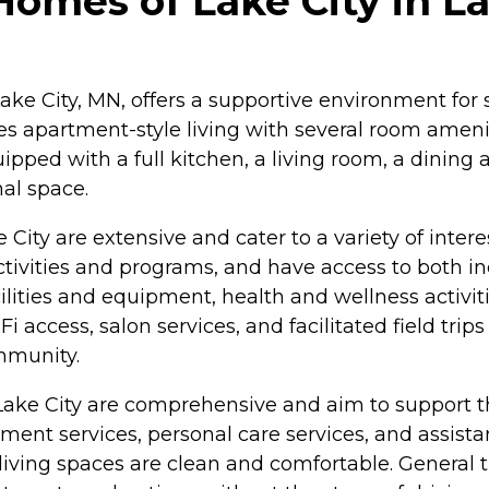
Homes of Lake City in L
Lake City, MN, offers a supportive environment for 
 apartment-style living with several room amenit
ed with a full kitchen, a living room, a dining ar
al space.
City are extensive and cater to a variety of inte
activities and programs, and have access to both
cilities and equipment, health and wellness activ
i access, salon services, and facilitated field tri
mmunity.
Lake City are comprehensive and aim to support th
nt services, personal care services, and assistance
iving spaces are clean and comfortable. General tr