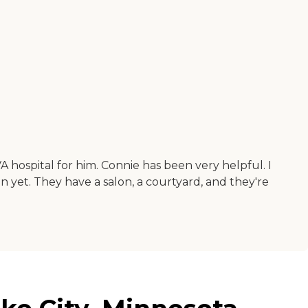
VA hospital for him. Connie has been very helpful. I
n yet. They have a salon, a courtyard, and they're