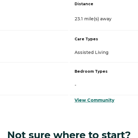
Distance
23.1 mile(s) away
Care Types
Assisted Living
Bedroom Types
-
View Community
Not sure where to start?