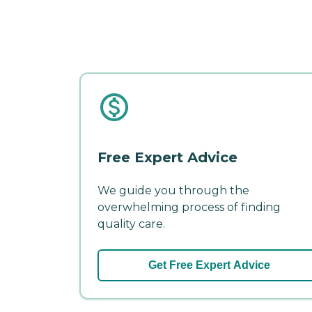
Free Expert Advice
We guide you through the
overwhelming process of finding
quality care.
Get Free Expert Advice