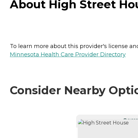
About High Street Hou
To learn more about this provider's license and 
Minnesota Health Care Provider Directory
Consider Nearby Opti
CURRE