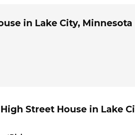
ouse in Lake City, Minnesota
 High Street House in Lake C