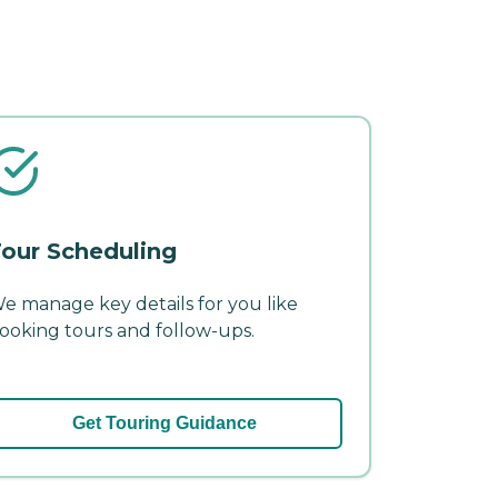
our Scheduling
e manage key details for you like
ooking tours and follow-ups.
Get Touring Guidance