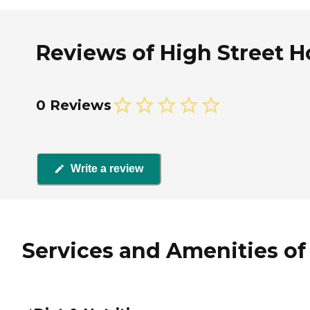
Reviews of High Street H
0 Reviews
Write a review
Services and Amenities of