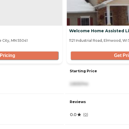
Welcome Home Assisted Li
 City, MN 55041
1121 Industrial Road, Elmwood, WI
Pricing
Get Pr
Starting Price
2,825/mo
Reviews
0.0
(
0
)