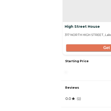
High Street House
317 NORTH HIGH STREET, Lake
Get 
Starting Price
-
Reviews
0.0
(
0
)