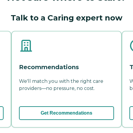
Talk to a Caring expert now
Recommendations
T
We'll match you with the right care
W
providers—no pressure, no cost.
b
Get Recommendations