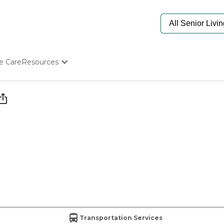
e Care
Resources
Determine Appropriate Senior Care
Starting The Conversation
How To Find Senior Living
Paying For Senior Care
Frequently Asked Questions
Our Experts
Senior Care Quiz
Budget Calculator
Transportation Services