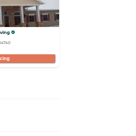
ving
 54740
icing