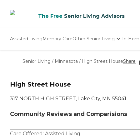
The Free
Senior Living Advisors
Assisted Living
Memory Care
Other Senior Living
In-Hom
Independent Living
Nursing Homes
Senior Living
/
Minnesota
/
High Street House
Share
Adult Day Care
High Street House
317 NORTH HIGH STREET, Lake City, MN 55041
Community Reviews and Comparisions
Care Offered:
Assisted Living