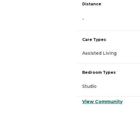
Distance
-
Care Types
Assisted Living
Bedroom Types
Studio
View Community