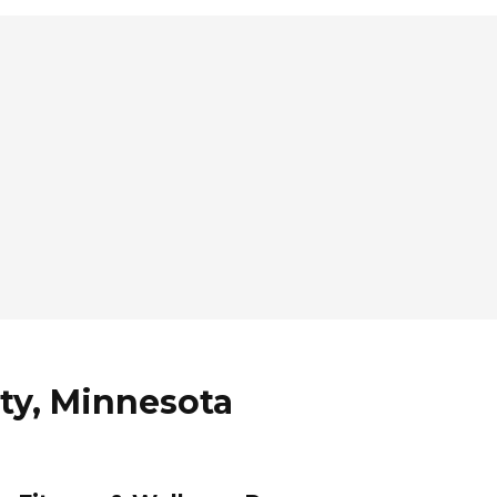
ity, Minnesota