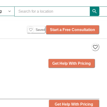
Start a Free Consultation
Saved
Get Help With Pricing
Get Help With Pricing