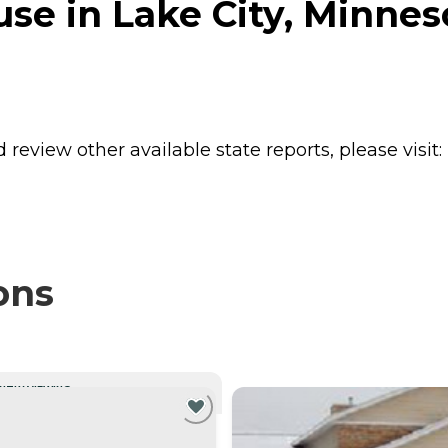
se in Lake City, Minnes
review other available state reports, please visit:
ons
NTLY VIEWING