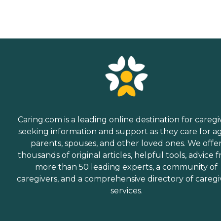
Caring.com is a leading online destination for caregi
seeking information and support as they care for a
parents, spouses, and other loved ones. We offe
thousands of original articles, helpful tools, advice 
more than 50 leading experts, a community of
caregivers, and a comprehensive directory of caregi
services.