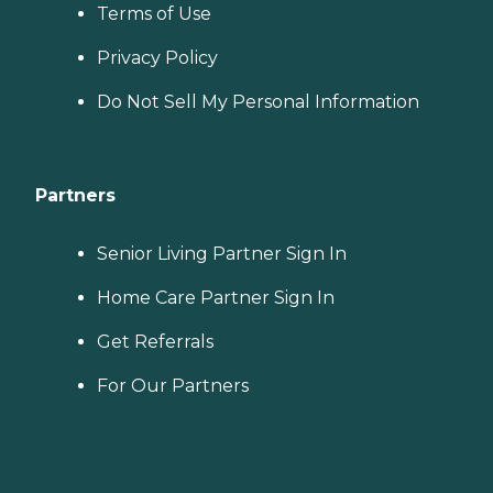
Terms of Use
Privacy Policy
Do Not Sell My Personal Information
Partners
Senior Living Partner Sign In
Home Care Partner Sign In
Get Referrals
For Our Partners