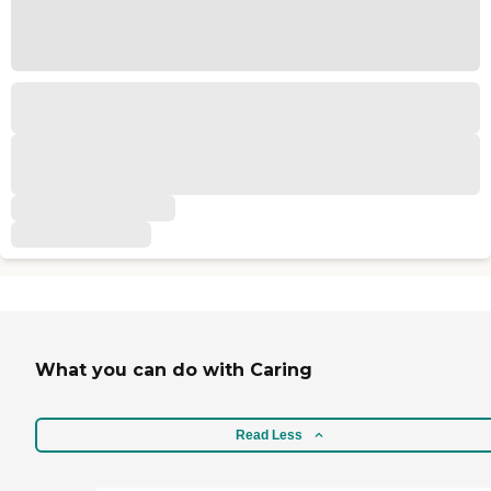
What you can do with Caring
Read Less