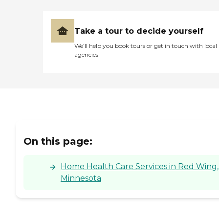
Take a tour to decide yourself
We’ll help you book tours or get in touch with local
agencies
On this page:
Home Health Care Services in Red Wing,
Minnesota