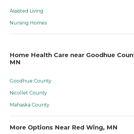
Assisted Living
Nursing Homes
Home Health Care near Goodhue Coun
MN
Goodhue County
Nicollet County
Mahaska County
More Options Near Red Wing, MN