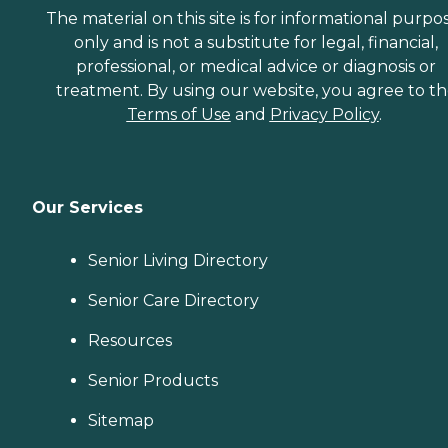
The material on this site is for informational purpo
only and is not a substitute for legal, financial,
professional, or medical advice or diagnosis or
treatment. By using our website, you agree to t
Terms of Use
and
Privacy Policy
.
Our Services
Senior Living Directory
Senior Care Directory
Resources
Senior Products
Sitemap