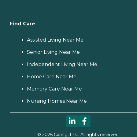
Find Care
Assisted Living Near Me
Senior Living Near Me
Independent Living Near Me
Home Care Near Me
Memory Care Near Me
Nursing Homes Near Me
©
2026
Caring, LLC. All rights reserved.