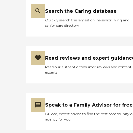
Search the Caring database
Quickly search the largest online senior living and
senior care directory
Read reviews and expert guidanc
Read our authentic consumer reviews and content
experts
Speak to a Family Advisor for free
Guided, expert advice to find the best community o
agency for you