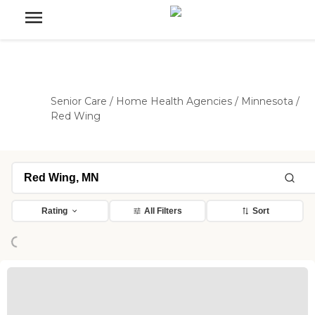
Senior Care
/
Home Health Agencies
/
Minnesota
/
Red Wing
Loading...
Rating
All Filters
Sort