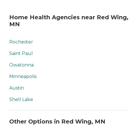
Home Health Agencies near Red Wing,
MN
Rochester
Saint Paul
Owatonna
Minneapolis
Austin
Shell Lake
Other Options in Red Wing, MN