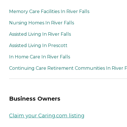
Memory Care Facilities In River Falls
Nursing Homes In River Falls
Assisted Living In River Falls
Assisted Living In Prescott
In Home Care In River Falls
Continuing Care Retirement Communities In River F
Business Owners
Claim your Caring.com listing