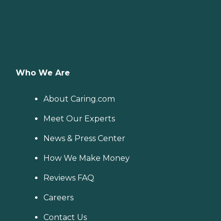
Who We Are
About Caring.com
Meet Our Experts
News & Press Center
How We Make Money
Reviews FAQ
Careers
Contact Us