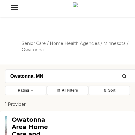
Senior Care
/
Home Health Agencies
/
Minnesota
/
Owatonna
Rating
All Filters
Sort
1 Provider
Owatonna
Area Home
Care and