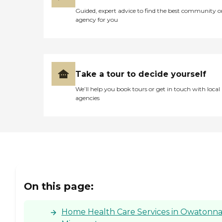
Guided, expert advice to find the best community o
agency for you
Take a tour to decide yourself
We’ll help you book tours or get in touch with local
agencies
On this page:
Home Health Care Services in Owatonna