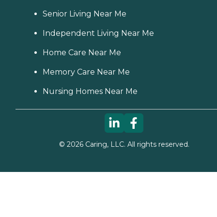
Senior Living Near Me
Independent Living Near Me
Home Care Near Me
Memory Care Near Me
Nursing Homes Near Me
©
2026
Caring, LLC. All rights reserved.