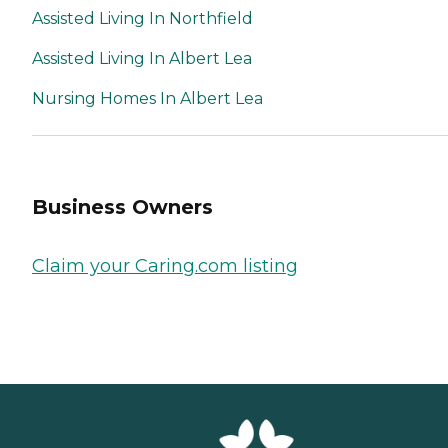
Assisted Living In Northfield
Assisted Living In Albert Lea
Nursing Homes In Albert Lea
Business Owners
Claim your Caring.com listing