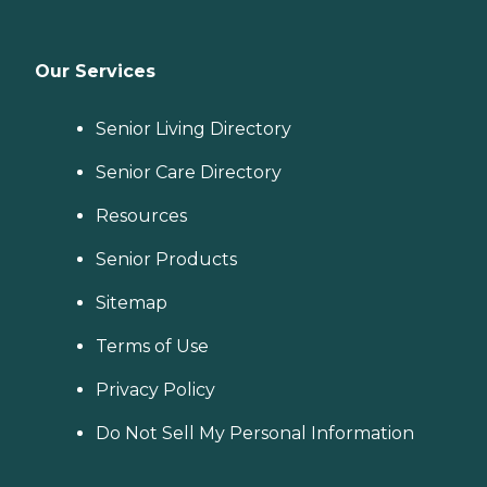
Our Services
Senior Living Directory
Senior Care Directory
Resources
Senior Products
Sitemap
Terms of Use
Privacy Policy
Do Not Sell My Personal Information