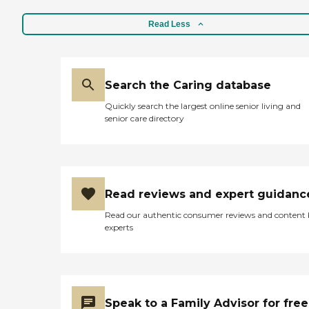
Read Less
Search the Caring database
Quickly search the largest online senior living and
senior care directory
Read reviews and expert guidanc
Read our authentic consumer reviews and content
experts
Speak to a Family Advisor for free