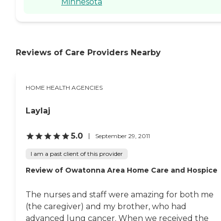
Minnesota
Reviews of Care Providers Nearby
HOME HEALTH AGENCIES
Laylaj
5.0
September 29, 2011
I am a past client of this provider
Review of Owatonna Area Home Care and Hospice
The nurses and staff were amazing for both me
(the caregiver) and my brother, who had
advanced lung cancer. When we received the