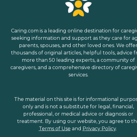
Caring.com is a leading online destination for caregi
seeking information and support as they care for a
parents, spouses, and other loved ones. We offe
thousands of original articles, helpful tools, advice 
more than 50 leading experts, a community of
caregivers, and a comprehensive directory of caregi
services.
The material on this site is for informational purpo
only and is not a substitute for legal, financial,
professional, or medical advice or diagnosis or
treatment. By using our website, you agree to t
Terms of Use
and
Privacy Policy
.