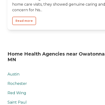
home care visits, they showed genuine caring an
concern for his...
Read more
Home Health Agencies near Owatonna
MN
Austin
Rochester
Red Wing
Saint Paul