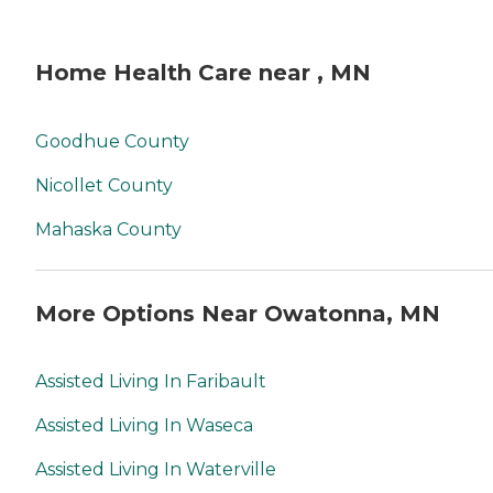
Home Health Care near , MN
Goodhue County
Nicollet County
Mahaska County
More Options Near Owatonna, MN
Assisted Living In Faribault
Assisted Living In Waseca
Assisted Living In Waterville