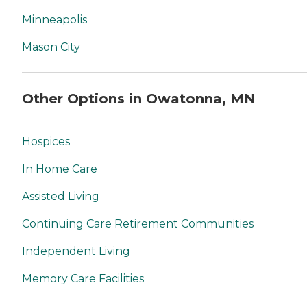
Minneapolis
Mason City
Other Options in Owatonna, MN
Hospices
In Home Care
Assisted Living
Continuing Care Retirement Communities
Independent Living
Memory Care Facilities