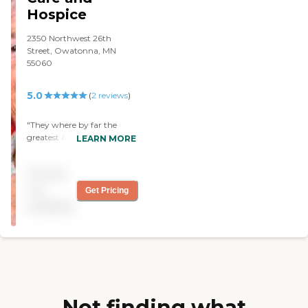
Hospice
2350 Northwest 26th
Street, Owatonna, MN
55060
5.0
(
2
reviews
)
"They where by far the
greatest & helpful. they all
LEARN MORE
are so caring. They truly
love the people they care
Pricing
for. "
not
Get Pricing
available
Not finding what