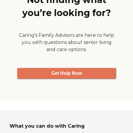
you’re looking for?
Caring's Family Advisors are here to help
you with questions about senior living
and care options.
Get Help Now
What you can do with Caring