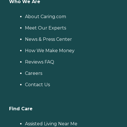
Who We Are
About Caring.com
Meet Our Experts
News & Press Center
How We Make Money
Reviews FAQ
Careers
Contact Us
Find Care
Assisted Living Near Me