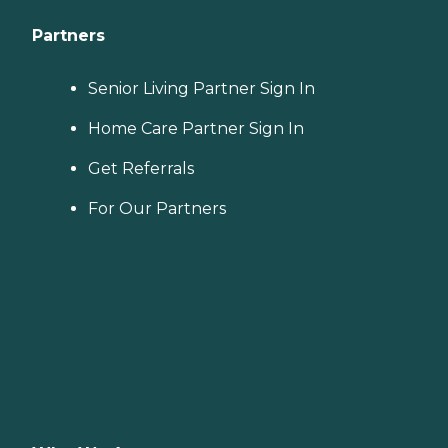
Partners
Senior Living Partner Sign In
Home Care Partner Sign In
Get Referrals
For Our Partners