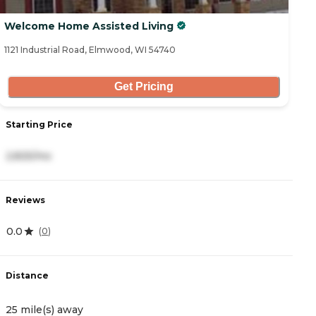
Welcome Home Assisted Living
1121 Industrial Road, Elmwood, WI 54740
Get Pricing
Starting Price
2,825/mo
Reviews
0.0
(
0
)
Distance
25 mile(s) away