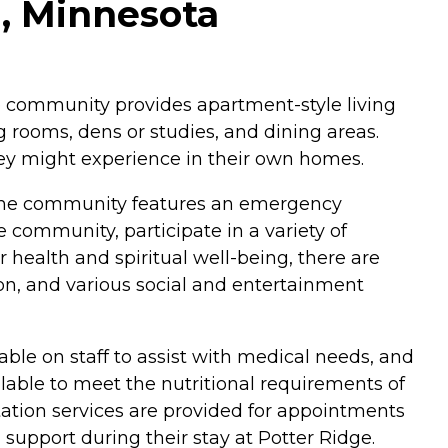
g, Minnesota
he community provides apartment-style living
 rooms, dens or studies, and dining areas.
hey might experience in their own homes.
s. The community features an emergency
community, participate in a variety of
health and spiritual well-being, there are
lon, and various social and entertainment
lable on staff to assist with medical needs, and
lable to meet the nutritional requirements of
tation services are provided for appointments
support during their stay at Potter Ridge.