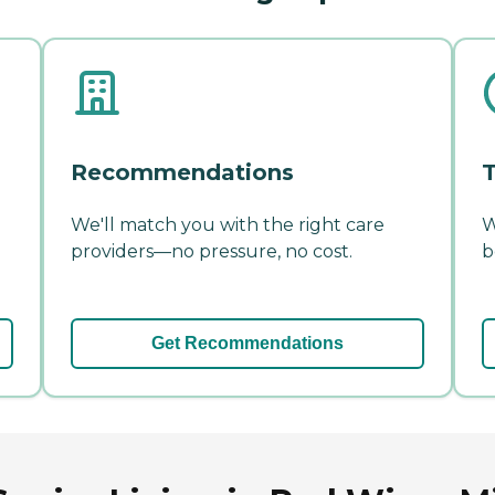
Recommendations
T
We'll match you with the right care
W
providers—no pressure, no cost.
b
Get Recommendations