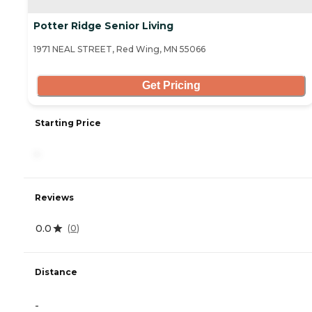
Potter Ridge Senior Living
1971 NEAL STREET, Red Wing, MN 55066
Get Pricing
Starting Price
-
Reviews
0.0
(
0
)
Distance
-