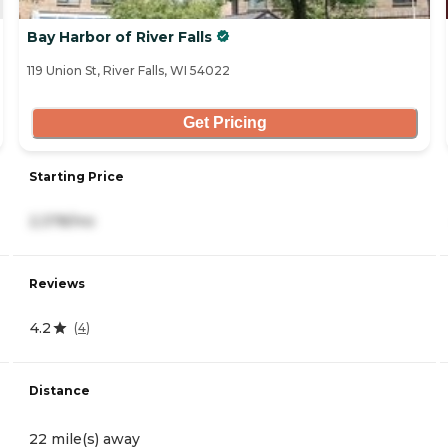
Bay Harbor of River Falls
119 Union St, River Falls, WI 54022
Get Pricing
Starting Price
2,378/mo
Reviews
4.2
(
4
)
Distance
22 mile(s) away