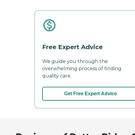
Free Expert Advice
We guide you through the
overwhelming process of finding
quality care.
Get Free Expert Advice