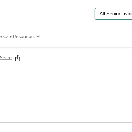
e Care
Resources
Determine Appropriate Senior Care
Starting The Conversation
Share
How To Find Senior Living
Paying For Senior Care
Frequently Asked Questions
Our Experts
Senior Care Quiz
Budget Calculator