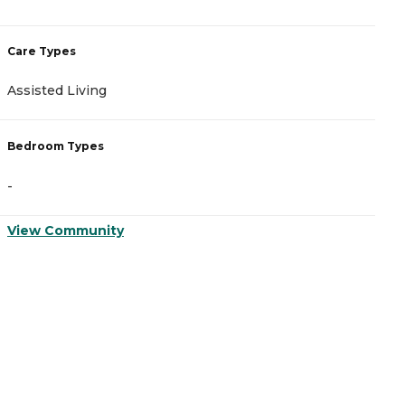
Care Types
Assisted Living
Bedroom Types
-
View Community