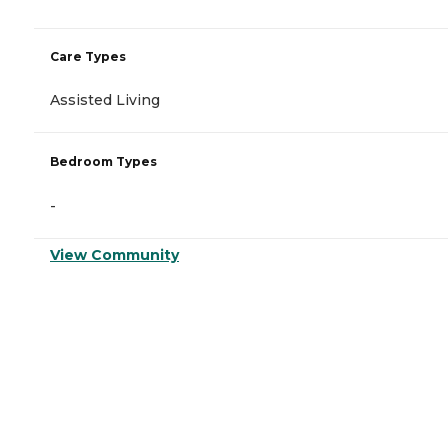
Care Types
Assisted Living
Bedroom Types
-
View Community