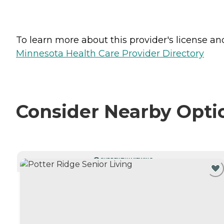
To learn more about this provider's license and 
Minnesota Health Care Provider Directory
Consider Nearby Opti
CURRENTLY VIEWING