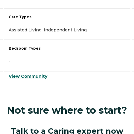
Care Types
Assisted Living, Independent Living
Bedroom Types
-
View Community
Not sure where to start?
Talk to a Caring expert now