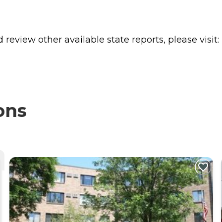
review other available state reports, please visit:
ons