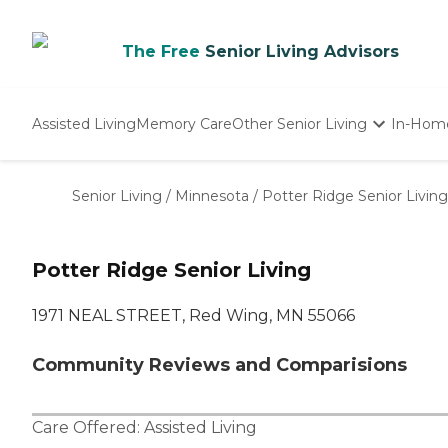
The Free
Senior Living Advisors
Assisted Living
Memory Care
Other Senior Living
In-Hom
Independent Living
Nursing Homes
Senior Living
/
Minnesota
/
Potter Ridge Senior Living
Adult Day Care
Potter Ridge Senior Living
1971 NEAL STREET, Red Wing, MN 55066
Community Reviews and Comparisions
Care Offered:
Assisted Living