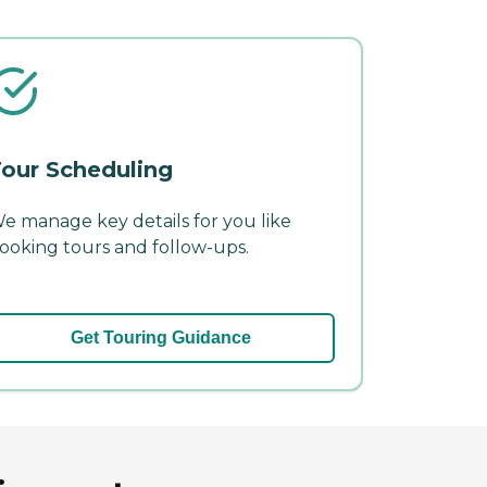
our Scheduling
e manage key details for you like
ooking tours and follow-ups.
Get Touring Guidance