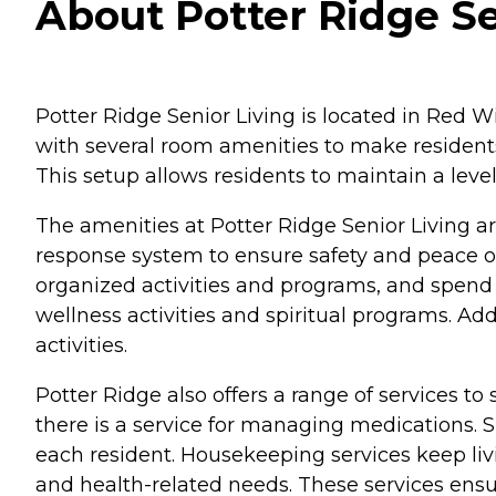
About Potter Ridge Se
Potter Ridge Senior Living is located in Red W
with several room amenities to make residents
This setup allows residents to maintain a lev
The amenities at Potter Ridge Senior Living a
response system to ensure safety and peace of
organized activities and programs, and spend 
wellness activities and spiritual programs. A
activities.
Potter Ridge also offers a range of services to
there is a service for managing medications. 
each resident. Housekeeping services keep liv
and health-related needs. These services ensu