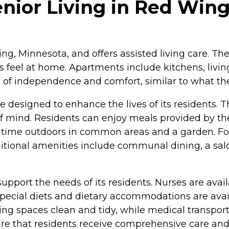
nior Living in Red Win
ing, Minnesota, and offers assisted living care. T
 feel at home. Apartments include kitchens, living
el of independence and comfort, similar to what t
re designed to enhance the lives of its resident
 mind. Residents can enjoy meals provided by the 
time outdoors in common areas and a garden. For 
dditional amenities include communal dining, a sa
 support the needs of its residents. Nurses are avai
Special diets and dietary accommodations are avai
ing spaces clean and tidy, while medical transpor
re that residents receive comprehensive care and 