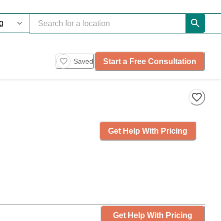
Start a Free Consultation
Saved
Get Help With Pricing
Get Help With Pricing