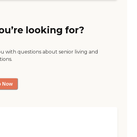
ou’re looking for?
ou with questions about senior living and
tions.
p Now