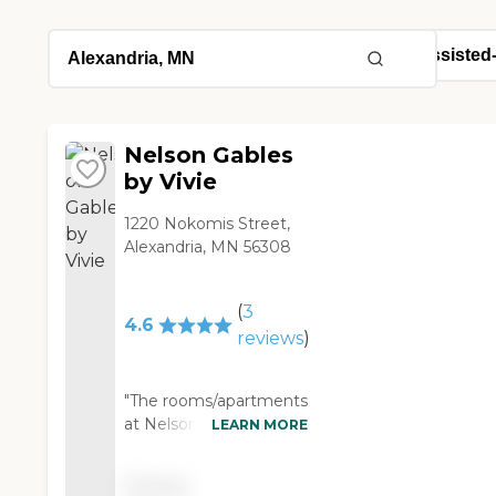
Nelson Gables
by Vivie
1220 Nokomis Street,
Alexandria, MN 56308
(
3
4.6
reviews
)
"The rooms/apartments
at Nelson Gables Senior
LEARN MORE
Care were very nice,
clean, and well set-up.
Pricing
The facility had a really