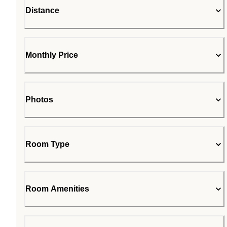
Distance
Monthly Price
Photos
Room Type
Room Amenities