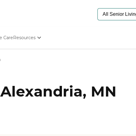
e Care
Resources
Determine Appropriate Senior Care
Starting The Conversation
a
How To Find Senior Living
Paying For Senior Care
Frequently Asked Questions
Our Experts
Alexandria, MN
Senior Care Quiz
Budget Calculator