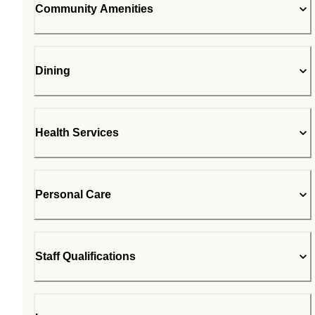
Community Amenities
Dining
Health Services
Personal Care
Staff Qualifications