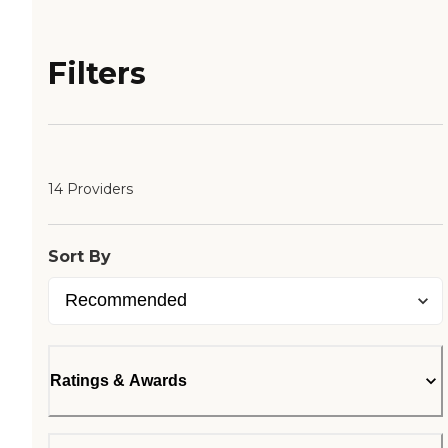
Filters
14 Providers
Sort By
Ratings & Awards