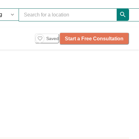
Start a Free Consultation
Saved