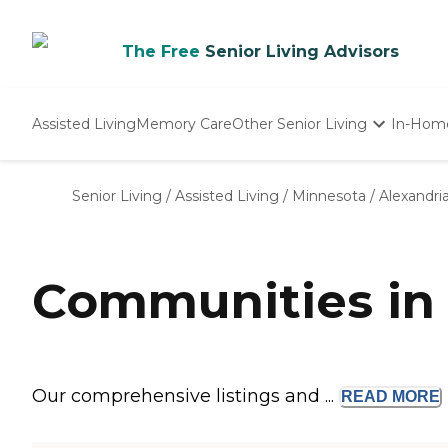
The Free
Senior Living Advisors
Assisted Living
Memory Care
Other Senior Living
In-Hom
Independent Living
Nursing Homes
Senior Living
/
Assisted Living
/
Minnesota
/
Alexandri
Adult Day Care
Communities in 
Our comprehensive listings and ...
READ
MORE