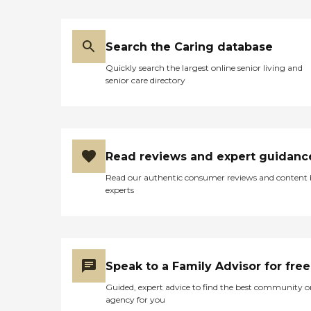
Search the Caring database
Quickly search the largest online senior living and
senior care directory
Read reviews and expert guidanc
Read our authentic consumer reviews and content
experts
Speak to a Family Advisor for free
Guided, expert advice to find the best community o
agency for you