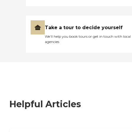
Take a tour to decide yourself
We’ll help you book tours or get in touch with local
agencies
Helpful Articles