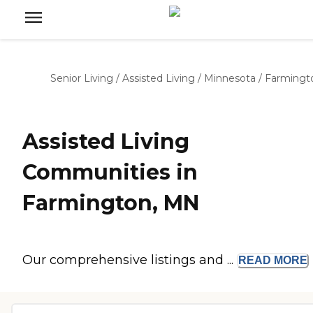
Senior Living
/
Assisted Living
/
Minnesota
/
Farmingt
Assisted Living
Communities in
Farmington, MN
Our comprehensive listings and ...
READ
MORE