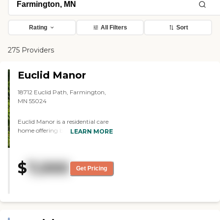
Rating
All Filters
Sort
275 Providers
Euclid Manor
18712 Euclid Path, Farmington,
MN 55024
Euclid Manor is a residential care
home offering both assisted living
LEARN MORE
and memory care services to
seniors in the Farmington area.
Our quaint home is located in a
$
7,000
peaceful, quiet neighborhood
Get Pricing
offering plenty of green space.
Euclid Manor accommodates up
to six residents with private
bedrooms. Residents receive
professional round-the-clock care,
with a full-time qualified nurse on