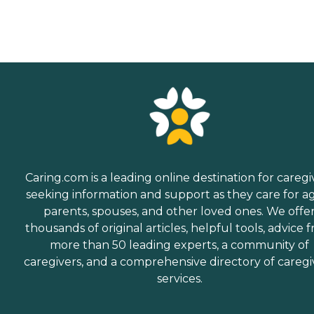
Caring.com is a leading online destination for caregi
seeking information and support as they care for a
parents, spouses, and other loved ones. We offe
thousands of original articles, helpful tools, advice 
more than 50 leading experts, a community of
caregivers, and a comprehensive directory of caregi
services.