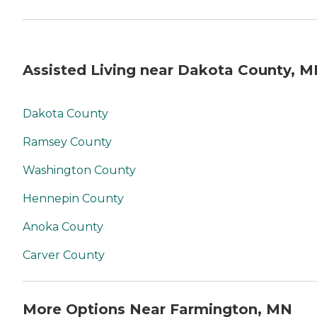
Assisted Living near Dakota County, 
Dakota County
Ramsey County
Washington County
Hennepin County
Anoka County
Carver County
More Options Near Farmington, MN