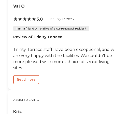
Val O
5.0
January 17, 2023
I am a friend or relative of a current/past resident
Review of Trinity Terrace
Trinity Terrace staff have been exceptional, and 
are very happy with the facilities. We couldn't be
more pleased with mom's choice of senior living
sites.
Read more
ASSISTED LIVING
Kris