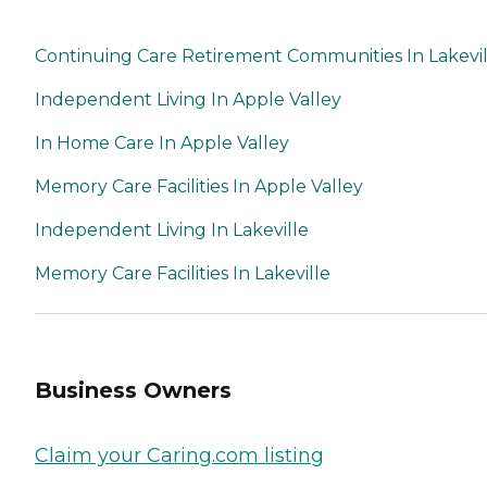
Continuing Care Retirement Communities In Lakevil
Independent Living In Apple Valley
In Home Care In Apple Valley
Memory Care Facilities In Apple Valley
Independent Living In Lakeville
Memory Care Facilities In Lakeville
Business Owners
Claim your Caring.com listing