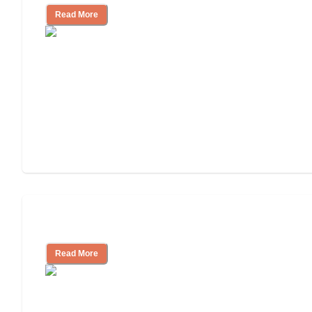
Read More
Assisted Living or In-Home Care?
Read More