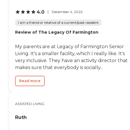
4.0
December 4, 2022
I am a friend or relative of a current/past resident
Review of The Legacy Of Farmington
My parents are at Legacy of Farmington Senior
Living. It's a smaller facility, which I really like. It's
very inclusive. They have an activity director that
makes sure that everybody is socially...
Read more
ASSISTED LIVING
Ruth