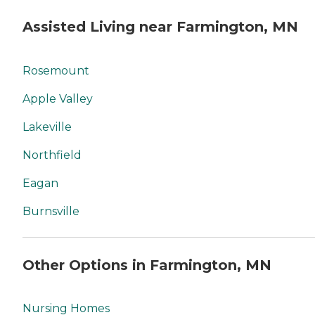
Assisted Living near Farmington, MN
Rosemount
Apple Valley
Lakeville
Northfield
Eagan
Burnsville
Other Options in Farmington, MN
Nursing Homes