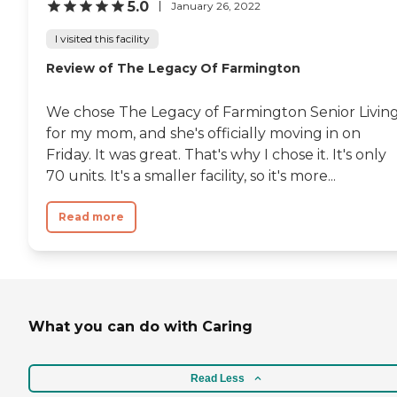
5.0
January 26, 2022
I visited this facility
Review of The Legacy Of Farmington
We chose The Legacy of Farmington Senior Livin
for my mom, and she's officially moving in on
Friday. It was great. That's why I chose it. It's only
70 units. It's a smaller facility, so it's more...
Read more
What you can do with Caring
Read Less