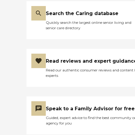
Search the Caring database
Quickly search the largest online senior living and
senior care directory
Read reviews and expert guidanc
Read our authentic consumer reviews and content
experts
Speak to a Family Advisor for free
Guided, expert advice to find the best community o
agency for you