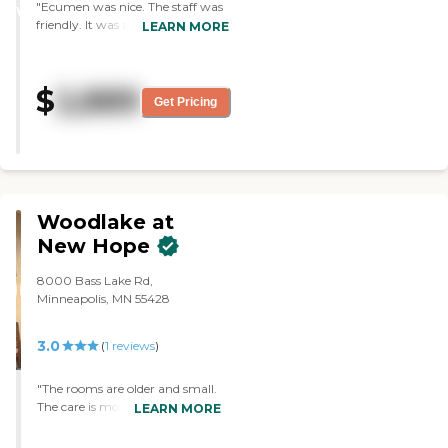
"Ecumen was nice. The staff was
WINNER
friendly. It was a nice place. There
LEARN MORE
was somebody there to greet you.
We looked at the rooms, and they
were nice. They had one-
$
2,889
bedrooms, two-bedrooms and
Get Pricing
studio apartments. It was a nice
location, and it was a nice setting.
The dining area was very nice,
too. "
Woodlake at
New Hope
8000 Bass Lake Rd,
Minneapolis, MN 55428
3.0
(
1
reviews
)
"The rooms are older and small.
The care is moderately good.
LEARN MORE
The biggest complaint is that
we purchased new comfortable