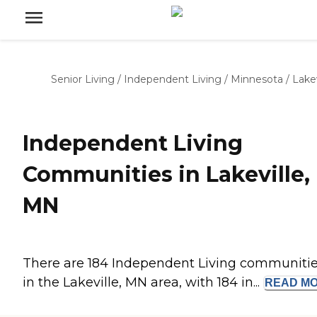
Senior Living
/
Independent Living
/
Minnesota
/
Lakev
Independent Living
Communities in Lakeville,
MN
There are 184 Independent Living communiti
in the Lakeville, MN area, with 184 in...
READ
M