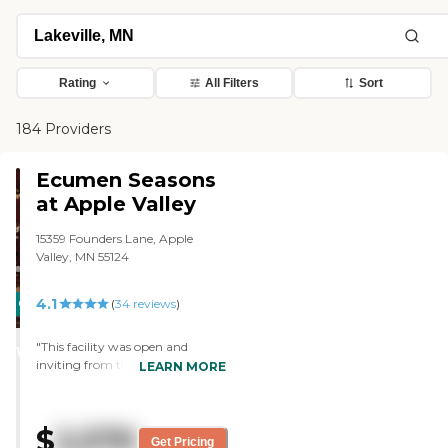
Rating
All Filters
Sort
184 Providers
Ecumen Seasons
at Apple Valley
15359 Founders Lane, Apple
Valley, MN 55124
4.1
CARING
(
34
reviews
)
STARS
"This facility was open and
WINNER
inviting from the moment we
LEARN MORE
walked through the front doors.
We were impressed with the fact
that employees new the residents
$
2,570
names. The other thing that was
Get Pricing