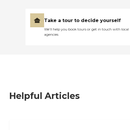
Take a tour to decide yourself
We’ll help you book tours or get in touch with local
agencies
Helpful Articles