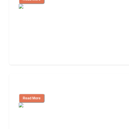
Independent Living or Assisted Living?
Read More