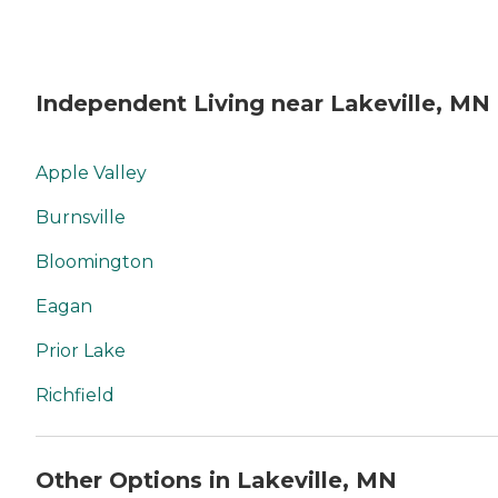
Independent Living near Lakeville, MN
Apple Valley
Burnsville
Bloomington
Eagan
Prior Lake
Richfield
Other Options in Lakeville, MN