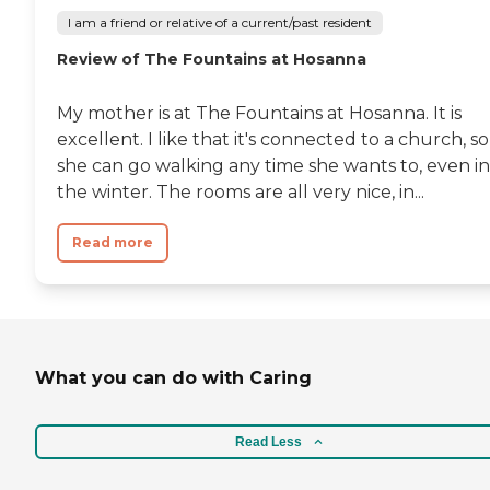
I am a friend or relative of a current/past resident
Review of The Fountains at Hosanna
My mother is at The Fountains at Hosanna. It is
excellent. I like that it's connected to a church, so
she can go walking any time she wants to, even in
the winter. The rooms are all very nice, in...
Read more
What you can do with Caring
Read Less