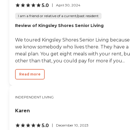
5.0
April 30, 2024
I am a friend or relative of a current/past resident
Review of Kingsley Shores Senior Living
We toured Kingsley Shores Senior Living because
we know somebody who lives there. They have a
meal plan. You get eight meals with your rent, bu
other than that, you could pay for more if you...
Read more
INDEPENDENT LIVING
Karen
5.0
December 10, 2023