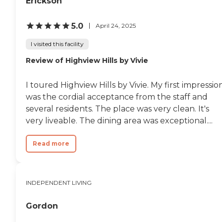
Erickson
5.0
April 24, 2025
I visited this facility
Review of Highview Hills by Vivie
I toured Highview Hills by Vivie. My first impressio
was the cordial acceptance from the staff and
several residents. The place was very clean. It's
very liveable. The dining area was exceptional....
Read more
INDEPENDENT LIVING
Gordon