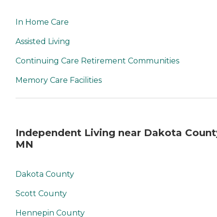
In Home Care
Assisted Living
Continuing Care Retirement Communities
Memory Care Facilities
Independent Living near Dakota Count
MN
Dakota County
Scott County
Hennepin County