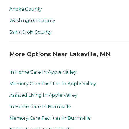
Anoka County
Washington County
Saint Croix County
More Options Near Lakeville, MN
In Home Care In Apple Valley
Memory Care Facilities In Apple Valley
Assisted Living In Apple Valley
In Home Care In Burnsville
Memory Care Facilities In Burnsville