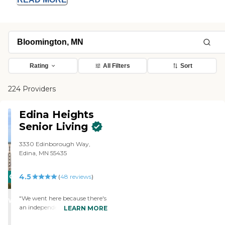
Rating
All Filters
Sort
224 Providers
Edina Heights
Senior Living
3330 Edinborough Way,
Edina, MN 55435
4.5
CARING
(
48
reviews
)
STARS
"We went here because there's
WINNER
an independent living part of
LEARN MORE
the building, it feels a little bit