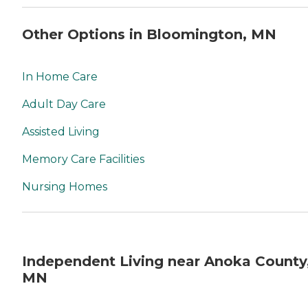
Other Options in Bloomington, MN
In Home Care
Adult Day Care
Assisted Living
Memory Care Facilities
Nursing Homes
Independent Living near Anoka County
MN