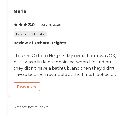
not provide meals. It wasn't
large but very sufficient. I
think it's a great place if
Meria
you want to do your own
cooking. The upkeep and
maintenance of the place
3.0
July 18, 2025
seemed very good and you
can walk to Walgreens,
I visited this facility
beauty shops, and all of
Review of Oxboro Heights
that. It's just not what I feel
I'm going to need in the
future."
I toured Oxboro Heights. My overall tour was OK,
but I was a little disappointed when I found out
they didn't have a bathtub, and then they didn't
have a bedroom available at the time. I looked at..
Read more
INDEPENDENT LIVING