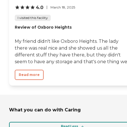
4.0
March 18, 2025
I visited this facility
Review of Oxboro Heights
My friend didn't like Oxboro Heights. The lady
there was real nice and she showed us all the
different stuff they have there, but they didn't
seem to have any storage and that's one thing we.
Read more
What you can do with Caring
Read Less