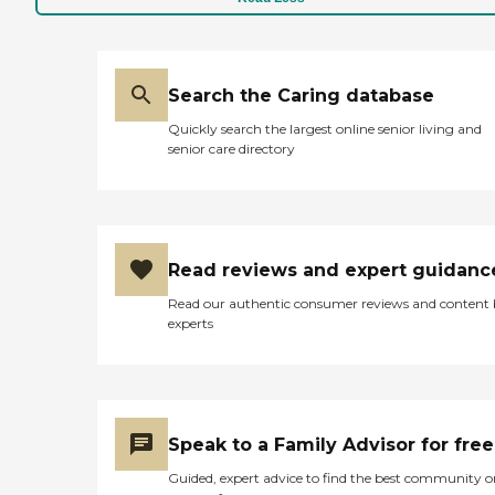
Search the Caring database
Quickly search the largest online senior living and
senior care directory
Read reviews and expert guidanc
Read our authentic consumer reviews and content
experts
Speak to a Family Advisor for free
Guided, expert advice to find the best community o