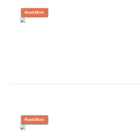
Independent Living?
Read More
Independent Living or Assisted Living?
Read More