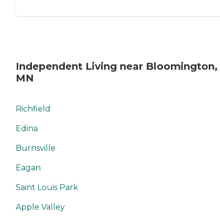
Independent Living near Bloomington,
MN
Richfield
Edina
Burnsville
Eagan
Saint Louis Park
Apple Valley