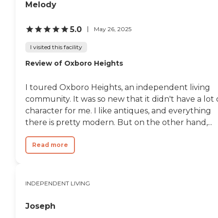
Melody
5.0
May 26, 2025
I visited this facility
Review of Oxboro Heights
I toured Oxboro Heights, an independent living
community. It was so new that it didn't have a lot 
character for me. I like antiques, and everything
there is pretty modern. But on the other hand,...
Read more
INDEPENDENT LIVING
Joseph