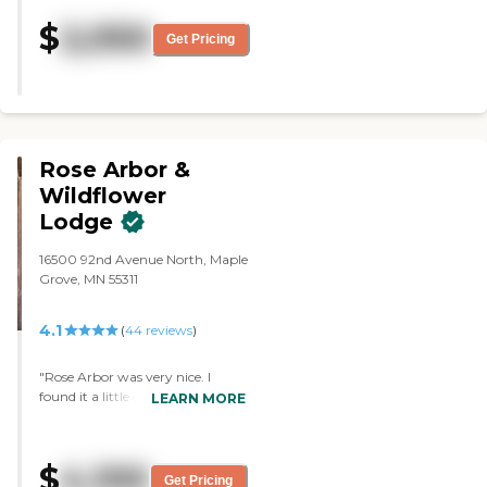
They have bingo. The room size is
$
2,050
okay, average."
Get Pricing
Rose Arbor &
Wildflower
Lodge
16500 92nd Avenue North, Maple
Grove, MN 55311
4.1
(
44
reviews
)
"Rose Arbor was very nice. I
found it a little difficult to find,
LEARN MORE
but everything was fine. It is a
little farther away from my
location in Anoka than I am
$
4,100
looking for, but it is still within
Get Pricing