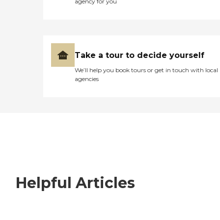
agency for you
Take a tour to decide yourself
We’ll help you book tours or get in touch with local
agencies
Helpful Articles