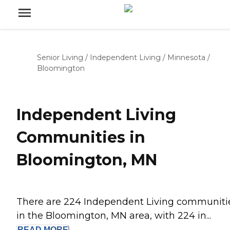
Senior Living
/
Independent Living
/
Minnesota
/
Bloomington
Independent Living
Communities in
Bloomington, MN
There are 224 Independent Living communiti
in the Bloomington, MN area, with 224 in...
READ
MORE