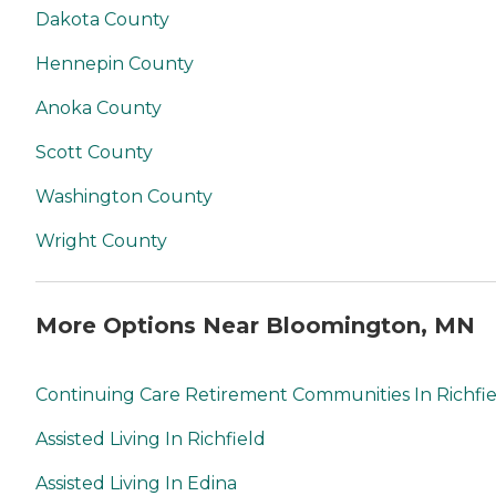
Dakota County
Hennepin County
Anoka County
Scott County
Washington County
Wright County
More Options Near Bloomington, MN
Continuing Care Retirement Communities In Richfi
Assisted Living In Richfield
Assisted Living In Edina