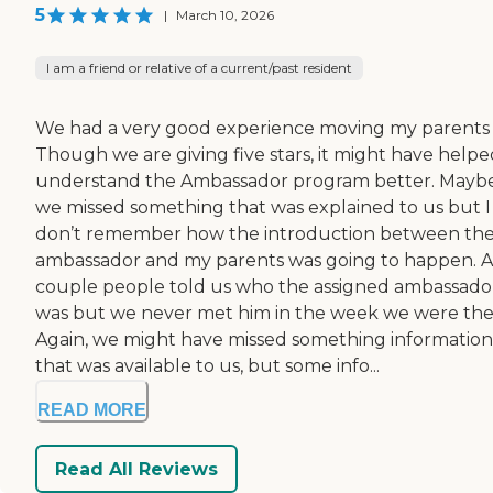
5
|
March 10, 2026
I am a friend or relative of a current/past resident
We had a very good experience moving my parents 
Though we are giving five stars, it might have helpe
understand the Ambassador program better. Mayb
we missed something that was explained to us but I
don’t remember how the introduction between th
ambassador and my parents was going to happen. A
couple people told us who the assigned ambassado
was but we never met him in the week we were the
Again, we might have missed something information
that was available to us, but some info...
READ MORE
Read All Reviews