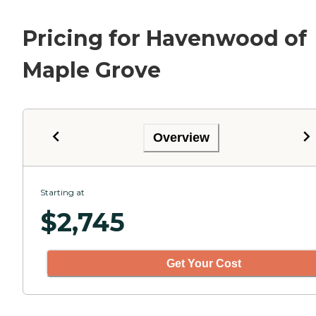
Pricing for Havenwood of
Maple Grove
Overview
Starting at
$
2,745
Get Your Cost