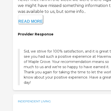
we might have missed something information 
was available to us, but some info...
READ MORE
Provider Response
Sid, we strive for 100% satisfaction, and it is great 
see you had such a positive experience at Haven
of Maple Grove. Your recommendation means so
much to us and we're so happy to have earned it.
Thank you again for taking the time to let the wor
know about your positive experience. Have a grea
day!
INDEPENDENT LIVING