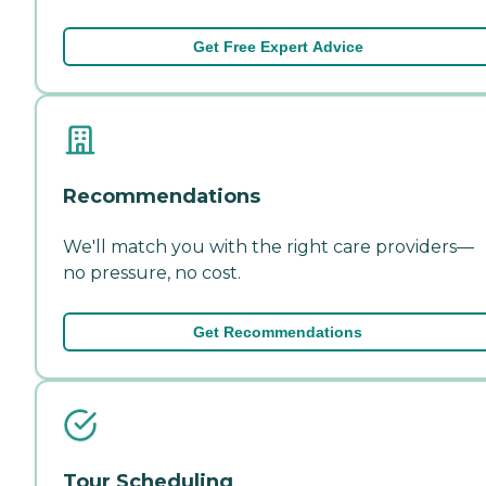
Get Free Expert Advice
Recommendations
We'll match you with the right care providers—
no pressure, no cost.
Get Recommendations
Tour Scheduling