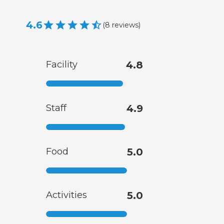
4.6
(
8
reviews
)
Facility
4.8
Staff
4.9
Food
5.0
Activities
5.0