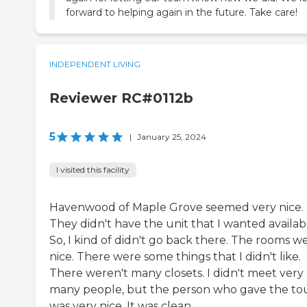
forward to helping again in the future. Take care!
INDEPENDENT LIVING
Reviewer RC#0112b
5
|
January 25, 2024
I visited this facility
Havenwood of Maple Grove seemed very nice.
They didn't have the unit that I wanted availab
So, I kind of didn't go back there. The rooms w
nice. There were some things that I didn't like.
There weren't many closets. I didn't meet very
many people, but the person who gave the to
was very nice. It was clean.