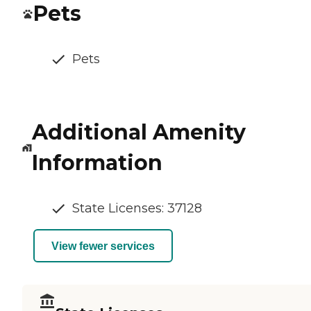
Pets
Pets
Additional Amenity
Information
State Licenses: 37128
View fewer services