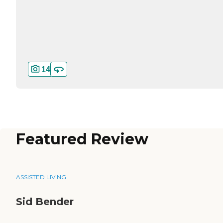
14
Featured Review
ASSISTED LIVING
Sid Bender