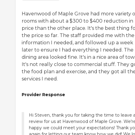
Havenwood of Maple Grove had more variety o
rooms with about a $300 to $400 reduction in
price than the other place. It's the best thing f
the price so far. The staff provided me with the
information I needed, and followed up a week
later to ensure I had everything I needed. The
dining area looked fine. It's in a nice area of tow
It's not really close to commercial stuff. They g
the food plan and exercise, and they got all th
services I need.
Provider Response
Hi Steven, thank you for taking the time to leave 
review for us at Havenwood of Maple Grove. We'r
happy we could meet your expectations! Thank y
again for letting our team know how we did! We l