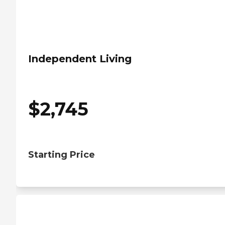
Independent Living
$
2,745
Starting Price