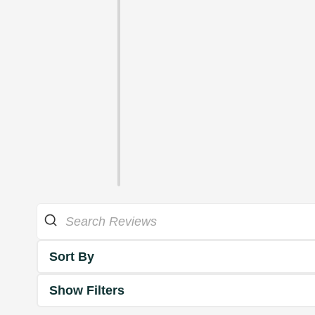
Sort By
Show Filters