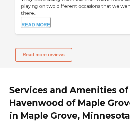
playing on two different occasions that we we
there...
READ MORE
Read more reviews
Services and Amenities of
Havenwood of Maple Grov
in Maple Grove, Minnesota