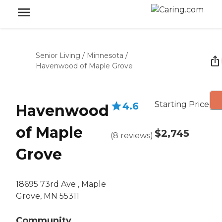
Senior Living
/
Minnesota
/
Havenwood of Maple Grove
Starting Price
4.6
Havenwood
of Maple
$2,745
(
8
reviews
)
Grove
18695 73rd Ave , Maple
Grove, MN 55311
Community