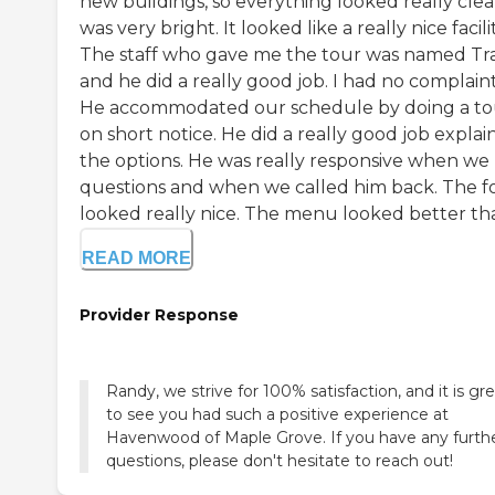
new buildings, so everything looked really clean
was very bright. It looked like a really nice facilit
The staff who gave me the tour was named Tra
and he did a really good job. I had no complaint
He accommodated our schedule by doing a to
on short notice. He did a really good job explai
the options. He was really responsive when we
questions and when we called him back. The f
looked really nice. The menu looked better tha.
READ MORE
Provider Response
Randy, we strive for 100% satisfaction, and it is gr
to see you had such a positive experience at
Havenwood of Maple Grove. If you have any furth
questions, please don't hesitate to reach out!