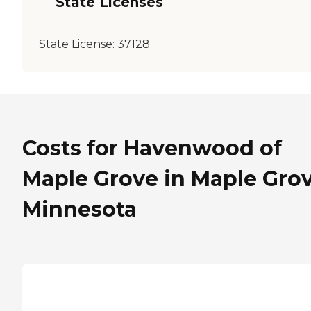
State Licenses
State License:
37128
Costs for Havenwood of
Maple Grove in Maple Grov
Minnesota