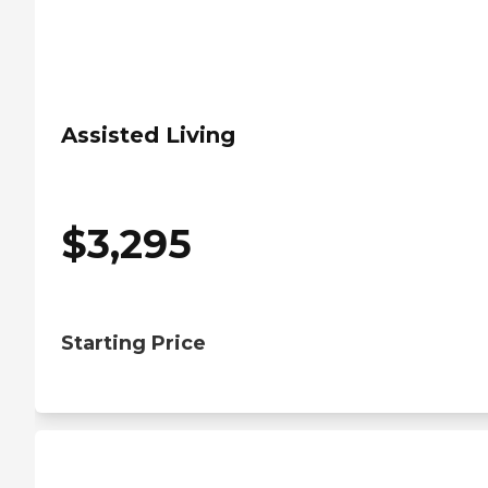
Assisted Living
$
3,295
Starting Price