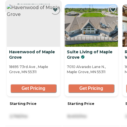
CURRENTLY VIEWING
Havenwood of Maple
Suite Living of Maple
Grove
Grove
18695 73rd Ave , Maple
7010 Alvarado Lane N.,
1
Grove, MN 55311
Maple Grove, MN 55311
M
Get Pricing
Get Pricing
Starting Price
Starting Price
2,745/mo
8,400/mo