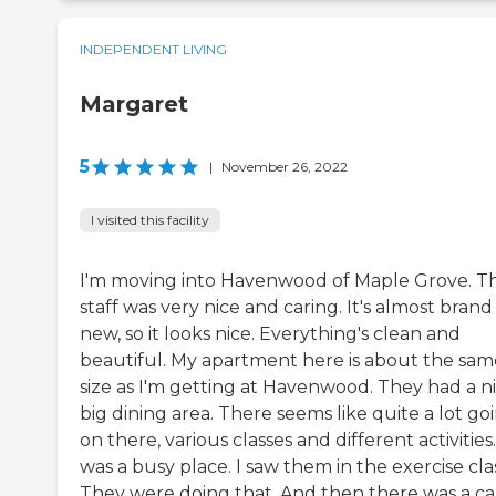
INDEPENDENT LIVING
Margaret
5
|
November 26, 2022
I visited this facility
I'm moving into Havenwood of Maple Grove. T
staff was very nice and caring. It's almost brand
new, so it looks nice. Everything's clean and
beautiful. My apartment here is about the sam
size as I'm getting at Havenwood. They had a ni
big dining area. There seems like quite a lot go
on there, various classes and different activities.
was a busy place. I saw them in the exercise clas
They were doing that. And then there was a c