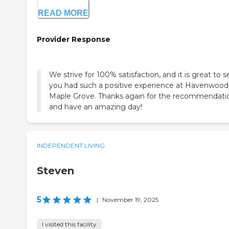
READ MORE
Provider Response
We strive for 100% satisfaction, and it is great to s
you had such a positive experience at Havenwood
Maple Grove. Thanks again for the recommendati
and have an amazing day!
INDEPENDENT LIVING
Steven
5
|
November 19, 2025
I visited this facility