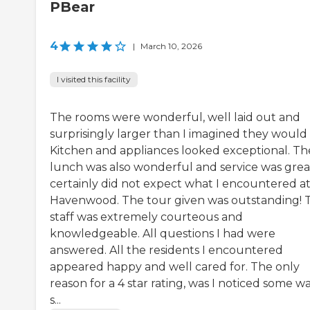
PBear
4
|
March 10, 2026
I visited this facility
The rooms were wonderful, well laid out and
surprisingly larger than I imagined they would 
Kitchen and appliances looked exceptional. Th
lunch was also wonderful and service was great
certainly did not expect what I encountered a
Havenwood. The tour given was outstanding! 
staff was extremely courteous and
knowledgeable. All questions I had were
answered. All the residents I encountered
appeared happy and well cared for. The only
reason for a 4 star rating, was I noticed some w
s...