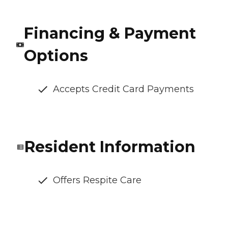
Financing & Payment
Options
Accepts Credit Card Payments
Resident Information
Offers Respite Care