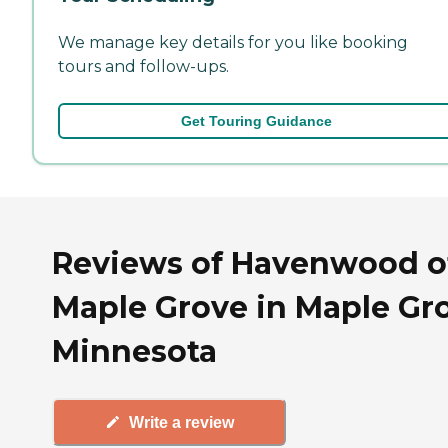
We manage key details for you like booking
tours and follow-ups.
Get Touring Guidance
Reviews of Havenwood o
Maple Grove in Maple Gr
Minnesota
Write a review