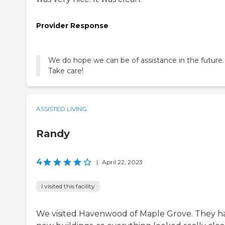
Provider Response
We do hope we can be of assistance in the future.
Take care!
ASSISTED LIVING
Randy
4
|
April 22, 2023
I visited this facility
We visited Havenwood of Maple Grove. They h