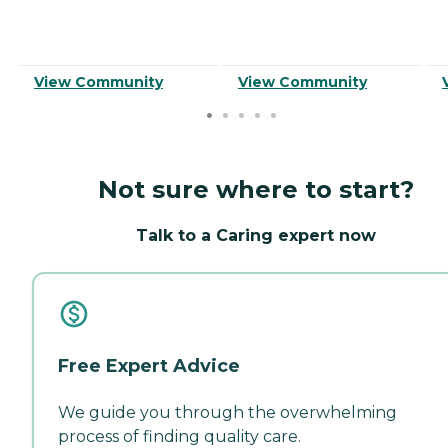
View Community
View Community
Not sure where to start?
Talk to a Caring expert now
Free Expert Advice
We guide you through the overwhelming
process of finding quality care.