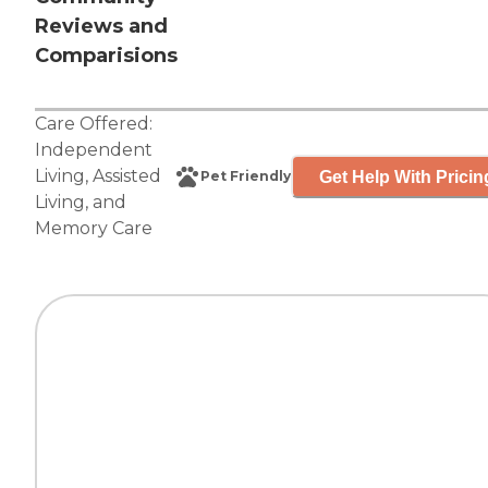
Reviews and
Comparisions
Care Offered:
Independent
Living
,
Assisted
Get Help With Pricin
Pet Friendly
Living
, and
Memory Care