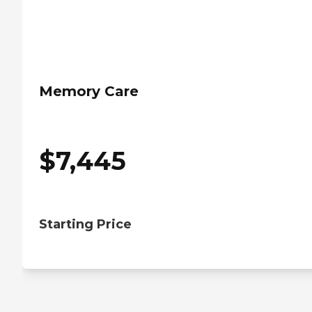
Memory Care
$
7,445
Starting Price