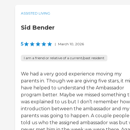
ASSISTED LIVING
Sid Bender
5
|
March 10, 2026
I am a friend or relative of a current/past resident
We had a very good experience moving my
parents in. Though we are giving five stars, it m
have helped to understand the Ambassador
program better. Maybe we missed something t
was explained to us but I don’t remember how
introduction between the ambassador and my
parents was going to happen. A couple people
told us who the assigned ambassador was but
never met him in the week we were there. Aga