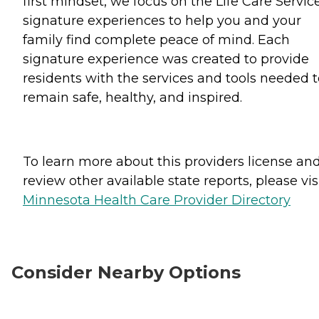
first mindset, we focus on the Life Care Servic
signature experiences to help you and your
family find complete peace of mind. Each
signature experience was created to provide
residents with the services and tools needed t
remain safe, healthy, and inspired.
To learn more about this providers license an
review other available state reports, please visi
Minnesota Health Care Provider Directory
Consider Nearby Options