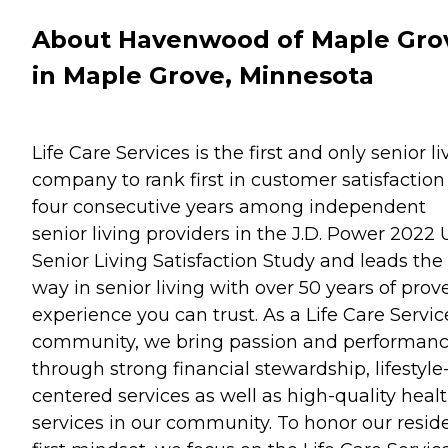
About Havenwood of Maple Gro
in Maple Grove, Minnesota
Life Care Services is the first and only senior li
company to rank first in customer satisfaction 
four consecutive years among independent
senior living providers in the J.D. Power 2022 U
Senior Living Satisfaction Study and leads the
way in senior living with over 50 years of prov
experience you can trust. As a Life Care Servic
community, we bring passion and performan
through strong financial stewardship, lifestyle
centered services as well as high-quality heal
services in our community. To honor our resid