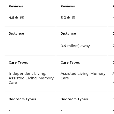
Reviews
Reviews
4.6
5.0
(
8
)
(
1
)
Distance
Distance
-
0.4 mile(s) away
Care Types
Care Types
Independent Living,
Assisted Living, Memory
Assisted Living, Memory
Care
Care
Bedroom Types
Bedroom Types
-
-
-