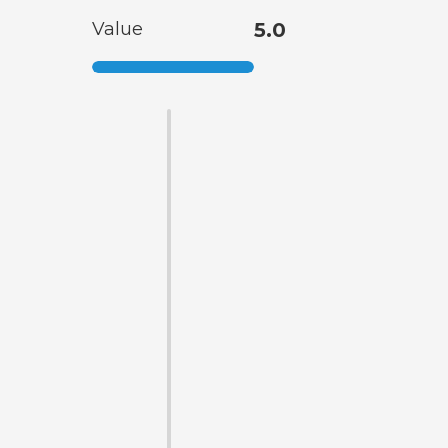
Value
5.0